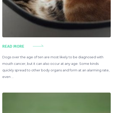
READ MORE
Dogs over the age of ten are most likely to be diagnosed with
mouth cancer, but it can also occur at any age. Some kinds
quickly spread to other body organs and form at an alarming rate,
even …