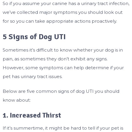
So if you assume your canine has a urinary tract infection,
we’ve collected major symptoms you should look out
for so you can take appropriate actions proactively.
5 Signs of Dog UTI
Sometimes it’s difficult to know whether your dog is in
pain, as sometimes they don’t exhibit any signs.
However, some symptoms can help determine if your
pet has urinary tract issues.
Below are five common signs of dog UTI you should
know about:
1. Increased Thirst
If it’s summertime, it might be hard to tell if your pet is