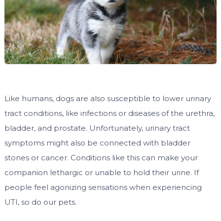
Like humans, dogs are also susceptible to lower urinary
tract conditions, like infections or diseases of the urethra,
bladder, and prostate. Unfortunately, urinary tract
symptoms might also be connected with bladder
stones or cancer. Conditions like this can make your
companion lethargic or unable to hold their urine. If
people feel agonizing sensations when experiencing
UTI, so do our pets.