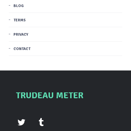
BLOG
TERMS
PRIVACY
CONTACT
TRUDEAU METER