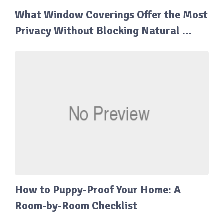
What Window Coverings Offer the Most
Privacy Without Blocking Natural …
How to Puppy-Proof Your Home: A
Room-by-Room Checklist