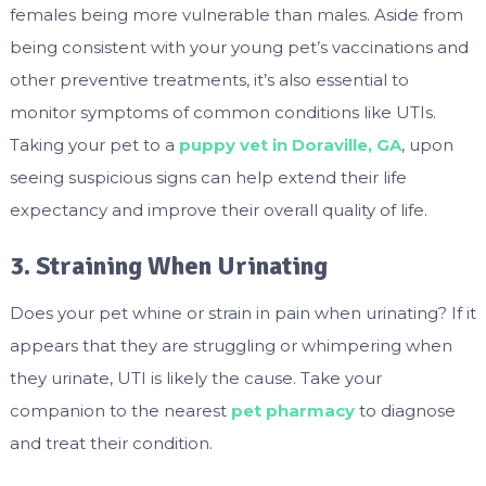
females being more vulnerable than males. Aside from
being consistent with your young pet’s vaccinations and
other preventive treatments, it’s also essential to
monitor symptoms of common conditions like UTIs.
Taking your pet to a
puppy vet in Doraville, GA
, upon
seeing suspicious signs can help extend their life
expectancy and improve their overall quality of life.
3. Straining When Urinating
Does your pet whine or strain in pain when urinating? If it
appears that they are struggling or whimpering when
they urinate, UTI is likely the cause. Take your
companion to the nearest
pet pharmacy
to diagnose
and treat their condition.