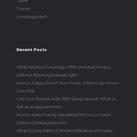
Travel
Trends
Uncategorized
Recent Posts
What Window Coverings Offer the Most Privacy
Without Blocking Natural Light?
How to Puppy-Proof Your Home: A Room-by-Room
Checklist
Can Your Dentist Help With Sleep Apnea? What to
Ask at an Appointment
How to Make Family Wedding Photos Go Faster
(Without Missing Anyone)
What Do the Parts of Window Blinds and Shades