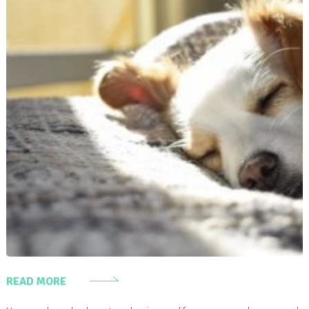
READ MORE