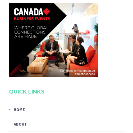
QUICK LINKS
HOME
ABOUT