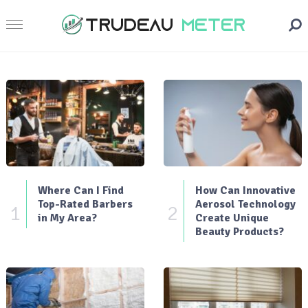
Where Can I Find
How Can Innovative
Top-Rated Barbers
Aerosol Technology
1
2
in My Area?
Create Unique
Beauty Products?