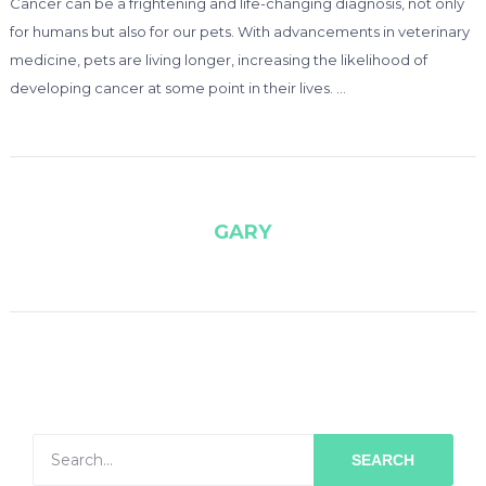
Cancer can be a frightening and life-changing diagnosis, not only
for humans but also for our pets. With advancements in veterinary
medicine, pets are living longer, increasing the likelihood of
developing cancer at some point in their lives. …
GARY
SEARCH