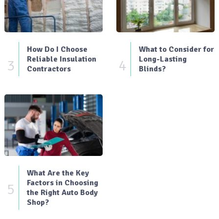
How Do I Choose
What to Consider for
Reliable Insulation
Long-Lasting
3
4
Contractors
Blinds?
What Are the Key
Factors in Choosing
5
the Right Auto Body
Shop?