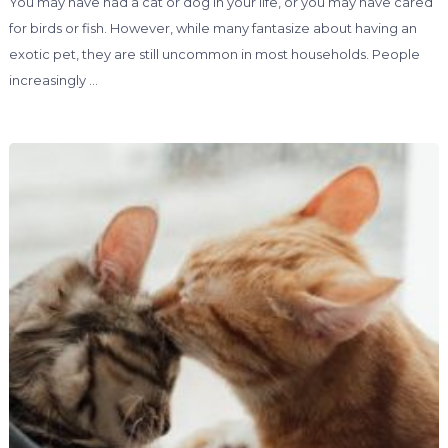
You may have had a cat or dog in your life, or you may have cared
for birds or fish. However, while many fantasize about having an
exotic pet, they are still uncommon in most households. People
increasingly …