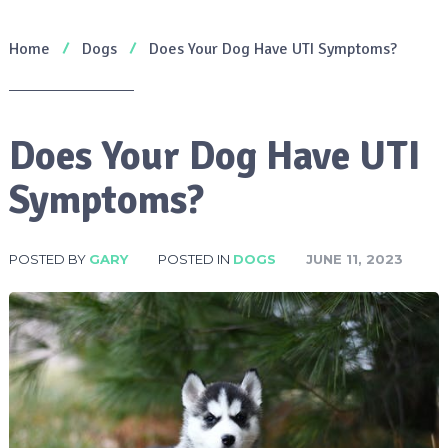
Home
Dogs
Does Your Dog Have UTI Symptoms?
Does Your Dog Have UTI
Symptoms?
POSTED BY
GARY
POSTED IN
DOGS
JUNE 11, 2023