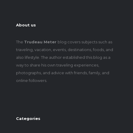
About us
The
Trudeau Meter
blog covers subjects such as
traveling, vacation, events, destinations, foods, and
also lifestyle. The author established this blog as a
way to share his own traveling experiences,
photographs, and advice with friends, family, and
online followers.
Categories