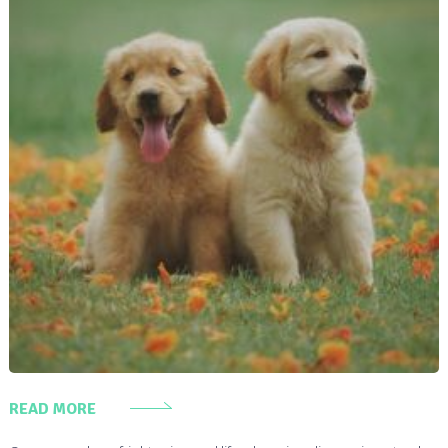
READ MORE