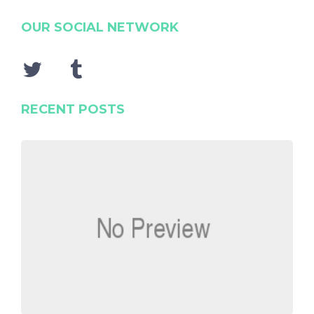
OUR SOCIAL NETWORK
RECENT POSTS