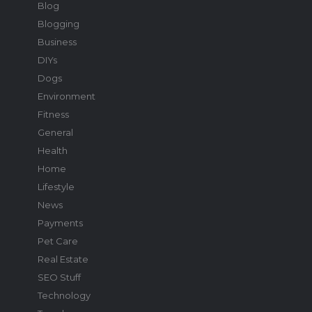
Blog
Blogging
Business
DIYs
Dogs
Environment
Fitness
General
Health
Home
Lifestyle
News
Payments
Pet Care
Real Estate
SEO Stuff
Technology