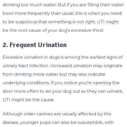
drinking too much water. But if you are filling their water
bowl more frequently than usual, this is when you need
to be suspicious that something is not right. UTI might
be the root cause of your dog’s excessive thirst.
2. Frequent Urination
Excessive urination in dogs is among the earliest signs of
urinary tract infection. Increased urination may originate
from drinking more water but may also indicate
underlying conditions. If you notice you’re opening the
door more often to let your dog out so they can urinate,
UTI might be the cause.
Although older canines are usually affected by this
disease, younger pups can also be susceptible, with