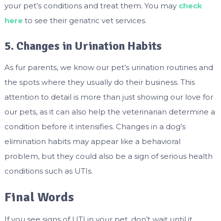
your pet’s conditions and treat them. You may
check
here
to see their geriatric vet services.
5. Changes in Urination Habits
As fur parents, we know our pet’s urination routines and
the spots where they usually do their business. This
attention to detail is more than just showing our love for
our pets, as it can also help the veterinarian determine a
condition before it intensifies. Changes in a dog’s
elimination habits may appear like a behavioral
problem, but they could also be a sign of serious health
conditions such as UTIs.
Final Words
If you see signs of UTI in your pet, don’t wait until it