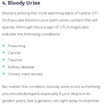
4. Bloody Urine
Blood is among the most alarming signs of canine UTI.
So if you see blood in your pet’s urine, contact the vet
quickly. Although this is a sign of UTI, it might also
indicate the following conditions:
Poisoning
Cancer
Trauma
Kidney disease
Urinary tract stones
No matter the condition, bloody urine is not something
you should disregard, especially if your dog is in its
golden years. See a geriatric vet right away to examine