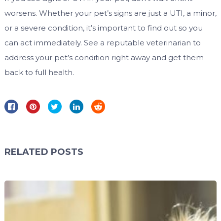
worsens. Whether your pet’s signs are just a UTI, a minor,
or a severe condition, it’s important to find out so you
can act immediately. See a reputable veterinarian to
address your pet’s condition right away and get them
back to full health.
RELATED POSTS