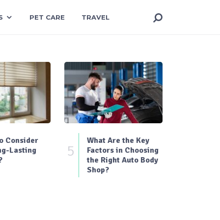
S
PET CARE
TRAVEL
o Consider
What Are the Key
5
ng-Lasting
Factors in Choosing
?
the Right Auto Body
Shop?