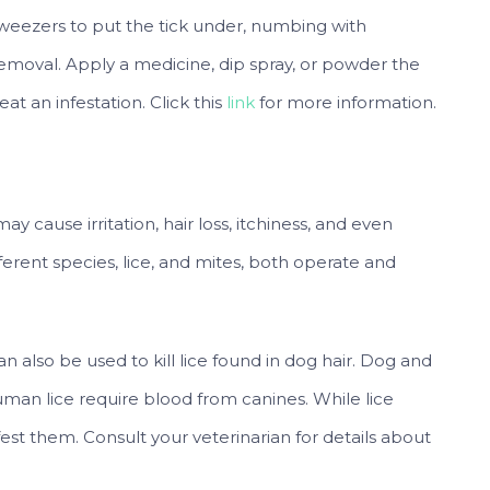
tweezers to put the tick under, numbing with
emoval. Apply a medicine, dip spray, or powder the
t an infestation. Click this
link
for more information.
y cause irritation, hair loss, itchiness, and even
fferent species, lice, and mites, both operate and
an also be used to kill lice found in dog hair. Dog and
uman lice require blood from canines. While lice
est them. Consult your veterinarian for details about