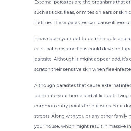
External parasites are the organisms that ar
such as ticks, fleas, or mites on ears or skin
lifetime. These parasites can cause illness o
Fleas cause your pet to be miserable and an
cats that consume fleas could develop tape
parasite. Although it might appear odd, it’
scratch their sensitive skin when flea-infeste
Although parasites that cause external infec
penetrate your home and afflict pets livin
common entry points for parasites. Your do
streets. Along with you or any other family 
your house, which might result in massive in