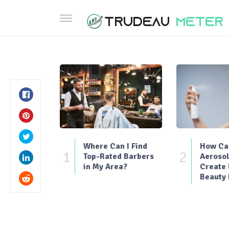
Where Can I Find
How Can
1
2
Top-Rated Barbers
Aerosol
in My Area?
Create
Beauty 