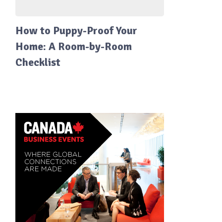
How to Puppy-Proof Your
Home: A Room-by-Room
Checklist