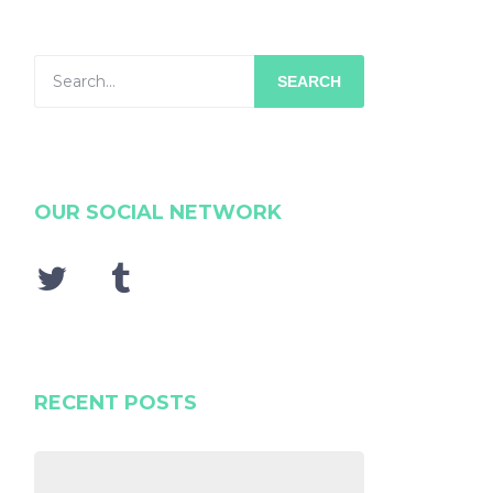
SEARCH
OUR SOCIAL NETWORK
RECENT POSTS