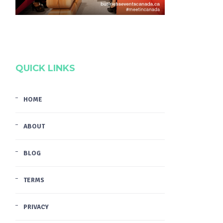
QUICK LINKS
HOME
ABOUT
BLOG
TERMS
PRIVACY