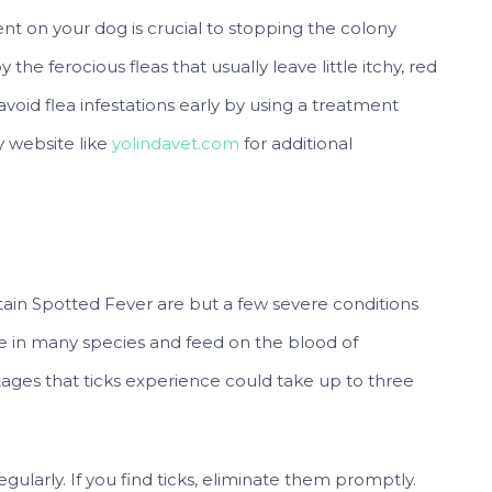
sent on your dog is crucial to stopping the colony
he ferocious fleas that usually leave little itchy, red
 avoid flea infestations early by using a treatment
y website like
yolindavet.com
for additional
tain Spotted Fever are but a few severe conditions
me in many species and feed on the blood of
stages that ticks experience could take up to three
egularly. If you find ticks, eliminate them promptly.