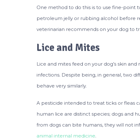
One method to do this is to use fine-point 
petroleum jelly or rubbing alcohol before r
veterinarian recommends on your dog to trea
Lice and Mites
Lice and mites feed on your dog’s skin and ma
infections. Despite being, in general, two di
behave very similarly.
A pesticide intended to treat ticks or fleas c
human lice are distinct species; dogs and h
from dogs can bite humans, they will not inf
animal internal medicine
.