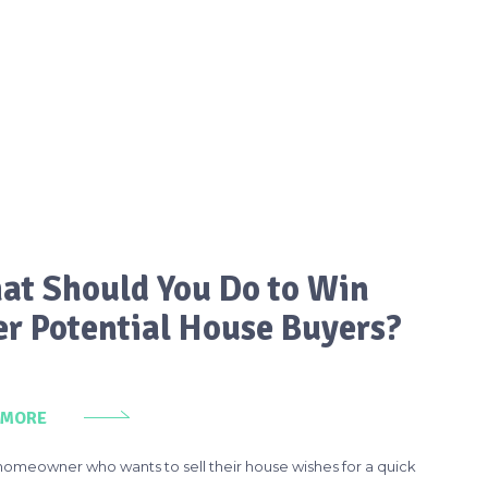
at Should You Do to Win
er Potential House Buyers?
 MORE
homeowner who wants to sell their house wishes for a quick