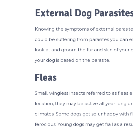
External Dog Parasite
Knowing the symptoms of external parasites 
could be suffering from parasites you can el
look at and groom the fur and skin of your d
your dog is based on the parasite.
Fleas
Small, wingless insects referred to as fleas 
location, they may be active all year long o
climates. Some dogs get so unhappy with fl
ferocious. Young dogs may get frail as a resul