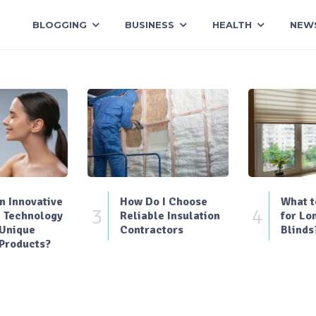
BLOGGING
BUSINESS
HEALTH
NEW
 Innovative
How Do I Choose
What t
3
4
 Technology
Reliable Insulation
for Lo
 Unique
Contractors
Blinds
Products?