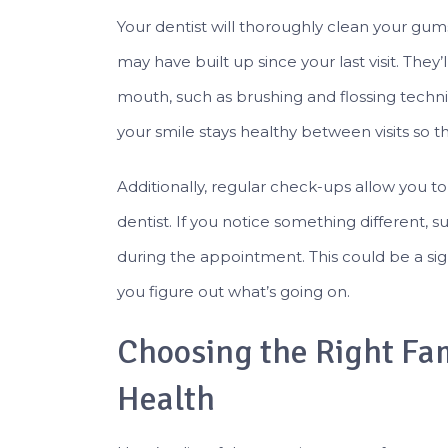
Your dentist will thoroughly clean your gu
may have built up since your last visit. They’
mouth, such as brushing and flossing techniqu
your smile stays healthy between visits so tha
Additionally, regular check-ups allow you t
dentist. If you notice something different, s
during the appointment. This could be a sig
you figure out what’s going on.
Choosing the Right Fam
Health