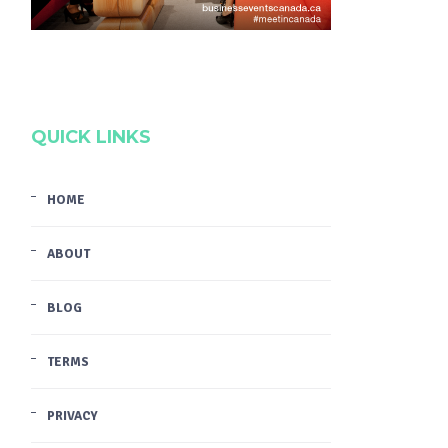
QUICK LINKS
HOME
ABOUT
BLOG
TERMS
PRIVACY