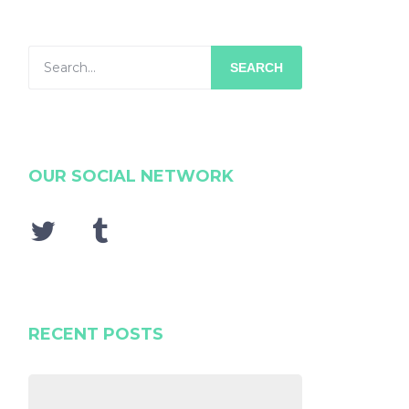
SEARCH
OUR SOCIAL NETWORK
RECENT POSTS