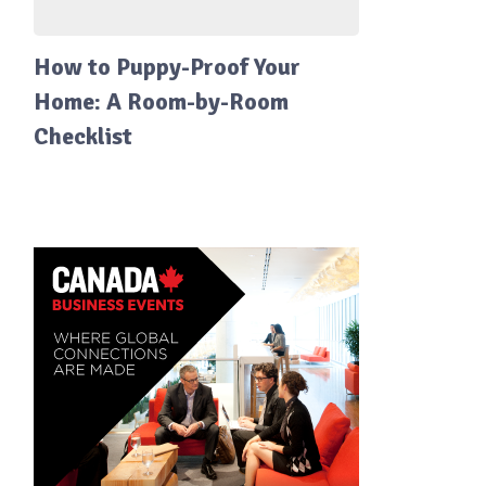
How to Puppy-Proof Your
Home: A Room-by-Room
Checklist