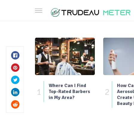
Where Can I Find
How Can
1
2
Top-Rated Barbers
Aerosol
in My Area?
Create
Beauty 