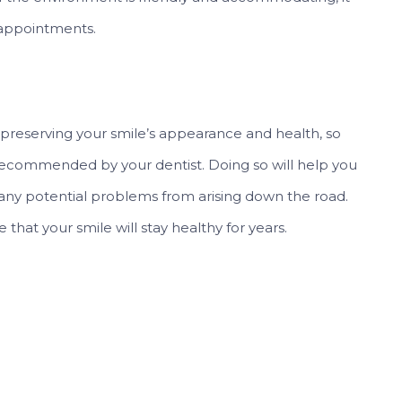
 appointments.
o preserving your smile’s appearance and health, so
s recommended by your dentist. Doing so will help you
any potential problems from arising down the road.
 that your smile will stay healthy for years.