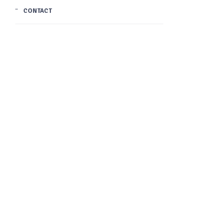
CONTACT