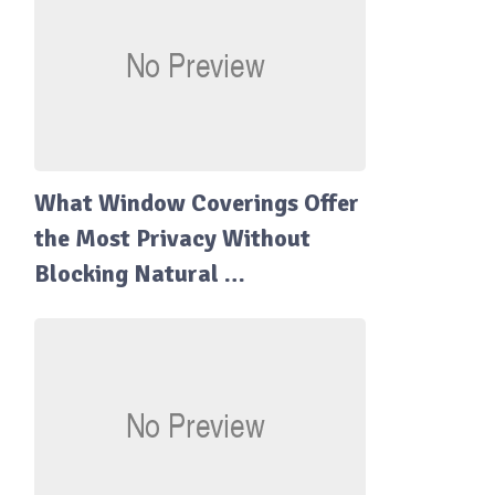
What Window Coverings Offer
the Most Privacy Without
Blocking Natural …