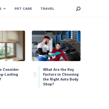
S
PET CARE
TRAVEL
o Consider
What Are the Key
5
ng-Lasting
Factors in Choosing
?
the Right Auto Body
Shop?