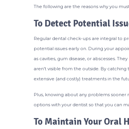
The following are the reasons why you must 
To Detect Potential Iss
Regular dental check-ups are integral to p
potential issues early on. During your appoin
as cavities, gum disease, or abscesses. The
aren’t visible from the outside. By catchin
extensive (and costly) treatments in the fut
Plus, knowing about any problems sooner ra
options with your dentist so that you can ma
To Maintain Your Oral 