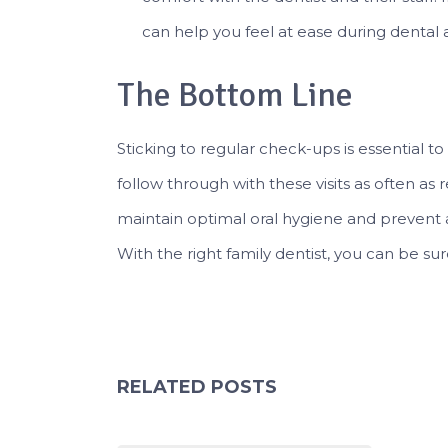
can help you feel at ease during dental
The Bottom Line
Sticking to regular check-ups is essential t
follow through with these visits as often a
maintain optimal oral hygiene and prevent 
With the right family dentist, you can be sure
RELATED POSTS