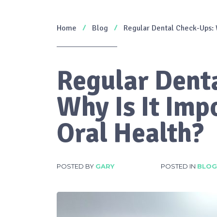
Home
Blog
Regular Dental Check-Ups: W
Regular Dent
Why Is It Imp
Oral Health?
POSTED BY
GARY
POSTED IN
BLOG