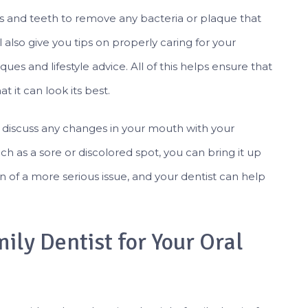
ms and teeth to remove any bacteria or plaque that
ll also give you tips on properly caring for your
es and lifestyle advice. All of this helps ensure that
t it can look its best.
o discuss any changes in your mouth with your
uch as a sore or discolored spot, you can bring it up
n of a more serious issue, and your dentist can help
ily Dentist for Your Oral