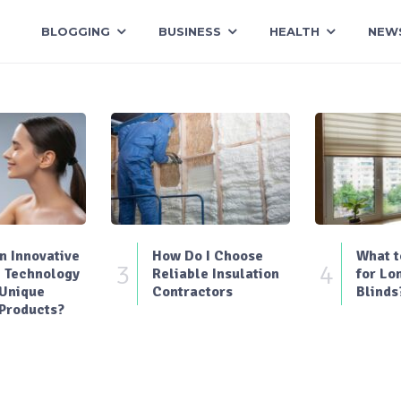
BLOGGING
BUSINESS
HEALTH
NEW
 Innovative
How Do I Choose
What t
3
4
 Technology
Reliable Insulation
for Lo
 Unique
Contractors
Blinds
Products?