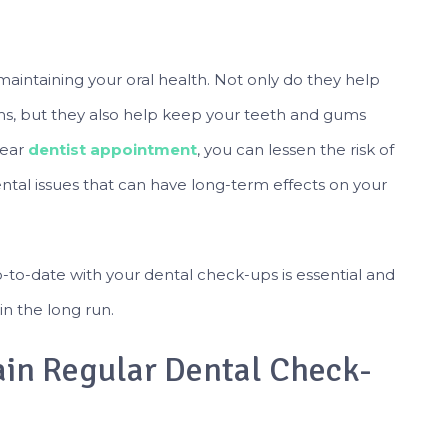
maintaining your oral health. Not only do they help
ms, but they also help keep your teeth and gums
year
dentist appointment
, you can lessen the risk of
ntal issues that can have long-term effects on your
up-to-date with your dental check-ups is essential and
in the long run.
in Regular Dental Check-