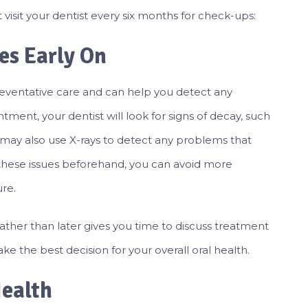
visit your dentist every six months for check-ups:
ues Early On
reventative care and can help you detect any
tment, your dentist will look for signs of decay, such
y may also use X-rays to detect any problems that
g these issues beforehand, you can avoid more
ure.
ther than later gives you time to discuss treatment
ke the best decision for your overall oral health.
Health