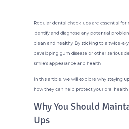
Regular dental check-ups are essential for 
identify and diagnose any potential proble
clean and healthy. By sticking to a twice-a-
developing gum disease or other serious de
smile’s appearance and health.
In this article, we will explore why staying 
how they can help protect your oral health 
Why You Should Mainta
Ups