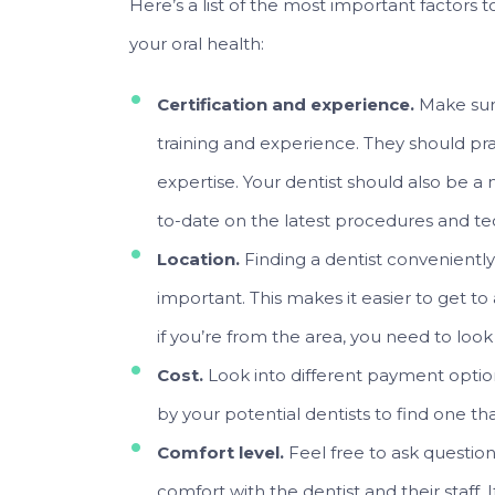
Here’s a list of the most important factors 
your oral health:
Certification and experience.
Make sur
training and experience. They should prac
expertise. Your dentist should also be a 
to-date on the latest procedures and te
Location.
Finding a dentist conveniently
important. This makes it easier to get to
if you’re from the area, you need to loo
Cost.
Look into different payment optio
by your potential dentists to find one tha
Comfort level.
Feel free to ask question
comfort with the dentist and their staff.