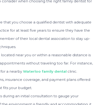
to consider when choosing the right family dentist for
e that you choose a qualified dentist with adequate
tice for at least five years to ensure they have the
member of their local dental association to stay up-
chniques.
 located near you or within a reasonable distance is
 appointments without traveling too far. For instance,
k for a nearby
Waterloo family dental
clinic.
ns, insurance coverage, and payment plans offered
t fits your budget.
s during an initial consultation to gauge your
 If the environment is friendly and accommodating, it