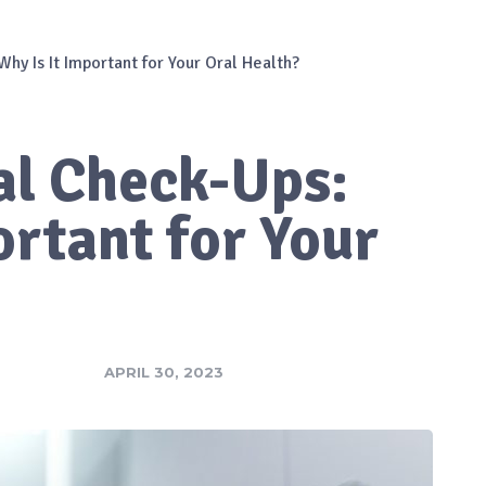
hy Is It Important for Your Oral Health?
al Check-Ups:
ortant for Your
APRIL 30, 2023