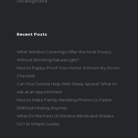
Uncategorized
Recent Posts
What Window Coverings Offer the Most Privacy
Without Blocking Natural Light?
How to Puppy-Proof Your Home: A Room-by-Room
Checklist
Can Your Dentist Help With Sleep Apnea? What to
Ask at an Appointment
How to Make Family Wedding Photos Go Faster
(Without Missing Anyone)
What Do the Parts of Window Blinds and Shades
Do? (A Simple Guide)