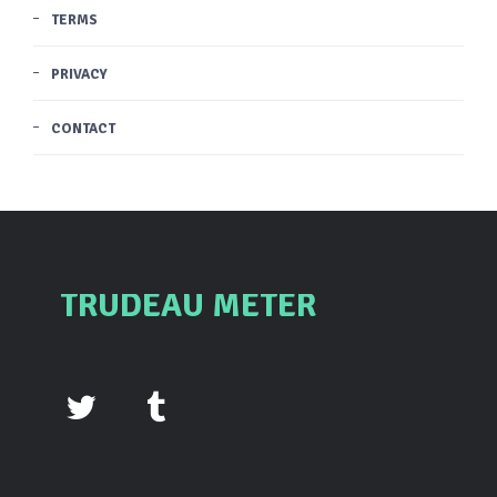
TERMS
PRIVACY
CONTACT
TRUDEAU METER