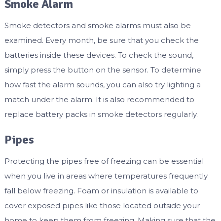
Smoke Alarm
Smoke detectors and smoke alarms must also be
examined. Every month, be sure that you check the
batteries inside these devices. To check the sound,
simply press the button on the sensor. To determine
how fast the alarm sounds, you can also try lighting a
match under the alarm. It is also recommended to
replace battery packs in smoke detectors regularly.
Pipes
Protecting the pipes free of freezing can be essential
when you live in areas where temperatures frequently
fall below freezing. Foam or insulation is available to
cover exposed pipes like those located outside your
home to keep them from freezing. Making sure that the