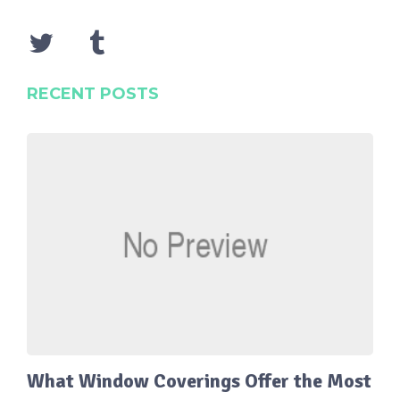
RECENT POSTS
What Window Coverings Offer the Most