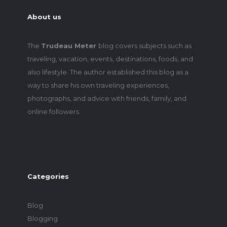
About us
The
Trudeau Meter
blog covers subjects such as
traveling, vacation, events, destinations, foods, and
also lifestyle. The author established this blog as a
way to share his own traveling experiences,
photographs, and advice with friends, family, and
online followers.
Categories
Blog
Blogging