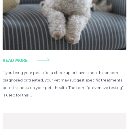
READ MORE
If you bring your pet in for a checkup or have a health concern
diagnosed or treated, your vet may suggest specific treatments
or tests check on your pet’s health. The term “preventive testing”
is used for this …