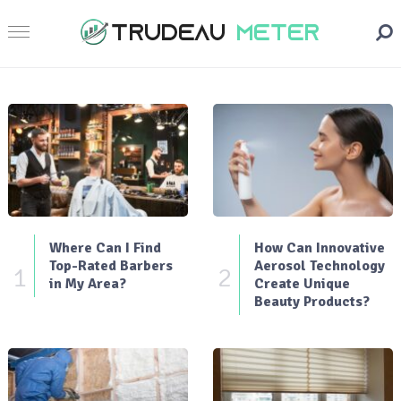
Where Can I Find
How Can Innovative
Top-Rated Barbers
Aerosol Technology
1
2
in My Area?
Create Unique
Beauty Products?