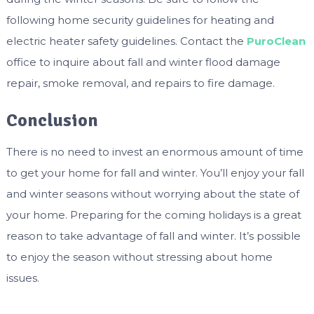
following home security guidelines for heating and
electric heater safety guidelines. Contact the
PuroClean
office to inquire about fall and winter flood damage
repair, smoke removal, and repairs to fire damage.
Conclusion
There is no need to invest an enormous amount of time
to get your home for fall and winter. You’ll enjoy your fall
and winter seasons without worrying about the state of
your home. Preparing for the coming holidays is a great
reason to take advantage of fall and winter. It’s possible
to enjoy the season without stressing about home
issues.