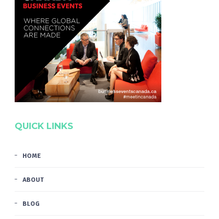
QUICK LINKS
HOME
ABOUT
BLOG