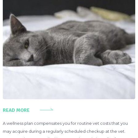
READ MORE
A wellness plan compensates you for routine vet costs that you
may acquire during a regularly scheduled checkup at the vet.