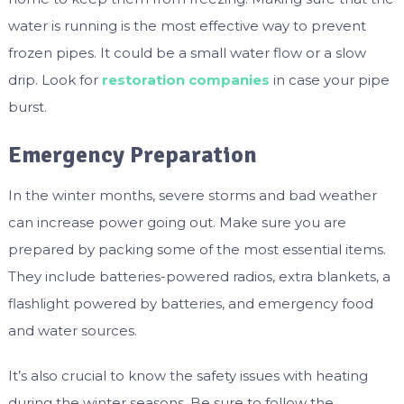
water is running is the most effective way to prevent
frozen pipes. It could be a small water flow or a slow
drip. Look for
restoration companies
in case your pipe
burst.
Emergency Preparation
In the winter months, severe storms and bad weather
can increase power going out. Make sure you are
prepared by packing some of the most essential items.
They include batteries-powered radios, extra blankets, a
flashlight powered by batteries, and emergency food
and water sources.
It’s also crucial to know the safety issues with heating
during the winter seasons. Be sure to follow the