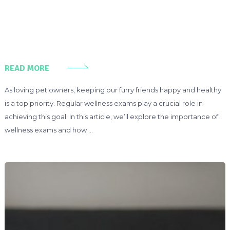
READ MORE
As loving pet owners, keeping our furry friends happy and healthy
is a top priority. Regular wellness exams play a crucial role in
achieving this goal. In this article, we’ll explore the importance of
wellness exams and how …