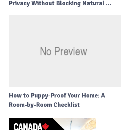
Privacy Without Blocking Natural …
How to Puppy-Proof Your Home: A
Room-by-Room Checklist