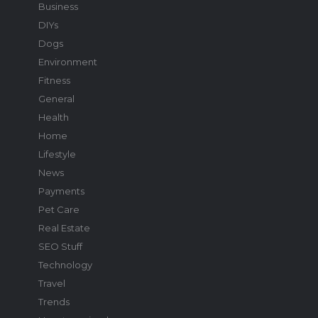
Business
DIYs
Dogs
Environment
Fitness
General
Health
Home
Lifestyle
News
Payments
Pet Care
Real Estate
SEO Stuff
Technology
Travel
Trends