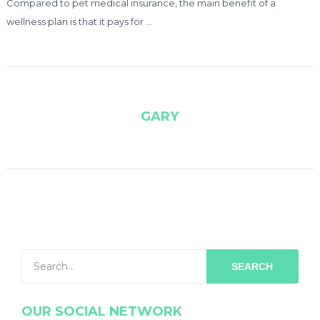
Compared to pet medical insurance, the main benefit of a
wellness plan is that it pays for …
GARY
SEARCH
OUR SOCIAL NETWORK