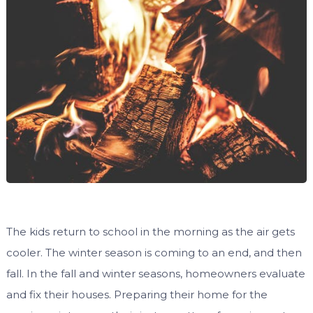
The kids return to school in the morning as the air gets
cooler. The winter season is coming to an end, and then
fall. In the fall and winter seasons, homeowners evaluate
and fix their houses. Preparing their home for the