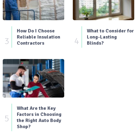
How Do I Choose
What to Consider for
Reliable Insulation
Long-Lasting
3
4
Contractors
Blinds?
What Are the Key
Factors in Choosing
5
the Right Auto Body
Shop?