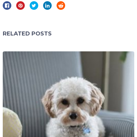
RELATED POSTS