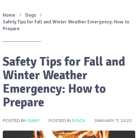
Home
Dogs
Safety Tips for Fall and Winter Weather Emergency: How to
Prepare
Safety Tips for Fall and
Winter Weather
Emergency: How to
Prepare
POSTED BY
GARY
POSTED IN
DOGS
JANUARY 7, 2022