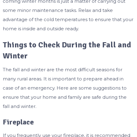
coming winter months is just a matter of carrying out
some minor maintenance tasks. Relax and take
advantage of the cold temperatures to ensure that your
home is inside and outside ready.
Things to Check During the Fall and
Winter
The fall and winter are the most difficult seasons for
many rural areas. It is important to prepare ahead in
case of an emergency. Here are some suggestions to
ensure that your home and family are safe during the
fall and winter.
Fireplace
If you frequently use your fireplace, it is recommended