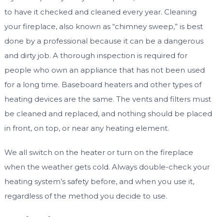
to have it checked and cleaned every year. Cleaning
your fireplace, also known as “chimney sweep,” is best
done by a professional because it can be a dangerous
and dirty job. A thorough inspection is required for
people who own an appliance that has not been used
for a long time. Baseboard heaters and other types of
heating devices are the same. The vents and filters must
be cleaned and replaced, and nothing should be placed
in front, on top, or near any heating element.
We all switch on the heater or turn on the fireplace
when the weather gets cold. Always double-check your
heating system’s safety before, and when you use it,
regardless of the method you decide to use.