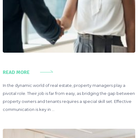
READ MORE
In the dynamic world of real estate, property managers play a
pivotal role. Their job is far from easy, as bridging the gap between
property owners and tenants requires a special skill set. Effective
communication is key in …