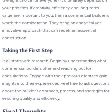
the right choice for everyone? It ultimately depends on
your priorities. If creativity, efficiency, and long-term
value are important to you, then a commercial builder is
worth the consideration. They bring an analytical yet
innovative approach that can redefine residential
construction.
Taking the First Step
It all starts with research. Begin by understanding what
commercial builders offer and reaching out for
consultations. Engage with their previous clients to gain
insights into their experiences. Feel free to ask questions
about the builder’s approach, process, and strategies for
ensuring quality and efficiency.
Final Thoughts