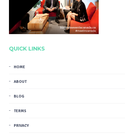
QUICK LINKS
HOME
ABOUT
BLOG
TERMS
PRIVACY