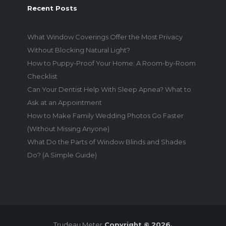
Recent Posts
What Window Coverings Offer the Most Privacy
Without Blocking Natural Light?
How to Puppy-Proof Your Home: A Room-by-Room
Checklist
Can Your Dentist Help With Sleep Apnea? What to
Ask at an Appointment
How to Make Family Wedding Photos Go Faster
(Without Missing Anyone)
What Do the Parts of Window Blinds and Shades
Do? (A Simple Guide)
Trudeau Meter
Copyright © 2026.