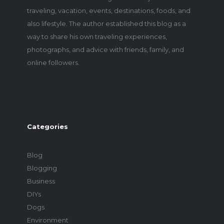
traveling, vacation, events, destinations, foods, and
also lifestyle. The author established this blog as a
way to share his own traveling experiences,
photographs, and advice with friends, family, and
online followers.
Categories
Blog
Blogging
Business
DIYs
Dogs
Environment