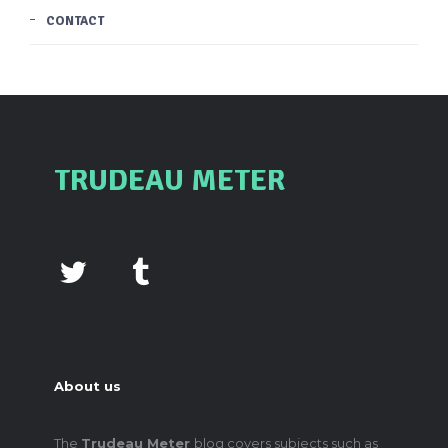
CONTACT
TRUDEAU METER
About us
The
Trudeau Meter
blog covers subjects such as