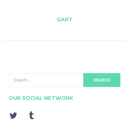
GARY
SEARCH
OUR SOCIAL NETWORK