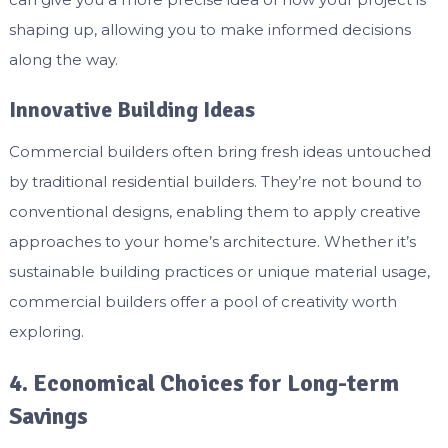
shaping up, allowing you to make informed decisions
along the way.
Innovative Building Ideas
Commercial builders often bring fresh ideas untouched
by traditional residential builders. They’re not bound to
conventional designs, enabling them to apply creative
approaches to your home’s architecture. Whether it’s
sustainable building practices or unique material usage,
commercial builders offer a pool of creativity worth
exploring.
4. Economical Choices for Long-term
Savings