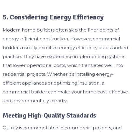
5. Considering Energy Efficiency
Modern home builders often skip the finer points of
energy-efficient construction. However, commercial
builders usually prioritize energy efficiency as a standard
practice. They have experience implementing systems
that lower operational costs, which translates well into
residential projects. Whether it’s installing energy-
efficient appliances or optimizing insulation, a
commercial builder can make your home cost-effective
and environmentally friendly.
Meeting High-Quality Standards
Quality is non-negotiable in commercial projects, and