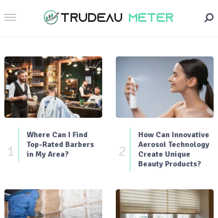
Where Can I Find
How Can Innovative
Top-Rated Barbers
Aerosol Technology
1
2
in My Area?
Create Unique
Beauty Products?