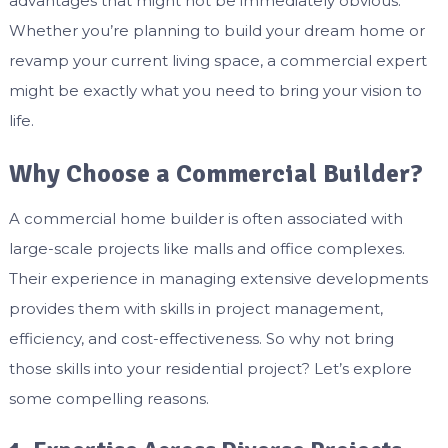
advantages that might not be immediately obvious.
Whether you’re planning to build your dream home or
revamp your current living space, a commercial expert
might be exactly what you need to bring your vision to
life.
Why Choose a Commercial Builder?
A commercial home builder is often associated with
large-scale projects like malls and office complexes.
Their experience in managing extensive developments
provides them with skills in project management,
efficiency, and cost-effectiveness. So why not bring
those skills into your residential project? Let’s explore
some compelling reasons.