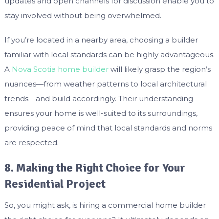
updates and open channels for discussion enable you to
stay involved without being overwhelmed.
If you’re located in a nearby area, choosing a builder
familiar with local standards can be highly advantageous.
A
Nova Scotia home builder
will likely grasp the region’s
nuances—from weather patterns to local architectural
trends—and build accordingly. Their understanding
ensures your home is well-suited to its surroundings,
providing peace of mind that local standards and norms
are respected.
8. Making the Right Choice for Your
Residential Project
So, you might ask, is hiring a commercial home builder