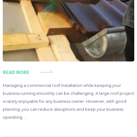
READ MORE
Managing a commercial roof installation while keeping your
business running smoothly can be challenging. A large roof project
is rarely enjoyable for any business owner. However, with good
planning, you can reduce disruptions and keep your business
operating. …