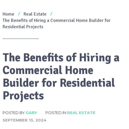
Home
Real Estate
The Benefits of Hiring a Commercial Home Builder for
Residential Projects
The Benefits of Hiring a
Commercial Home
Builder for Residential
Projects
POSTED BY
GARY
POSTED IN
REAL ESTATE
SEPTEMBER 13, 2024