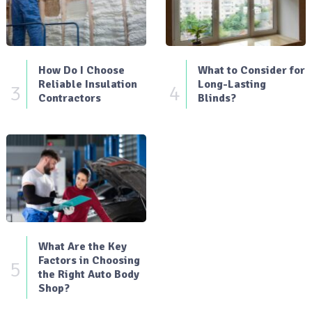
How Do I Choose
What to Consider for
Reliable Insulation
Long-Lasting
3
4
Contractors
Blinds?
What Are the Key
Factors in Choosing
5
the Right Auto Body
Shop?