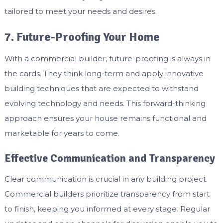
tailored to meet your needs and desires.
7. Future-Proofing Your Home
With a commercial builder, future-proofing is always in
the cards. They think long-term and apply innovative
building techniques that are expected to withstand
evolving technology and needs. This forward-thinking
approach ensures your house remains functional and
marketable for years to come.
Effective Communication and Transparency
Clear communication is crucial in any building project.
Commercial builders prioritize transparency from start
to finish, keeping you informed at every stage. Regular