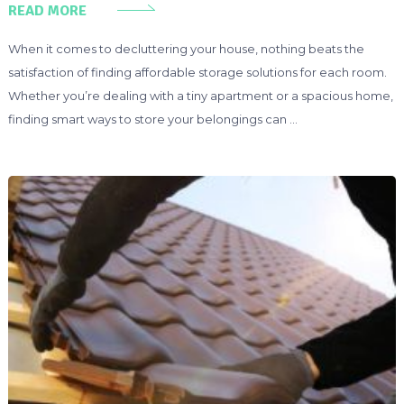
READ MORE
When it comes to decluttering your house, nothing beats the
satisfaction of finding affordable storage solutions for each room.
Whether you’re dealing with a tiny apartment or a spacious home,
finding smart ways to store your belongings can …