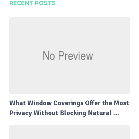
RECENT POSTS
What Window Coverings Offer the Most
Privacy Without Blocking Natural …