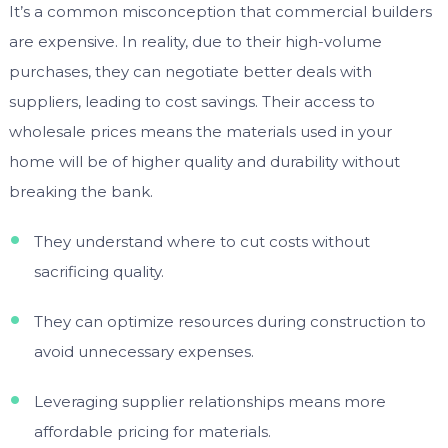
It’s a common misconception that commercial builders
are expensive. In reality, due to their high-volume
purchases, they can negotiate better deals with
suppliers, leading to cost savings. Their access to
wholesale prices means the materials used in your
home will be of higher quality and durability without
breaking the bank.
They understand where to cut costs without
sacrificing quality.
They can optimize resources during construction to
avoid unnecessary expenses.
Leveraging supplier relationships means more
affordable pricing for materials.