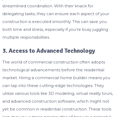
streamlined coordination. With their knack for
delegating tasks, they can ensure each aspect of your
construction is executed smoothly. This can save you
both time and stress, especially if you’re busy juggling
multiple responsibilities.
3. Access to Advanced Technology
The world of commercial construction often adopts
technological advancements before the residential
market. Hiring a commercial home builder means you
can tap into these cutting-edge technologies. They
utilize various tools like 3D modeling, virtual reality tours,
and advanced construction software, which might not
yet be common in residential construction. These tools
can give you a more precise idea of how your project is