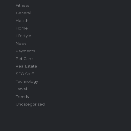
Fitness
General
Health
Home
Lifestyle
News
Payments
Pet Care
Real Estate
SEO Stuff
Technology
Travel
Trends
Uncategorized