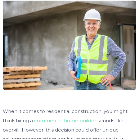
When it comes to residential construction, you might
think hiring a
commercial home builder
sounds like
overkill. However, this decision could offer unique