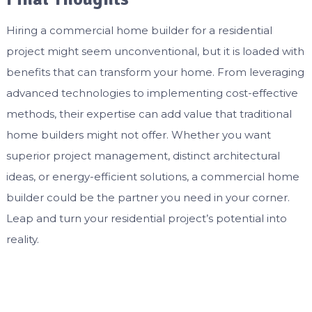
Hiring a commercial home builder for a residential
project might seem unconventional, but it is loaded with
benefits that can transform your home. From leveraging
advanced technologies to implementing cost-effective
methods, their expertise can add value that traditional
home builders might not offer. Whether you want
superior project management, distinct architectural
ideas, or energy-efficient solutions, a commercial home
builder could be the partner you need in your corner.
Leap and turn your residential project’s potential into
reality.