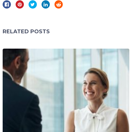
RELATED POSTS