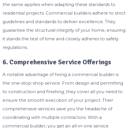
the same applies when adapting these standards to
residential projects. Commercial builders adhere to strict
guidelines and standards to deliver excellence. They
guarantee the structural integrity of your home, ensuring
it stands the test of time and closely adheres to safety
regulations.
6. Comprehensive Service Offerings
A notable advantage of hiring a commercial builder is
the one-stop-shop service. From design and permitting
to construction and finishing, they cover all you need to
ensure the smooth execution of your project. Their
comprehensive services save you the headache of
coordinating with multiple contractors. With a
commercial builder, you get an all-in-one service