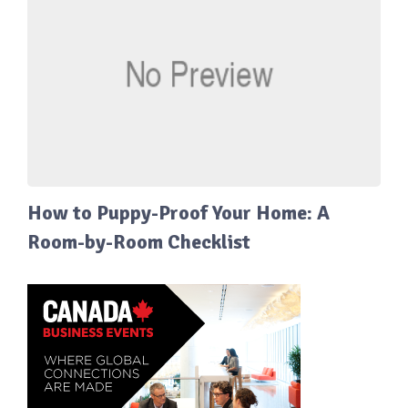
How to Puppy-Proof Your Home: A
Room-by-Room Checklist