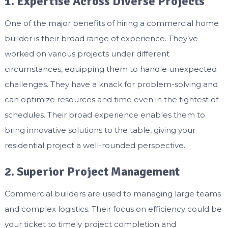
1. Expertise Across Diverse Projects
One of the major benefits of hiring a commercial home
builder is their broad range of experience. They’ve
worked on various projects under different
circumstances, equipping them to handle unexpected
challenges. They have a knack for problem-solving and
can optimize resources and time even in the tightest of
schedules. Their broad experience enables them to
bring innovative solutions to the table, giving your
residential project a well-rounded perspective.
2. Superior Project Management
Commercial builders are used to managing large teams
and complex logistics. Their focus on efficiency could be
your ticket to timely project completion and