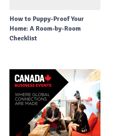
How to Puppy-Proof Your
Home: A Room-by-Room
Checklist