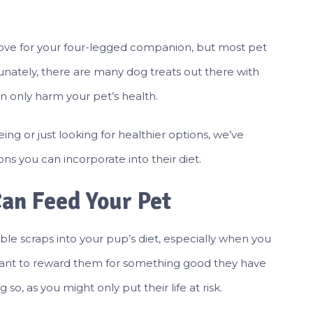
ove for your four-legged companion, but most pet
tunately, there are many dog treats out there with
can only harm your pet’s health.
ing or just looking for healthier options, we’ve
ons you can incorporate into their diet.
Can Feed Your Pet
le scraps into your pup’s diet, especially when you
u want to reward them for something good they have
o, as you might only put their life at risk.