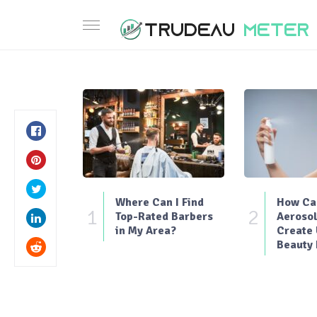
Where Can I Find
How Can
1
2
Top-Rated Barbers
Aerosol
in My Area?
Create
Beauty 