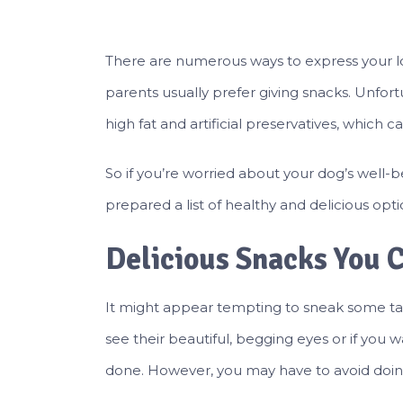
There are numerous ways to express your l
parents usually prefer giving snacks. Unfor
high fat and artificial preservatives, which 
So if you’re worried about your dog’s well-be
prepared a list of healthy and delicious opti
Delicious Snacks You 
It might appear tempting to sneak some tab
see their beautiful, begging eyes or if yo
done. However, you may have to avoid doing s