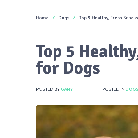
Home
Dogs
Top 5 Healthy, Fresh Snacks
Top 5 Healthy
for Dogs
POSTED BY
GARY
POSTED IN
DOG