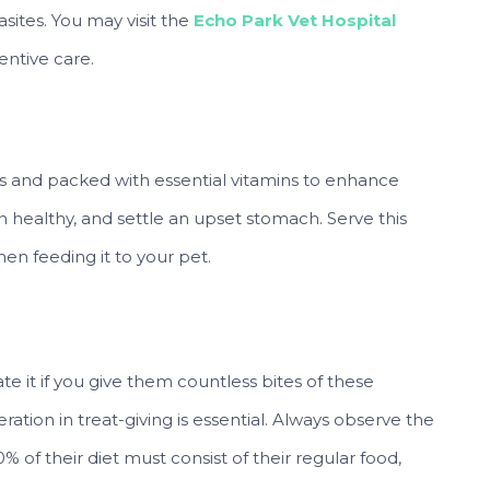
ites. You may visit the
Echo Park Vet Hospital
entive care.
ogs and packed with essential vitamins to enhance
in healthy, and settle an upset stomach. Serve this
n feeding it to your pet.
 it if you give them countless bites of these
ation in treat-giving is essential. Always observe the
 of their diet must consist of their regular food,