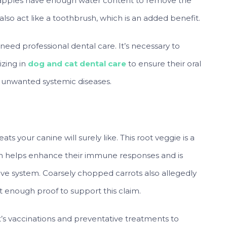
e apples have enough water content to remove the
lso act like a toothbrush, which is an added benefit.
eed professional dental care. It’s necessary to
izing in
dog and cat dental care
to ensure their oral
 unwanted systemic diseases.
ats your canine will surely like. This root veggie is a
ch helps enhance their immune responses and is
tive system. Coarsely chopped carrots also allegedly
t enough proof to support this claim.
et’s vaccinations and preventative treatments to