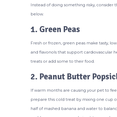
Instead of doing something risky, consider 
below.
1. Green Peas
Fresh or frozen, green peas make tasty, low-c
and flavonols that support cardiovascular he
treats or add some to their food.
2. Peanut Butter Popsic
If warm months are causing your pet to feel
prepare this cold treat by mixing one cup
half of mashed banana and water to balanc