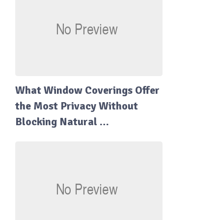
What Window Coverings Offer
the Most Privacy Without
Blocking Natural …