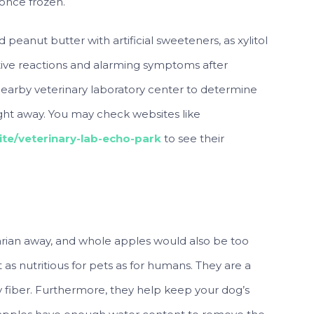
 once frozen.
eanut butter with artificial sweeteners, as xylitol
ative reactions and alarming symptoms after
earby veterinary laboratory center to determine
right away. You may check websites like
te/veterinary-lab-echo-park
to see their
arian away, and whole apples would also be too
as nutritious for pets as for humans. They are a
y fiber. Furthermore, they help keep your dog’s