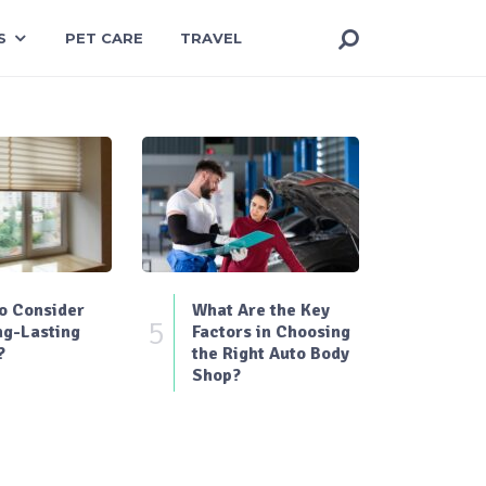
S
PET CARE
TRAVEL
o Consider
What Are the Key
5
ng-Lasting
Factors in Choosing
?
the Right Auto Body
Shop?