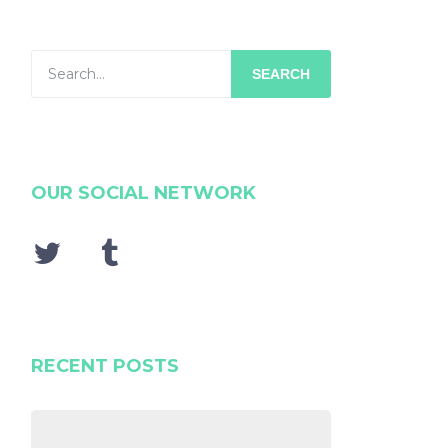
SEARCH
OUR SOCIAL NETWORK
RECENT POSTS