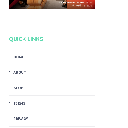
QUICK LINKS
HOME
ABOUT
BLOG
TERMS
PRIVACY