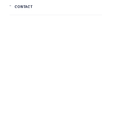
CONTACT