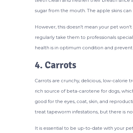
teeth clean and freshen their breath sinc
sugar from the mouth. The apple skins can a
However, this doesn’t mean your pet won’t n
regularly take them to professionals special
health is in optimum condition and prevent
4. Carrots
Carrots are crunchy, delicious, low-calorie tre
rich source of beta-carotene for dogs, whi
good for the eyes, coat, skin, and reproduc
treat tapeworm infestations, but there is no
It is essential to be up-to-date with your p