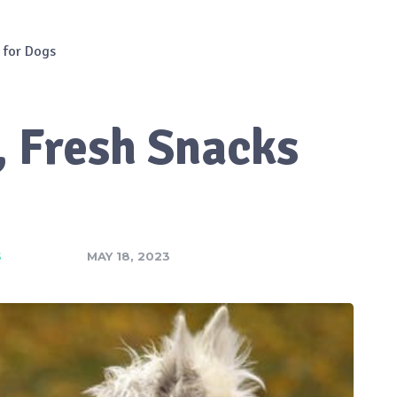
 for Dogs
, Fresh Snacks
S
MAY 18, 2023