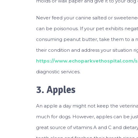
molds or wax paper and give it to your dog
Never feed your canine salted or sweetened p
can be poisonous. If your pet exhibits neg
consuming peanut butter, take them to a n
their condition and address your situation 
https://www.echoparkvethospital.com/si
diagnostic services.
3. Apples
An apple a day might not keep the veterin
much for dogs. However, apples can be just 
great source of vitamins A and C and dietar