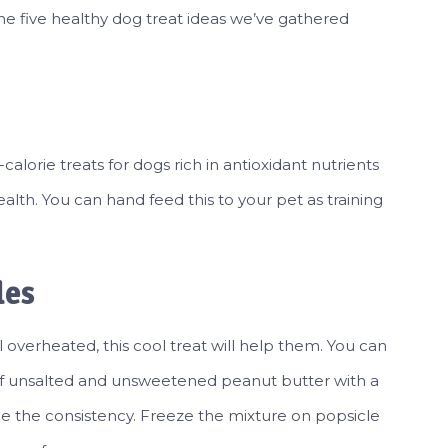
the five healthy dog treat ideas we’ve gathered
alorie treats for dogs rich in antioxidant nutrients
alth. You can hand feed this to your pet as training
les
 overheated, this cool treat will help them. You can
 of unsalted and unsweetened peanut butter with a
e the consistency. Freeze the mixture on popsicle