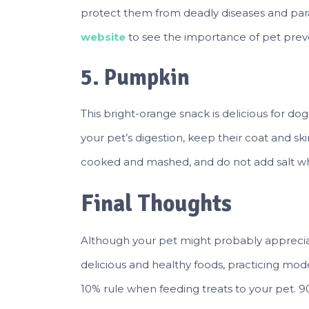
protect them from deadly diseases and paras
website
to see the importance of pet prev
5. Pumpkin
This bright-orange snack is delicious for d
your pet’s digestion, keep their coat and sk
cooked and mashed, and do not add salt whe
Final Thoughts
Although your pet might probably appreciate
delicious and healthy foods, practicing moder
10% rule when feeding treats to your pet. 90%