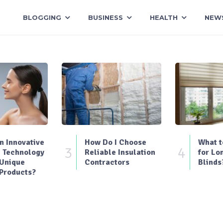
BLOGGING
BUSINESS
HEALTH
NEW
 Innovative
How Do I Choose
What t
3
4
 Technology
Reliable Insulation
for Lo
 Unique
Contractors
Blinds
Products?