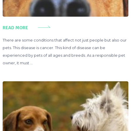
READ MORE
There are some conditions that affect not just people but also our
pets. This disease is cancer. This kind of disease can be
experienced by pets of all ages and breeds. As a responsible pet
owner, it must …