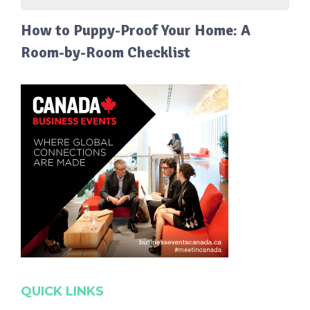
How to Puppy-Proof Your Home: A
Room-by-Room Checklist
QUICK LINKS