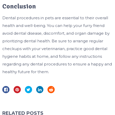
Conclusion
Dental procedures in pets are essential to their overall
health and well-being. You can help your furry friend
avoid dental disease, discomfort, and organ damage by
prioritizing dental health. Be sure to arrange regular
checkups with your veterinarian, practice good dental
hygiene habits at home, and follow any instructions
regarding any dental procedures to ensure a happy and
healthy future for them.
RELATED POSTS