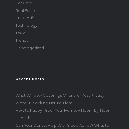
Pet Care
Real Estate
SEO Stuff
Technology
Travel
Trends
Uncategorized
Recent Posts
What Window Coverings Offer the Most Privacy
Without Blocking Natural Light?
How to Puppy-Proof Your Home: A Room-by-Room
Checklist
Can Your Dentist Help With Sleep Apnea? What to