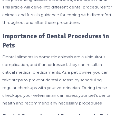
This article will delve into different dental procedures for
animals and furnish guidance for coping with discomfort
throughout and after these procedures.
Importance of Dental Procedures in
Pets
Dental ailments in domestic animals are a ubiquitous
complication, and if unaddressed, they can result in
critical medical predicaments. As a pet owner, you can
take steps to prevent dental disease by scheduling
regular checkups with your veterinarian. During these
checkups, your veterinarian can assess your pet’s dental
health and recommend any necessary procedures.