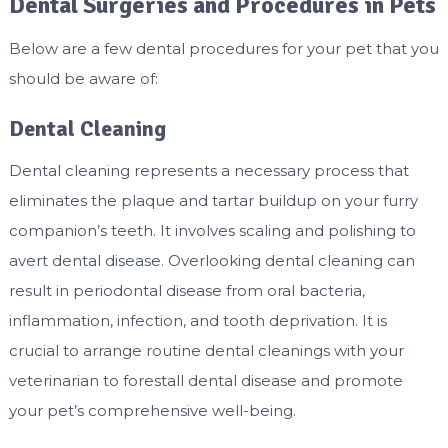
Dental Surgeries and Procedures in Pets
Below are a few dental procedures for your pet that you
should be aware of:
Dental Cleaning
Dental cleaning represents a necessary process that
eliminates the plaque and tartar buildup on your furry
companion’s teeth. It involves scaling and polishing to
avert dental disease. Overlooking dental cleaning can
result in periodontal disease from oral bacteria,
inflammation, infection, and tooth deprivation. It is
crucial to arrange routine dental cleanings with your
veterinarian to forestall dental disease and promote
your pet’s comprehensive well-being.