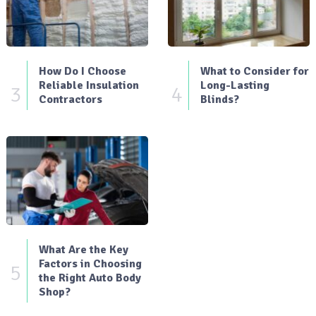
How Do I Choose
What to Consider for
Reliable Insulation
Long-Lasting
3
4
Contractors
Blinds?
What Are the Key
Factors in Choosing
5
the Right Auto Body
Shop?