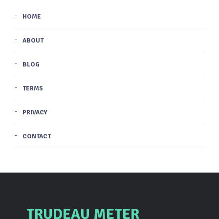
HOME
ABOUT
BLOG
TERMS
PRIVACY
CONTACT
TRUDEAU METER