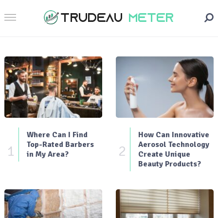
Where Can I Find
How Can Innovative
Top-Rated Barbers
Aerosol Technology
1
2
in My Area?
Create Unique
Beauty Products?