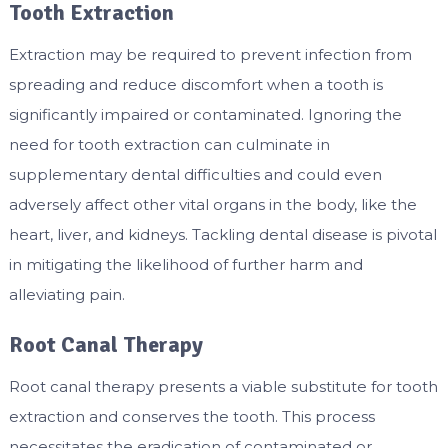
Tooth Extraction
Extraction may be required to prevent infection from
spreading and reduce discomfort when a tooth is
significantly impaired or contaminated. Ignoring the
need for tooth extraction can culminate in
supplementary dental difficulties and could even
adversely affect other vital organs in the body, like the
heart, liver, and kidneys. Tackling dental disease is pivotal
in mitigating the likelihood of further harm and
alleviating pain.
Root Canal Therapy
Root canal therapy presents a viable substitute for tooth
extraction and conserves the tooth. This process
necessitates the eradication of contaminated or