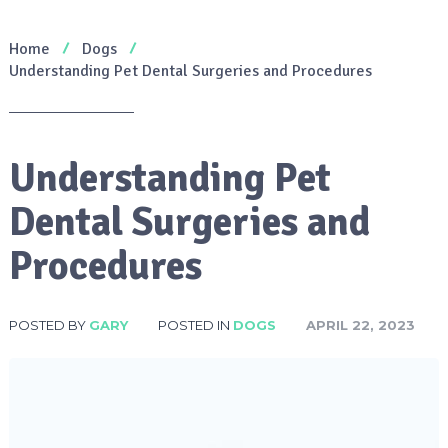
Home
Dogs
Understanding Pet Dental Surgeries and Procedures
Understanding Pet
Dental Surgeries and
Procedures
POSTED BY
GARY
POSTED IN
DOGS
APRIL 22, 2023