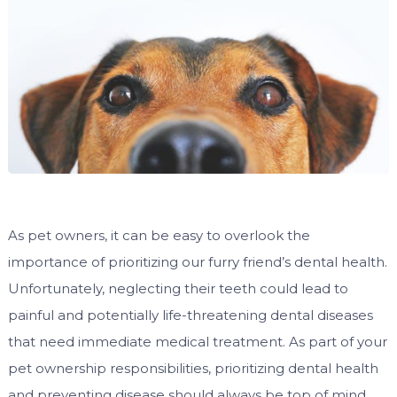
As pet owners, it can be easy to overlook the
importance of prioritizing our furry friend’s dental health.
Unfortunately, neglecting their teeth could lead to
painful and potentially life-threatening dental diseases
that need immediate medical treatment. As part of your
pet ownership responsibilities, prioritizing dental health
and preventing disease should always be top of mind.