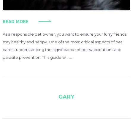
READ MORE
As a responsible pet owner, you want to ensure your furry friends
stay healthy and happy. One of the most critical aspects of pet
care is understanding the significance of pet vaccinations and
parasite prevention. This guide will …
GARY