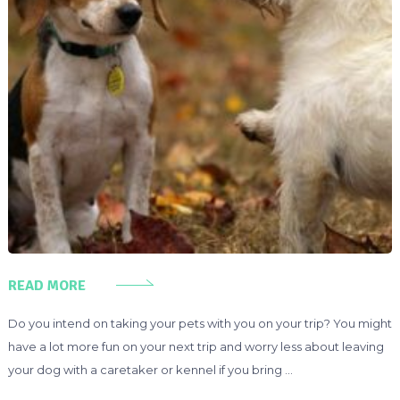
READ MORE
Do you intend on taking your pets with you on your trip? You might
have a lot more fun on your next trip and worry less about leaving
your dog with a caretaker or kennel if you bring …