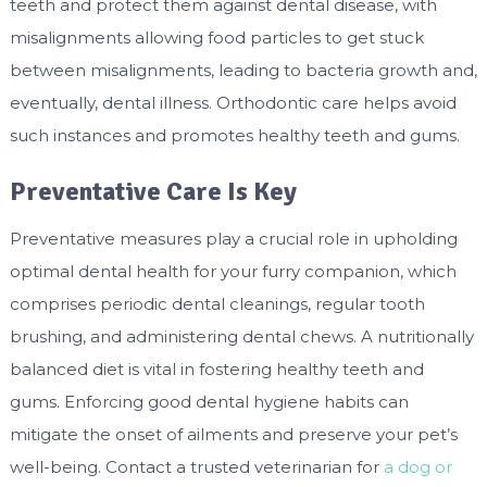
teeth and protect them against dental disease, with
misalignments allowing food particles to get stuck
between misalignments, leading to bacteria growth and,
eventually, dental illness. Orthodontic care helps avoid
such instances and promotes healthy teeth and gums.
Preventative Care Is Key
Preventative measures play a crucial role in upholding
optimal dental health for your furry companion, which
comprises periodic dental cleanings, regular tooth
brushing, and administering dental chews. A nutritionally
balanced diet is vital in fostering healthy teeth and
gums. Enforcing good dental hygiene habits can
mitigate the onset of ailments and preserve your pet’s
well-being. Contact a trusted veterinarian for
a dog or