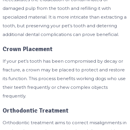
damaged pulp from the tooth and refilling it with
specialized material. It is more intricate than extracting a
tooth, but preserving your pet’s tooth and deterring
additional dental complications can prove beneficial.
Crown Placement
If your pet’s tooth has been compromised by decay or
fracture, a crown may be placed to protect and restore
its function. This process benefits working dogs who use
their teeth frequently or chew complex objects
frequently.
Orthodontic Treatment
Orthodontic treatment aims to correct misalignments in