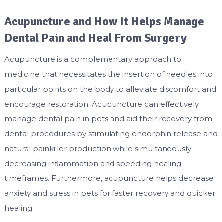
Acupuncture and How It Helps Manage
Dental Pain and Heal From Surgery
Acupuncture is a complementary approach to
medicine that necessitates the insertion of needles into
particular points on the body to alleviate discomfort and
encourage restoration. Acupuncture can effectively
manage dental pain in pets and aid their recovery from
dental procedures by stimulating endorphin release and
natural painkiller production while simultaneously
decreasing inflammation and speeding healing
timeframes. Furthermore, acupuncture helps decrease
anxiety and stress in pets for faster recovery and quicker
healing.