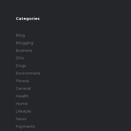
Categories
Blog
Blogging
Business
DIYs
Dogs
Environment
Fitness
General
Health
Home
Lifestyle
News
Payments