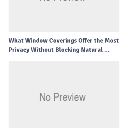
What Window Coverings Offer the Most
Privacy Without Blocking Natural …