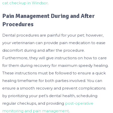
cat checkup in Windsor
.
Pain Management During and After
Procedures
Dental procedures are painful for your pet; however,
your veterinarian can provide pain medication to ease
discomfort during and after the procedure.
Furthermore, they will give instructions on how to care
for them during recovery for maximum speedy healing.
These instructions must be followed to ensure a quick
healing timeframe for both parties involved. You can
ensure a smooth recovery and prevent complications
by prioritizing your pet’s dental health, scheduling
regular checkups, and providing
post-operative
monitoring and pain management
.