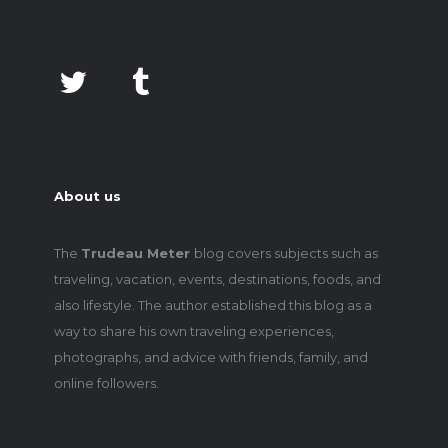
About us
The
Trudeau Meter
blog covers subjects such as
traveling, vacation, events, destinations, foods, and
also lifestyle. The author established this blog as a
way to share his own traveling experiences,
photographs, and advice with friends, family, and
online followers.