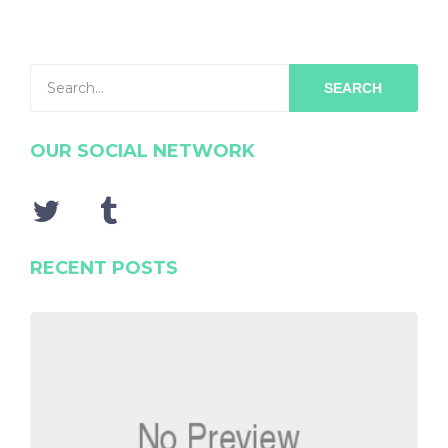
SEARCH
OUR SOCIAL NETWORK
RECENT POSTS