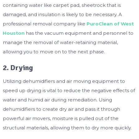
containing water like carpet pad, sheetrock that is
damaged, and insulation is likely to be necessary. A
professional removal company like
PuroClean of West
Houston
has the vacuum equipment and personnel to
manage the removal of water-retaining material,
allowing you to move on to the next phase.
2. Drying
Utilizing dehumidifiers and air moving equipment to
speed up drying is vital to reduce the negative effects of
water and humid air during remediation. Using
dehumidifiers to create dry air and pass it through
powerful air movers, moisture is pulled out of the
structural materials, allowing them to dry more quickly.