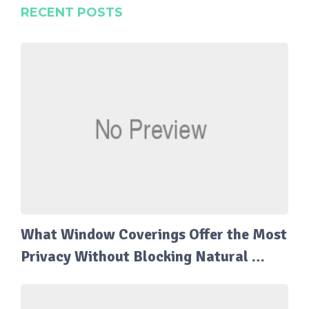
RECENT POSTS
What Window Coverings Offer the Most
Privacy Without Blocking Natural …