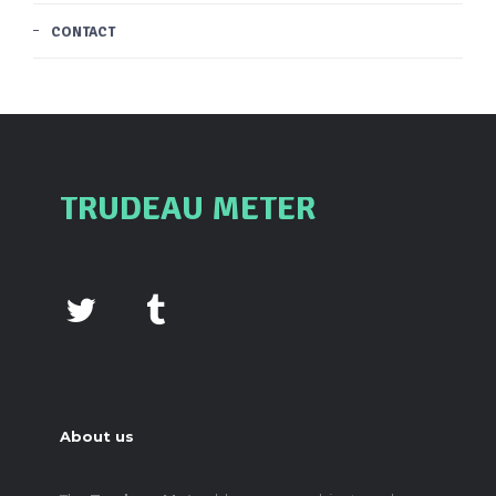
CONTACT
TRUDEAU METER
About us