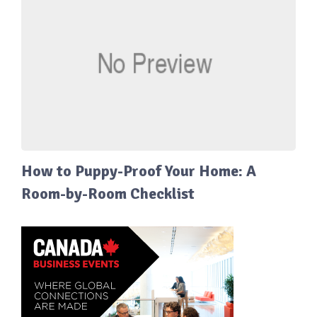
How to Puppy-Proof Your Home: A
Room-by-Room Checklist