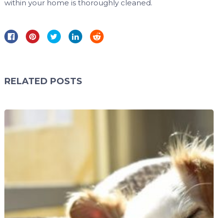
within your home is thoroughly cleaned.
RELATED POSTS