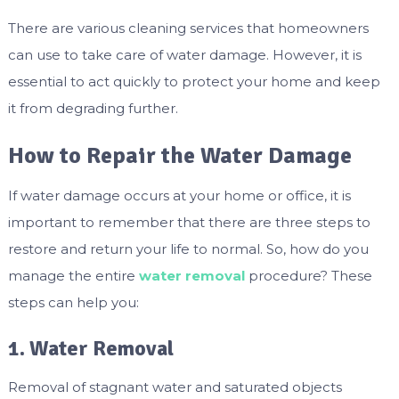
There are various cleaning services that homeowners
can use to take care of water damage. However, it is
essential to act quickly to protect your home and keep
it from degrading further.
How to Repair the Water Damage
If water damage occurs at your home or office, it is
important to remember that there are three steps to
restore and return your life to normal. So, how do you
manage the entire
water removal
procedure? These
steps can help you:
1. Water Removal
Removal of stagnant water and saturated objects