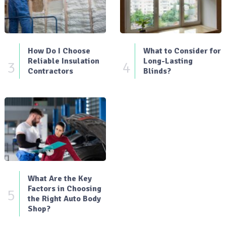
How Do I Choose
What to Consider for
Reliable Insulation
Long-Lasting
3
4
Contractors
Blinds?
What Are the Key
Factors in Choosing
5
the Right Auto Body
Shop?