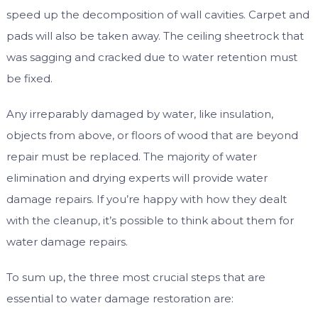
speed up the decomposition of wall cavities. Carpet and
pads will also be taken away. The ceiling sheetrock that
was sagging and cracked due to water retention must
be fixed.
Any irreparably damaged by water, like insulation,
objects from above, or floors of wood that are beyond
repair must be replaced. The majority of water
elimination and drying experts will provide water
damage repairs. If you’re happy with how they dealt
with the cleanup, it’s possible to think about them for
water damage repairs.
To sum up, the three most crucial steps that are
essential to water damage restoration are: