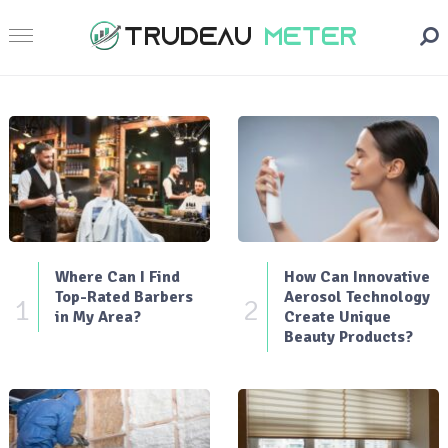
Where Can I Find
How Can Innovative
Top-Rated Barbers
Aerosol Technology
1
2
in My Area?
Create Unique
Beauty Products?