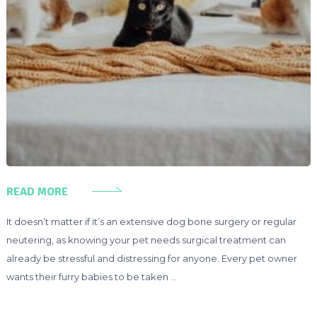
READ MORE
It doesn’t matter if it’s an extensive dog bone surgery or regular
neutering, as knowing your pet needs surgical treatment can
already be stressful and distressing for anyone. Every pet owner
wants their furry babies to be taken …