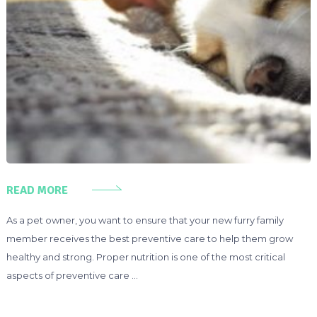
READ MORE
As a pet owner, you want to ensure that your new furry family
member receives the best preventive care to help them grow
healthy and strong. Proper nutrition is one of the most critical
aspects of preventive care …