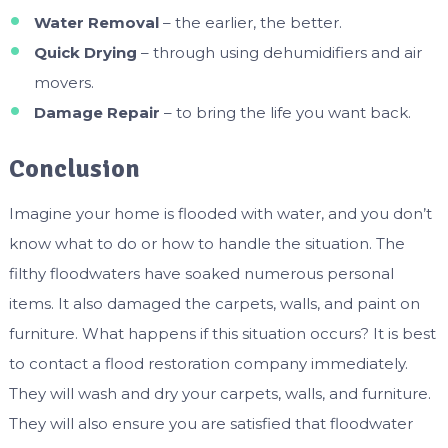
Water Removal
– the earlier, the better.
Quick Drying
– through using dehumidifiers and air
movers.
Damage Repair
– to bring the life you want back.
Conclusion
Imagine your home is flooded with water, and you don’t
know what to do or how to handle the situation. The
filthy floodwaters have soaked numerous personal
items. It also damaged the carpets, walls, and paint on
furniture. What happens if this situation occurs? It is best
to contact a flood restoration company immediately.
They will wash and dry your carpets, walls, and furniture.
They will also ensure you are satisfied that floodwater