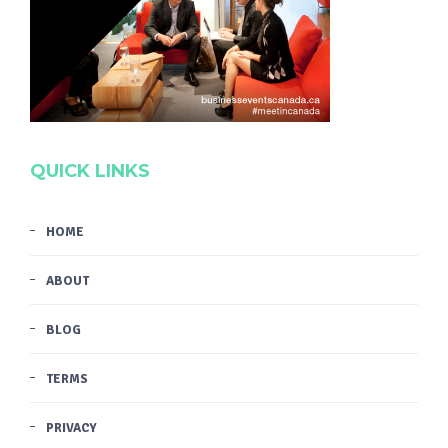
QUICK LINKS
HOME
ABOUT
BLOG
TERMS
PRIVACY