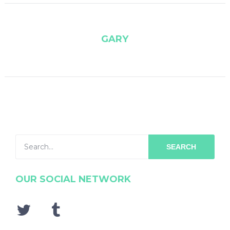
GARY
SEARCH
OUR SOCIAL NETWORK