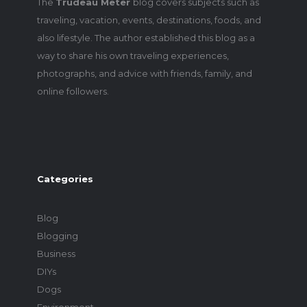
The
Trudeau Meter
blog covers subjects such as
traveling, vacation, events, destinations, foods, and
also lifestyle. The author established this blog as a
way to share his own traveling experiences,
photographs, and advice with friends, family, and
online followers.
Categories
Blog
Blogging
Business
DIYs
Dogs
Environment