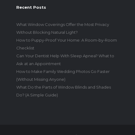
Recent Posts
What Window Coverings Offer the Most Privacy
Without Blocking Natural Light?
How to Puppy-Proof Your Home: A Room-by-Room
Checklist
Can Your Dentist Help With Sleep Apnea? What to
Ask at an Appointment
How to Make Family Wedding Photos Go Faster
(Without Missing Anyone)
What Do the Parts of Window Blinds and Shades
Do? (A Simple Guide)