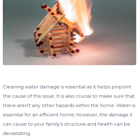
Cleaning water damage is essential as it helps pinpoint
the cause of the issue. It is also crucial to make sure that
there aren’t any other hazards within the home. Water is
essential for an efficient home; however, the damage it
can cause to your family’s structure and health can be
devastating.