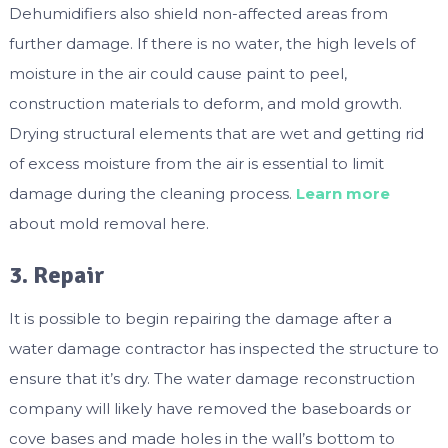
Dehumidifiers also shield non-affected areas from
further damage. If there is no water, the high levels of
moisture in the air could cause paint to peel,
construction materials to deform, and mold growth.
Drying structural elements that are wet and getting rid
of excess moisture from the air is essential to limit
damage during the cleaning process.
Learn more
about mold removal here.
3. Repair
It is possible to begin repairing the damage after a
water damage contractor has inspected the structure to
ensure that it’s dry. The water damage reconstruction
company will likely have removed the baseboards or
cove bases and made holes in the wall’s bottom to