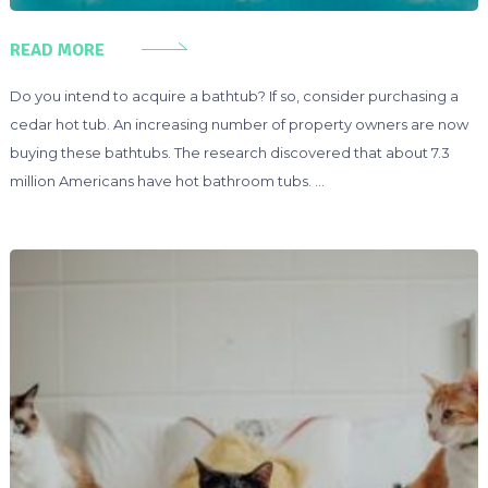
READ MORE
Do you intend to acquire a bathtub? If so, consider purchasing a
cedar hot tub. An increasing number of property owners are now
buying these bathtubs. The research discovered that about 7.3
million Americans have hot bathroom tubs. …