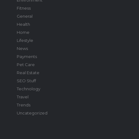
Fitness
General
Health
Home
Lifestyle
News
Payments
Pet Care
Real Estate
SEO Stuff
Technology
Travel
Trends
Uncategorized