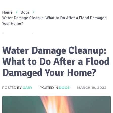
Home
Dogs
Water Damage Cleanup: What to Do After a Flood Damaged
Your Home?
Water Damage Cleanup:
What to Do After a Flood
Damaged Your Home?
POSTED BY
GARY
POSTED IN
DOGS
MARCH 19, 2022