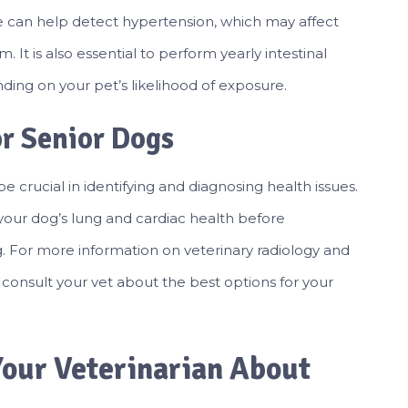
e can help detect hypertension, which may affect
. It is also essential to perform yearly intestinal
ing on your pet’s likelihood of exposure.
or Senior Dogs
e crucial in identifying and diagnosing health issues.
your dog’s lung and cardiac health before
. For more information on veterinary radiology and
 consult your vet about the best options for your
our Veterinarian About