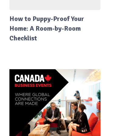
How to Puppy-Proof Your
Home: A Room-by-Room
Checklist