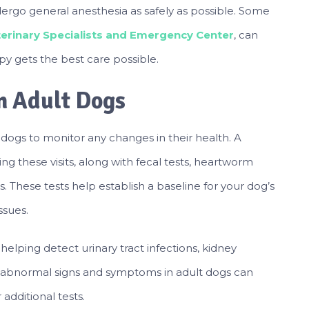
dergo general anesthesia as safely as possible. Some
eterinary Specialists and Emergency Center
, can
y gets the best care possible.
in Adult Dogs
t dogs to monitor any changes in their health. A
g these visits, along with fecal tests, heartworm
s. These tests help establish a baseline for your dog’s
ssues.
, helping detect urinary tract infections, kidney
g abnormal signs and symptoms in adult dogs can
additional tests.