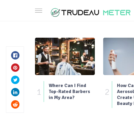
Where Can I Find
How Can
1
2
Top-Rated Barbers
Aerosol
in My Area?
Create
Beauty 