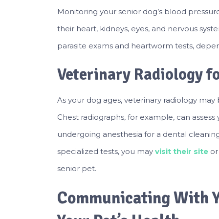
Monitoring your senior dog’s blood pressur
their heart, kidneys, eyes, and nervous system
parasite exams and heartworm tests, depend
Veterinary Radiology f
As your dog ages, veterinary radiology may b
Chest radiographs, for example, can assess 
undergoing anesthesia for a dental cleaning
specialized tests, you may
visit their site
or
senior pet.
Communicating With Y