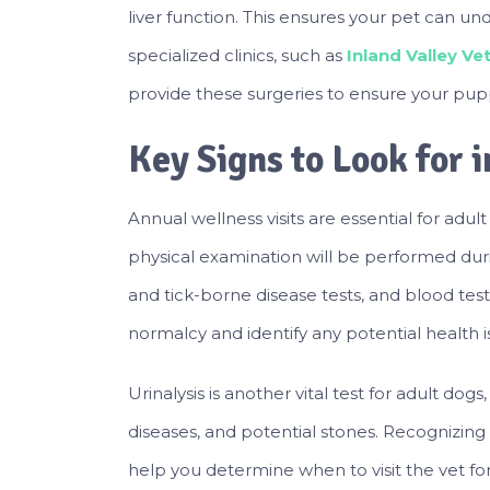
liver function. This ensures your pet can un
specialized clinics, such as
Inland Valley V
provide these surgeries to ensure your pupp
Key Signs to Look for 
Annual wellness visits are essential for adul
physical examination will be performed durin
and tick-borne disease tests, and blood test
normalcy and identify any potential health i
Urinalysis is another vital test for adult dogs
diseases, and potential stones. Recognizin
help you determine when to visit the vet for 