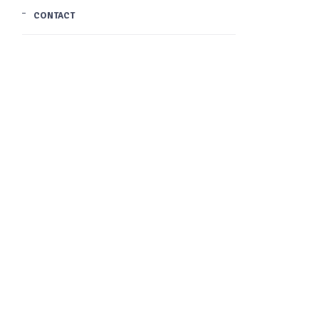
CONTACT