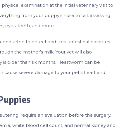
hysical examination at the initial veterinary visit to
everything from your puppy’s nose to tail, assessing
rs, eyes, teeth, and more.
be conducted to detect and treat intestinal parasites.
ough the mother’s milk. Your vet will also
 is older than six months. Heartworm can be
an cause severe damage to your pet’s heart and
 Puppies
eutering, require an evaluation before the surgery.
anemia, white blood cell count, and normal kidney and