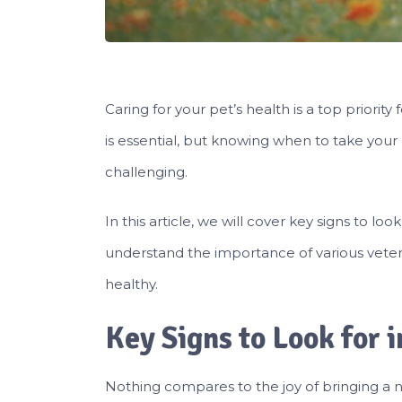
Caring for your pet’s health is a top priorit
is essential, but knowing when to take your
challenging.
In this article, we will cover key signs to loo
understand the importance of various veter
healthy.
Key Signs to Look for 
Nothing compares to the joy of bringing a ne