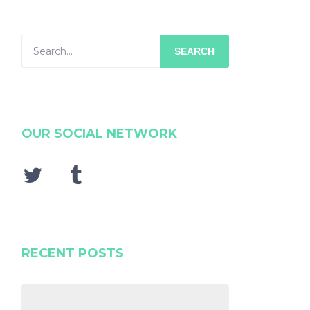
SEARCH
OUR SOCIAL NETWORK
RECENT POSTS