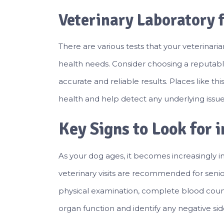
Veterinary Laboratory 
There are various tests that your veterina
health needs. Consider choosing a reputab
accurate and reliable results. Places like t
health and help detect any underlying issues
Key Signs to Look for 
As your dog ages, it becomes increasingly im
veterinary visits are recommended for senior
physical examination, complete blood count 
organ function and identify any negative sid