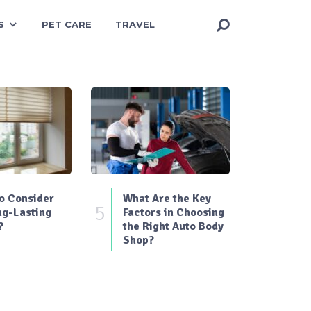
S
PET CARE
TRAVEL
o Consider
What Are the Key
5
ng-Lasting
Factors in Choosing
?
the Right Auto Body
Shop?