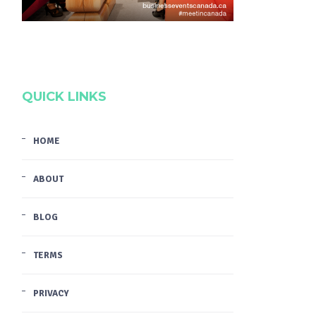
QUICK LINKS
HOME
ABOUT
BLOG
TERMS
PRIVACY