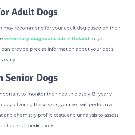
for Adult Dogs
rian may recommend for your adult dog based on their
le
veterinary diagnostic lab in Upland
to get
his can provide precise information about your pet’s
 early.
in Senior Dogs
portant to monitor their health closely. Bi-yearly
 dogs. During these visits, your vet will perform a
and chemistry profile tests, and urinalysis to assess
e effects of medications.