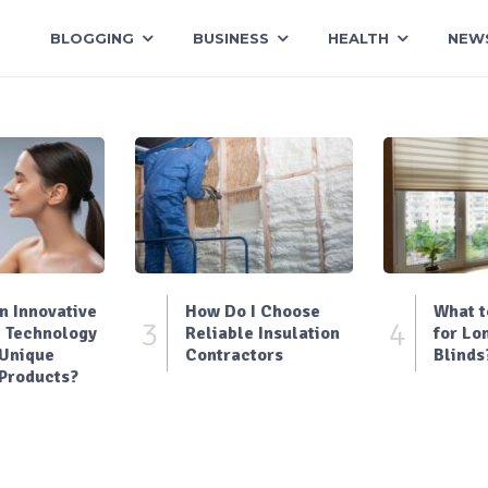
BLOGGING
BUSINESS
HEALTH
NEW
 Innovative
How Do I Choose
What t
3
4
 Technology
Reliable Insulation
for Lo
 Unique
Contractors
Blinds
Products?