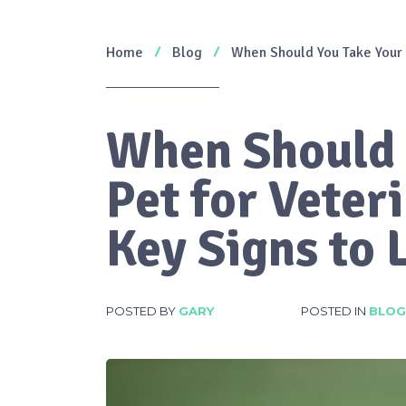
Home
Blog
When Should You Take Your P
When Should 
Pet for Veter
Key Signs to 
POSTED BY
GARY
POSTED IN
BLOG