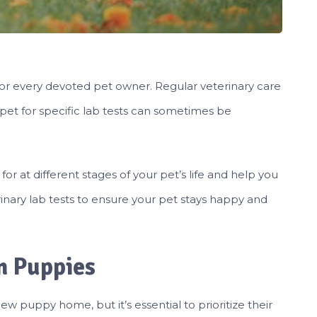
y for every devoted pet owner. Regular veterinary care
 pet for specific lab tests can sometimes be
k for at different stages of your pet’s life and help you
inary lab tests to ensure your pet stays happy and
in Puppies
w puppy home, but it’s essential to prioritize their