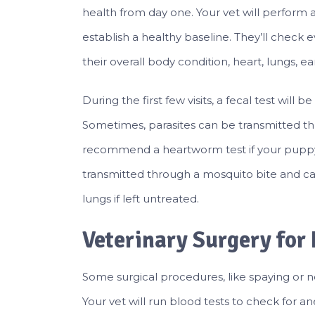
health from day one. Your vet will perform a p
establish a healthy baseline. They’ll check 
their overall body condition, heart, lungs, ea
During the first few visits, a fecal test will 
Sometimes, parasites can be transmitted thr
recommend a heartworm test if your puppy
transmitted through a mosquito bite and c
lungs if left untreated.
Veterinary Surgery for
Some surgical procedures, like spaying or n
Your vet will run blood tests to check for 