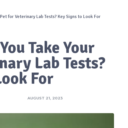
et for Veterinary Lab Tests? Key Signs to Look For
You Take Your
inary Lab Tests?
Look For
AUGUST 21, 2023