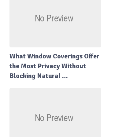
What Window Coverings Offer
the Most Privacy Without
Blocking Natural …