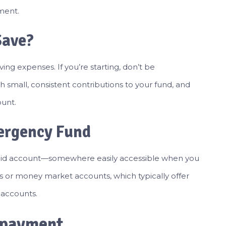
ment.
Save?
ving expenses. If you’re starting, don’t be
h small, consistent contributions to your fund, and
ount.
ergency Fund
quid account—somewhere easily accessible when you
ts or money market accounts, which typically offer
s accounts.
Repayment