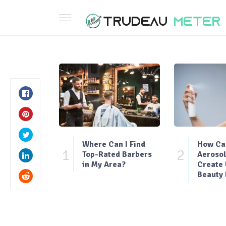
Where Can I Find
How Can
1
2
Top-Rated Barbers
Aerosol
in My Area?
Create
Beauty 