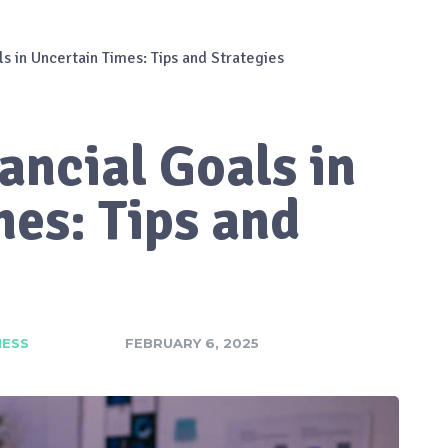
ls in Uncertain Times: Tips and Strategies
ancial Goals in
es: Tips and
NESS
FEBRUARY 6, 2025