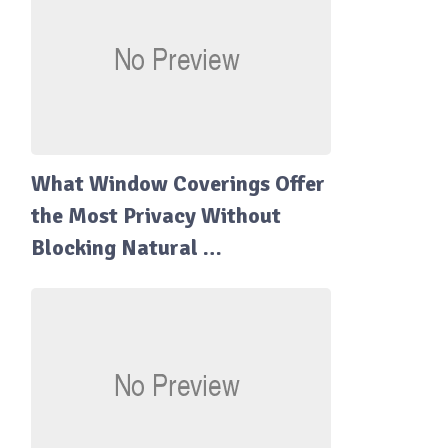
What Window Coverings Offer
the Most Privacy Without
Blocking Natural …