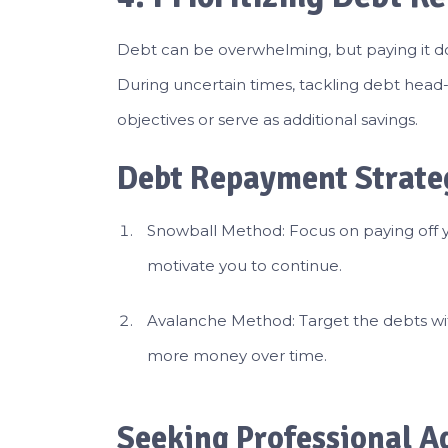
Debt can be overwhelming, but paying it down
During uncertain times, tackling debt head-
objectives or serve as additional savings.
Debt Repayment Strate
Snowball Method: Focus on paying off yo
motivate you to continue.
Avalanche Method: Target the debts with 
more money over time.
Seeking Professional A