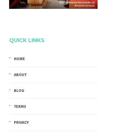
QUICK LINKS
HOME
ABOUT
BLOG
TERMS
PRIVACY