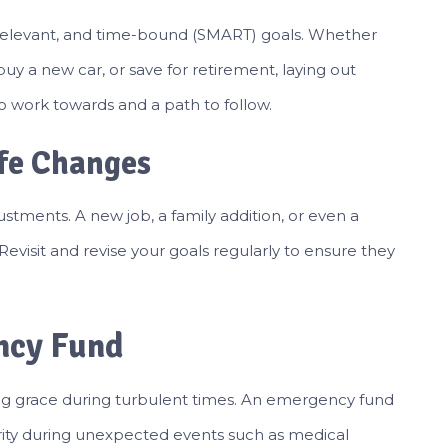
, relevant, and time-bound (SMART) goals. Whether
uy a new car, or save for retirement, laying out
to work towards and a path to follow.
ife Changes
justments. A new job, a family addition, or even a
. Revisit and revise your goals regularly to ensure they
ncy Fund
ing grace during turbulent times. An emergency fund
curity during unexpected events such as medical