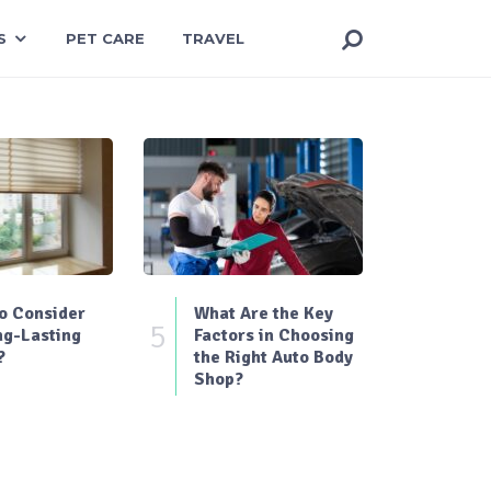
S
PET CARE
TRAVEL
o Consider
What Are the Key
5
ng-Lasting
Factors in Choosing
?
the Right Auto Body
Shop?