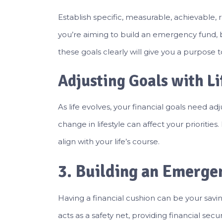
Establish specific, measurable, achievable
you’re aiming to build an emergency fund, b
these goals clearly will give you a purpose 
Adjusting Goals with L
As life evolves, your financial goals need ad
change in lifestyle can affect your priorities
align with your life’s course.
3. Building an Emerge
Having a financial cushion can be your sav
acts as a safety net, providing financial se