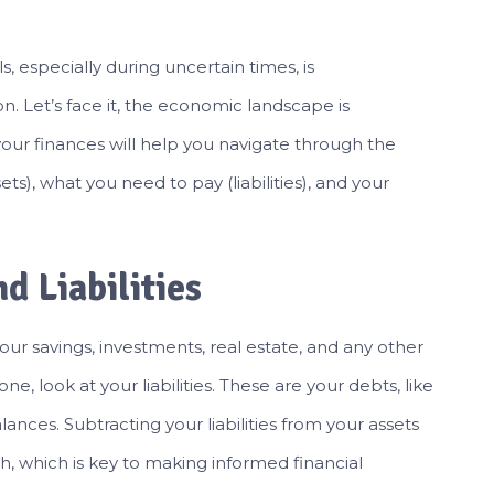
ls, especially during uncertain times, is
on. Let’s face it, the economic landscape is
your finances will help you navigate through the
), what you need to pay (liabilities), and your
d Liabilities
s your savings, investments, real estate, and any other
, look at your liabilities. These are your debts, like
ances. Subtracting your liabilities from your assets
th, which is key to making informed financial