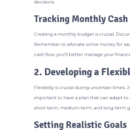
decisions.
Tracking Monthly Cash
Creating a monthly budget is crucial. Docu
Remember to allocate some money for savi
cash flow, you’ll better manage your finan
2. Developing a Flexib
Flexibility is crucial during uncertain times. Ju
important to have a plan that can adapt to 
short-term, medium-term, and long-term g
Setting Realistic Goals