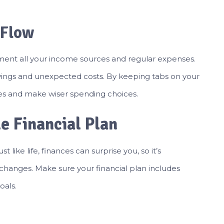
 Flow
ment all your income sources and regular expenses.
ngs and unexpected costs. By keeping tabs on your
ces and make wiser spending choices.
le Financial Plan
st like life, finances can surprise you, so it’s
changes. Make sure your financial plan includes
oals.