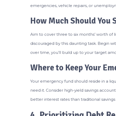
emergencies, vehicle repairs, or unemploy
How Much Should You 
Aim to cover three to six months’ worth of li
discouraged by this daunting task. Begin wit
over time, you’ll build up to your target am
Where to Keep Your Em
Your emergency fund should reside in a li
need it. Consider high-yield savings accoun
better interest rates than traditional saving
4. Prioritizing Debt 