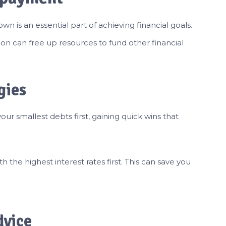
 is an essential part of achieving financial goals.
on can free up resources to fund other financial
gies
ur smallest debts first, gaining quick wins that
the highest interest rates first. This can save you
dvice