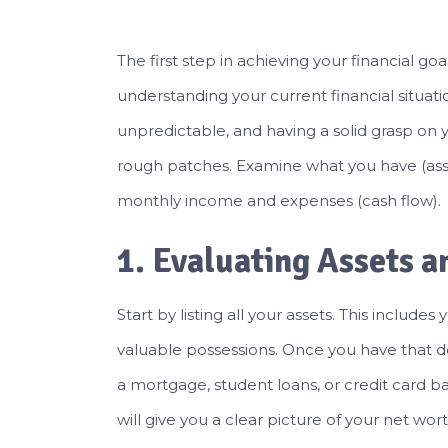
The first step in achieving your financial goa
understanding your current financial situati
unpredictable, and having a solid grasp on 
rough patches. Examine what you have (assets
monthly income and expenses (cash flow).
1. Evaluating Assets an
Start by listing all your assets. This include
valuable possessions. Once you have that done
a mortgage, student loans, or credit card bal
will give you a clear picture of your net wor