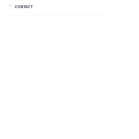
CONTACT