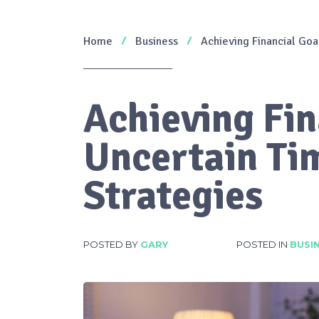
Home
Business
Achieving Financial Goa
Achieving Fin
Uncertain Tim
Strategies
POSTED BY
GARY
POSTED IN
BUSI