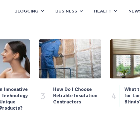
BLOGGING
BUSINESS
HEALTH
NEW
 Innovative
How Do I Choose
What t
3
4
 Technology
Reliable Insulation
for Lo
 Unique
Contractors
Blinds
Products?