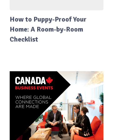
How to Puppy-Proof Your
Home: A Room-by-Room
Checklist