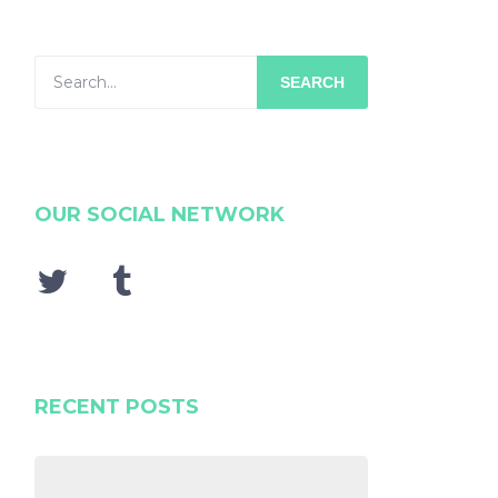
SEARCH
OUR SOCIAL NETWORK
RECENT POSTS