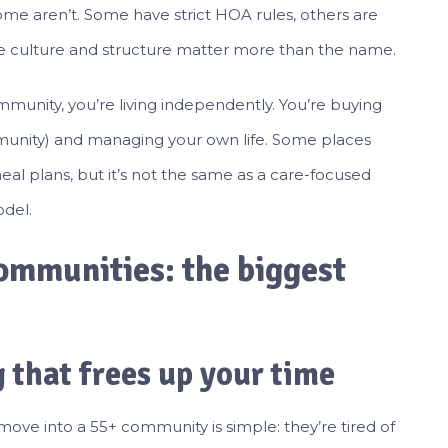
some aren’t. Some have strict HOA rules, others are
; the culture and structure matter more than the name.
+ community, you’re living independently. You’re buying
unity) and managing your own life. Some places
meal plans, but it’s not the same as a care-focused
odel.
ommunities: the biggest
 that frees up your time
e into a 55+ community is simple: they’re tired of