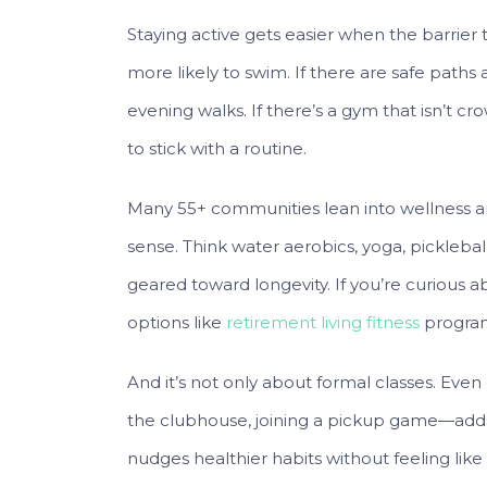
Staying active gets easier when the barrier to
more likely to swim. If there are safe paths 
evening walks. If there’s a gym that isn’t cr
to stick with a routine.
Many 55+ communities lean into wellness and
sense. Think water aerobics, yoga, picklebal
geared toward longevity. If you’re curious a
options like
retirement living fitness
program
And it’s not only about formal classes. Even 
the clubhouse, joining a pickup game—adds
nudges healthier habits without feeling like a