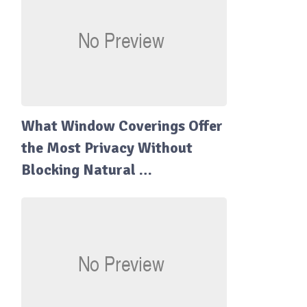
What Window Coverings Offer
the Most Privacy Without
Blocking Natural …