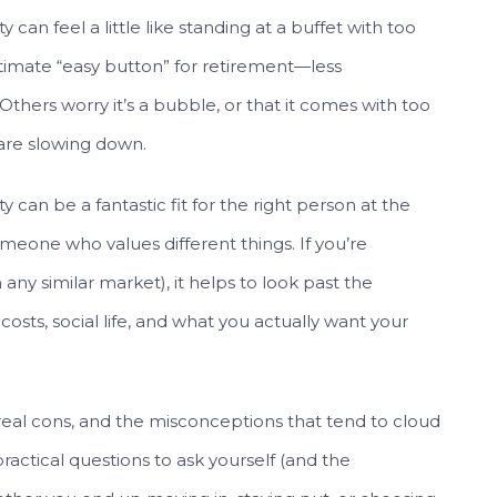
an feel a little like standing at a buffet with too
timate “easy button” for retirement—less
Others worry it’s a bubble, or that it comes with too
 are slowing down.
can be a fantastic fit for the right person at the
omeone who values different things. If you’re
n any similar market), it helps to look past the
 costs, social life, and what you actually want your
 real cons, and the misconceptions that tend to cloud
practical questions to ask yourself (and the