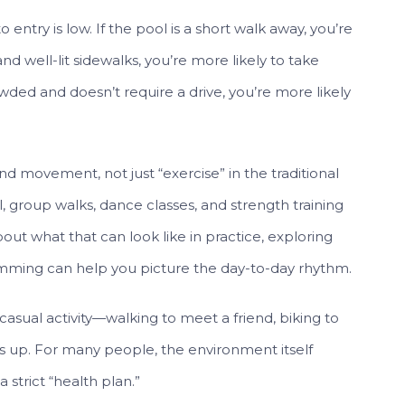
 entry is low. If the pool is a short walk away, you’re
and well-lit sidewalks, you’re more likely to take
owded and doesn’t require a drive, you’re more likely
 movement, not just “exercise” in the traditional
l, group walks, dance classes, and strength training
bout what that can look like in practice, exploring
ming can help you picture the day-to-day rhythm.
casual activity—walking to meet a friend, biking to
 up. For many people, the environment itself
 strict “health plan.”