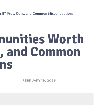
 It? Pros, Cons, and Common Misconceptions
unities Worth
ns, and Common
ns
FEBRUARY 18, 2026