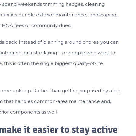
to spend weekends trimming hedges, cleaning
munities bundle exterior maintenance, landscaping,
o HOA fees or community dues.
nds back. Instead of planning around chores, you can
olunteering, or just relaxing. For people who want to
his is often the single biggest quality-of-life
 home upkeep. Rather than getting surprised by a big
ystem that handles common-area maintenance and,
rior components as well.
make it easier to stay active