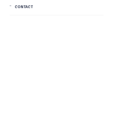
CONTACT