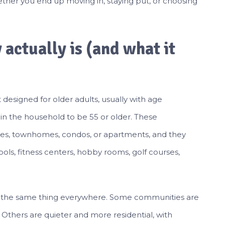
her you end up moving in, staying put, or choosing
actually is (and what it
esigned for older adults, usually with age
n in the household to be 55 or older. These
es, townhomes, condos, or apartments, and they
ls, fitness centers, hobby rooms, golf courses,
an the same thing everywhere. Some communities are
e. Others are quieter and more residential, with