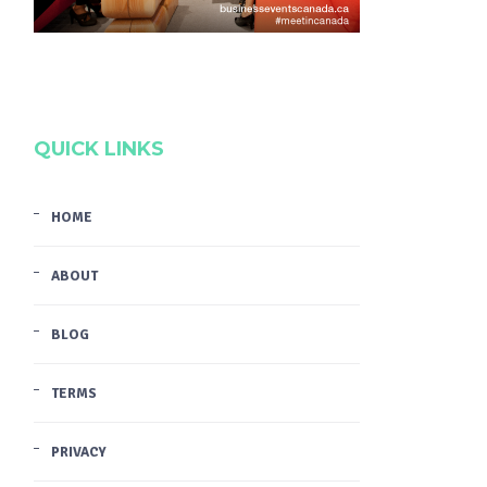
QUICK LINKS
HOME
ABOUT
BLOG
TERMS
PRIVACY