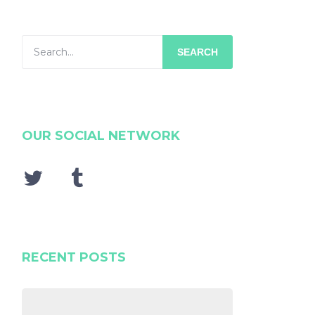
SEARCH
OUR SOCIAL NETWORK
RECENT POSTS