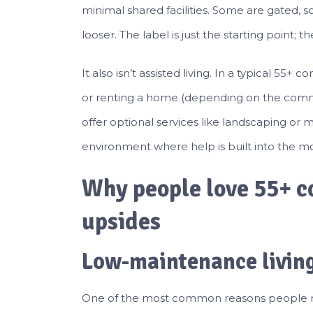
minimal shared facilities. Some are gated, 
looser. The label is just the starting point
It also isn’t assisted living. In a typical 55
or renting a home (depending on the comm
offer optional services like landscaping or 
environment where help is built into the m
Why people love 55+ c
upsides
Low-maintenance living
One of the most common reasons people mov