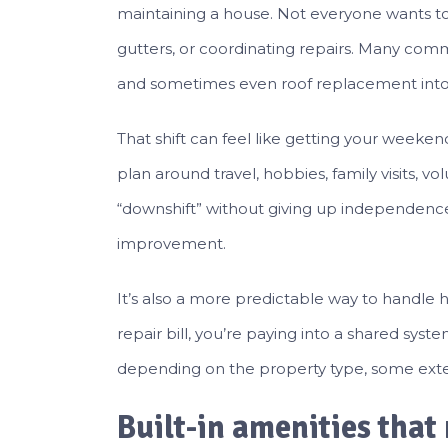
maintaining a house. Not everyone wants 
gutters, or coordinating repairs. Many com
and sometimes even roof replacement int
That shift can feel like getting your weeke
plan around travel, hobbies, family visits, v
“downshift” without giving up independence, t
improvement.
It’s also a more predictable way to handle
repair bill, you’re paying into a shared s
depending on the property type, some exte
Built-in amenities that 