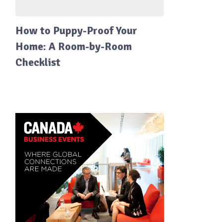
How to Puppy-Proof Your
Home: A Room-by-Room
Checklist