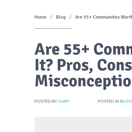
Home
Blog
Are 55+ Communities Worth
Are 55+ Comm
It? Pros, Co
Misconceptio
POSTED BY
GARY
POSTED IN
BLOG