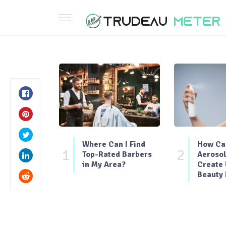
Where Can I Find
How Can
1
2
Top-Rated Barbers
Aerosol
in My Area?
Create
Beauty 