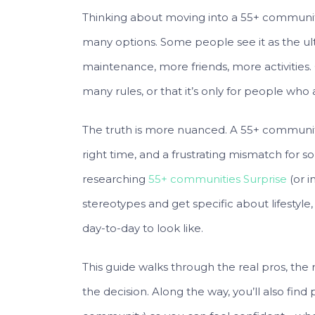
Thinking about moving into a 55+ community c
many options. Some people see it as the ul
maintenance, more friends, more activities. 
many rules, or that it’s only for people who
The truth is more nuanced. A 55+ community 
right time, and a frustrating mismatch for s
researching
55+ communities Surprise
(or i
stereotypes and get specific about lifestyle,
day-to-day to look like.
This guide walks through the real pros, the
the decision. Along the way, you’ll also find 