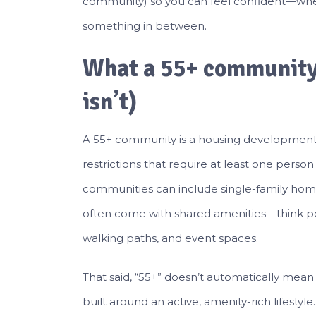
community) so you can feel confident—whet
something in between.
What a 55+ community 
isn’t)
A 55+ community is a housing development d
restrictions that require at least one perso
communities can include single-family hom
often come with shared amenities—think poo
walking paths, and event spaces.
That said, “55+” doesn’t automatically me
built around an active, amenity-rich lifestyl