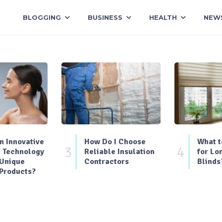
BLOGGING
BUSINESS
HEALTH
NEW
 Innovative
How Do I Choose
What t
3
4
 Technology
Reliable Insulation
for Lo
 Unique
Contractors
Blinds
Products?