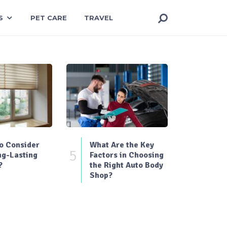
S
PET CARE
TRAVEL
o Consider
What Are the Key
5
ng-Lasting
Factors in Choosing
?
the Right Auto Body
Shop?