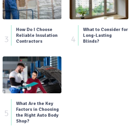
How Do I Choose
What to Consider for
Reliable Insulation
Long-Lasting
3
4
Contractors
Blinds?
What Are the Key
Factors in Choosing
5
the Right Auto Body
Shop?