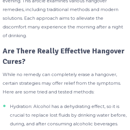
evening. This article examines various hangover
remedies, including traditional methods and modern
solutions. Each approach aims to alleviate the
discomfort many experience the morning after a night
of drinking.
Are There Really Effective Hangover
Cures?
While no remedy can completely erase a hangover,
certain strategies may offer relief from the symptoms.
Here are some tried and tested methods:
Hydration: Alcohol has a dehydrating effect, so it is
crucial to replace lost fluids by drinking water before,
during, and after consuming alcoholic beverages.