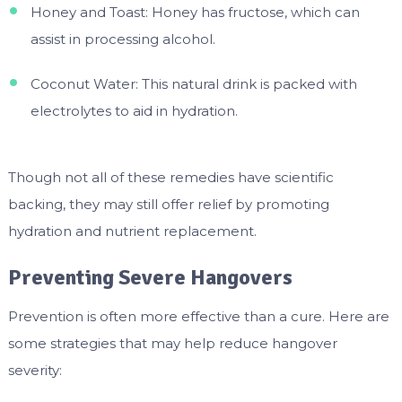
Honey and Toast: Honey has fructose, which can
assist in processing alcohol.
Coconut Water: This natural drink is packed with
electrolytes to aid in hydration.
Though not all of these remedies have scientific
backing, they may still offer relief by promoting
hydration and nutrient replacement.
Preventing Severe Hangovers
Prevention is often more effective than a cure. Here are
some strategies that may help reduce hangover
severity: