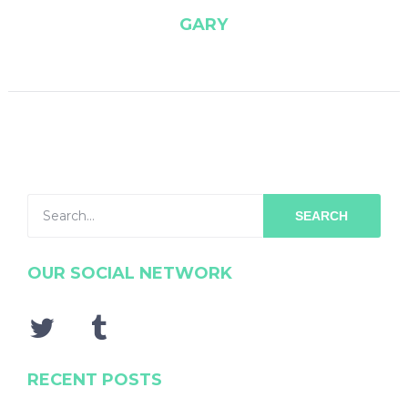
GARY
SEARCH
OUR SOCIAL NETWORK
RECENT POSTS