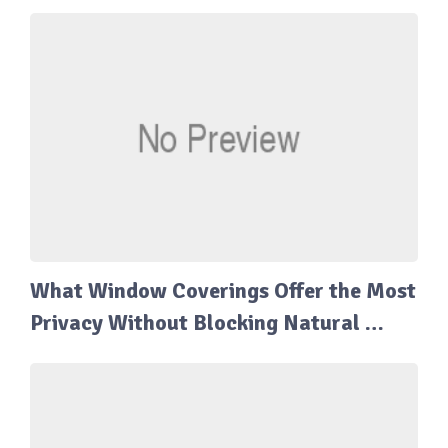
What Window Coverings Offer the Most
Privacy Without Blocking Natural …