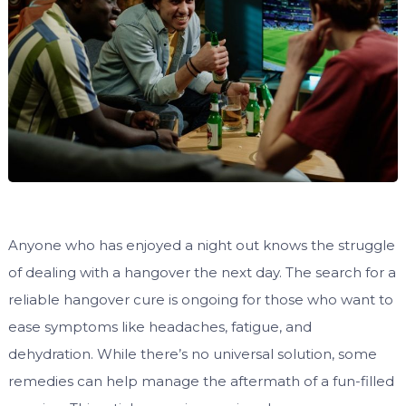
Anyone who has enjoyed a night out knows the struggle
of dealing with a hangover the next day. The search for a
reliable hangover cure is ongoing for those who want to
ease symptoms like headaches, fatigue, and
dehydration. While there’s no universal solution, some
remedies can help manage the aftermath of a fun-filled