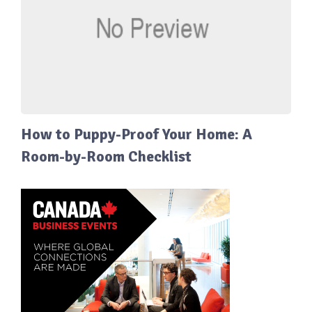
How to Puppy-Proof Your Home: A
Room-by-Room Checklist