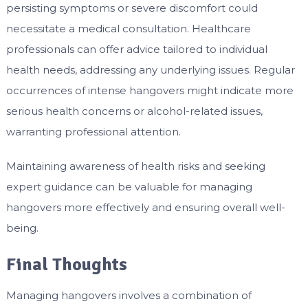
persisting symptoms or severe discomfort could
necessitate a medical consultation. Healthcare
professionals can offer advice tailored to individual
health needs, addressing any underlying issues. Regular
occurrences of intense hangovers might indicate more
serious health concerns or alcohol-related issues,
warranting professional attention.
Maintaining awareness of health risks and seeking
expert guidance can be valuable for managing
hangovers more effectively and ensuring overall well-
being.
Final Thoughts
Managing hangovers involves a combination of