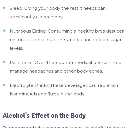
Sleep: Giving your body the rest it needs can
significantly aid recovery.
Nutritious Eating: Consuming a healthy breakfast can
restore essential nutrients and balance blood sugar
levels.
Pain Relief: Over-the-counter medications can help
manage headaches and other body aches.
Electrolyte Drinks: These beverages can replenish
lost minerals and fluids in the body.
Alcohol’s Effect on the Body
To understand why hangovers occur, it’s helpful to know