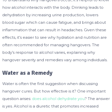
how alcohol interacts with the body. Drinking leads to
dehydration by increasing urine production, lowers
blood sugar which can cause fatigue, and brings about
inflammation that can result in headaches. Given these
effects, it’s easier to see why hydration and nutrition are
often recommended for managing hangovers. The
body’s response to alcohol varies, explaining why
hangover severity and remedies vary among individuals.
Water as a Remedy
Water is often the first suggestion when discussing
hangover cures. But how effective is it? One important
question arises:
does alcohol dehydrate you
? The answer
is yes. Alcohol is a diuretic that promotes increased