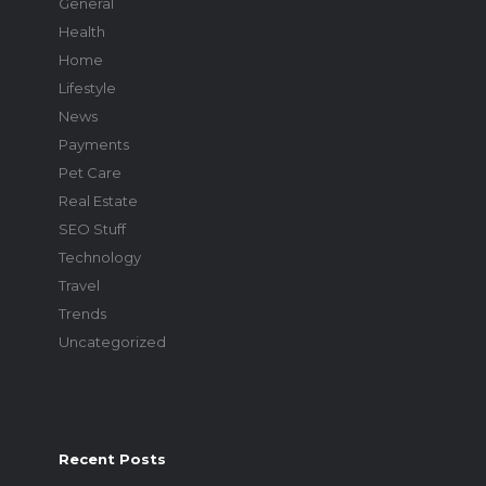
General
Health
Home
Lifestyle
News
Payments
Pet Care
Real Estate
SEO Stuff
Technology
Travel
Trends
Uncategorized
Recent Posts