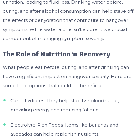
urination, leading to fluid loss. Drinking water before,
during, and after alcohol consumption can help stave off
the effects of dehydration that contribute to hangover
symptoms. While water alone isn’t a cure, it is a crucial
component of managing symptom severity.
The Role of Nutrition in Recovery
What people eat before, during, and after drinking can
have a significant impact on hangover severity. Here are
some food options that could be beneficial:
Carbohydrates: They help stabilize blood sugar,
providing energy and reducing fatigue.
Electrolyte-Rich Foods: Items like bananas and
avocados can help replenish nutrients.