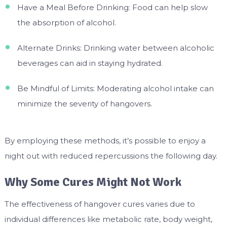
Have a Meal Before Drinking: Food can help slow
the absorption of alcohol.
Alternate Drinks: Drinking water between alcoholic
beverages can aid in staying hydrated.
Be Mindful of Limits: Moderating alcohol intake can
minimize the severity of hangovers.
By employing these methods, it’s possible to enjoy a
night out with reduced repercussions the following day.
Why Some Cures Might Not Work
The effectiveness of hangover cures varies due to
individual differences like metabolic rate, body weight,