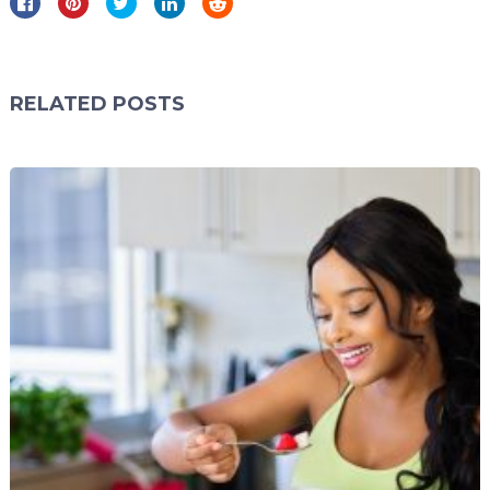
RELATED POSTS