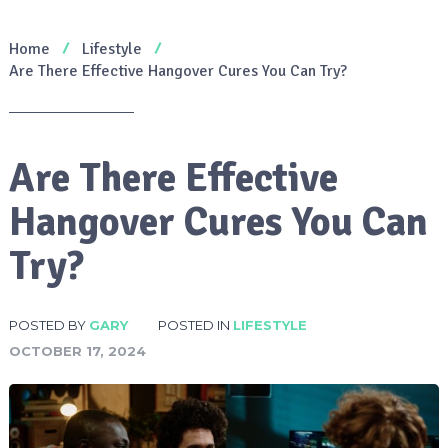
Home
Lifestyle
Are There Effective Hangover Cures You Can Try?
Are There Effective
Hangover Cures You Can
Try?
POSTED BY
GARY
POSTED IN
LIFESTYLE
OCTOBER 17, 2024