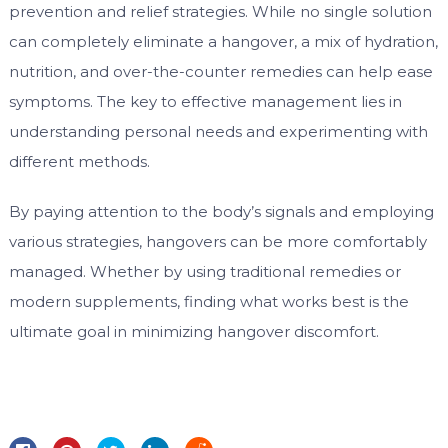
prevention and relief strategies. While no single solution
can completely eliminate a hangover, a mix of hydration,
nutrition, and over-the-counter remedies can help ease
symptoms. The key to effective management lies in
understanding personal needs and experimenting with
different methods.
By paying attention to the body’s signals and employing
various strategies, hangovers can be more comfortably
managed. Whether by using traditional remedies or
modern supplements, finding what works best is the
ultimate goal in minimizing hangover discomfort.