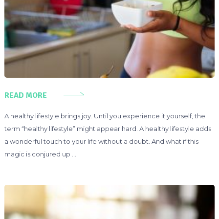
READ MORE
A healthy lifestyle brings joy. Until you experience it yourself, the
term “healthy lifestyle” might appear hard. A healthy lifestyle adds
a wonderful touch to your life without a doubt. And what if this
magic is conjured up …