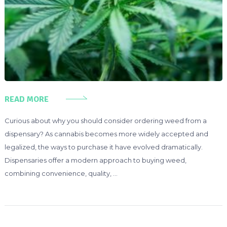
READ MORE
Curious about why you should consider ordering weed from a
dispensary? As cannabis becomes more widely accepted and
legalized, the ways to purchase it have evolved dramatically.
Dispensaries offer a modern approach to buying weed,
combining convenience, quality, …