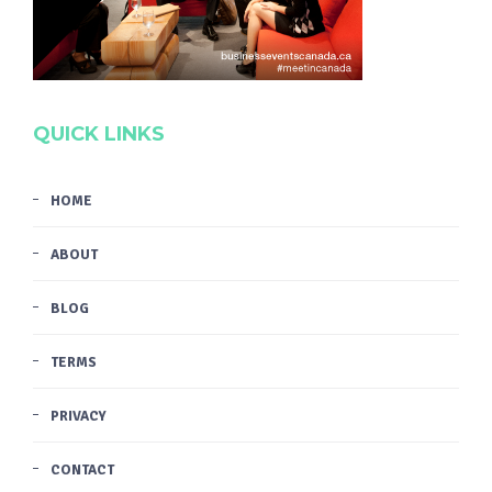
QUICK LINKS
HOME
ABOUT
BLOG
TERMS
PRIVACY
CONTACT