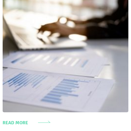
READ MORE