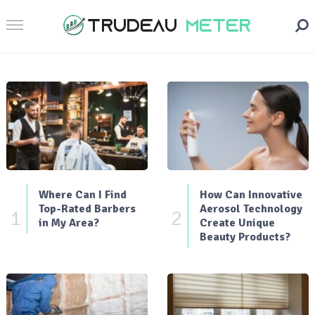
Where Can I Find
How Can Innovative
Top-Rated Barbers
Aerosol Technology
1
2
in My Area?
Create Unique
Beauty Products?