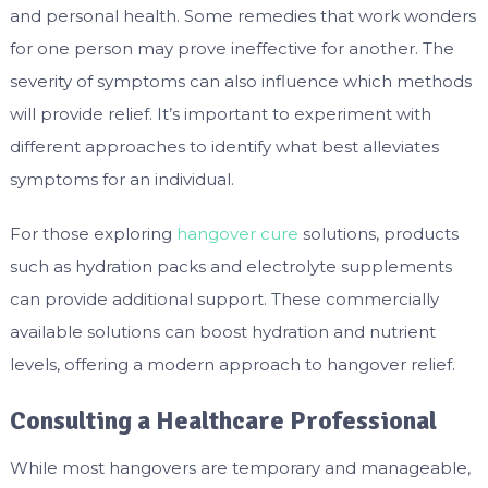
and personal health. Some remedies that work wonders
for one person may prove ineffective for another. The
severity of symptoms can also influence which methods
will provide relief. It’s important to experiment with
different approaches to identify what best alleviates
symptoms for an individual.
For those exploring
hangover cure
solutions, products
such as hydration packs and electrolyte supplements
can provide additional support. These commercially
available solutions can boost hydration and nutrient
levels, offering a modern approach to hangover relief.
Consulting a Healthcare Professional
While most hangovers are temporary and manageable,