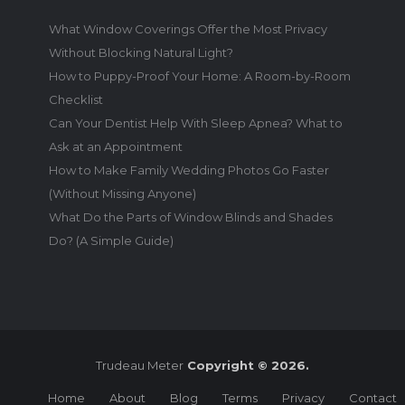
What Window Coverings Offer the Most Privacy
Without Blocking Natural Light?
How to Puppy-Proof Your Home: A Room-by-Room
Checklist
Can Your Dentist Help With Sleep Apnea? What to
Ask at an Appointment
How to Make Family Wedding Photos Go Faster
(Without Missing Anyone)
What Do the Parts of Window Blinds and Shades
Do? (A Simple Guide)
Trudeau Meter
Copyright © 2026.
Home
About
Blog
Terms
Privacy
Contact