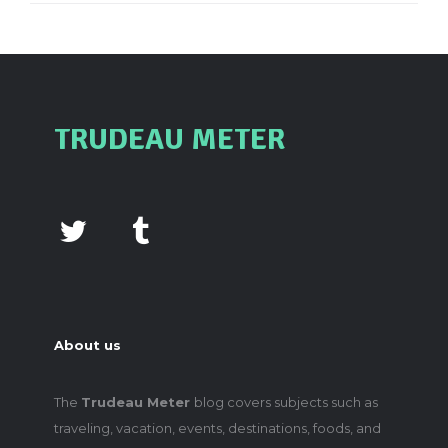
TRUDEAU METER
About us
The
Trudeau Meter
blog covers subjects such as
traveling, vacation, events, destinations, foods, and