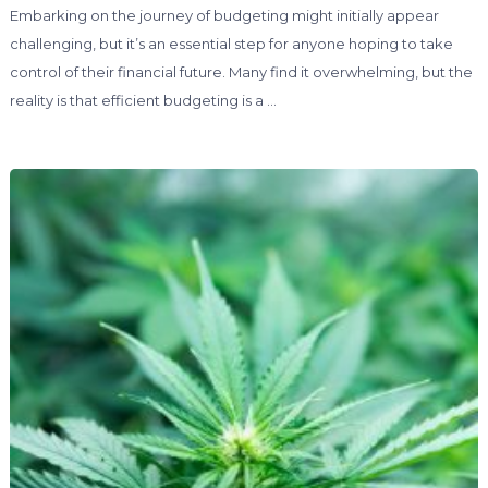
Embarking on the journey of budgeting might initially appear
challenging, but it’s an essential step for anyone hoping to take
control of their financial future. Many find it overwhelming, but the
reality is that efficient budgeting is a …