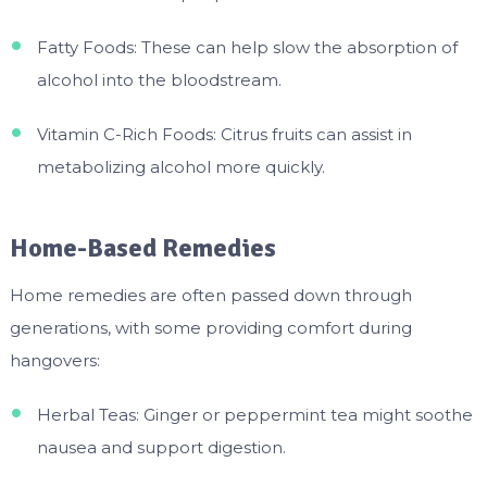
Fatty Foods: These can help slow the absorption of
alcohol into the bloodstream.
Vitamin C-Rich Foods: Citrus fruits can assist in
metabolizing alcohol more quickly.
Home-Based Remedies
Home remedies are often passed down through
generations, with some providing comfort during
hangovers:
Herbal Teas: Ginger or peppermint tea might soothe
nausea and support digestion.