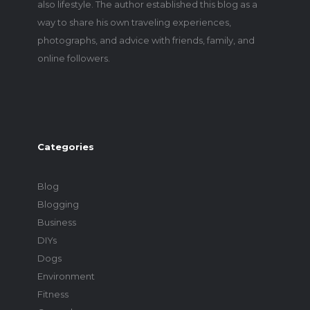
also lifestyle. The author established this blog as a
way to share his own traveling experiences,
photographs, and advice with friends, family, and
online followers.
Categories
Blog
Blogging
Business
DIYs
Dogs
Environment
Fitness