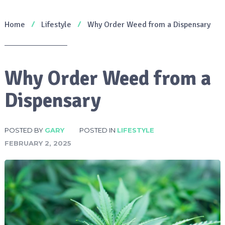
Home
Lifestyle
Why Order Weed from a Dispensary
Why Order Weed from a
Dispensary
POSTED BY
GARY
POSTED IN
LIFESTYLE
FEBRUARY 2, 2025