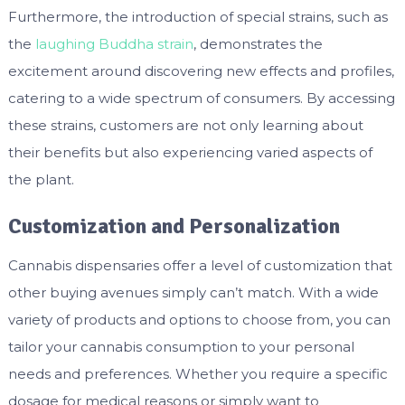
Furthermore, the introduction of special strains, such as
the
laughing Buddha strain
, demonstrates the
excitement around discovering new effects and profiles,
catering to a wide spectrum of consumers. By accessing
these strains, customers are not only learning about
their benefits but also experiencing varied aspects of
the plant.
Customization and Personalization
Cannabis dispensaries offer a level of customization that
other buying avenues simply can’t match. With a wide
variety of products and options to choose from, you can
tailor your cannabis consumption to your personal
needs and preferences. Whether you require a specific
dosage for medical reasons or simply want to