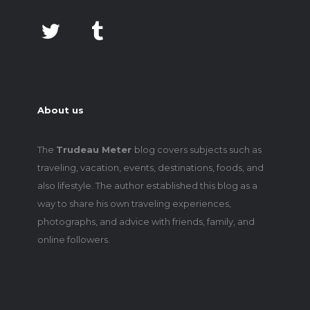
About us
The
Trudeau Meter
blog covers subjects such as
traveling, vacation, events, destinations, foods, and
also lifestyle. The author established this blog as a
way to share his own traveling experiences,
photographs, and advice with friends, family, and
online followers.