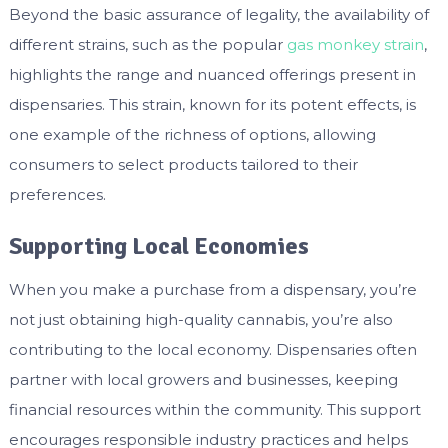
Beyond the basic assurance of legality, the availability of
different strains, such as the popular
gas monkey strain
,
highlights the range and nuanced offerings present in
dispensaries. This strain, known for its potent effects, is
one example of the richness of options, allowing
consumers to select products tailored to their
preferences.
Supporting Local Economies
When you make a purchase from a dispensary, you’re
not just obtaining high-quality cannabis, you’re also
contributing to the local economy. Dispensaries often
partner with local growers and businesses, keeping
financial resources within the community. This support
encourages responsible industry practices and helps