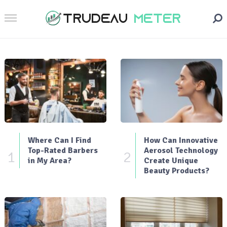
Where Can I Find
How Can Innovative
Top-Rated Barbers
Aerosol Technology
1
2
in My Area?
Create Unique
Beauty Products?