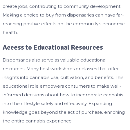
create jobs, contributing to community development.
Making a choice to buy from dispensaries can have far-
reaching positive effects on the community’s economic
health.
Access to Educational Resources
Dispensaries also serve as valuable educational
resources. Many host workshops or classes that offer
insights into cannabis use, cultivation, and benefits. This
educational role empowers consumers to make well-
informed decisions about how to incorporate cannabis
into their lifestyle safely and effectively. Expanding
knowledge goes beyond the act of purchase, enriching
the entire cannabis experience.