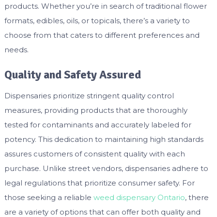
products. Whether you’re in search of traditional flower
formats, edibles, oils, or topicals, there’s a variety to
choose from that caters to different preferences and
needs.
Quality and Safety Assured
Dispensaries prioritize stringent quality control
measures, providing products that are thoroughly
tested for contaminants and accurately labeled for
potency. This dedication to maintaining high standards
assures customers of consistent quality with each
purchase. Unlike street vendors, dispensaries adhere to
legal regulations that prioritize consumer safety. For
those seeking a reliable
weed dispensary Ontario
, there
are a variety of options that can offer both quality and