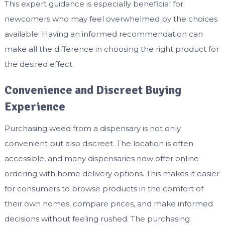
This expert guidance is especially beneficial for
newcomers who may feel overwhelmed by the choices
available. Having an informed recommendation can
make all the difference in choosing the right product for
the desired effect.
Convenience and Discreet Buying
Experience
Purchasing weed from a dispensary is not only
convenient but also discreet. The location is often
accessible, and many dispensaries now offer online
ordering with home delivery options. This makes it easier
for consumers to browse products in the comfort of
their own homes, compare prices, and make informed
decisions without feeling rushed. The purchasing