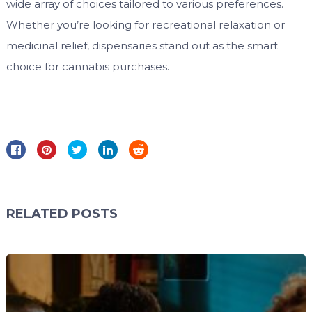
wide array of choices tailored to various preferences.
Whether you’re looking for recreational relaxation or
medicinal relief, dispensaries stand out as the smart
choice for cannabis purchases.
RELATED POSTS