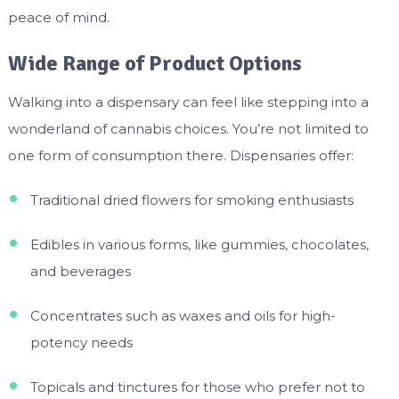
peace of mind.
Wide Range of Product Options
Walking into a dispensary can feel like stepping into a
wonderland of cannabis choices. You’re not limited to
one form of consumption there. Dispensaries offer:
Traditional dried flowers for smoking enthusiasts
Edibles in various forms, like gummies, chocolates,
and beverages
Concentrates such as waxes and oils for high-
potency needs
Topicals and tinctures for those who prefer not to