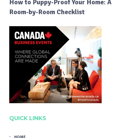
How to Puppy-Proof Your Home: A
Room-by-Room Checklist
QUICK LINKS
HOME