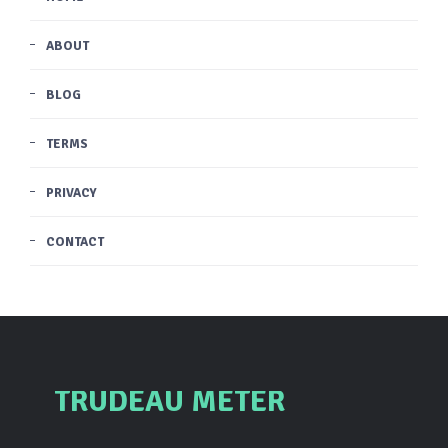
ABOUT
BLOG
TERMS
PRIVACY
CONTACT
TRUDEAU METER