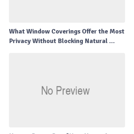
What Window Coverings Offer the Most
Privacy Without Blocking Natural …