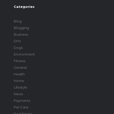
Categories
Blog
Blogging
Business
DIYs
Dogs
Environment
Fitness
General
Health
Home
Lifestyle
News
Payments
Pet Care
Real Estate