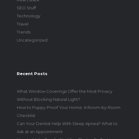
SEO Stuff
Technology
Travel
Trends
Uncategorized
Recent Posts
What Window Coverings Offer the Most Privacy
Without Blocking Natural Light?
How to Puppy-Proof Your Home: A Room-by-Room
Checklist
Can Your Dentist Help With Sleep Apnea? What to
Ask at an Appointment