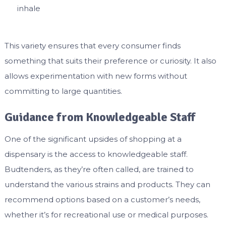
inhale
This variety ensures that every consumer finds
something that suits their preference or curiosity. It also
allows experimentation with new forms without
committing to large quantities.
Guidance from Knowledgeable Staff
One of the significant upsides of shopping at a
dispensary is the access to knowledgeable staff.
Budtenders, as they’re often called, are trained to
understand the various strains and products. They can
recommend options based on a customer’s needs,
whether it’s for recreational use or medical purposes.