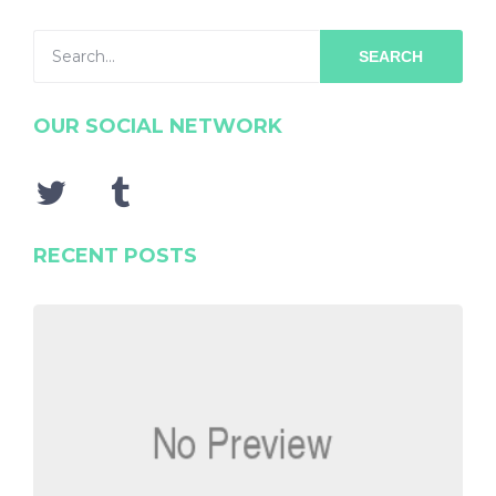
SEARCH
OUR SOCIAL NETWORK
RECENT POSTS