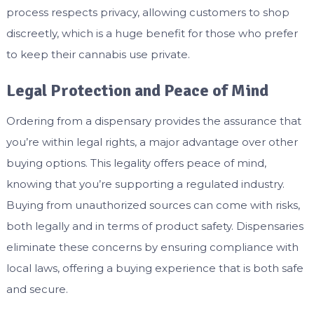
process respects privacy, allowing customers to shop
discreetly, which is a huge benefit for those who prefer
to keep their cannabis use private.
Legal Protection and Peace of Mind
Ordering from a dispensary provides the assurance that
you’re within legal rights, a major advantage over other
buying options. This legality offers peace of mind,
knowing that you’re supporting a regulated industry.
Buying from unauthorized sources can come with risks,
both legally and in terms of product safety. Dispensaries
eliminate these concerns by ensuring compliance with
local laws, offering a buying experience that is both safe
and secure.