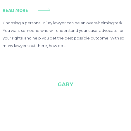
READ MORE
Choosing a personal injury lawyer can be an overwhelming task.
You want someone who will understand your case, advocate for
your rights, and help you get the best possible outcome. With so
many lawyers out there, how do …
GARY