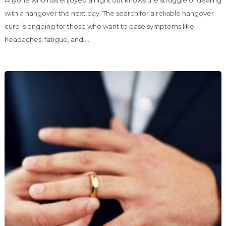
Anyone who has enjoyed a night out knows the struggle of dealing
with a hangover the next day. The search for a reliable hangover
cure is ongoing for those who want to ease symptoms like
headaches, fatigue, and …