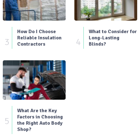
How Do I Choose
What to Consider for
Reliable Insulation
Long-Lasting
3
4
Contractors
Blinds?
What Are the Key
Factors in Choosing
5
the Right Auto Body
Shop?