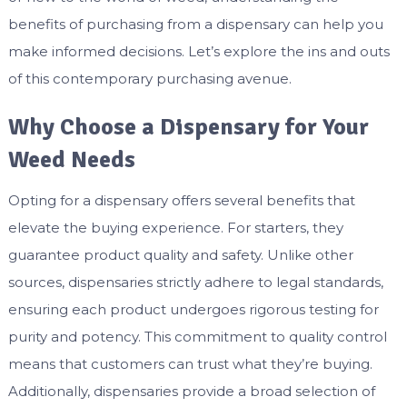
benefits of purchasing from a dispensary can help you
make informed decisions. Let’s explore the ins and outs
of this contemporary purchasing avenue.
Why Choose a Dispensary for Your
Weed Needs
Opting for a dispensary offers several benefits that
elevate the buying experience. For starters, they
guarantee product quality and safety. Unlike other
sources, dispensaries strictly adhere to legal standards,
ensuring each product undergoes rigorous testing for
purity and potency. This commitment to quality control
means that customers can trust what they’re buying.
Additionally, dispensaries provide a broad selection of