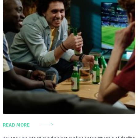
READ MORE