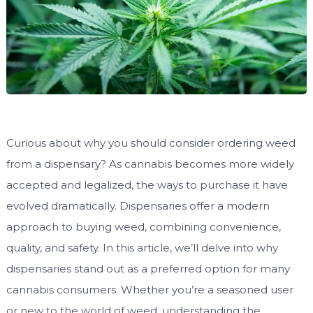
Curious about why you should consider ordering weed
from a dispensary? As cannabis becomes more widely
accepted and legalized, the ways to purchase it have
evolved dramatically. Dispensaries offer a modern
approach to buying weed, combining convenience,
quality, and safety. In this article, we’ll delve into why
dispensaries stand out as a preferred option for many
cannabis consumers. Whether you’re a seasoned user
or new to the world of weed, understanding the