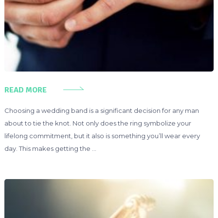
READ MORE
Choosing a wedding band is a significant decision for any man
about to tie the knot. Not only does the ring symbolize your
lifelong commitment, but it also is something you’ll wear every
day. This makes getting the …