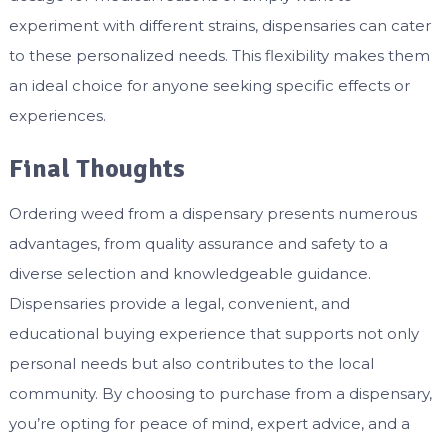
experiment with different strains, dispensaries can cater
to these personalized needs. This flexibility makes them
an ideal choice for anyone seeking specific effects or
experiences.
Final Thoughts
Ordering weed from a dispensary presents numerous
advantages, from quality assurance and safety to a
diverse selection and knowledgeable guidance.
Dispensaries provide a legal, convenient, and
educational buying experience that supports not only
personal needs but also contributes to the local
community. By choosing to purchase from a dispensary,
you’re opting for peace of mind, expert advice, and a