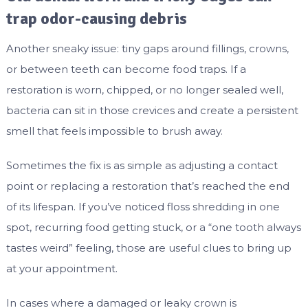
trap odor-causing debris
Another sneaky issue: tiny gaps around fillings, crowns,
or between teeth can become food traps. If a
restoration is worn, chipped, or no longer sealed well,
bacteria can sit in those crevices and create a persistent
smell that feels impossible to brush away.
Sometimes the fix is as simple as adjusting a contact
point or replacing a restoration that’s reached the end
of its lifespan. If you’ve noticed floss shredding in one
spot, recurring food getting stuck, or a “one tooth always
tastes weird” feeling, those are useful clues to bring up
at your appointment.
In cases where a damaged or leaky crown is