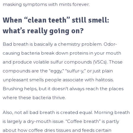
masking symptoms with mints forever.
When “clean teeth” still smell:
what’s really going on?
Bad breath is basically a chemistry problem. Odor-
causing bacteria break down proteins in your mouth
and produce volatile sulfur compounds (VSCs). Those
compounds are the “eggy,” “sulfur-y,” or just plain
unpleasant smells people associate with halitosis.
Brushing helps, but it doesn’t always reach the places
where these bacteria thrive.
Also, not all bad breath is created equal. Morning breath
is largely a dry-mouth issue. “Coffee breath” is partly
about how coffee dries tissues and feeds certain