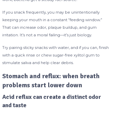
If you snack frequently, you may be unintentionally
keeping your mouth in a constant “feeding window.”
That can increase odor, plaque buildup, and gum
irritation. It’s not a moral failing—it’s just biology.
Try pairing sticky snacks with water, and if you can, finish
with a quick rinse or chew sugar-free xylitol gum to
stimulate saliva and help clear debris.
Stomach and reflux: when breath
problems start lower down
Acid reflux can create a distinct odor
and taste