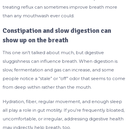
treating reflux can sometimes improve breath more
than any mouthwash ever could.
Constipation and slow digestion can
show up on the breath
This one isn’t talked about much, but digestive
sluggishness can influence breath. When digestion is
slow, fermentation and gas can increase, and some
people notice a “stale” or “off” odor that seems to come
from deep within rather than the mouth.
Hydration, fiber, regular movement, and enough sleep
all play a role in gut motility. If you’re frequently bloated,
uncomfortable, or irregular, addressing digestive health
may indirectly help breath, too.