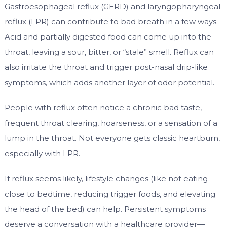
Gastroesophageal reflux (GERD) and laryngopharyngeal
reflux (LPR) can contribute to bad breath in a few ways.
Acid and partially digested food can come up into the
throat, leaving a sour, bitter, or “stale” smell. Reflux can
also irritate the throat and trigger post-nasal drip-like
symptoms, which adds another layer of odor potential.
People with reflux often notice a chronic bad taste,
frequent throat clearing, hoarseness, or a sensation of a
lump in the throat. Not everyone gets classic heartburn,
especially with LPR.
If reflux seems likely, lifestyle changes (like not eating
close to bedtime, reducing trigger foods, and elevating
the head of the bed) can help. Persistent symptoms
deserve a conversation with a healthcare provider—