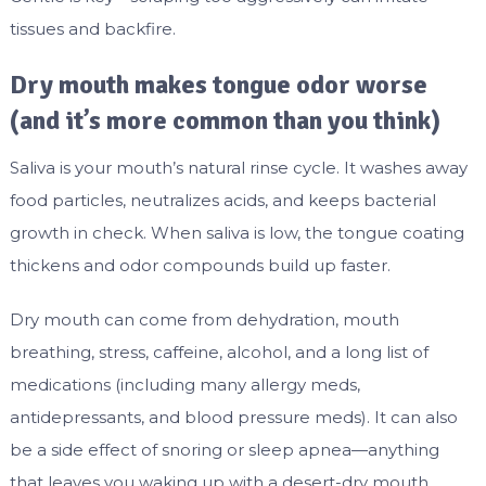
tissues and backfire.
Dry mouth makes tongue odor worse
(and it’s more common than you think)
Saliva is your mouth’s natural rinse cycle. It washes away
food particles, neutralizes acids, and keeps bacterial
growth in check. When saliva is low, the tongue coating
thickens and odor compounds build up faster.
Dry mouth can come from dehydration, mouth
breathing, stress, caffeine, alcohol, and a long list of
medications (including many allergy meds,
antidepressants, and blood pressure meds). It can also
be a side effect of snoring or sleep apnea—anything
that leaves you waking up with a desert-dry mouth.