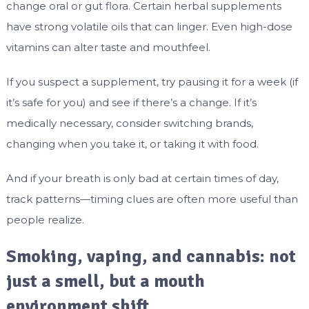
change oral or gut flora. Certain herbal supplements
have strong volatile oils that can linger. Even high-dose
vitamins can alter taste and mouthfeel.
If you suspect a supplement, try pausing it for a week (if
it’s safe for you) and see if there’s a change. If it’s
medically necessary, consider switching brands,
changing when you take it, or taking it with food.
And if your breath is only bad at certain times of day,
track patterns—timing clues are often more useful than
people realize.
Smoking, vaping, and cannabis: not
just a smell, but a mouth
environment shift