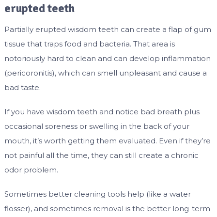
erupted teeth
Partially erupted wisdom teeth can create a flap of gum
tissue that traps food and bacteria. That area is
notoriously hard to clean and can develop inflammation
(pericoronitis), which can smell unpleasant and cause a
bad taste.
If you have wisdom teeth and notice bad breath plus
occasional soreness or swelling in the back of your
mouth, it’s worth getting them evaluated. Even if they’re
not painful all the time, they can still create a chronic
odor problem.
Sometimes better cleaning tools help (like a water
flosser), and sometimes removal is the better long-term