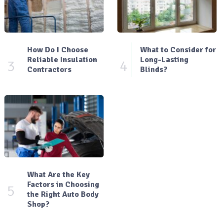
How Do I Choose
What to Consider for
Reliable Insulation
Long-Lasting
3
4
Contractors
Blinds?
What Are the Key
Factors in Choosing
5
the Right Auto Body
Shop?