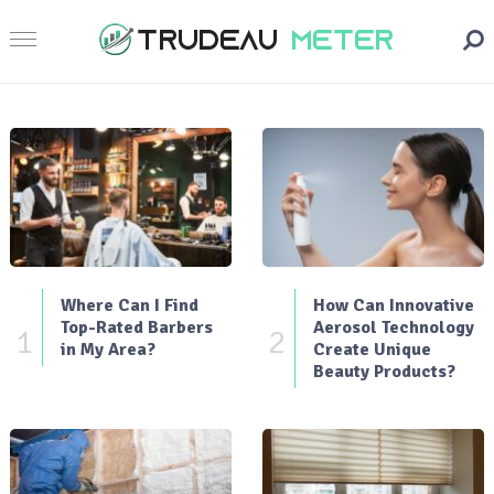
Where Can I Find
How Can Innovative
Top-Rated Barbers
Aerosol Technology
1
2
in My Area?
Create Unique
Beauty Products?