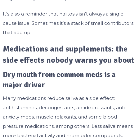
It’s also a reminder that halitosis isn’t always a single-
cause issue. Sometimes it’s a stack of small contributors
that add up.
Medications and supplements: the
side effects nobody warns you about
Dry mouth from common meds is a
major driver
Many medications reduce saliva as a side effect:
antihistamines, decongestants, antidepressants, anti-
anxiety meds, muscle relaxants, and some blood
pressure medications, among others. Less saliva means
more bacterial activity and more odor compounds.