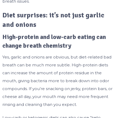
breath issues.
Diet surprises: it’s not just garlic
and onions
High-protein and low-carb eating can
change breath chemistry
Yes, garlic and onions are obvious, but diet-related bad
breath can be much more subtle. High-protein diets
can increase the amount of protein residue in the
mouth, giving bacteria more to break down into odor
compounds. If you’re snacking on jerky, protein bars, or
cheese all day, your mouth may need more frequent
rinsing and cleaning than you expect.
Low-carb or ketogenic diets can also cause “keto