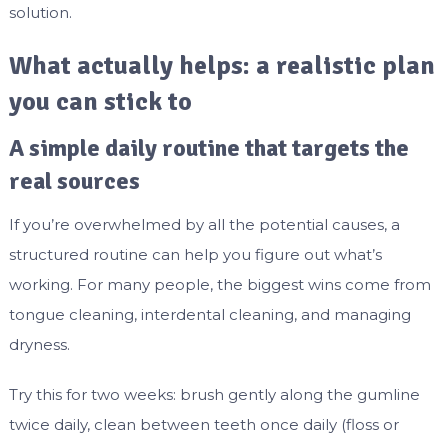
solution.
What actually helps: a realistic plan
you can stick to
A simple daily routine that targets the
real sources
If you’re overwhelmed by all the potential causes, a
structured routine can help you figure out what’s
working. For many people, the biggest wins come from
tongue cleaning, interdental cleaning, and managing
dryness.
Try this for two weeks: brush gently along the gumline
twice daily, clean between teeth once daily (floss or