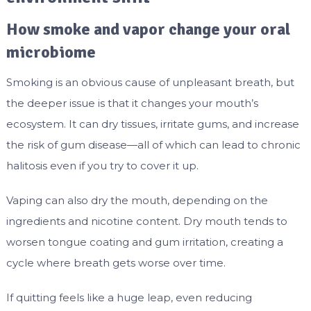
How smoke and vapor change your oral
microbiome
Smoking is an obvious cause of unpleasant breath, but
the deeper issue is that it changes your mouth’s
ecosystem. It can dry tissues, irritate gums, and increase
the risk of gum disease—all of which can lead to chronic
halitosis even if you try to cover it up.
Vaping can also dry the mouth, depending on the
ingredients and nicotine content. Dry mouth tends to
worsen tongue coating and gum irritation, creating a
cycle where breath gets worse over time.
If quitting feels like a huge leap, even reducing