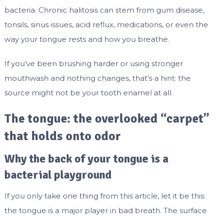
bacteria. Chronic halitosis can stem from gum disease,
tonsils, sinus issues, acid reflux, medications, or even the
way your tongue rests and how you breathe.
If you’ve been brushing harder or using stronger
mouthwash and nothing changes, that’s a hint: the
source might not be your tooth enamel at all.
The tongue: the overlooked “carpet”
that holds onto odor
Why the back of your tongue is a
bacterial playground
If you only take one thing from this article, let it be this:
the tongue is a major player in bad breath. The surface