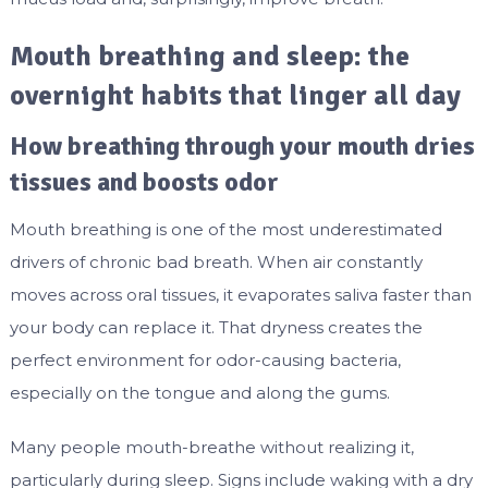
Mouth breathing and sleep: the
overnight habits that linger all day
How breathing through your mouth dries
tissues and boosts odor
Mouth breathing is one of the most underestimated
drivers of chronic bad breath. When air constantly
moves across oral tissues, it evaporates saliva faster than
your body can replace it. That dryness creates the
perfect environment for odor-causing bacteria,
especially on the tongue and along the gums.
Many people mouth-breathe without realizing it,
particularly during sleep. Signs include waking with a dry