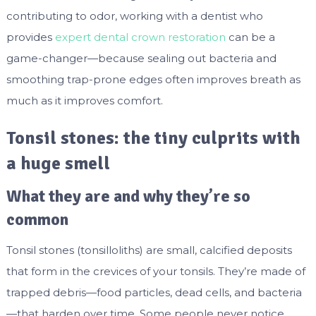
contributing to odor, working with a dentist who
provides
expert dental crown restoration
can be a
game-changer—because sealing out bacteria and
smoothing trap-prone edges often improves breath as
much as it improves comfort.
Tonsil stones: the tiny culprits with
a huge smell
What they are and why they’re so
common
Tonsil stones (tonsilloliths) are small, calcified deposits
that form in the crevices of your tonsils. They’re made of
trapped debris—food particles, dead cells, and bacteria
—that harden over time. Some people never notice