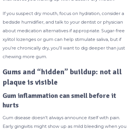
If you suspect dry mouth, focus on hydration, consider a
bedside humidifier, and talk to your dentist or physician
about medication alternatives if appropriate. Sugar-free
xylitol lozenges or gum can help stimulate saliva, but if
you’re chronically dry, you’ll want to dig deeper than just
chewing more gum.
Gums and “hidden” buildup: not all
plaque is visible
Gum inflammation can smell before it
hurts
Gum disease doesn’t always announce itself with pain.
Early gingivitis might show up as mild bleeding when you