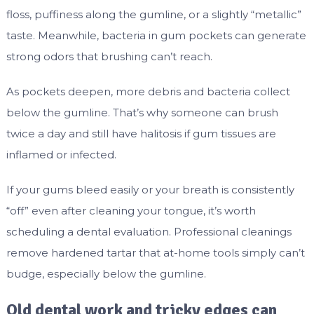
floss, puffiness along the gumline, or a slightly “metallic”
taste. Meanwhile, bacteria in gum pockets can generate
strong odors that brushing can’t reach.
As pockets deepen, more debris and bacteria collect
below the gumline. That’s why someone can brush
twice a day and still have halitosis if gum tissues are
inflamed or infected.
If your gums bleed easily or your breath is consistently
“off” even after cleaning your tongue, it’s worth
scheduling a dental evaluation. Professional cleanings
remove hardened tartar that at-home tools simply can’t
budge, especially below the gumline.
Old dental work and tricky edges can