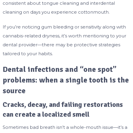
consistent about tongue cleaning and interdental
cleaning on days you experience cottonmouth.
If you’re noticing gum bleeding or sensitivity along with
cannabis-related dryness, it’s worth mentioning to your
dental provider—there may be protective strategies
tailored to your habits.
Dental infections and “one spot”
problems: when a single tooth is the
source
Cracks, decay, and failing restorations
can create a localized smell
Sometimes bad breath isn’t a whole-mouth issue—it’s a