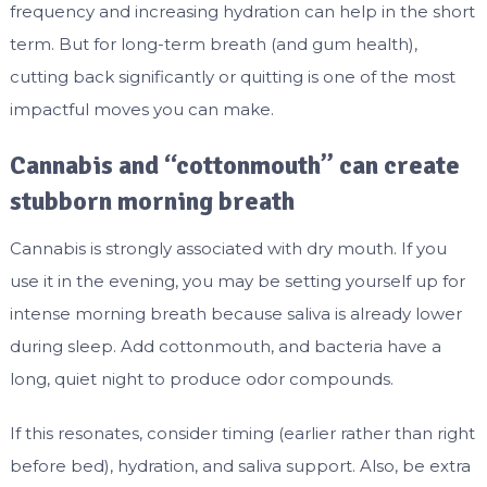
frequency and increasing hydration can help in the short
term. But for long-term breath (and gum health),
cutting back significantly or quitting is one of the most
impactful moves you can make.
Cannabis and “cottonmouth” can create
stubborn morning breath
Cannabis is strongly associated with dry mouth. If you
use it in the evening, you may be setting yourself up for
intense morning breath because saliva is already lower
during sleep. Add cottonmouth, and bacteria have a
long, quiet night to produce odor compounds.
If this resonates, consider timing (earlier rather than right
before bed), hydration, and saliva support. Also, be extra