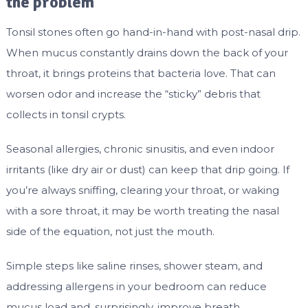
the problem
Tonsil stones often go hand-in-hand with post-nasal drip.
When mucus constantly drains down the back of your
throat, it brings proteins that bacteria love. That can
worsen odor and increase the “sticky” debris that
collects in tonsil crypts.
Seasonal allergies, chronic sinusitis, and even indoor
irritants (like dry air or dust) can keep that drip going. If
you’re always sniffing, clearing your throat, or waking
with a sore throat, it may be worth treating the nasal
side of the equation, not just the mouth.
Simple steps like saline rinses, shower steam, and
addressing allergens in your bedroom can reduce
mucus load and, surprisingly, improve breath.