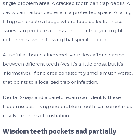
single problem area. A cracked tooth can trap debris. A
cavity can harbor bacteria in a protected space. A failing
filling can create a ledge where food collects. These
issues can produce a persistent odor that you might
notice most when flossing that specific tooth.
A useful at-home clue: smell your floss after cleaning
between different teeth (yes, it’s a little gross, but it’s
informative). If one area consistently smells much worse,
that points to a localized trap or infection.
Dental X-rays and a careful exam can identify these
hidden issues. Fixing one problem tooth can sometimes
resolve months of frustration.
Wisdom teeth pockets and partially