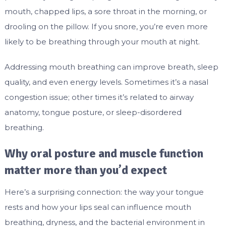
mouth, chapped lips, a sore throat in the morning, or
drooling on the pillow. If you snore, you’re even more
likely to be breathing through your mouth at night.
Addressing mouth breathing can improve breath, sleep
quality, and even energy levels. Sometimes it’s a nasal
congestion issue; other times it’s related to airway
anatomy, tongue posture, or sleep-disordered
breathing.
Why oral posture and muscle function
matter more than you’d expect
Here’s a surprising connection: the way your tongue
rests and how your lips seal can influence mouth
breathing, dryness, and the bacterial environment in