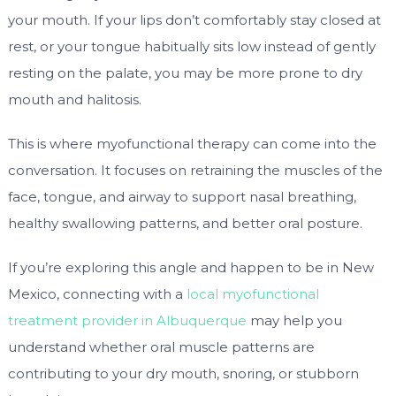
your mouth. If your lips don’t comfortably stay closed at
rest, or your tongue habitually sits low instead of gently
resting on the palate, you may be more prone to dry
mouth and halitosis.
This is where myofunctional therapy can come into the
conversation. It focuses on retraining the muscles of the
face, tongue, and airway to support nasal breathing,
healthy swallowing patterns, and better oral posture.
If you’re exploring this angle and happen to be in New
Mexico, connecting with a
local myofunctional
treatment provider in Albuquerque
may help you
understand whether oral muscle patterns are
contributing to your dry mouth, snoring, or stubborn