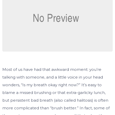
Most of us have had that awkward moment: you’re
talking with someone, and a little voice in your head
wonders, “Is my breath okay right now?” It’s easy to
blame a missed brushing or that extra-garlicky lunch,
but persistent bad breath (also called halitosis) is often
more complicated than “brush better.” In fact, some of