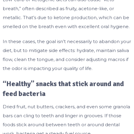
breath,” often described as fruity, acetone-like, or
metallic. That’s due to ketone production, which can be
smelled on the breath even with excellent oral hygiene.
In these cases, the goal isn’t necessarily to abandon your
diet, but to mitigate side effects: hydrate, maintain saliva
flow, clean the tongue, and consider adjusting macros if
the odor is impacting your quality of life.
“Healthy” snacks that stick around and
feed bacteria
Dried fruit, nut butters, crackers, and even some granola
bars can cling to teeth and linger in grooves. If those
foods stick around between teeth or around dental
work, bacteria get a steady fuel source.