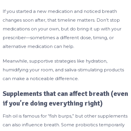
If you started a new medication and noticed breath
changes soon after, that timeline matters. Don’t stop
medications on your own, but do bring it up with your
prescriber—sometimes a different dose, timing, or
alternative medication can help.
Meanwhile, supportive strategies like hydration,
humidifying your room, and saliva-stimulating products
can make a noticeable difference.
Supplements that can affect breath (even
if you’re doing everything right)
Fish oil is famous for “fish burps,” but other supplements
can also influence breath. Some probiotics temporarily