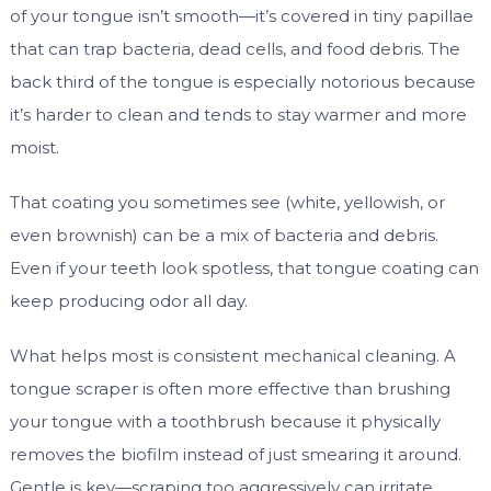
of your tongue isn’t smooth—it’s covered in tiny papillae
that can trap bacteria, dead cells, and food debris. The
back third of the tongue is especially notorious because
it’s harder to clean and tends to stay warmer and more
moist.
That coating you sometimes see (white, yellowish, or
even brownish) can be a mix of bacteria and debris.
Even if your teeth look spotless, that tongue coating can
keep producing odor all day.
What helps most is consistent mechanical cleaning. A
tongue scraper is often more effective than brushing
your tongue with a toothbrush because it physically
removes the biofilm instead of just smearing it around.
Gentle is key—scraping too aggressively can irritate