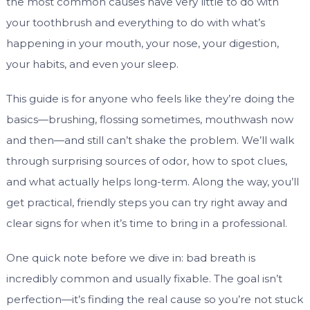
the most common causes have very little to do with
your toothbrush and everything to do with what’s
happening in your mouth, your nose, your digestion,
your habits, and even your sleep.
This guide is for anyone who feels like they’re doing the
basics—brushing, flossing sometimes, mouthwash now
and then—and still can’t shake the problem. We’ll walk
through surprising sources of odor, how to spot clues,
and what actually helps long-term. Along the way, you’ll
get practical, friendly steps you can try right away and
clear signs for when it’s time to bring in a professional.
One quick note before we dive in: bad breath is
incredibly common and usually fixable. The goal isn’t
perfection—it’s finding the real cause so you’re not stuck