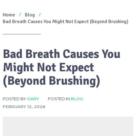
Home
Blog
Bad Breath Causes You Might Not Expect (Beyond Brushing)
Bad Breath Causes You
Might Not Expect
(Beyond Brushing)
POSTED BY
GARY
POSTED IN
BLOG
FEBRUARY 12, 2026