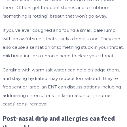
them. Others get frequent stones and a stubborn
“something is rotting” breath that won’t go away.
If you’ve ever coughed and found a small, pale lump
with an awful smell, that’s likely a tonsil stone. They can
also cause a sensation of something stuck in your throat,
mild irritation, or a chronic need to clear your throat.
Gargling with warm salt water can help dislodge them,
and staying hydrated may reduce formation. If they’re
frequent or large, an ENT can discuss options, including
addressing chronic tonsil inflammation or (in some
cases) tonsil removal.
Post-nasal drip and allergies can feed