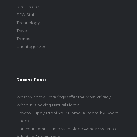
Real Estate
SEO Stuff
Technology
Travel
Trends
Uncategorized
Recent Posts
What Window Coverings Offer the Most Privacy
Without Blocking Natural Light?
How to Puppy-Proof Your Home: A Room-by-Room
Checklist
Can Your Dentist Help With Sleep Apnea? What to
Ask at an Appointment