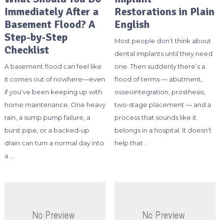
Immediately After a
Restorations in Plain
Basement Flood? A
English
Step-by-Step
Most people don’t think about
Checklist
dental implants until they need
A basement flood can feel like
one. Then suddenly there’s a
it comes out of nowhere—even
flood of terms — abutment,
if you’ve been keeping up with
osseointegration, prosthesis,
home maintenance. One heavy
two-stage placement — and a
rain, a sump pump failure, a
process that sounds like it
burst pipe, or a backed-up
belongs in a hospital. It doesn’t
drain can turn a normal day into
help that …
a …