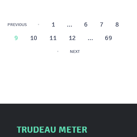
Posts
1
…
6
7
8
PREVIOUS
pagination
9
10
11
12
…
69
NEXT
TRUDEAU METER