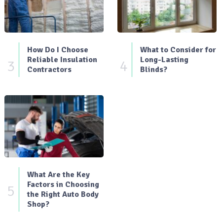
How Do I Choose
What to Consider for
Reliable Insulation
Long-Lasting
3
4
Contractors
Blinds?
What Are the Key
Factors in Choosing
5
the Right Auto Body
Shop?