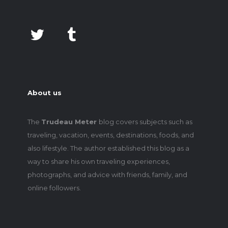
About us
The
Trudeau Meter
blog covers subjects such as
traveling, vacation, events, destinations, foods, and
also lifestyle. The author established this blog as a
way to share his own traveling experiences,
photographs, and advice with friends, family, and
online followers.