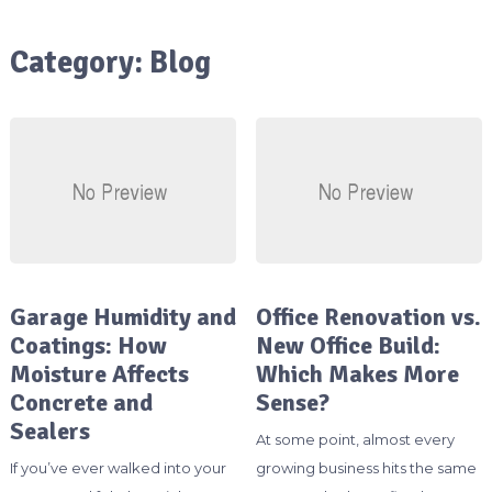
Category:
Blog
Garage Humidity and
Office Renovation vs.
Coatings: How
New Office Build:
Moisture Affects
Which Makes More
Concrete and
Sense?
Sealers
At some point, almost every
If you’ve ever walked into your
growing business hits the same