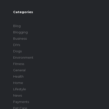
Categories
Blog
Blogging
Business
DIYs
Dogs
Environment
Fitness
General
Health
Home
Lifestyle
News
Payments
Pet Care