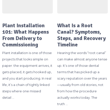
Plant Installation
What Is a Root
101: What Happens
Canal? Symptoms,
From Delivery to
Steps, and Recovery
Commissioning
Timeline
Plant installation is one of those
Hearing the words “root canal”
projects that looks simple on
can make almost anyone tense
paper: the equipment arrives, it
up. It’s one of those dental
gets placed, it gets hooked up,
terms that has picked up a
and you start producing. In real
scary reputation over the years
life, it’s a chain of tightly linked
—usually from old stories, not
steps where one missed
from how the procedure
detail …
actually works today. The
truth …