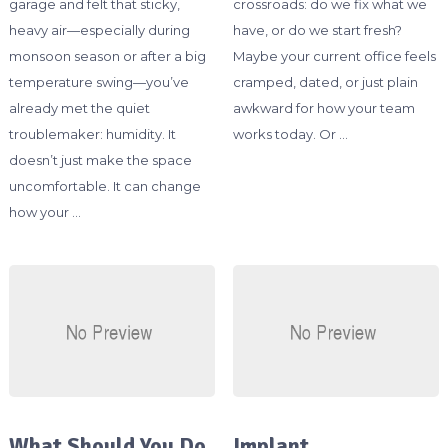
garage and felt that sticky,
crossroads: do we fix what we
heavy air—especially during
have, or do we start fresh?
monsoon season or after a big
Maybe your current office feels
temperature swing—you’ve
cramped, dated, or just plain
already met the quiet
awkward for how your team
troublemaker: humidity. It
works today. Or …
doesn’t just make the space
uncomfortable. It can change
how your …
What Should You Do
Implant