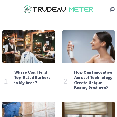
Where Can I Find
How Can Innovative
Top-Rated Barbers
Aerosol Technology
1
2
in My Area?
Create Unique
Beauty Products?