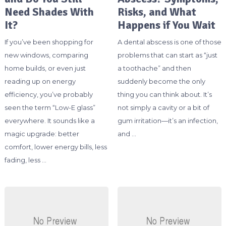
Need Shades With
Risks, and What
It?
Happens if You Wait
If you’ve been shopping for
A dental abscess is one of those
new windows, comparing
problems that can start as “just
home builds, or even just
a toothache” and then
reading up on energy
suddenly become the only
efficiency, you’ve probably
thing you can think about. It’s
seen the term “Low-E glass”
not simply a cavity or a bit of
everywhere. It sounds like a
gum irritation—it’s an infection,
magic upgrade: better
and …
comfort, lower energy bills, less
fading, less …