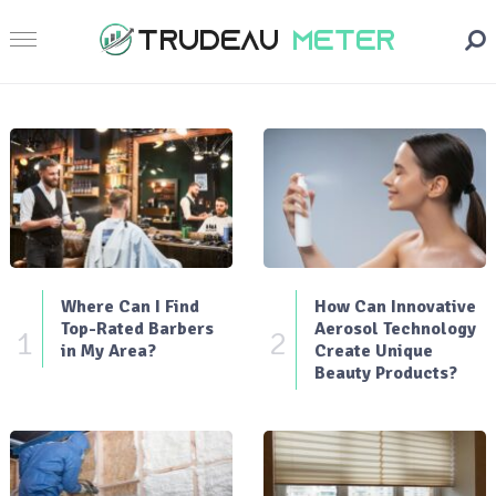
Where Can I Find
How Can Innovative
Top-Rated Barbers
Aerosol Technology
1
2
in My Area?
Create Unique
Beauty Products?