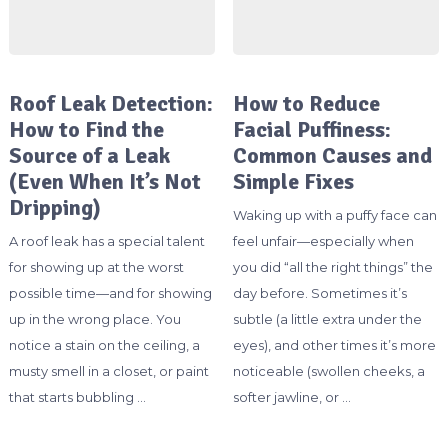
Roof Leak Detection:
How to Reduce
How to Find the
Facial Puffiness:
Source of a Leak
Common Causes and
(Even When It’s Not
Simple Fixes
Dripping)
Waking up with a puffy face can
A roof leak has a special talent
feel unfair—especially when
for showing up at the worst
you did “all the right things” the
possible time—and for showing
day before. Sometimes it’s
up in the wrong place. You
subtle (a little extra under the
notice a stain on the ceiling, a
eyes), and other times it’s more
musty smell in a closet, or paint
noticeable (swollen cheeks, a
that starts bubbling …
softer jawline, or …