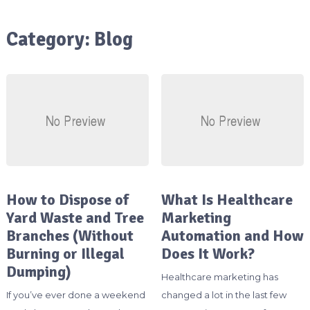
Category:
Blog
How to Dispose of
What Is Healthcare
Yard Waste and Tree
Marketing
Branches (Without
Automation and How
Burning or Illegal
Does It Work?
Dumping)
Healthcare marketing has
If you’ve ever done a weekend
changed a lot in the last few