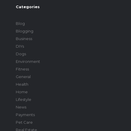
Categories
Blog
Blogging
Business
DIYs
Dogs
Environment
Fitness
General
Health
Home
Lifestyle
News
Payments
Pet Care
Real Estate