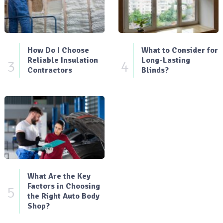
How Do I Choose
What to Consider for
Reliable Insulation
Long-Lasting
3
4
Contractors
Blinds?
What Are the Key
Factors in Choosing
5
the Right Auto Body
Shop?