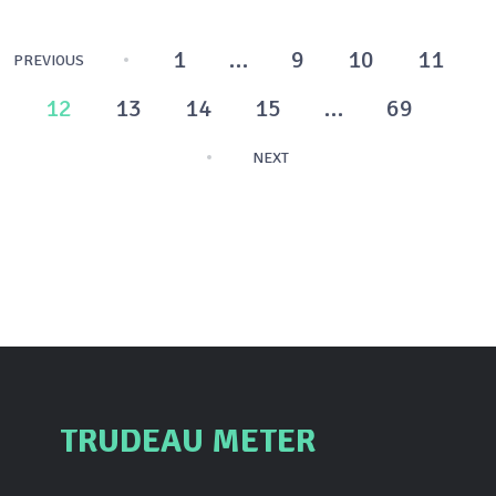
Posts
1
…
9
10
11
PREVIOUS
pagination
12
13
14
15
…
69
NEXT
TRUDEAU METER