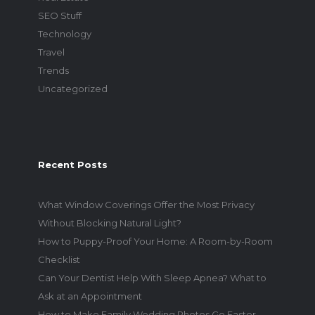
SEO Stuff
Technology
Travel
Trends
Uncategorized
Recent Posts
What Window Coverings Offer the Most Privacy
Without Blocking Natural Light?
How to Puppy-Proof Your Home: A Room-by-Room
Checklist
Can Your Dentist Help With Sleep Apnea? What to
Ask at an Appointment
How to Make Family Wedding Photos Go Faster