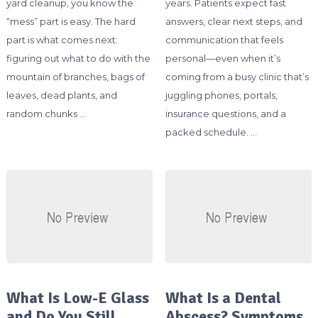
yard cleanup, you know the
years. Patients expect fast
“mess” part is easy. The hard
answers, clear next steps, and
part is what comes next:
communication that feels
figuring out what to do with the
personal—even when it’s
mountain of branches, bags of
coming from a busy clinic that’s
leaves, dead plants, and
juggling phones, portals,
random chunks …
insurance questions, and a
packed schedule. …
What Is Low-E Glass
What Is a Dental
and Do You Still
Abscess? Symptoms,