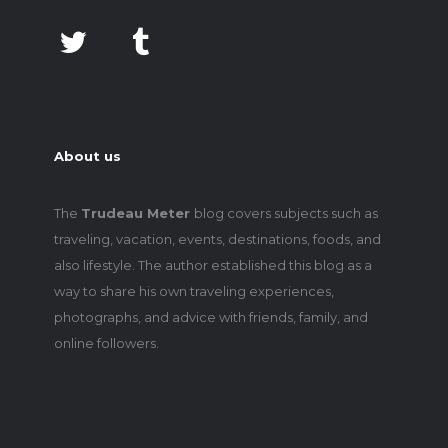
About us
The
Trudeau Meter
blog covers subjects such as
traveling, vacation, events, destinations, foods, and
also lifestyle. The author established this blog as a
way to share his own traveling experiences,
photographs, and advice with friends, family, and
online followers.