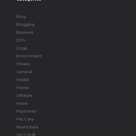
Blog
Blogging
Business
DIYs
Dogs
Environment
Fitness
General
Health
Home
Lifestyle
News
Payments
Pet Care
Real Estate
SEO Stuff