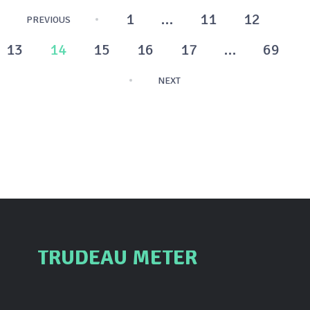
Posts
1
…
11
12
PREVIOUS
pagination
13
14
15
16
17
…
69
NEXT
TRUDEAU METER