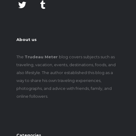
About us
The
Trudeau Meter
blog covers subjects such as
traveling, vacation, events, destinations, foods, and
also lifestyle. The author established this blog as a
way to share his own traveling experiences,
photographs, and advice with friends, family, and
online followers.
Categories