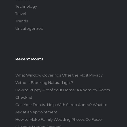
Technology
Travel
Trends
Uncategorized
Recent Posts
What Window Coverings Offer the Most Privacy
Without Blocking Natural Light?
How to Puppy-Proof Your Home: A Room-by-Room
Checklist
Can Your Dentist Help With Sleep Apnea? What to
Ask at an Appointment
How to Make Family Wedding Photos Go Faster
(Without Missing Anyone)