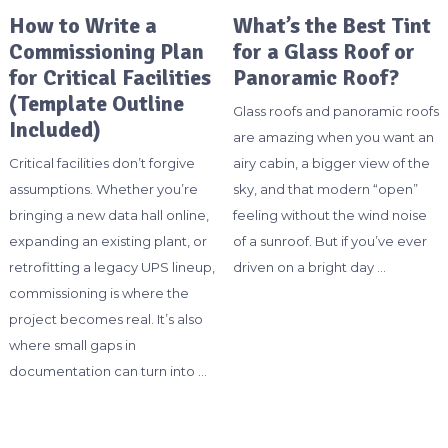
How to Write a
What’s the Best Tint
Commissioning Plan
for a Glass Roof or
for Critical Facilities
Panoramic Roof?
(Template Outline
Glass roofs and panoramic roofs
Included)
are amazing when you want an
Critical facilities don’t forgive
airy cabin, a bigger view of the
assumptions. Whether you’re
sky, and that modern “open”
bringing a new data hall online,
feeling without the wind noise
expanding an existing plant, or
of a sunroof. But if you’ve ever
retrofitting a legacy UPS lineup,
driven on a bright day …
commissioning is where the
project becomes real. It’s also
where small gaps in
documentation can turn into …