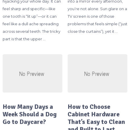
hijacking your whole day. It can
into a mirror every afternoon,
feel sharp and specific—like
you’re not alone. Sun glare on a
one tooth is “lit up”—or it can
TV screen is one of those
feel like a dull ache spreading
problems that feels simple (“just
across several teeth. The tricky
close the curtains”), yet it …
part is that the upper …
How Many Days a
How to Choose
Week Should a Dog
Cabinet Hardware
Go to Daycare?
That’s Easy to Clean
and Built to Last