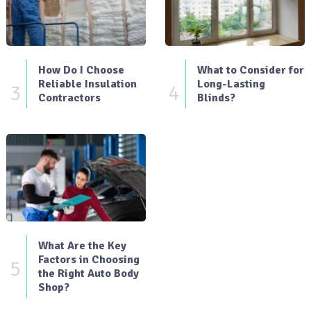
How Do I Choose
What to Consider for
Reliable Insulation
Long-Lasting
3
4
Contractors
Blinds?
What Are the Key
Factors in Choosing
5
the Right Auto Body
Shop?