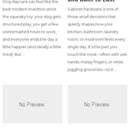
Dog daycare can feel like the
best modern invention since
Cabinet hardware is one of
the squeaky toy: your dog gets
those small decisions that
structured play, you get a few
quietly shapes how your
uninterrupted hours to work,
kitchen, bathroom, laundry
and everyone ends the day a
room, or mudroom feels every
little happier (and ideally a little
single day. It’s the part you
tired). But …
touch the most—often with wet
hands, messy fingers, or while
juggling groceries—so it …