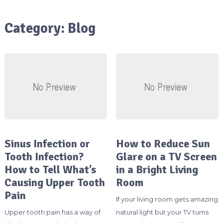
Category:
Blog
Sinus Infection or
How to Reduce Sun
Tooth Infection?
Glare on a TV Screen
How to Tell What’s
in a Bright Living
Causing Upper Tooth
Room
Pain
If your living room gets amazing
Upper tooth pain has a way of
natural light but your TV turns