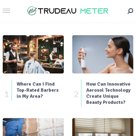
Where Can I Find
How Can Innovative
Top-Rated Barbers
Aerosol Technology
1
2
in My Area?
Create Unique
Beauty Products?