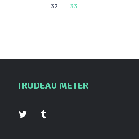
pagination
32
33
TRUDEAU METER