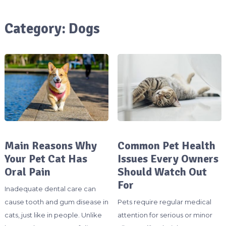
Category:
Dogs
Main Reasons Why
Common Pet Health
Your Pet Cat Has
Issues Every Owners
Oral Pain
Should Watch Out
For
Inadequate dental care can
cause tooth and gum disease in
Pets require regular medical
cats, just like in people. Unlike
attention for serious or minor