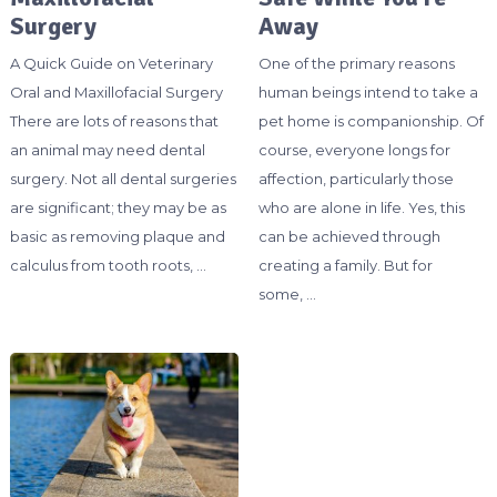
Surgery
Away
A Quick Guide on Veterinary
One of the primary reasons
Oral and Maxillofacial Surgery
human beings intend to take a
There are lots of reasons that
pet home is companionship. Of
an animal may need dental
course, everyone longs for
surgery. Not all dental surgeries
affection, particularly those
are significant; they may be as
who are alone in life. Yes, this
basic as removing plaque and
can be achieved through
calculus from tooth roots, …
creating a family. But for
some, …