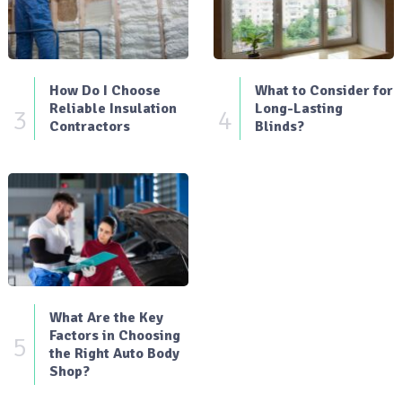
How Do I Choose
What to Consider for
Reliable Insulation
Long-Lasting
3
4
Contractors
Blinds?
What Are the Key
Factors in Choosing
5
the Right Auto Body
Shop?