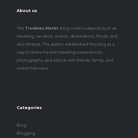
About us
The
Trudeau Meter
blog covers subjects such as
traveling, vacation, events, destinations, foods, and
also lifestyle. The author established this blog as a
way to share his own traveling experiences,
photographs, and advice with friends, family, and
online followers.
Categories
Blog
Blogging