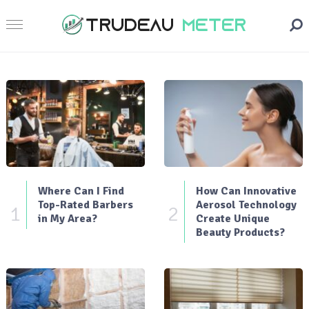
Where Can I Find
How Can Innovative
Top-Rated Barbers
Aerosol Technology
1
2
in My Area?
Create Unique
Beauty Products?