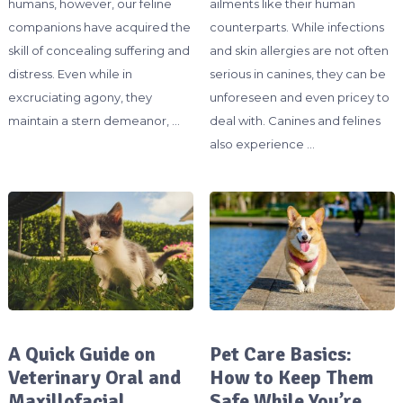
humans, however, our feline
ailments like their human
companions have acquired the
counterparts. While infections
skill of concealing suffering and
and skin allergies are not often
distress. Even while in
serious in canines, they can be
excruciating agony, they
unforeseen and even pricey to
maintain a stern demeanor, …
deal with. Canines and felines
also experience …
A Quick Guide on
Pet Care Basics:
Veterinary Oral and
How to Keep Them
Maxillofacial
Safe While You’re