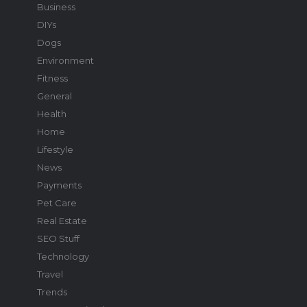
Business
DIYs
Dogs
Environment
Fitness
General
Health
Home
Lifestyle
News
Payments
Pet Care
Real Estate
SEO Stuff
Technology
Travel
Trends