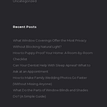
Uncategorized
Recent Posts
What Window Coverings Offer the Most Privacy
Without Blocking Natural Light?
How to Puppy-Proof Your Home: A Room-by-Room
Checklist
Can Your Dentist Help With Sleep Apnea? What to
Ask at an Appointment
How to Make Family Wedding Photos Go Faster
(Without Missing Anyone)
What Do the Parts of Window Blinds and Shades
Do? (A Simple Guide)