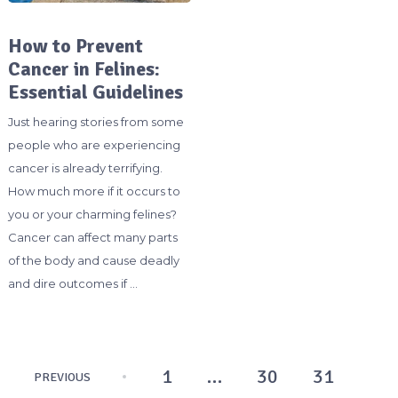
How to Prevent
Cancer in Felines:
Essential Guidelines
Just hearing stories from some
people who are experiencing
cancer is already terrifying.
How much more if it occurs to
you or your charming felines?
Cancer can affect many parts
of the body and cause deadly
and dire outcomes if …
Posts
1
…
30
31
PREVIOUS