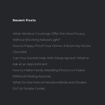
Recent Posts
What Window Coverings Offer the Most Privacy
Without Blocking Natural Light?
How to Puppy-Proof Your Home: A Room-by-Room
Checklist
Can Your Dentist Help With Sleep Apnea? What to
Ask at an Appointment
How to Make Family Wedding Photos Go Faster
(Without Missing Anyone)
What Do the Parts of Window Blinds and Shades
Do? (A Simple Guide)