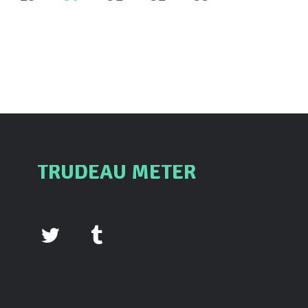
TRUDEAU METER