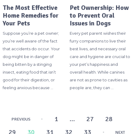
The Most Effective
Pet Ownership: How
Home Remedies for
to Prevent Oral
Your Pets
Issues in Dogs
Suppose you’re a pet owner;
Every pet parent wishes their
you’re well aware of the fact
furry companions to live their
that accidents do occur. Your
best lives, and necessary oral
dog might be in danger of
care and hygiene are crucial to
being bitten by a stinging
your pet’s happiness and
insect, eating food that isn’t
overall health. While canines
good for their digestion, or
are not as prone to cavities as
feeling anxious because …
people are, they can …
Posts
1
…
27
28
PREVIOUS
pagination
29
30
31
32
33
NEXT