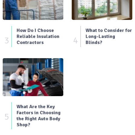
How Do I Choose
What to Consider for
Reliable Insulation
Long-Lasting
3
4
Contractors
Blinds?
What Are the Key
Factors in Choosing
5
the Right Auto Body
Shop?