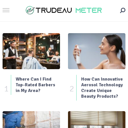
Where Can I Find
How Can Innovative
Top-Rated Barbers
Aerosol Technology
1
2
in My Area?
Create Unique
Beauty Products?