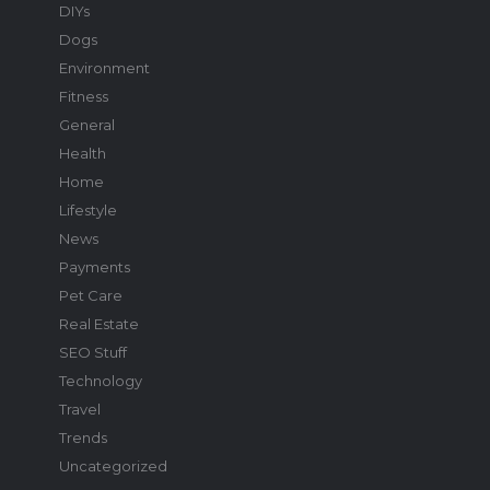
DIYs
Dogs
Environment
Fitness
General
Health
Home
Lifestyle
News
Payments
Pet Care
Real Estate
SEO Stuff
Technology
Travel
Trends
Uncategorized