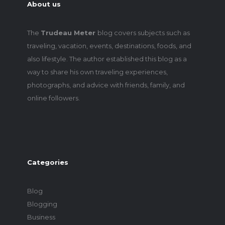
About us
The
Trudeau Meter
blog covers subjects such as
traveling, vacation, events, destinations, foods, and
also lifestyle. The author established this blog as a
way to share his own traveling experiences,
photographs, and advice with friends, family, and
online followers.
Categories
Blog
Blogging
Business