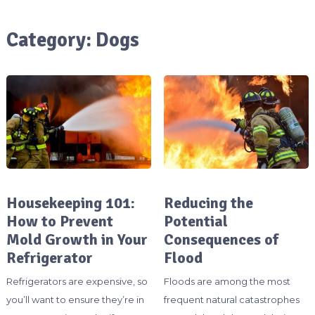
Category:
Dogs
Housekeeping 101:
Reducing the
How to Prevent
Potential
Mold Growth in Your
Consequences of
Refrigerator
Flood
Refrigerators are expensive, so
Floods are among the most
you’ll want to ensure they’re in
frequent natural catastrophes