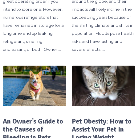
great operating order if you
around the globe, and their
intend to store one. However,
impacts will likely incline in the
numerous refrigerators that
succeeding years because of
have remained in storage for a
the shifting climate and shifts in
long time end up leaking
population. Floods pose health
refrigerant, smelling
risks and have lasting and
unpleasant, or both. Owner …
severe effects, …
An Owner’s Guide to
Pet Obesity: How to
the Causes of
Assist Your Pet In
Bleeding in Pets
Losing Weight