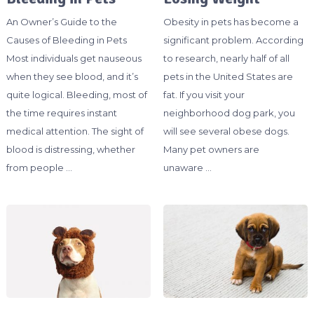
An Owner’s Guide to the
Obesity in pets has become a
Causes of Bleeding in Pets
significant problem. According
Most individuals get nauseous
to research, nearly half of all
when they see blood, and it’s
pets in the United States are
quite logical. Bleeding, most of
fat. If you visit your
the time requires instant
neighborhood dog park, you
medical attention. The sight of
will see several obese dogs.
blood is distressing, whether
Many pet owners are
from people …
unaware …