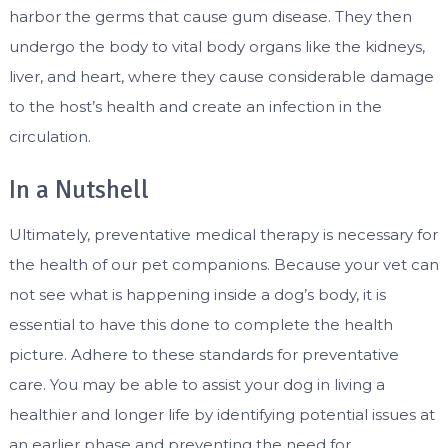
harbor the germs that cause gum disease. They then
undergo the body to vital body organs like the kidneys,
liver, and heart, where they cause considerable damage
to the host’s health and create an infection in the
circulation.
In a Nutshell
Ultimately, preventative medical therapy is necessary for
the health of our pet companions. Because your vet can
not see what is happening inside a dog’s body, it is
essential to have this done to complete the health
picture. Adhere to these standards for preventative
care. You may be able to assist your dog in living a
healthier and longer life by identifying potential issues at
an earlier phase and preventing the need for