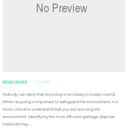
READ MORE
Nobody can deny that recycling is necessary in today’s world.
While recycling is important to safeguard the environment, it is
more critical to understand that you are rescuing the
environment. Identifying the most efficient garbage disposal
methods may …