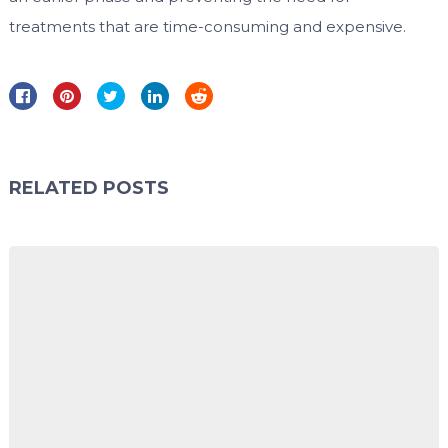
treatments that are time-consuming and expensive.
RELATED POSTS