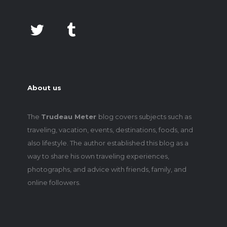
About us
The
Trudeau Meter
blog covers subjects such as
traveling, vacation, events, destinations, foods, and
also lifestyle. The author established this blog as a
way to share his own traveling experiences,
photographs, and advice with friends, family, and
online followers.