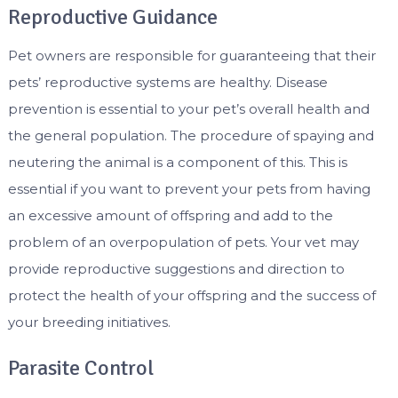
Reproductive Guidance
Pet owners are responsible for guaranteeing that their
pets’ reproductive systems are healthy. Disease
prevention is essential to your pet’s overall health and
the general population. The procedure of spaying and
neutering the animal is a component of this. This is
essential if you want to prevent your pets from having
an excessive amount of offspring and add to the
problem of an overpopulation of pets. Your vet may
provide reproductive suggestions and direction to
protect the health of your offspring and the success of
your breeding initiatives.
Parasite Control