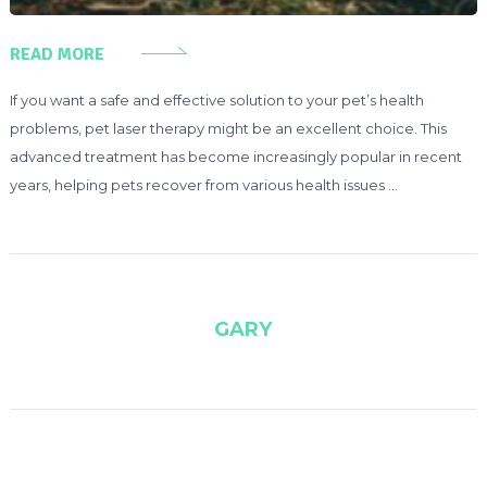
READ MORE
If you want a safe and effective solution to your pet’s health
problems, pet laser therapy might be an excellent choice. This
advanced treatment has become increasingly popular in recent
years, helping pets recover from various health issues …
GARY