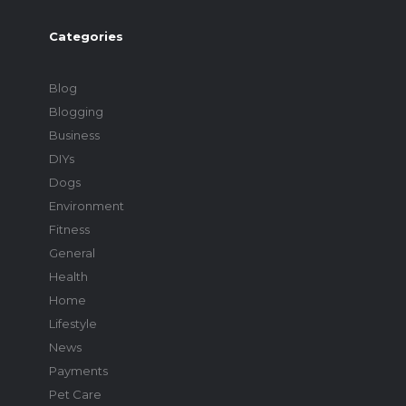
Categories
Blog
Blogging
Business
DIYs
Dogs
Environment
Fitness
General
Health
Home
Lifestyle
News
Payments
Pet Care