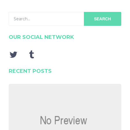
SEARCH
OUR SOCIAL NETWORK
RECENT POSTS