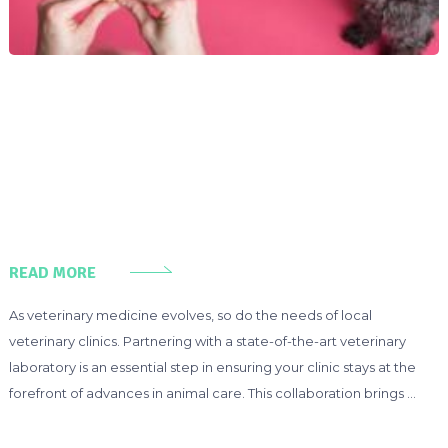
READ MORE
As veterinary medicine evolves, so do the needs of local
veterinary clinics. Partnering with a state-of-the-art veterinary
laboratory is an essential step in ensuring your clinic stays at the
forefront of advances in animal care. This collaboration brings …