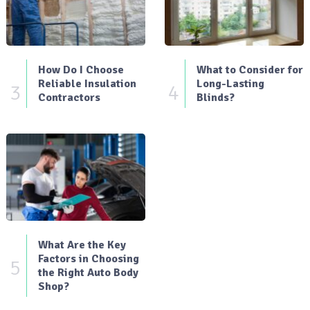
How Do I Choose
What to Consider for
Reliable Insulation
Long-Lasting
3
4
Contractors
Blinds?
What Are the Key
Factors in Choosing
5
the Right Auto Body
Shop?