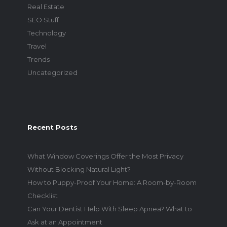
Real Estate
SEO Stuff
Technology
Travel
Trends
Uncategorized
Recent Posts
What Window Coverings Offer the Most Privacy
Without Blocking Natural Light?
How to Puppy-Proof Your Home: A Room-by-Room
Checklist
Can Your Dentist Help With Sleep Apnea? What to
Ask at an Appointment