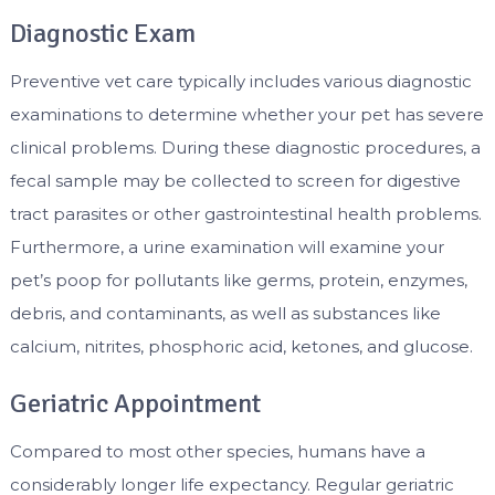
Diagnostic Exam
Preventive vet care typically includes various diagnostic
examinations to determine whether your pet has severe
clinical problems. During these diagnostic procedures, a
fecal sample may be collected to screen for digestive
tract parasites or other gastrointestinal health problems.
Furthermore, a urine examination will examine your
pet’s poop for pollutants like germs, protein, enzymes,
debris, and contaminants, as well as substances like
calcium, nitrites, phosphoric acid, ketones, and glucose.
Geriatric Appointment
Compared to most other species, humans have a
considerably longer life expectancy. Regular geriatric