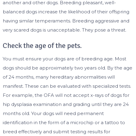
another and other dogs. Breeding pleasant, well-
balanced dogs increase the likelihood of their offspring
having similar temperaments. Breeding aggressive and
very scared dogs is unacceptable. They pose a threat.
Check the age of the pets.
You must ensure your dogs are of breeding age. Most
dogs should be approximately two years old. By the age
of 24 months, many hereditary abnormalities will
manifest. These can be evaluated with specialized tests.
For example, the OFA will not accept x-rays of dogs for
hip dysplasia examination and grading until they are 24
months old. Your dogs will need permanent
identification in the form of a microchip or a tattoo to
breed effectively and submit testing results for