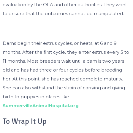
evaluation by the OFA and other authorities. They want
to ensure that the outcomes cannot be manipulated.
Dams begin their estrus cycles, or heats, at 6 and 9
months. After the first cycle, they enter estrus every 5 to
11 months. Most breeders wait until a dam is two years
old and has had three or four cycles before breeding
her. At this point, she has reached complete maturity.
She can also withstand the strain of carrying and giving
birth to puppies in places like
SummervilleAnimalHospital.org
.
To Wrap It Up