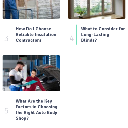
How Do I Choose
What to Consider for
Reliable Insulation
Long-Lasting
3
4
Contractors
Blinds?
What Are the Key
Factors in Choosing
5
the Right Auto Body
Shop?