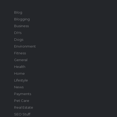
Blog
Blogging
Business
DIYs
Dogs
Environment
Fitness
General
Health
Home
Lifestyle
News
Payments
Pet Care
Real Estate
SEO Stuff