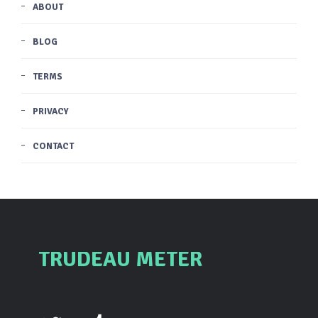
ABOUT
BLOG
TERMS
PRIVACY
CONTACT
TRUDEAU METER