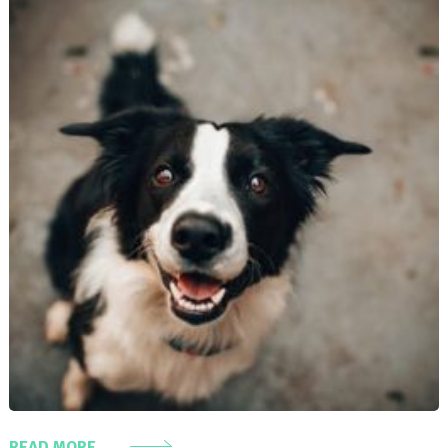
READ MORE