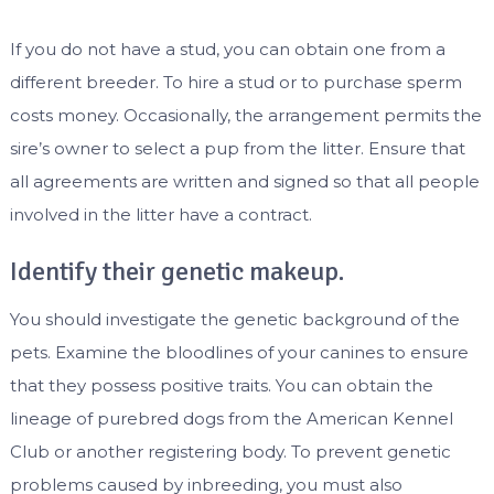
If you do not have a stud, you can obtain one from a
different breeder. To hire a stud or to purchase sperm
costs money. Occasionally, the arrangement permits the
sire’s owner to select a pup from the litter. Ensure that
all agreements are written and signed so that all people
involved in the litter have a contract.
Identify their genetic makeup.
You should investigate the genetic background of the
pets. Examine the bloodlines of your canines to ensure
that they possess positive traits. You can obtain the
lineage of purebred dogs from the American Kennel
Club or another registering body. To prevent genetic
problems caused by inbreeding, you must also