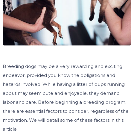
Breeding dogs may be a very rewarding and exciting
endeavor, provided you know the obligations and
hazards involved. While having a litter of pups running
about may seem cute and enjoyable, they demand
labor and care. Before beginning a breeding program,
there are essential factors to consider, regardless of the
motivation. We will detail some of these factors in this
article.