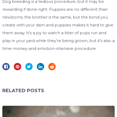
Dog breeding is a tedious procedure, but it may be
rewarding if done right. Puppies are no different than
newborns; the brother is the same, but the bond you
create with your dam and puppies makes it hard to give
them away. It’s a joy to watch a litter of pups run and
play in your yard while they’re being grown, but it’s also a
time-money-and emotion-intensive procedure.
RELATED POSTS