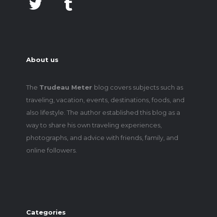
About us
The
Trudeau Meter
blog covers subjects such as
traveling, vacation, events, destinations, foods, and
also lifestyle. The author established this blog as a
way to share his own traveling experiences,
photographs, and advice with friends, family, and
online followers.
Categories