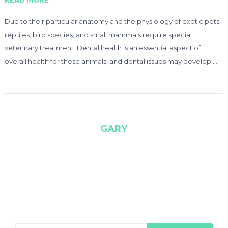
READ MORE
Due to their particular anatomy and the physiology of exotic pets,
reptiles, bird species, and small mammals require special
veterinary treatment. Dental health is an essential aspect of
overall health for these animals, and dental issues may develop …
GARY