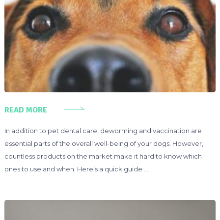
READ MORE
In addition to pet dental care, deworming and vaccination are
essential parts of the overall well-being of your dogs. However,
countless products on the market make it hard to know which
ones to use and when. Here’s a quick guide …