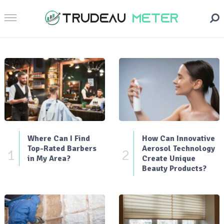
Where Can I Find
How Can Innovative
Top-Rated Barbers
Aerosol Technology
1
2
in My Area?
Create Unique
Beauty Products?