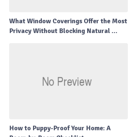
What Window Coverings Offer the Most
Privacy Without Blocking Natural …
How to Puppy-Proof Your Home: A