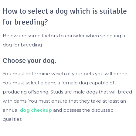
How to select a dog which is suitable
for breeding?
Below are some factors to consider when selecting a
dog for breeding
Choose your dog.
You must determine which of your pets you will breed.
You must select a dam, a female dog capable of
producing offspring. Studs are male dogs that will breed
with dams. You must ensure that they take at least an
annual
dog checkup
and possess the discussed
qualities.