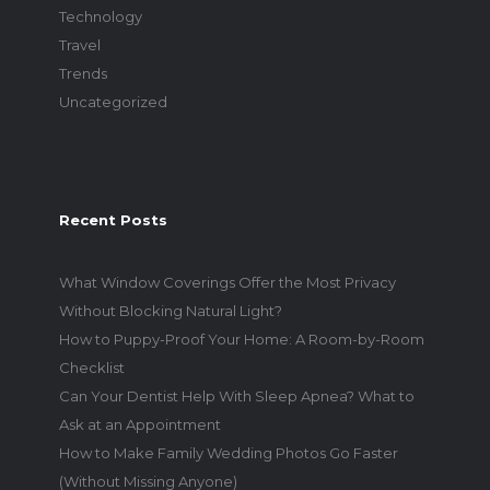
Technology
Travel
Trends
Uncategorized
Recent Posts
What Window Coverings Offer the Most Privacy
Without Blocking Natural Light?
How to Puppy-Proof Your Home: A Room-by-Room
Checklist
Can Your Dentist Help With Sleep Apnea? What to
Ask at an Appointment
How to Make Family Wedding Photos Go Faster
(Without Missing Anyone)