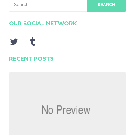
SEARCH
OUR SOCIAL NETWORK
RECENT POSTS