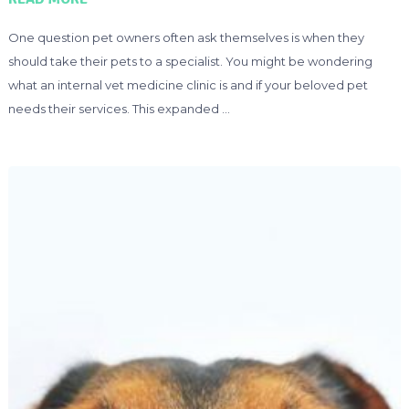
One question pet owners often ask themselves is when they
should take their pets to a specialist. You might be wondering
what an internal vet medicine clinic is and if your beloved pet
needs their services. This expanded …