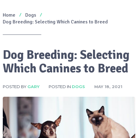
Home
Dogs
Dog Breeding: Selecting Which Canines to Breed
Dog Breeding: Selecting
Which Canines to Breed
POSTED BY
GARY
POSTED IN
DOGS
MAY 18, 2021