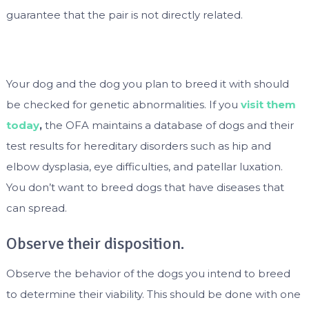
guarantee that the pair is not directly related.
Your dog and the dog you plan to breed it with should
be checked for genetic abnormalities. If you
visit them
today
,
the OFA maintains a database of dogs and their
test results for hereditary disorders such as hip and
elbow dysplasia, eye difficulties, and patellar luxation.
You don’t want to breed dogs that have diseases that
can spread.
Observe their disposition.
Observe the behavior of the dogs you intend to breed
to determine their viability. This should be done with one