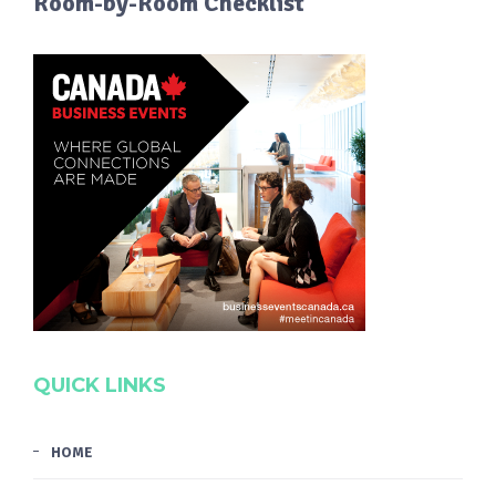
Room-by-Room Checklist
QUICK LINKS
HOME