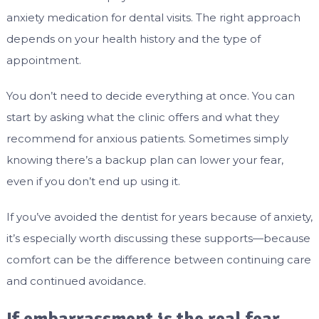
anxiety medication for dental visits. The right approach
depends on your health history and the type of
appointment.
You don’t need to decide everything at once. You can
start by asking what the clinic offers and what they
recommend for anxious patients. Sometimes simply
knowing there’s a backup plan can lower your fear,
even if you don’t end up using it.
If you’ve avoided the dentist for years because of anxiety,
it’s especially worth discussing these supports—because
comfort can be the difference between continuing care
and continued avoidance.