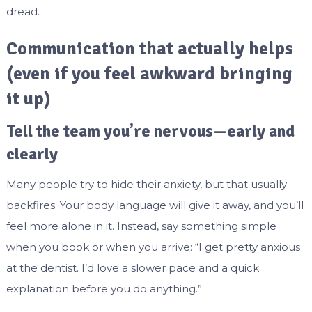
dread.
Communication that actually helps
(even if you feel awkward bringing
it up)
Tell the team you’re nervous—early and
clearly
Many people try to hide their anxiety, but that usually
backfires. Your body language will give it away, and you’ll
feel more alone in it. Instead, say something simple
when you book or when you arrive: “I get pretty anxious
at the dentist. I’d love a slower pace and a quick
explanation before you do anything.”