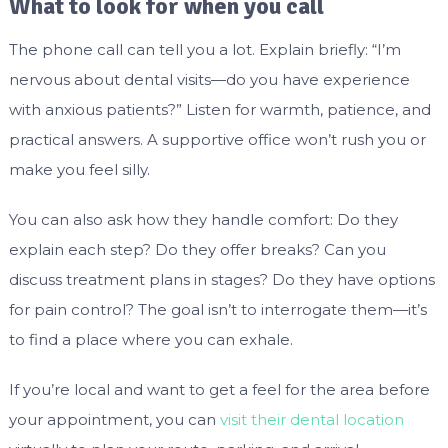
What to look for when you call
The phone call can tell you a lot. Explain briefly: “I’m
nervous about dental visits—do you have experience
with anxious patients?” Listen for warmth, patience, and
practical answers. A supportive office won’t rush you or
make you feel silly.
You can also ask how they handle comfort: Do they
explain each step? Do they offer breaks? Can you
discuss treatment plans in stages? Do they have options
for pain control? The goal isn’t to interrogate them—it’s
to find a place where you can exhale.
If you’re local and want to get a feel for the area before
your appointment, you can
visit their dental location