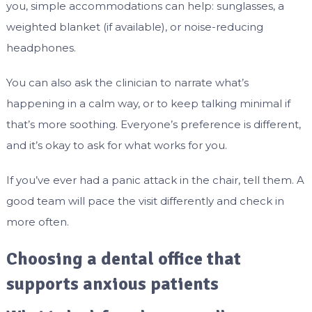
you, simple accommodations can help: sunglasses, a
weighted blanket (if available), or noise-reducing
headphones.
You can also ask the clinician to narrate what’s
happening in a calm way, or to keep talking minimal if
that’s more soothing. Everyone’s preference is different,
and it’s okay to ask for what works for you.
If you’ve ever had a panic attack in the chair, tell them. A
good team will pace the visit differently and check in
more often.
Choosing a dental office that
supports anxious patients