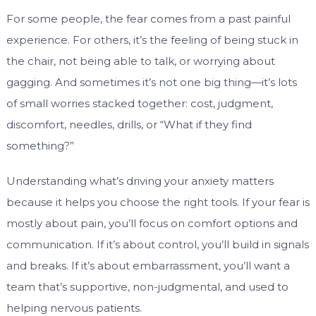
For some people, the fear comes from a past painful
experience. For others, it’s the feeling of being stuck in
the chair, not being able to talk, or worrying about
gagging. And sometimes it’s not one big thing—it’s lots
of small worries stacked together: cost, judgment,
discomfort, needles, drills, or “What if they find
something?”
Understanding what’s driving your anxiety matters
because it helps you choose the right tools. If your fear is
mostly about pain, you’ll focus on comfort options and
communication. If it’s about control, you’ll build in signals
and breaks. If it’s about embarrassment, you’ll want a
team that’s supportive, non-judgmental, and used to
helping nervous patients.