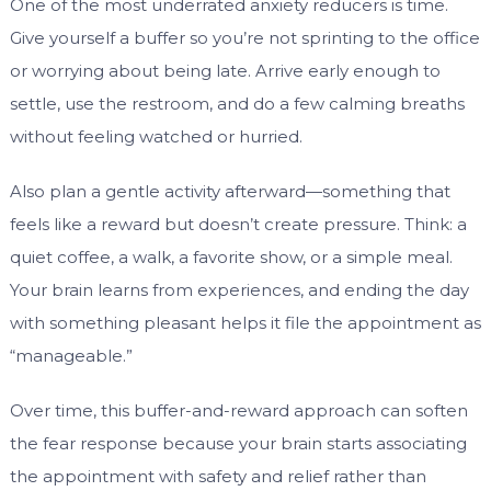
One of the most underrated anxiety reducers is time.
Give yourself a buffer so you’re not sprinting to the office
or worrying about being late. Arrive early enough to
settle, use the restroom, and do a few calming breaths
without feeling watched or hurried.
Also plan a gentle activity afterward—something that
feels like a reward but doesn’t create pressure. Think: a
quiet coffee, a walk, a favorite show, or a simple meal.
Your brain learns from experiences, and ending the day
with something pleasant helps it file the appointment as
“manageable.”
Over time, this buffer-and-reward approach can soften
the fear response because your brain starts associating
the appointment with safety and relief rather than