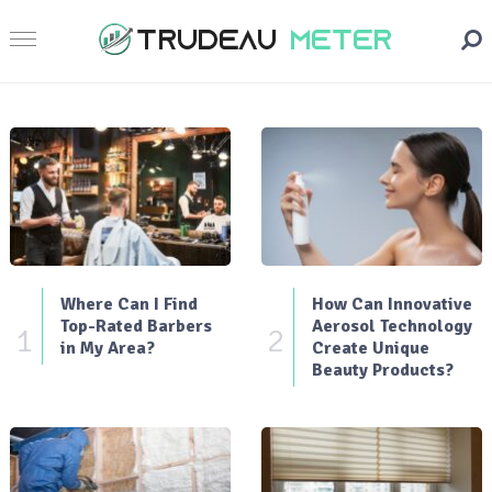
Where Can I Find
How Can Innovative
Top-Rated Barbers
Aerosol Technology
1
2
in My Area?
Create Unique
Beauty Products?