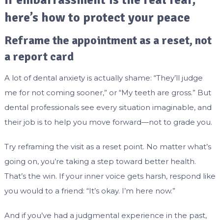
If embarrassment is the real fear,
here’s how to protect your peace
Reframe the appointment as a reset, not
a report card
A lot of dental anxiety is actually shame: “They’ll judge
me for not coming sooner,” or “My teeth are gross.” But
dental professionals see every situation imaginable, and
their job is to help you move forward—not to grade you.
Try reframing the visit as a reset point. No matter what’s
going on, you’re taking a step toward better health.
That’s the win. If your inner voice gets harsh, respond like
you would to a friend: “It’s okay. I’m here now.”
And if you’ve had a judgmental experience in the past,