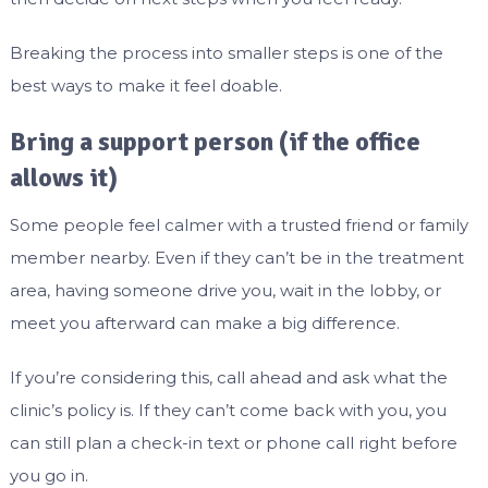
Breaking the process into smaller steps is one of the
best ways to make it feel doable.
Bring a support person (if the office
allows it)
Some people feel calmer with a trusted friend or family
member nearby. Even if they can’t be in the treatment
area, having someone drive you, wait in the lobby, or
meet you afterward can make a big difference.
If you’re considering this, call ahead and ask what the
clinic’s policy is. If they can’t come back with you, you
can still plan a check-in text or phone call right before
you go in.