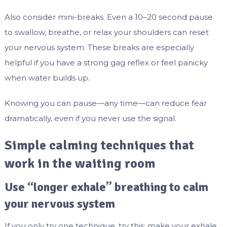
Also consider mini-breaks. Even a 10–20 second pause
to swallow, breathe, or relax your shoulders can reset
your nervous system. These breaks are especially
helpful if you have a strong gag reflex or feel panicky
when water builds up.
Knowing you can pause—any time—can reduce fear
dramatically, even if you never use the signal.
Simple calming techniques that
work in the waiting room
Use “longer exhale” breathing to calm
your nervous system
If you only try one technique, try this: make your exhale