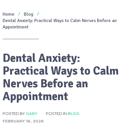
Home
Blog
Dental Anxiety: Practical Ways to Calm Nerves Before an
Appointment
Dental Anxiety:
Practical Ways to Calm
Nerves Before an
Appointment
POSTED BY
GARY
POSTED IN
BLOG
FEBRUARY 16, 2026