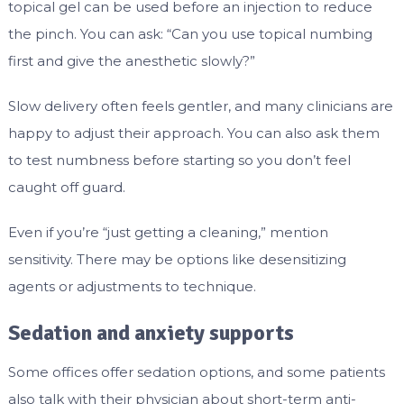
topical gel can be used before an injection to reduce
the pinch. You can ask: “Can you use topical numbing
first and give the anesthetic slowly?”
Slow delivery often feels gentler, and many clinicians are
happy to adjust their approach. You can also ask them
to test numbness before starting so you don’t feel
caught off guard.
Even if you’re “just getting a cleaning,” mention
sensitivity. There may be options like desensitizing
agents or adjustments to technique.
Sedation and anxiety supports
Some offices offer sedation options, and some patients
also talk with their physician about short-term anti-