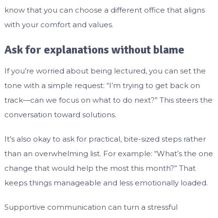
know that you can choose a different office that aligns
with your comfort and values.
Ask for explanations without blame
If you’re worried about being lectured, you can set the
tone with a simple request: “I’m trying to get back on
track—can we focus on what to do next?” This steers the
conversation toward solutions.
It’s also okay to ask for practical, bite-sized steps rather
than an overwhelming list. For example: “What’s the one
change that would help the most this month?” That
keeps things manageable and less emotionally loaded.
Supportive communication can turn a stressful