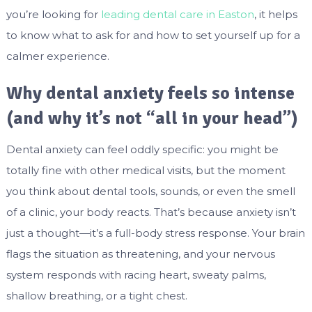
you’re looking for
leading dental care in Easton
, it helps
to know what to ask for and how to set yourself up for a
calmer experience.
Why dental anxiety feels so intense
(and why it’s not “all in your head”)
Dental anxiety can feel oddly specific: you might be
totally fine with other medical visits, but the moment
you think about dental tools, sounds, or even the smell
of a clinic, your body reacts. That’s because anxiety isn’t
just a thought—it’s a full-body stress response. Your brain
flags the situation as threatening, and your nervous
system responds with racing heart, sweaty palms,
shallow breathing, or a tight chest.