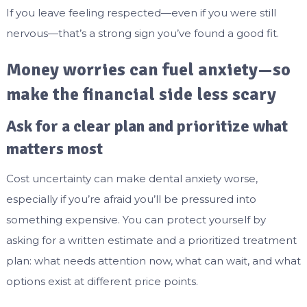
If you leave feeling respected—even if you were still
nervous—that’s a strong sign you’ve found a good fit.
Money worries can fuel anxiety—so
make the financial side less scary
Ask for a clear plan and prioritize what
matters most
Cost uncertainty can make dental anxiety worse,
especially if you’re afraid you’ll be pressured into
something expensive. You can protect yourself by
asking for a written estimate and a prioritized treatment
plan: what needs attention now, what can wait, and what
options exist at different price points.