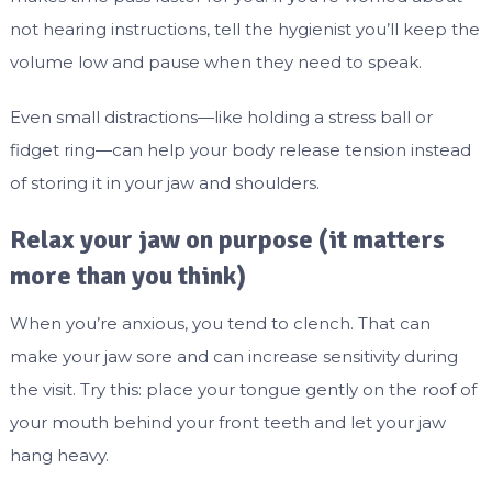
not hearing instructions, tell the hygienist you’ll keep the
volume low and pause when they need to speak.
Even small distractions—like holding a stress ball or
fidget ring—can help your body release tension instead
of storing it in your jaw and shoulders.
Relax your jaw on purpose (it matters
more than you think)
When you’re anxious, you tend to clench. That can
make your jaw sore and can increase sensitivity during
the visit. Try this: place your tongue gently on the roof of
your mouth behind your front teeth and let your jaw
hang heavy.