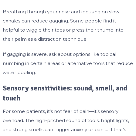
Breathing through your nose and focusing on slow
exhales can reduce gagging. Some people find it
helpful to wiggle their toes or press their thumb into
their palm as a distraction technique.
If gagging is severe, ask about options like topical
numbing in certain areas or alternative tools that reduce
water pooling.
Sensory sensitivities: sound, smell, and
touch
For some patients, it’s not fear of pain—it’s sensory
overload. The high-pitched sound of tools, bright lights,
and strong smells can trigger anxiety or panic. If that’s