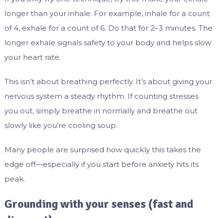
longer than your inhale. For example, inhale for a count
of 4, exhale for a count of 6. Do that for 2–3 minutes. The
longer exhale signals safety to your body and helps slow
your heart rate.
This isn’t about breathing perfectly. It’s about giving your
nervous system a steady rhythm. If counting stresses
you out, simply breathe in normally and breathe out
slowly like you’re cooling soup.
Many people are surprised how quickly this takes the
edge off—especially if you start before anxiety hits its
peak.
Grounding with your senses (fast and