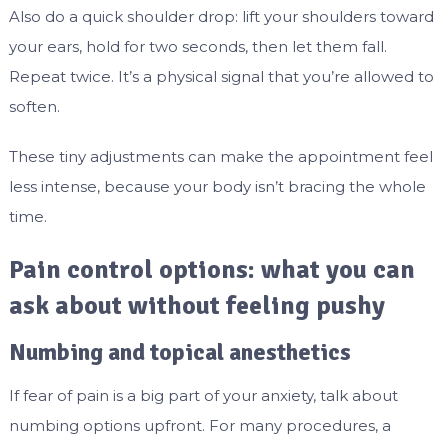
Also do a quick shoulder drop: lift your shoulders toward
your ears, hold for two seconds, then let them fall.
Repeat twice. It’s a physical signal that you’re allowed to
soften.
These tiny adjustments can make the appointment feel
less intense, because your body isn’t bracing the whole
time.
Pain control options: what you can
ask about without feeling pushy
Numbing and topical anesthetics
If fear of pain is a big part of your anxiety, talk about
numbing options upfront. For many procedures, a