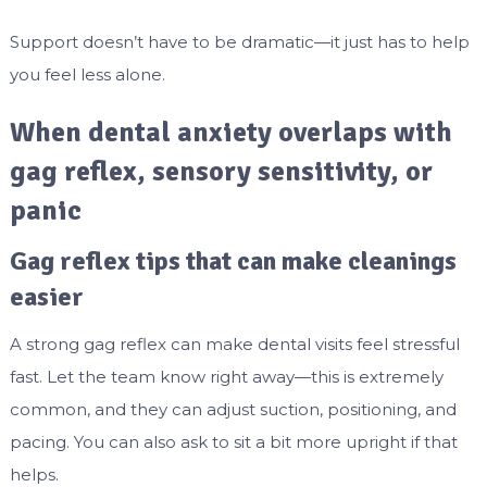
Support doesn’t have to be dramatic—it just has to help
you feel less alone.
When dental anxiety overlaps with
gag reflex, sensory sensitivity, or
panic
Gag reflex tips that can make cleanings
easier
A strong gag reflex can make dental visits feel stressful
fast. Let the team know right away—this is extremely
common, and they can adjust suction, positioning, and
pacing. You can also ask to sit a bit more upright if that
helps.