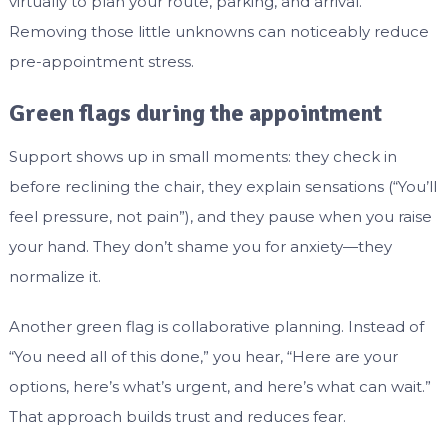
virtually to plan your route, parking, and arrival.
Removing those little unknowns can noticeably reduce
pre-appointment stress.
Green flags during the appointment
Support shows up in small moments: they check in
before reclining the chair, they explain sensations (“You’ll
feel pressure, not pain”), and they pause when you raise
your hand. They don’t shame you for anxiety—they
normalize it.
Another green flag is collaborative planning. Instead of
“You need all of this done,” you hear, “Here are your
options, here’s what’s urgent, and here’s what can wait.”
That approach builds trust and reduces fear.