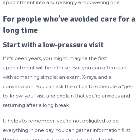
appointment into a surprisingly empowering one.
For people who’ve avoided care for a
long time
Start with a low-pressure visit
If it’s been years, you might imagine the first
appointment will be intense. But you can often start
with something simple: an exam, X-rays, and a
conversation. You can ask the office to schedule a “get-
to-know-you” visit and explain that you’re anxious and
returning after a long break.
It helps to remember: you’re not obligated to do
everything in one day. You can gather information first,
then decide on next steps when you feel ready.