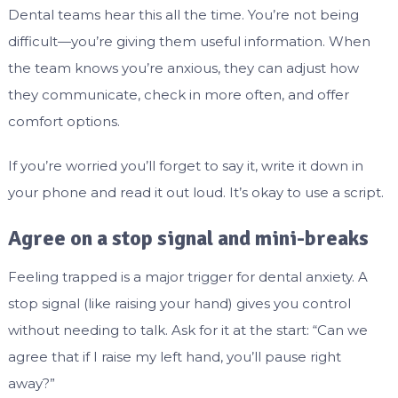
Dental teams hear this all the time. You’re not being
difficult—you’re giving them useful information. When
the team knows you’re anxious, they can adjust how
they communicate, check in more often, and offer
comfort options.
If you’re worried you’ll forget to say it, write it down in
your phone and read it out loud. It’s okay to use a script.
Agree on a stop signal and mini-breaks
Feeling trapped is a major trigger for dental anxiety. A
stop signal (like raising your hand) gives you control
without needing to talk. Ask for it at the start: “Can we
agree that if I raise my left hand, you’ll pause right
away?”