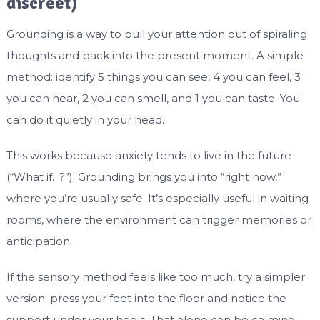
discreet)
Grounding is a way to pull your attention out of spiraling
thoughts and back into the present moment. A simple
method: identify 5 things you can see, 4 you can feel, 3
you can hear, 2 you can smell, and 1 you can taste. You
can do it quietly in your head.
This works because anxiety tends to live in the future
(“What if…?”). Grounding brings you into “right now,”
where you’re usually safe. It’s especially useful in waiting
rooms, where the environment can trigger memories or
anticipation.
If the sensory method feels like too much, try a simpler
version: press your feet into the floor and notice the
support under your heels. That alone can be calming.