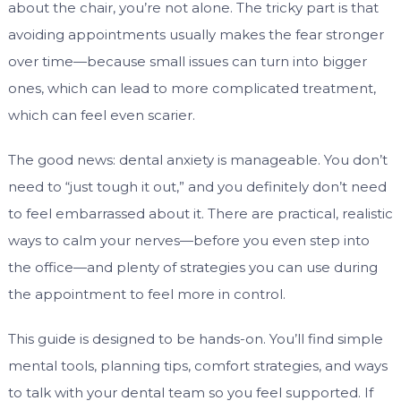
about the chair, you’re not alone. The tricky part is that
avoiding appointments usually makes the fear stronger
over time—because small issues can turn into bigger
ones, which can lead to more complicated treatment,
which can feel even scarier.
The good news: dental anxiety is manageable. You don’t
need to “just tough it out,” and you definitely don’t need
to feel embarrassed about it. There are practical, realistic
ways to calm your nerves—before you even step into
the office—and plenty of strategies you can use during
the appointment to feel more in control.
This guide is designed to be hands-on. You’ll find simple
mental tools, planning tips, comfort strategies, and ways
to talk with your dental team so you feel supported. If