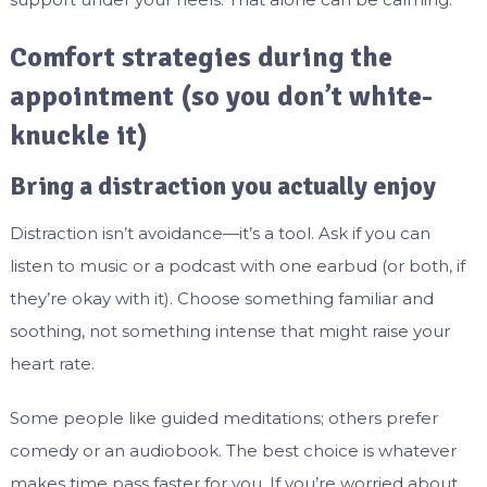
Comfort strategies during the
appointment (so you don’t white-
knuckle it)
Bring a distraction you actually enjoy
Distraction isn’t avoidance—it’s a tool. Ask if you can
listen to music or a podcast with one earbud (or both, if
they’re okay with it). Choose something familiar and
soothing, not something intense that might raise your
heart rate.
Some people like guided meditations; others prefer
comedy or an audiobook. The best choice is whatever
makes time pass faster for you. If you’re worried about