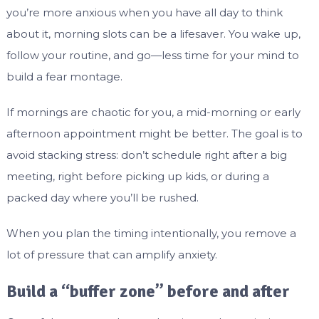
you’re more anxious when you have all day to think
about it, morning slots can be a lifesaver. You wake up,
follow your routine, and go—less time for your mind to
build a fear montage.
If mornings are chaotic for you, a mid-morning or early
afternoon appointment might be better. The goal is to
avoid stacking stress: don’t schedule right after a big
meeting, right before picking up kids, or during a
packed day where you’ll be rushed.
When you plan the timing intentionally, you remove a
lot of pressure that can amplify anxiety.
Build a “buffer zone” before and after