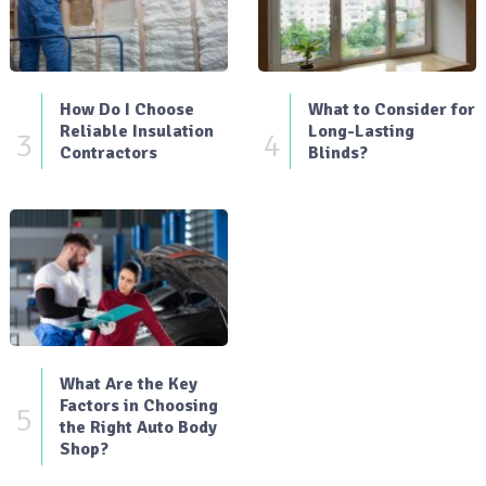
How Do I Choose
What to Consider for
Reliable Insulation
Long-Lasting
3
4
Contractors
Blinds?
What Are the Key
Factors in Choosing
5
the Right Auto Body
Shop?