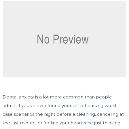
Dental anxiety is a lot more common than people
admit. If you’ve ever found yourself rehearsing worst-
case scenarios the night before a cleaning, canceling at
the last minute, or feeling your heart race just thinking