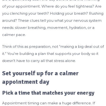
of your appointment. Where do you feel tightness? Are
you clenching your teeth? Holding your breath? Rushing
around? These clues tell you what your nervous system
needs: slower breathing, movement, hydration, or a
calmer pace.
Think of this as preparation, not “making a big deal out of
it.” You’re building a plan that supports your body so it
doesn’t have to carry all that stress alone.
Set yourself up for a calmer
appointment day
Pick a time that matches your energy
Appointment timing can make a huge difference. If