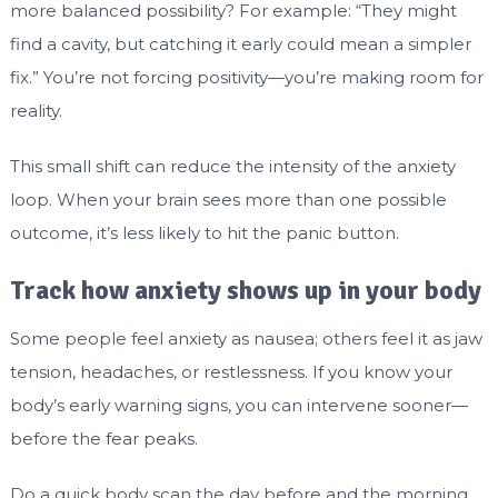
more balanced possibility? For example: “They might
find a cavity, but catching it early could mean a simpler
fix.” You’re not forcing positivity—you’re making room for
reality.
This small shift can reduce the intensity of the anxiety
loop. When your brain sees more than one possible
outcome, it’s less likely to hit the panic button.
Track how anxiety shows up in your body
Some people feel anxiety as nausea; others feel it as jaw
tension, headaches, or restlessness. If you know your
body’s early warning signs, you can intervene sooner—
before the fear peaks.
Do a quick body scan the day before and the morning