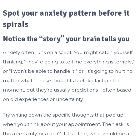
Spot your anxiety pattern before it
spirals
Notice the “story” your brain tells you
Anxiety often runs on a script. You might catch yourself
thinking, “They’re going to tell me everything is terrible,”
or “I won’t be able to handle it,” or “It’s going to hurt no
matter what.” These thoughts feel like facts in the
moment, but they’re usually predictions—often based
on old experiences or uncertainty.
Try writing down the specific thoughts that pop up
when you think about your appointment. Then ask: is
this a certainty, or a fear? If it’s a fear, what would be a