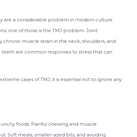
ody are a considerable problem in modern culture.
ns; one of those is the TMJ problem. Joint
y chronic muscle strain in the neck, shoulders, and
g teeth are common responses to stress that can
reme cases of TMJ, it is essential not to ignore any
runchy foods. Painful chewing and muscle
ut. Soft meals, smaller-sized bits, and avoiding