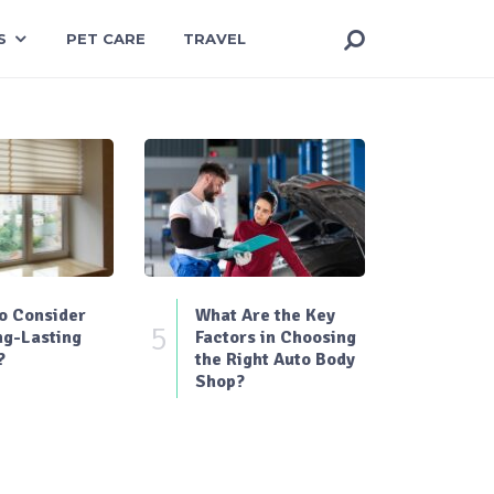
S
PET CARE
TRAVEL
o Consider
What Are the Key
5
ng-Lasting
Factors in Choosing
?
the Right Auto Body
Shop?