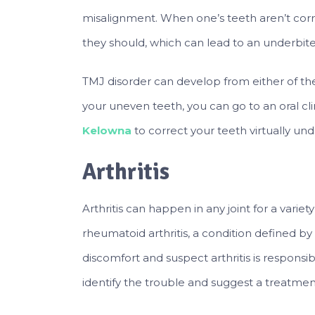
misalignment. When one’s teeth aren’t corre
they should, which can lead to an underbite
TMJ disorder can develop from either of th
your uneven teeth, you can go to an oral clin
Kelowna
to correct your teeth virtually un
Arthritis
Arthritis can happen in any joint for a vari
rheumatoid arthritis, a condition defined by p
discomfort and suspect arthritis is respons
identify the trouble and suggest a treatme