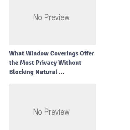
What Window Coverings Offer
the Most Privacy Without
Blocking Natural …