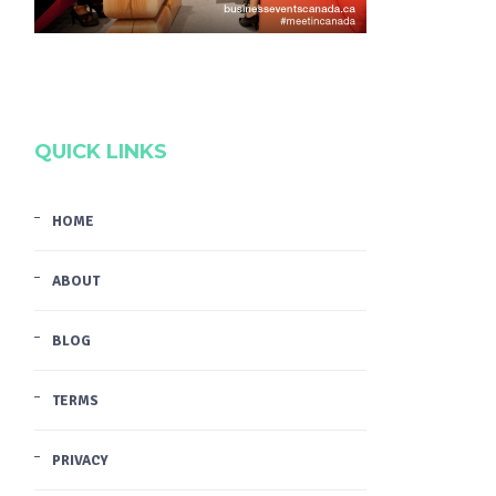
QUICK LINKS
HOME
ABOUT
BLOG
TERMS
PRIVACY