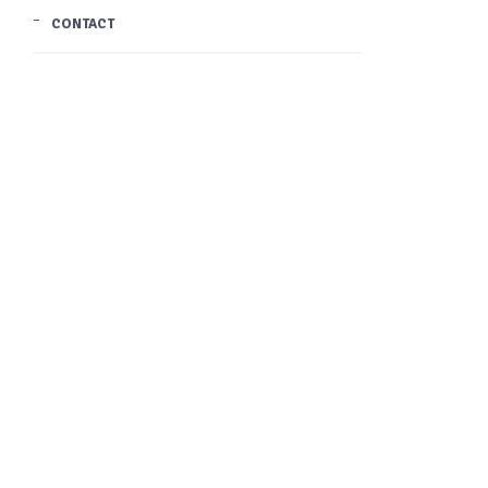
CONTACT