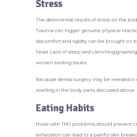
Stress
The detrimental results of stress on the b
Trauma can trigger genuine physical reactio
discomfort and rigidity can be brought on b
head. Lack of sleep and clenching/gnashin
worsen existing issues.
Because dental surgery may be needed in ext
swelling in the body parts discussed above.
Eating Habits
those with TMJ problems should prevent c
exhaustion can lead to a painful skin breako