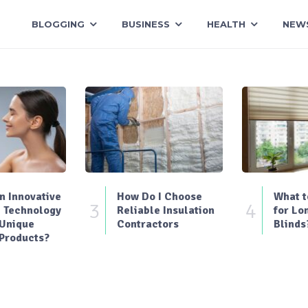
BLOGGING
BUSINESS
HEALTH
NEW
 Innovative
How Do I Choose
What t
3
4
 Technology
Reliable Insulation
for Lo
 Unique
Contractors
Blinds
Products?