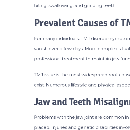
biting, swallowing, and grinding teeth.
Prevalent Causes of T
For many individuals, TMJ disorder sympto
vanish over a few days. More complex situa
professional treatment to maintain jaw functio
TMJ issue is the most widespread root caus
exist. Numerous lifestyle and physical aspec
Jaw and Teeth Misalig
Problems with the jaw joint are common in
placed. Injuries and genetic disabilities invo