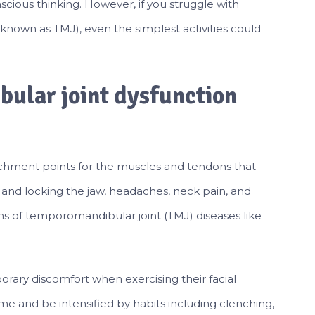
nscious thinking. However, if you struggle with
known as TMJ), even the simplest activities could
ular joint dysfunction
chment points for the muscles and tendons that
and locking the jaw, headaches, neck pain, and
oms of temporomandibular joint (TMJ) diseases like
ary discomfort when exercising their facial
 and be intensified by habits including clenching,