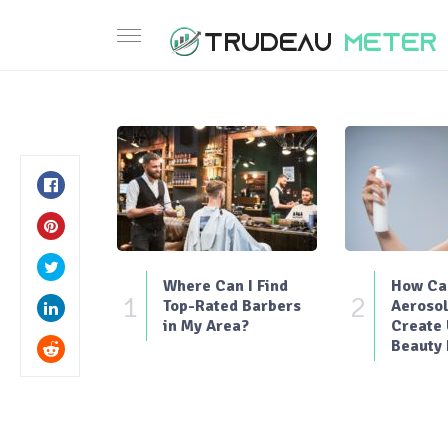
Where Can I Find
How Can
1
2
Top-Rated Barbers
Aerosol
in My Area?
Create
Beauty 