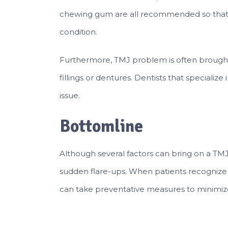
chewing gum are all recommended so that i
condition.
Furthermore, TMJ problem is often brought 
fillings or dentures. Dentists that specialize 
issue.
Bottomline
Although several factors can bring on a TM
sudden flare-ups. When patients recognize
can take preventative measures to minimiz