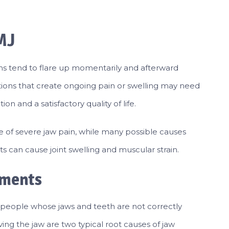
MJ
ms tend to flare up momentarily and afterward
tions that create ongoing pain or swelling may need
n and a satisfactory quality of life.
e of severe jaw pain, while many possible causes
ts can cause joint swelling and muscular strain.
nments
 people whose jaws and teeth are not correctly
lving the jaw are two typical root causes of jaw