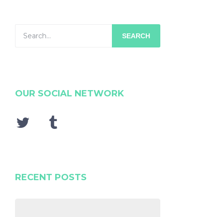
SEARCH
OUR SOCIAL NETWORK
RECENT POSTS