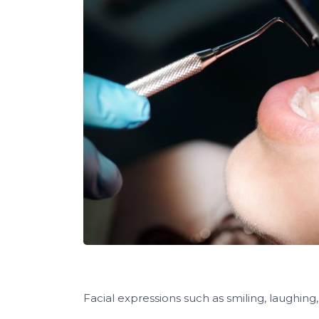
Facial expressions such as smiling, laughing,