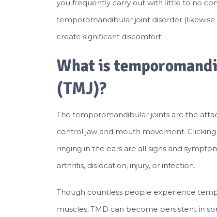
you frequently carry out with little to no co
temporomandibular joint disorder (likewise 
create significant discomfort.
What is temporomandib
(TMJ)?
The temporomandibular joints are the atta
control jaw and mouth movement. Clicking 
ringing in the ears are all signs and sympt
arthritis, dislocation, injury, or infection.
Though countless people experience tempor
muscles, TMD can become persistent in some