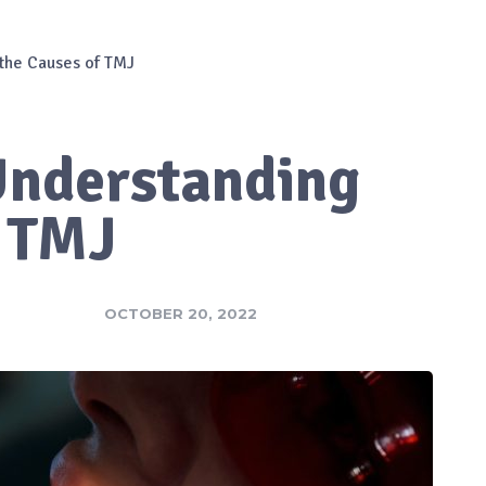
 the Causes of TMJ
 Understanding
f TMJ
OCTOBER 20, 2022