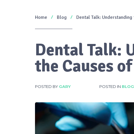
Home
Blog
Dental Talk: Understanding
Dental Talk:
the Causes o
POSTED BY
GARY
POSTED IN
BLOG