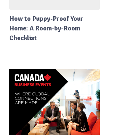
How to Puppy-Proof Your
Home: A Room-by-Room
Checklist