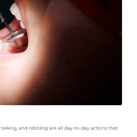
 talking, and nibbling are all day-to-day actions that