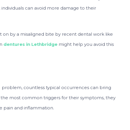
ndividuals can avoid more damage to their
on by a misaligned bite by recent dental work like
in
dentures in Lethbridge
might help you avoid this
J problem, countless typical occurrences can bring
 the most common triggers for their symptoms, they
e pain and inflammation.