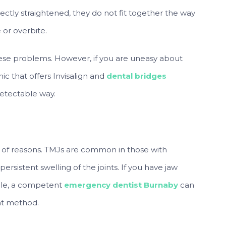
ctly straightened, they do not fit together the way
 or overbite.
ese problems. However, if you are uneasy about
ic that offers Invisalign and
dental bridges
detectable way.
ety of reasons. TMJs are common in those with
ersistent swelling of the joints. If you have jaw
ible, a competent
emergency dentist Burnaby
can
nt method.