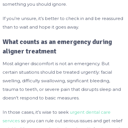
something you should ignore.
If you’re unsure, it’s better to check in and be reassured
than to wait and hope it goes away.
What counts as an emergency during
aligner treatment
Most aligner discomfort is not an emergency. But
certain situations should be treated urgently: facial
swelling, difficulty swallowing, significant bleeding,
trauma to teeth, or severe pain that disrupts sleep and
doesn’t respond to basic measures.
In those cases, it’s wise to seek
urgent dental care
services
so you can rule out serious issues and get relief