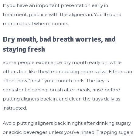
If you have an important presentation early in
treatment, practice with the aligners in. You’ll sound
more natural when it counts.
Dry mouth, bad breath worries, and
staying fresh
Some people experience dry mouth early on, while
others feel like they’re producing more saliva. Either can
affect how “fresh” your mouth feels. The key is
consistent cleaning: brush after meals, rinse before
putting aligners back in, and clean the trays daily as
instructed.
Avoid putting aligners back in right after drinking sugary
or acidic beverages unless you’ve rinsed. Trapping sugars