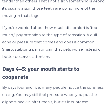
tender than others. That’s not a sign something is wrong;
it’s usually a sign those teeth are doing more of the
moving in that stage.
If you’re worried about how much discomfort is “too
much,” pay attention to the type of sensation. A dull
ache or pressure that comes and goes is common.
Sharp, stabbing pain or pain that gets worse instead of
better deserves attention.
Days 4–5: your mouth starts to
cooperate
By days four and five, many people notice the soreness
easing. You may still feel pressure when you put the
aligners back in after meals, but it’s less intense.