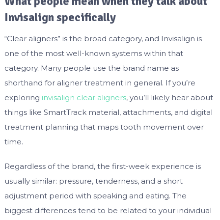
What people mean when they talk about
Invisalign specifically
“Clear aligners” is the broad category, and Invisalign is
one of the most well-known systems within that
category. Many people use the brand name as
shorthand for aligner treatment in general. If you’re
exploring
invisalign clear aligners
, you’ll likely hear about
things like SmartTrack material, attachments, and digital
treatment planning that maps tooth movement over
time.
Regardless of the brand, the first-week experience is
usually similar: pressure, tenderness, and a short
adjustment period with speaking and eating. The
biggest differences tend to be related to your individual