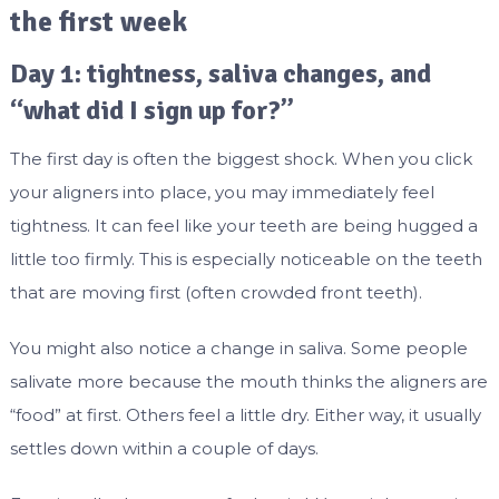
the first week
Day 1: tightness, saliva changes, and
“what did I sign up for?”
The first day is often the biggest shock. When you click
your aligners into place, you may immediately feel
tightness. It can feel like your teeth are being hugged a
little too firmly. This is especially noticeable on the teeth
that are moving first (often crowded front teeth).
You might also notice a change in saliva. Some people
salivate more because the mouth thinks the aligners are
“food” at first. Others feel a little dry. Either way, it usually
settles down within a couple of days.