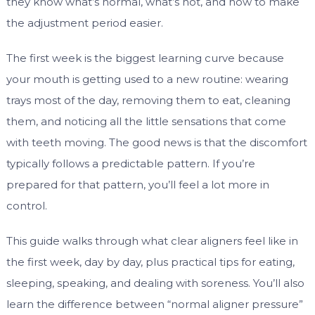
they know what’s normal, what’s not, and how to make
the adjustment period easier.
The first week is the biggest learning curve because
your mouth is getting used to a new routine: wearing
trays most of the day, removing them to eat, cleaning
them, and noticing all the little sensations that come
with teeth moving. The good news is that the discomfort
typically follows a predictable pattern. If you’re
prepared for that pattern, you’ll feel a lot more in
control.
This guide walks through what clear aligners feel like in
the first week, day by day, plus practical tips for eating,
sleeping, speaking, and dealing with soreness. You’ll also
learn the difference between “normal aligner pressure”