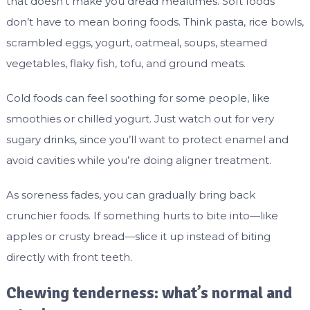
that doesn’t make you dread mealtimes. Soft foods
don’t have to mean boring foods. Think pasta, rice bowls,
scrambled eggs, yogurt, oatmeal, soups, steamed
vegetables, flaky fish, tofu, and ground meats.
Cold foods can feel soothing for some people, like
smoothies or chilled yogurt. Just watch out for very
sugary drinks, since you’ll want to protect enamel and
avoid cavities while you’re doing aligner treatment.
As soreness fades, you can gradually bring back
crunchier foods. If something hurts to bite into—like
apples or crusty bread—slice it up instead of biting
directly with front teeth.
Chewing tenderness: what’s normal and