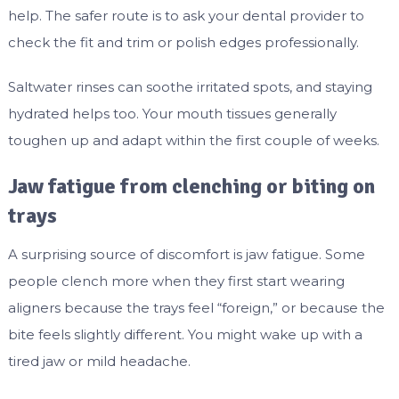
help. The safer route is to ask your dental provider to
check the fit and trim or polish edges professionally.
Saltwater rinses can soothe irritated spots, and staying
hydrated helps too. Your mouth tissues generally
toughen up and adapt within the first couple of weeks.
Jaw fatigue from clenching or biting on
trays
A surprising source of discomfort is jaw fatigue. Some
people clench more when they first start wearing
aligners because the trays feel “foreign,” or because the
bite feels slightly different. You might wake up with a
tired jaw or mild headache.