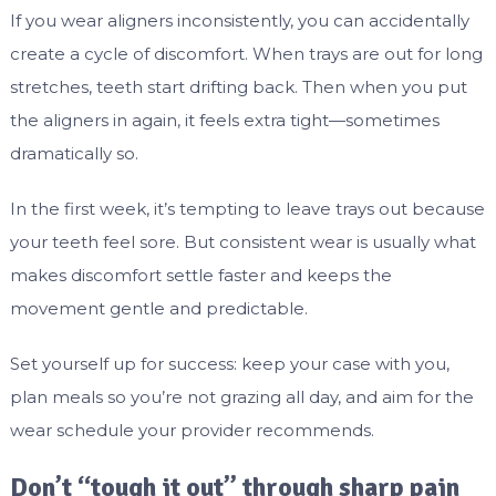
If you wear aligners inconsistently, you can accidentally
create a cycle of discomfort. When trays are out for long
stretches, teeth start drifting back. Then when you put
the aligners in again, it feels extra tight—sometimes
dramatically so.
In the first week, it’s tempting to leave trays out because
your teeth feel sore. But consistent wear is usually what
makes discomfort settle faster and keeps the
movement gentle and predictable.
Set yourself up for success: keep your case with you,
plan meals so you’re not grazing all day, and aim for the
wear schedule your provider recommends.
Don’t “tough it out” through sharp pain