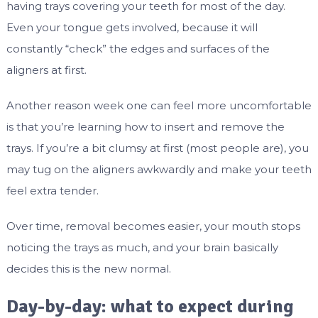
having trays covering your teeth for most of the day.
Even your tongue gets involved, because it will
constantly “check” the edges and surfaces of the
aligners at first.
Another reason week one can feel more uncomfortable
is that you’re learning how to insert and remove the
trays. If you’re a bit clumsy at first (most people are), you
may tug on the aligners awkwardly and make your teeth
feel extra tender.
Over time, removal becomes easier, your mouth stops
noticing the trays as much, and your brain basically
decides this is the new normal.
Day-by-day: what to expect during