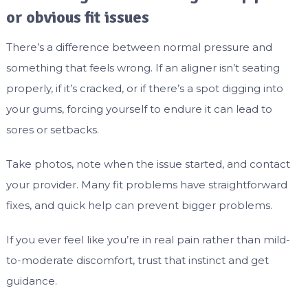
or obvious fit issues
There’s a difference between normal pressure and
something that feels wrong. If an aligner isn’t seating
properly, if it’s cracked, or if there’s a spot digging into
your gums, forcing yourself to endure it can lead to
sores or setbacks.
Take photos, note when the issue started, and contact
your provider. Many fit problems have straightforward
fixes, and quick help can prevent bigger problems.
If you ever feel like you’re in real pain rather than mild-
to-moderate discomfort, trust that instinct and get
guidance.