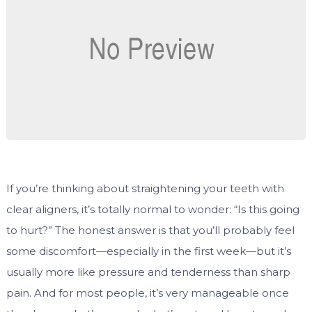
If you’re thinking about straightening your teeth with
clear aligners, it’s totally normal to wonder: “Is this going
to hurt?” The honest answer is that you’ll probably feel
some discomfort—especially in the first week—but it’s
usually more like pressure and tenderness than sharp
pain. And for most people, it’s very manageable once