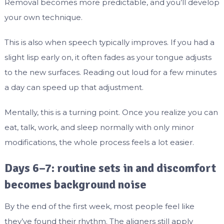
Removal becomes more predictable, and you’ll develop
your own technique.
This is also when speech typically improves. If you had a
slight lisp early on, it often fades as your tongue adjusts
to the new surfaces. Reading out loud for a few minutes
a day can speed up that adjustment.
Mentally, this is a turning point. Once you realize you can
eat, talk, work, and sleep normally with only minor
modifications, the whole process feels a lot easier.
Days 6–7: routine sets in and discomfort
becomes background noise
By the end of the first week, most people feel like
they’ve found their rhythm. The aligners still apply