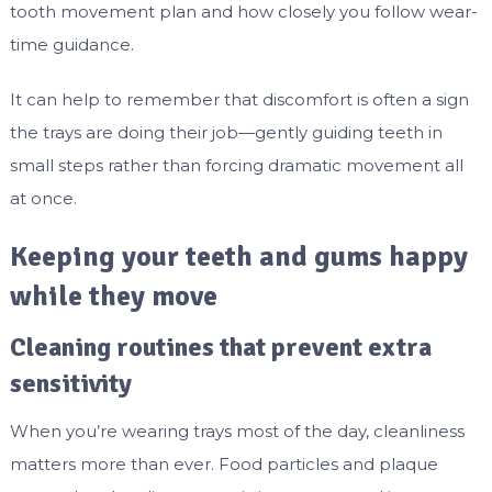
tooth movement plan and how closely you follow wear-
time guidance.
It can help to remember that discomfort is often a sign
the trays are doing their job—gently guiding teeth in
small steps rather than forcing dramatic movement all
at once.
Keeping your teeth and gums happy
while they move
Cleaning routines that prevent extra
sensitivity
When you’re wearing trays most of the day, cleanliness
matters more than ever. Food particles and plaque