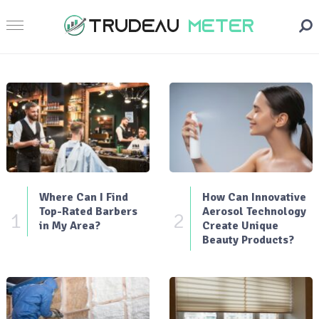
Where Can I Find
How Can Innovative
Top-Rated Barbers
Aerosol Technology
1
2
in My Area?
Create Unique
Beauty Products?