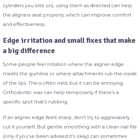
cylinders you bite on), using them as directed can help
the aligners seat properly, which can improve comfort
and effectiveness.
Edge irritation and small fixes that make
a big difference
Some people feel irritation where the aligner edge
meets the gumline or where attachments rub the inside
of the lips. This is often mild, but it can be annoying.
Orthodontic wax can help temporarily if there’s a
specific spot that’s rubbing.
If an aligner edge feels sharp, don’t try to aggressively
cut it yourself. But gentle smoothing with a clean nail file
(only if you’ve been advised it’s okay) can sometimes