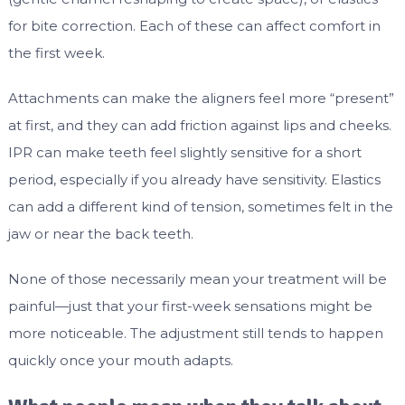
for bite correction. Each of these can affect comfort in
the first week.
Attachments can make the aligners feel more “present”
at first, and they can add friction against lips and cheeks.
IPR can make teeth feel slightly sensitive for a short
period, especially if you already have sensitivity. Elastics
can add a different kind of tension, sometimes felt in the
jaw or near the back teeth.
None of those necessarily mean your treatment will be
painful—just that your first-week sensations might be
more noticeable. The adjustment still tends to happen
quickly once your mouth adapts.