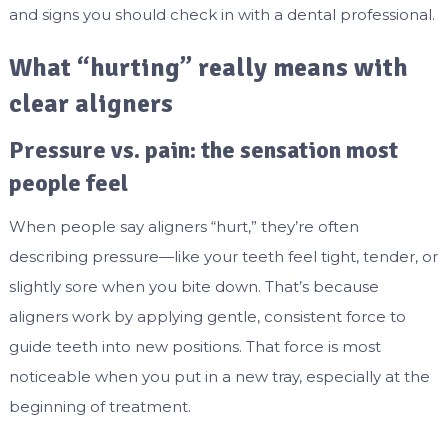
and signs you should check in with a dental professional.
What “hurting” really means with
clear aligners
Pressure vs. pain: the sensation most
people feel
When people say aligners “hurt,” they’re often
describing pressure—like your teeth feel tight, tender, or
slightly sore when you bite down. That’s because
aligners work by applying gentle, consistent force to
guide teeth into new positions. That force is most
noticeable when you put in a new tray, especially at the
beginning of treatment.