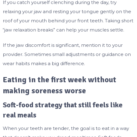
If you catch yourself clenching during the day, try
relaxing your jaw and resting your tongue gently on the
roof of your mouth behind your front teeth. Taking short
“jaw relaxation breaks” can help your muscles settle.
If the jaw discomfort is significant, mention it to your
provider. Sometimes small adjustments or guidance on
wear habits makes a big difference.
Eating in the first week without
making soreness worse
Soft-food strategy that still feels like
real meals
When your teeth are tender, the goal is to eat in a way