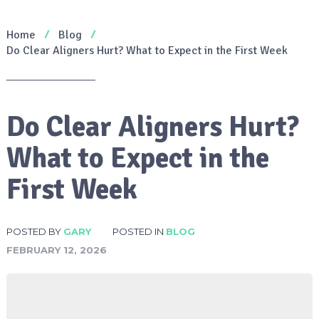
Home
Blog
Do Clear Aligners Hurt? What to Expect in the First Week
Do Clear Aligners Hurt?
What to Expect in the
First Week
POSTED BY
GARY
POSTED IN
BLOG
FEBRUARY 12, 2026