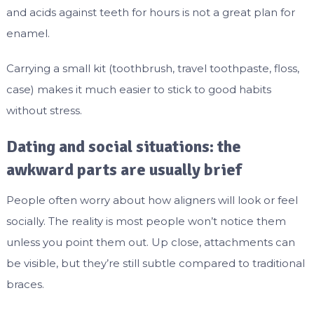
and acids against teeth for hours is not a great plan for
enamel.
Carrying a small kit (toothbrush, travel toothpaste, floss,
case) makes it much easier to stick to good habits
without stress.
Dating and social situations: the
awkward parts are usually brief
People often worry about how aligners will look or feel
socially. The reality is most people won’t notice them
unless you point them out. Up close, attachments can
be visible, but they’re still subtle compared to traditional
braces.