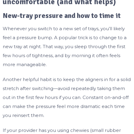
uncomfortable (and what helps)
New-tray pressure and how to time it
Whenever you switch to a new set of trays, you’ll likely
feel a pressure bump. A popular trick is to change to a
new tray at night. That way, you sleep through the first
few hours of tightness, and by morning it often feels
more manageable.
Another helpful habit is to keep the aligners in for a solid
stretch after switching—avoid repeatedly taking them
out in the first few hours if you can. Constant on-and-off
can make the pressure feel more dramatic each time
you reinsert them.
If your provider has you using chewies (small rubber