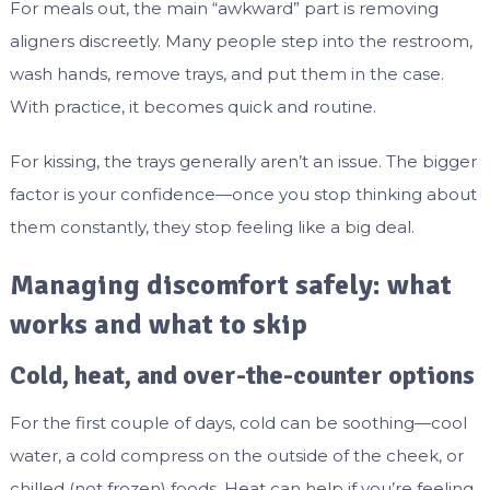
For meals out, the main “awkward” part is removing
aligners discreetly. Many people step into the restroom,
wash hands, remove trays, and put them in the case.
With practice, it becomes quick and routine.
For kissing, the trays generally aren’t an issue. The bigger
factor is your confidence—once you stop thinking about
them constantly, they stop feeling like a big deal.
Managing discomfort safely: what
works and what to skip
Cold, heat, and over-the-counter options
For the first couple of days, cold can be soothing—cool
water, a cold compress on the outside of the cheek, or
chilled (not frozen) foods. Heat can help if you’re feeling