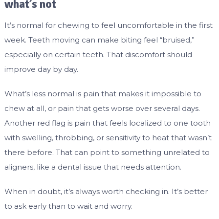
what’s not
It’s normal for chewing to feel uncomfortable in the first
week. Teeth moving can make biting feel “bruised,”
especially on certain teeth. That discomfort should
improve day by day.
What’s less normal is pain that makes it impossible to
chew at all, or pain that gets worse over several days.
Another red flag is pain that feels localized to one tooth
with swelling, throbbing, or sensitivity to heat that wasn’t
there before. That can point to something unrelated to
aligners, like a dental issue that needs attention.
When in doubt, it’s always worth checking in. It’s better
to ask early than to wait and worry.