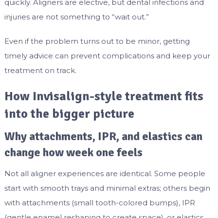
quickly. Aligners are elective, but dental infections and
injuries are not something to “wait out.”
Even if the problem turns out to be minor, getting
timely advice can prevent complications and keep your
treatment on track.
How Invisalign-style treatment fits
into the bigger picture
Why attachments, IPR, and elastics can
change how week one feels
Not all aligner experiences are identical. Some people
start with smooth trays and minimal extras; others begin
with attachments (small tooth-colored bumps), IPR
(gentle enamel reshaping to create space), or elastics