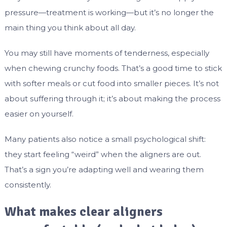
pressure—treatment is working—but it’s no longer the
main thing you think about all day.
You may still have moments of tenderness, especially
when chewing crunchy foods. That’s a good time to stick
with softer meals or cut food into smaller pieces. It’s not
about suffering through it; it’s about making the process
easier on yourself.
Many patients also notice a small psychological shift:
they start feeling “weird” when the aligners are out.
That’s a sign you’re adapting well and wearing them
consistently.
What makes clear aligners