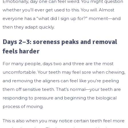
Emotionally, day one can feel weird. You might question
whether you’ll ever get used to this. You will. Almost
everyone has a “what did I sign up for?” moment—and
then they adapt quickly.
Days 2–3: soreness peaks and removal
feels harder
For many people, days two and three are the most
uncomfortable. Your teeth may feel sore when chewing,
and removing the aligners can feel like you’re peeling
them off sensitive teeth. That’s normal—your teeth are
responding to pressure and beginning the biological
process of moving.
This is also when you may notice certain teeth feel more