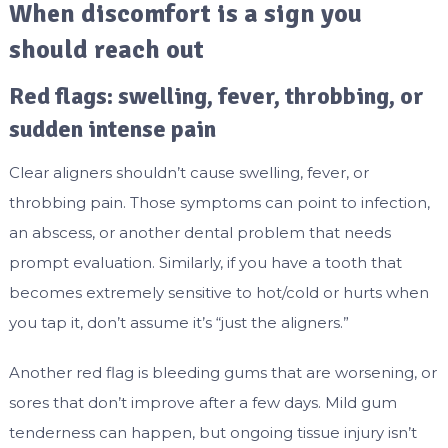
When discomfort is a sign you
should reach out
Red flags: swelling, fever, throbbing, or
sudden intense pain
Clear aligners shouldn’t cause swelling, fever, or
throbbing pain. Those symptoms can point to infection,
an abscess, or another dental problem that needs
prompt evaluation. Similarly, if you have a tooth that
becomes extremely sensitive to hot/cold or hurts when
you tap it, don’t assume it’s “just the aligners.”
Another red flag is bleeding gums that are worsening, or
sores that don’t improve after a few days. Mild gum
tenderness can happen, but ongoing tissue injury isn’t