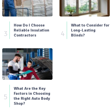
How Do I Choose
What to Consider for
Reliable Insulation
Long-Lasting
3
4
Contractors
Blinds?
What Are the Key
Factors in Choosing
5
the Right Auto Body
Shop?