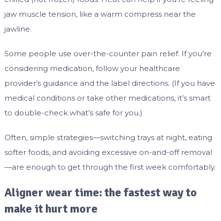
jaw muscle tension, like a warm compress near the
jawline.
Some people use over-the-counter pain relief. If you’re
considering medication, follow your healthcare
provider’s guidance and the label directions. (If you have
medical conditions or take other medications, it’s smart
to double-check what’s safe for you.)
Often, simple strategies—switching trays at night, eating
softer foods, and avoiding excessive on-and-off removal
—are enough to get through the first week comfortably.
Aligner wear time: the fastest way to
make it hurt more