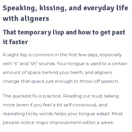
Speaking, kissing, and everyday life
with aligners
That temporary lisp and how to get past
it faster
A slight lisp is common in the first few days, especially
with “s” and “sh” sounds. Your tongue is used to a certain
amount of space behind your teeth, and aligners
change that space just enough to throw off speech.
The quickest fix is practice. Reading out loud, talking
more (even if you feel a bit self-conscious), and
repeating tricky words helps your tongue adapt. Most
people notice major improvement within a week.