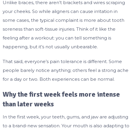
Unlike braces, there aren’t brackets and wires scraping
your cheeks. So while aligners can cause irritation in
some cases, the typical complaint is more about tooth
soreness than soft-tissue injuries. Think of it like the
feeling after a workout: you can tell something is
happening, but it’s not usually unbearable.
That said, everyone’s pain tolerance is different. Some
people barely notice anything; others feel a strong ache
for a day or two. Both experiences can be normal.
Why the first week feels more intense
than later weeks
In the first week, your teeth, gums, and jaw are adjusting
to a brand-new sensation. Your mouth is also adapting to