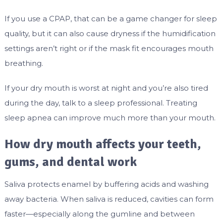
If you use a CPAP, that can be a game changer for sleep
quality, but it can also cause dryness if the humidification
settings aren’t right or if the mask fit encourages mouth
breathing.
If your dry mouth is worst at night and you’re also tired
during the day, talk to a sleep professional. Treating
sleep apnea can improve much more than your mouth.
How dry mouth affects your teeth,
gums, and dental work
Saliva protects enamel by buffering acids and washing
away bacteria. When saliva is reduced, cavities can form
faster—especially along the gumline and between