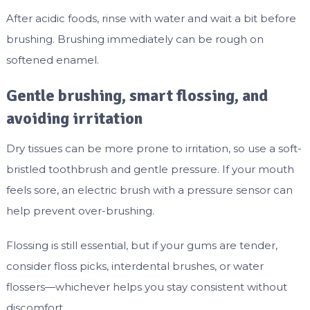
After acidic foods, rinse with water and wait a bit before
brushing. Brushing immediately can be rough on
softened enamel.
Gentle brushing, smart flossing, and
avoiding irritation
Dry tissues can be more prone to irritation, so use a soft-
bristled toothbrush and gentle pressure. If your mouth
feels sore, an electric brush with a pressure sensor can
help prevent over-brushing.
Flossing is still essential, but if your gums are tender,
consider floss picks, interdental brushes, or water
flossers—whichever helps you stay consistent without
discomfort.