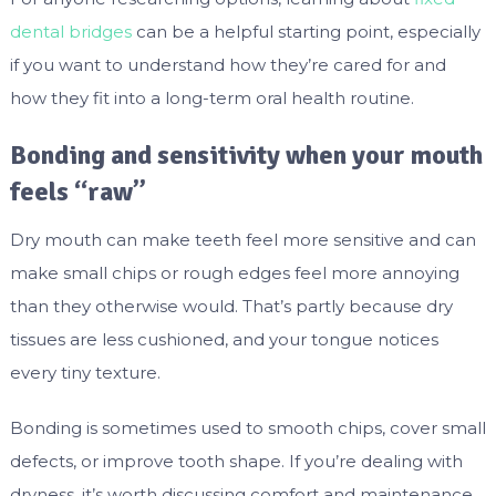
dental bridges
can be a helpful starting point, especially
if you want to understand how they’re cared for and
how they fit into a long-term oral health routine.
Bonding and sensitivity when your mouth
feels “raw”
Dry mouth can make teeth feel more sensitive and can
make small chips or rough edges feel more annoying
than they otherwise would. That’s partly because dry
tissues are less cushioned, and your tongue notices
every tiny texture.
Bonding is sometimes used to smooth chips, cover small
defects, or improve tooth shape. If you’re dealing with
dryness, it’s worth discussing comfort and maintenance