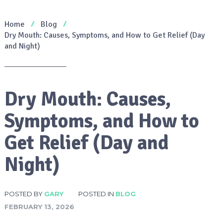
Home
Blog
Dry Mouth: Causes, Symptoms, and How to Get Relief (Day
and Night)
Dry Mouth: Causes,
Symptoms, and How to
Get Relief (Day and
Night)
POSTED BY
GARY
POSTED IN
BLOG
FEBRUARY 13, 2026