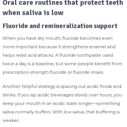
Oral care routines that protect teeth
when saliva is low
Fluoride and remineralization support
When you have dry mouth, fluoride becomes even
more important because it strengthens enamel and
helps resist acid attacks. A fluoride toothpaste used
twice a day is a baseline, but some people benefit from
prescription-strength fluoride or fluoride rinses.
Another helpful strategy is spacing out acidic foods and
drinks. If you sip acidic beverages slowly over hours, you
keep your mouth in an acidic state longer—something
saliva normally buffers. With low saliva, that buffering is
weaker.