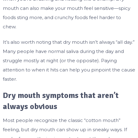
mouth can also make your mouth feel sensitive—spicy
foods sting more, and crunchy foods feel harder to
chew.
It’s also worth noting that dry mouth isn’t always “all day.”
Many people have normal saliva during the day and
struggle mostly at night (or the opposite). Paying
attention to when it hits can help you pinpoint the cause
faster.
Dry mouth symptoms that aren’t
always obvious
Most people recognize the classic “cotton mouth”
feeling, but dry mouth can show up in sneaky ways. If