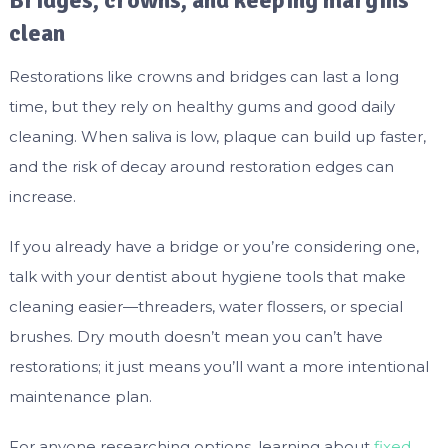
Bridges, crowns, and keeping margins
clean
Restorations like crowns and bridges can last a long
time, but they rely on healthy gums and good daily
cleaning. When saliva is low, plaque can build up faster,
and the risk of decay around restoration edges can
increase.
If you already have a bridge or you’re considering one,
talk with your dentist about hygiene tools that make
cleaning easier—threaders, water flossers, or special
brushes. Dry mouth doesn’t mean you can’t have
restorations; it just means you’ll want a more intentional
maintenance plan.
For anyone researching options, learning about
fixed