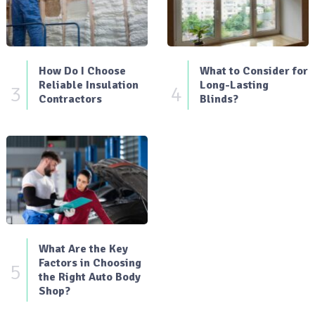
How Do I Choose
What to Consider for
Reliable Insulation
Long-Lasting
3
4
Contractors
Blinds?
What Are the Key
Factors in Choosing
5
the Right Auto Body
Shop?