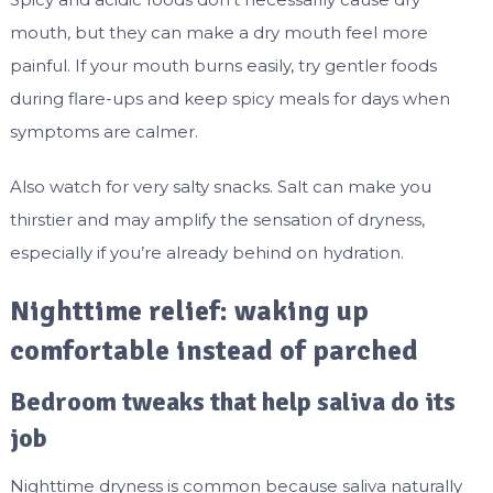
mouth, but they can make a dry mouth feel more
painful. If your mouth burns easily, try gentler foods
during flare-ups and keep spicy meals for days when
symptoms are calmer.
Also watch for very salty snacks. Salt can make you
thirstier and may amplify the sensation of dryness,
especially if you’re already behind on hydration.
Nighttime relief: waking up
comfortable instead of parched
Bedroom tweaks that help saliva do its
job
Nighttime dryness is common because saliva naturally