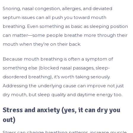
Snoring, nasal congestion, allergies, and deviated
septum issues can all push you toward mouth
breathing. Even something as basic as sleeping position
can matter—some people breathe more through their
mouth when they’re on their back.
Because mouth breathing is often a symptom of
something else (blocked nasal passages, sleep-
disordered breathing), it’s worth taking seriously.
Addressing the underlying cause can improve not just
dry mouth, but sleep quality and daytime energy too.
Stress and anxiety (yes, it can dry you
out)
Stress can change breathing patterns, increase muscle