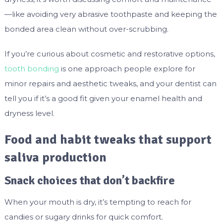
—like avoiding very abrasive toothpaste and keeping the
bonded area clean without over-scrubbing.
If you’re curious about cosmetic and restorative options,
tooth bonding
is one approach people explore for
minor repairs and aesthetic tweaks, and your dentist can
tell you if it’s a good fit given your enamel health and
dryness level.
Food and habit tweaks that support
saliva production
Snack choices that don’t backfire
When your mouth is dry, it’s tempting to reach for
candies or sugary drinks for quick comfort.