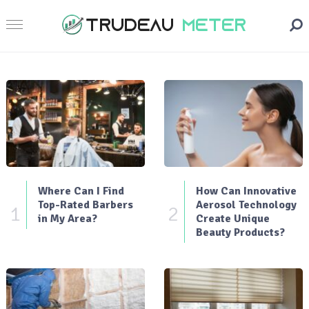
Where Can I Find
How Can Innovative
Top-Rated Barbers
Aerosol Technology
1
2
in My Area?
Create Unique
Beauty Products?