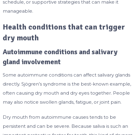
schedule, or supportive strategies that can make it
manageable.
Health conditions that can trigger
dry mouth
Autoimmune conditions and salivary
gland involvement
Some autoimmune conditions can affect salivary glands
directly. Sjögren’s syndrome is the best-known example,
often causing dry mouth and dry eyes together. People
may also notice swollen glands, fatigue, or joint pain.
Dry mouth from autoimmune causes tends to be
persistent and can be severe. Because saliva is such an