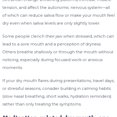
tension, and affect the autonomic nervous system—all
of which can reduce saliva flow or make your mouth feel
dry even when saliva levels are only slightly lower.
Some people clench their jaw when stressed, which can
lead to a sore mouth and a perception of dryness.
Others breathe shallowly or through the mouth without
noticing, especially during focused work or anxious
moments.
If your dry mouth flares during presentations, travel days,
or stressful seasons, consider building in calming habits
(slow nasal breathing, short walks, hydration reminders)
rather than only treating the symptoms.