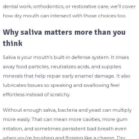
dental work, orthodontics, or restorative care, we’ll cover
how dry mouth can intersect with those choices too.
Why saliva matters more than you
think
Saliva is your mouth’s built-in defense system. It rinses
away food particles, neutralizes acids, and supplies
minerals that help repair early enamel damage. It also
lubricates tissues so speaking and swallowing feel
effortless instead of scratchy.
Without enough saliva, bacteria and yeast can multiply
more easily. That can mean more cavities, more gum
irritation, and sometimes persistent bad breath even
when you’re brushing and flossing like a champ. Dry