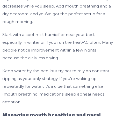
decreases while you sleep. Add mouth breathing and a
dry bedroom, and you’ve got the perfect setup for a
rough morning.
Start with a cool-mist humidifier near your bed,
especially in winter or if you run the heat/AC often. Many
people notice improvement within a few nights
because the air is less drying.
Keep water by the bed, but try not to rely on constant
sipping as your only strategy. If you’re waking up
repeatedly for water, it’s a clue that something else
(mouth breathing, medications, sleep apnea) needs
attention.
Managing mouth breathing and nasal