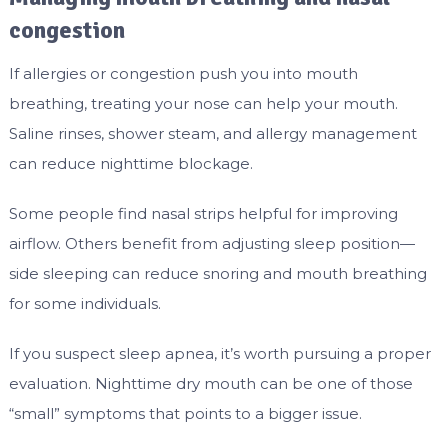
congestion
If allergies or congestion push you into mouth
breathing, treating your nose can help your mouth.
Saline rinses, shower steam, and allergy management
can reduce nighttime blockage.
Some people find nasal strips helpful for improving
airflow. Others benefit from adjusting sleep position—
side sleeping can reduce snoring and mouth breathing
for some individuals.
If you suspect sleep apnea, it’s worth pursuing a proper
evaluation. Nighttime dry mouth can be one of those
“small” symptoms that points to a bigger issue.