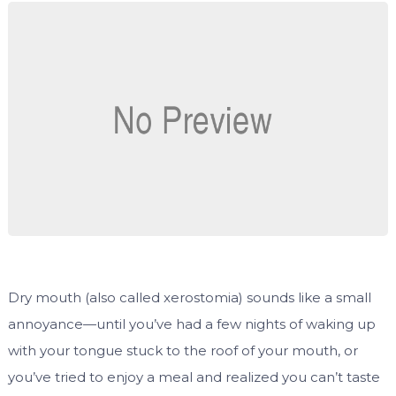
Dry mouth (also called xerostomia) sounds like a small
annoyance—until you’ve had a few nights of waking up
with your tongue stuck to the roof of your mouth, or
you’ve tried to enjoy a meal and realized you can’t taste