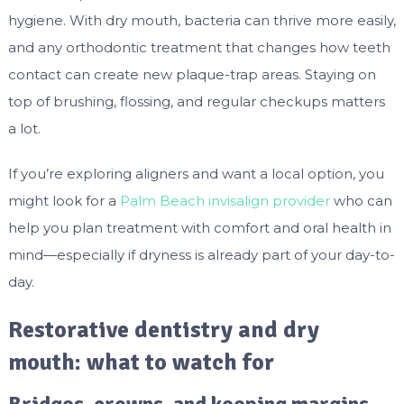
hygiene. With dry mouth, bacteria can thrive more easily,
and any orthodontic treatment that changes how teeth
contact can create new plaque-trap areas. Staying on
top of brushing, flossing, and regular checkups matters
a lot.
If you’re exploring aligners and want a local option, you
might look for a
Palm Beach invisalign provider
who can
help you plan treatment with comfort and oral health in
mind—especially if dryness is already part of your day-to-
day.
Restorative dentistry and dry
mouth: what to watch for