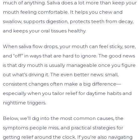
much of anything. Saliva does a lot more than keep your
mouth feeling comfortable. It helps you chew and
swallow, supports digestion, protects teeth from decay,
and keeps your oral tissues healthy.
When saliva flow drops, your mouth can feel sticky, sore,
and “off” in ways that are hard to ignore. The good news
is that dry mouth is usually manageable once you figure
out what’s driving it. The even better news: small,
consistent changes often make a big difference—
especially when you tailor relief for daytime habits and
nighttime triggers.
Below, we’ll dig into the most common causes, the
symptoms people miss, and practical strategies for
getting relief around the clock. If you’re also navigating