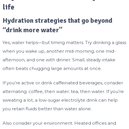
life
Hydration strategies that go beyond
“drink more water”
Yes, water helps—but timing matters. Try drinking a glass
when you wake up, another mid-morning, one mid-
afternoon, and one with dinner. Small, steady intake
often beats chugging large amounts at once.
If you’re active or drink caffeinated beverages, consider
alternating: coffee, then water; tea, then water. If you’re
sweating a lot, a low-sugar electrolyte drink can help
you retain fluids better than water alone.
Also consider your environment. Heated offices and