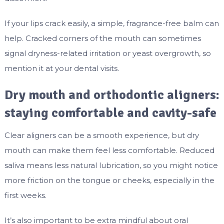
If your lips crack easily, a simple, fragrance-free balm can
help. Cracked corners of the mouth can sometimes
signal dryness-related irritation or yeast overgrowth, so
mention it at your dental visits.
Dry mouth and orthodontic aligners:
staying comfortable and cavity-safe
Clear aligners can be a smooth experience, but dry
mouth can make them feel less comfortable. Reduced
saliva means less natural lubrication, so you might notice
more friction on the tongue or cheeks, especially in the
first weeks.
It’s also important to be extra mindful about oral