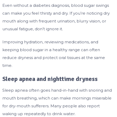
Even without a diabetes diagnosis, blood sugar swings
can make you feel thirsty and dry. If you’re noticing dry
mouth along with frequent urination, blurry vision, or
unusual fatigue, don’t ignore it.
Improving hydration, reviewing medications, and
keeping blood sugar in a healthy range can often
reduce dryness and protect oral tissues at the same
time.
Sleep apnea and nighttime dryness
Sleep apnea often goes hand-in-hand with snoring and
mouth breathing, which can make mornings miserable
for dry-mouth sufferers. Many people also report
waking up repeatedly to drink water.