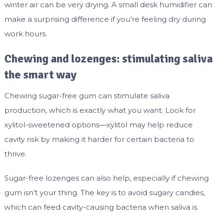
winter air can be very drying. A small desk humidifier can
make a surprising difference if you’re feeling dry during
work hours.
Chewing and lozenges: stimulating saliva
the smart way
Chewing sugar-free gum can stimulate saliva
production, which is exactly what you want. Look for
xylitol-sweetened options—xylitol may help reduce
cavity risk by making it harder for certain bacteria to
thrive.
Sugar-free lozenges can also help, especially if chewing
gum isn’t your thing. The key is to avoid sugary candies,
which can feed cavity-causing bacteria when saliva is