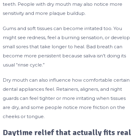
teeth. People with dry mouth may also notice more
sensitivity and more plaque buildup.
Gums and soft tissues can become irritated too. You
might see redness, feel a burning sensation, or develop
small sores that take longer to heal. Bad breath can
become more persistent because saliva isn’t doing its
usual “rinse cycle.”
Dry mouth can also influence how comfortable certain
dental appliances feel. Retainers, aligners, and night
guards can feel tighter or more irritating when tissues
are dry, and some people notice more friction on the
cheeks or tongue.
Daytime relief that actually fits real