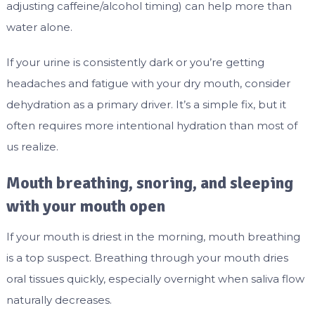
adjusting caffeine/alcohol timing) can help more than
water alone.
If your urine is consistently dark or you’re getting
headaches and fatigue with your dry mouth, consider
dehydration as a primary driver. It’s a simple fix, but it
often requires more intentional hydration than most of
us realize.
Mouth breathing, snoring, and sleeping
with your mouth open
If your mouth is driest in the morning, mouth breathing
is a top suspect. Breathing through your mouth dries
oral tissues quickly, especially overnight when saliva flow
naturally decreases.