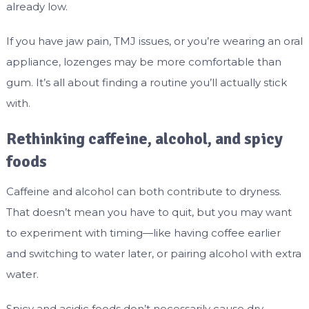
already low.
If you have jaw pain, TMJ issues, or you’re wearing an oral
appliance, lozenges may be more comfortable than
gum. It’s all about finding a routine you’ll actually stick
with.
Rethinking caffeine, alcohol, and spicy
foods
Caffeine and alcohol can both contribute to dryness.
That doesn’t mean you have to quit, but you may want
to experiment with timing—like having coffee earlier
and switching to water later, or pairing alcohol with extra
water.
Spicy and acidic foods don’t necessarily cause dry