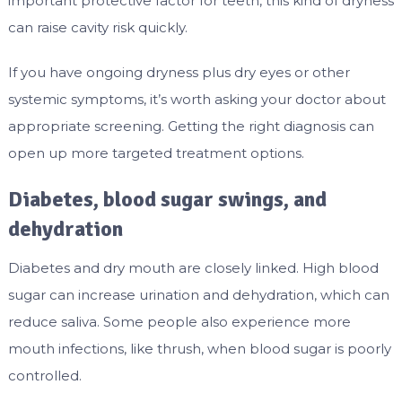
important protective factor for teeth, this kind of dryness
can raise cavity risk quickly.
If you have ongoing dryness plus dry eyes or other
systemic symptoms, it’s worth asking your doctor about
appropriate screening. Getting the right diagnosis can
open up more targeted treatment options.
Diabetes, blood sugar swings, and
dehydration
Diabetes and dry mouth are closely linked. High blood
sugar can increase urination and dehydration, which can
reduce saliva. Some people also experience more
mouth infections, like thrush, when blood sugar is poorly
controlled.