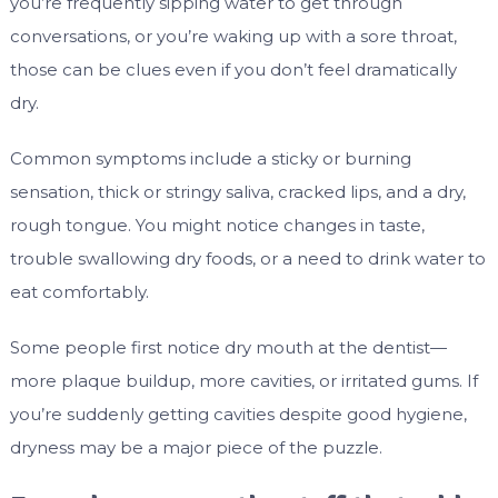
you’re frequently sipping water to get through
conversations, or you’re waking up with a sore throat,
those can be clues even if you don’t feel dramatically
dry.
Common symptoms include a sticky or burning
sensation, thick or stringy saliva, cracked lips, and a dry,
rough tongue. You might notice changes in taste,
trouble swallowing dry foods, or a need to drink water to
eat comfortably.
Some people first notice dry mouth at the dentist—
more plaque buildup, more cavities, or irritated gums. If
you’re suddenly getting cavities despite good hygiene,
dryness may be a major piece of the puzzle.