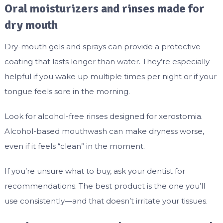
Oral moisturizers and rinses made for
dry mouth
Dry-mouth gels and sprays can provide a protective
coating that lasts longer than water. They’re especially
helpful if you wake up multiple times per night or if your
tongue feels sore in the morning.
Look for alcohol-free rinses designed for xerostomia.
Alcohol-based mouthwash can make dryness worse,
even if it feels “clean” in the moment.
If you’re unsure what to buy, ask your dentist for
recommendations. The best product is the one you’ll
use consistently—and that doesn’t irritate your tissues.