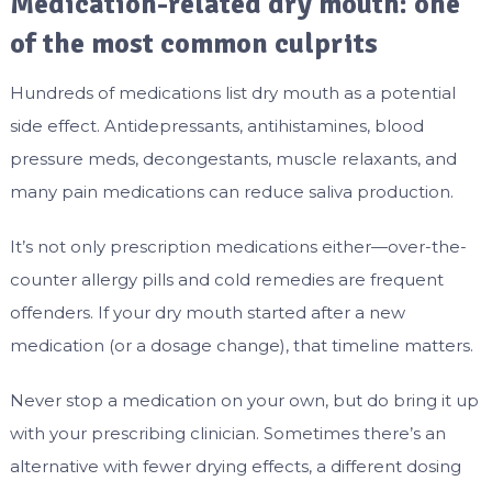
Medication-related dry mouth: one
of the most common culprits
Hundreds of medications list dry mouth as a potential
side effect. Antidepressants, antihistamines, blood
pressure meds, decongestants, muscle relaxants, and
many pain medications can reduce saliva production.
It’s not only prescription medications either—over-the-
counter allergy pills and cold remedies are frequent
offenders. If your dry mouth started after a new
medication (or a dosage change), that timeline matters.
Never stop a medication on your own, but do bring it up
with your prescribing clinician. Sometimes there’s an
alternative with fewer drying effects, a different dosing