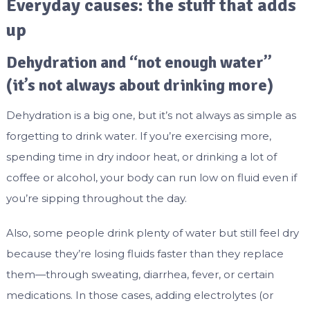
Everyday causes: the stuff that adds
up
Dehydration and “not enough water”
(it’s not always about drinking more)
Dehydration is a big one, but it’s not always as simple as
forgetting to drink water. If you’re exercising more,
spending time in dry indoor heat, or drinking a lot of
coffee or alcohol, your body can run low on fluid even if
you’re sipping throughout the day.
Also, some people drink plenty of water but still feel dry
because they’re losing fluids faster than they replace
them—through sweating, diarrhea, fever, or certain
medications. In those cases, adding electrolytes (or