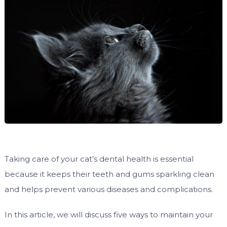
Taking care of your cat’s dental health is essential
because it keeps their teeth and gums sparkling clean
and helps prevent various diseases and complications.
In this article, we will discuss five ways to maintain your