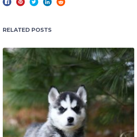
RELATED POSTS