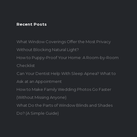
Recent Posts
What Window Coverings Offer the Most Privacy
Without Blocking Natural Light?
How to Puppy-Proof Your Home: A Room-by-Room
Checklist
Can Your Dentist Help With Sleep Apnea? What to
Ask at an Appointment
How to Make Family Wedding Photos Go Faster
(Without Missing Anyone)
What Do the Parts of Window Blinds and Shades
Do? (A Simple Guide)