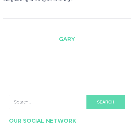
GARY
SEARCH
OUR SOCIAL NETWORK