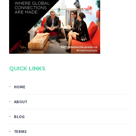
QUICK LINKS
HOME
ABOUT
BLOG
TERMS