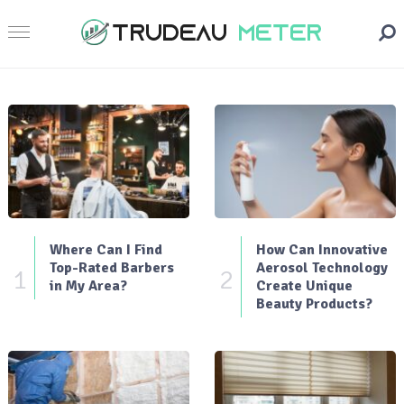
Where Can I Find
How Can Innovative
Top-Rated Barbers
Aerosol Technology
1
2
in My Area?
Create Unique
Beauty Products?