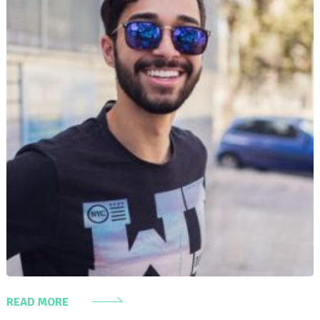
READ MORE