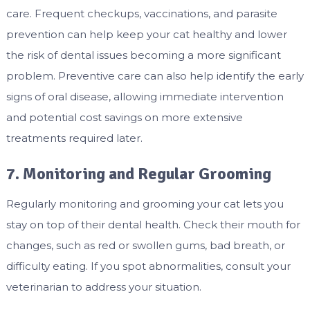
care. Frequent checkups, vaccinations, and parasite
prevention can help keep your cat healthy and lower
the risk of dental issues becoming a more significant
problem. Preventive care can also help identify the early
signs of oral disease, allowing immediate intervention
and potential cost savings on more extensive
treatments required later.
7. Monitoring and Regular Grooming
Regularly monitoring and grooming your cat lets you
stay on top of their dental health. Check their mouth for
changes, such as red or swollen gums, bad breath, or
difficulty eating. If you spot abnormalities, consult your
veterinarian to address your situation.