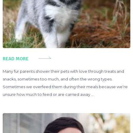
READ MORE
Many fur parents shower their pets with love through treats and
snacks, sometimes too much, and often the wrong types.
Sometimes we overfeed them during their meals because we’re
unsure how much to feed or are carried away …