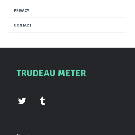
PRIVACY
CONTACT
TRUDEAU METER