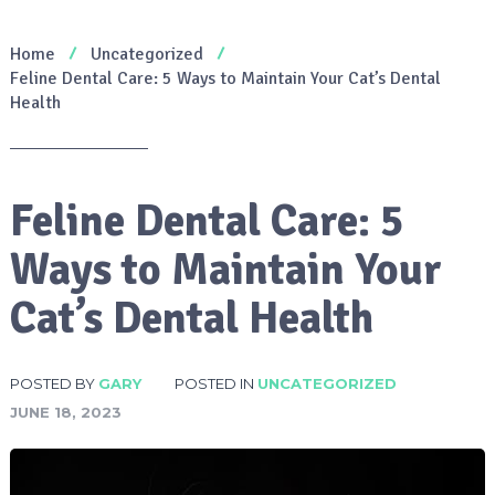
Home
Uncategorized
Feline Dental Care: 5 Ways to Maintain Your Cat’s Dental
Health
Feline Dental Care: 5
Ways to Maintain Your
Cat’s Dental Health
POSTED BY
GARY
POSTED IN
UNCATEGORIZED
JUNE 18, 2023