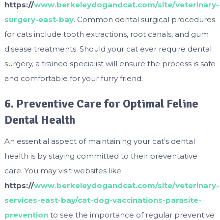
https://
www.berkeleydogandcat.com/site/veterinary-
surgery-east-bay
. Common dental surgical procedures
for cats include tooth extractions, root canals, and gum
disease treatments. Should your cat ever require dental
surgery, a trained specialist will ensure the process is safe
and comfortable for your furry friend.
6. Preventive Care for Optimal Feline
Dental Health
An essential aspect of maintaining your cat’s dental
health is by staying committed to their preventative
care. You may visit websites like
https://
www.berkeleydogandcat.com/site/veterinary-
services-east-bay/cat-dog-vaccinations-parasite-
prevention
to see the importance of regular preventive