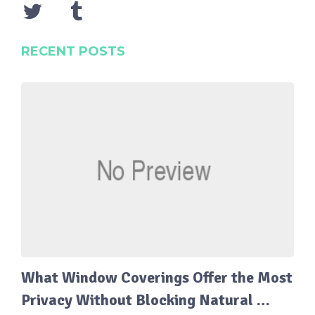
RECENT POSTS
What Window Coverings Offer the Most
Privacy Without Blocking Natural …