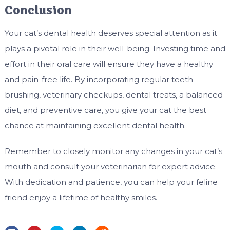
Conclusion
Your cat’s dental health deserves special attention as it
plays a pivotal role in their well-being. Investing time and
effort in their oral care will ensure they have a healthy
and pain-free life. By incorporating regular teeth
brushing, veterinary checkups, dental treats, a balanced
diet, and preventive care, you give your cat the best
chance at maintaining excellent dental health.
Remember to closely monitor any changes in your cat’s
mouth and consult your veterinarian for expert advice.
With dedication and patience, you can help your feline
friend enjoy a lifetime of healthy smiles.