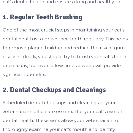
cat’s dental health and ensure a long and healthy life.
1. Regular Teeth Brushing
One of the most crucial steps in maintaining your cat’s
dental health is to brush their teeth regularly. This helps
to remove plaque buildup and reduce the risk of gum
disease. Ideally, you should try to brush your cat’s teeth
once a day, but even a few times a week will provide
significant benefits.
2. Dental Checkups and Cleanings
Scheduled dental checkups and cleanings at your
veterinarian’s office are essential for your cat’s overall
dental health. These visits allow your veterinarian to
thoroughly examine your cat’s mouth and identify