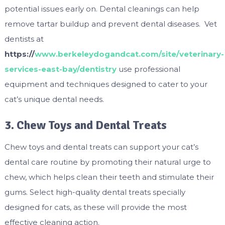
potential issues early on. Dental cleanings can help
remove tartar buildup and prevent dental diseases. Vet
dentists at
https://
www.berkeleydogandcat.com/site/veterinary-
services-east-bay/dentistry
use professional
equipment and techniques designed to cater to your
cat’s unique dental needs.
3. Chew Toys and Dental Treats
Chew toys and dental treats can support your cat’s
dental care routine by promoting their natural urge to
chew, which helps clean their teeth and stimulate their
gums. Select high-quality dental treats specially
designed for cats, as these will provide the most
effective cleaning action.