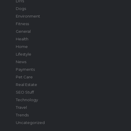
DIYs
Dogs
Environment
Fitness
General
Health
Home
Lifestyle
News
Payments
Pet Care
Real Estate
SEO Stuff
Technology
Travel
Trends
Uncategorized