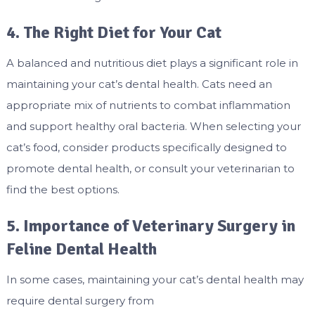
4. The Right Diet for Your Cat
A balanced and nutritious diet plays a significant role in
maintaining your cat’s dental health. Cats need an
appropriate mix of nutrients to combat inflammation
and support healthy oral bacteria. When selecting your
cat’s food, consider products specifically designed to
promote dental health, or consult your veterinarian to
find the best options.
5. Importance of Veterinary Surgery in
Feline Dental Health
In some cases, maintaining your cat’s dental health may
require dental surgery from