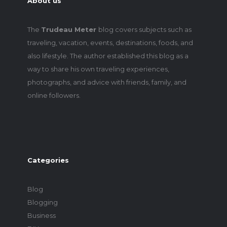
About us
The
Trudeau Meter
blog covers subjects such as
traveling, vacation, events, destinations, foods, and
also lifestyle. The author established this blog as a
way to share his own traveling experiences,
photographs, and advice with friends, family, and
online followers.
Categories
Blog
Blogging
Business