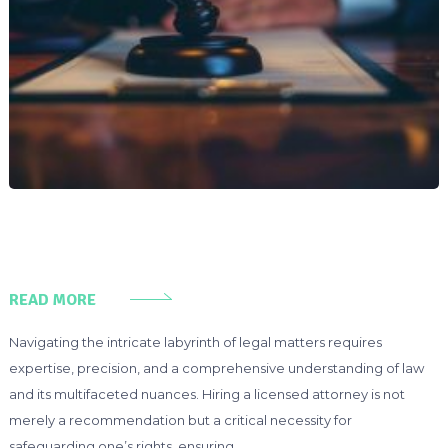
READ MORE
Navigating the intricate labyrinth of legal matters requires
expertise, precision, and a comprehensive understanding of law
and its multifaceted nuances. Hiring a licensed attorney is not
merely a recommendation but a critical necessity for
safeguarding one’s rights, ensuring …