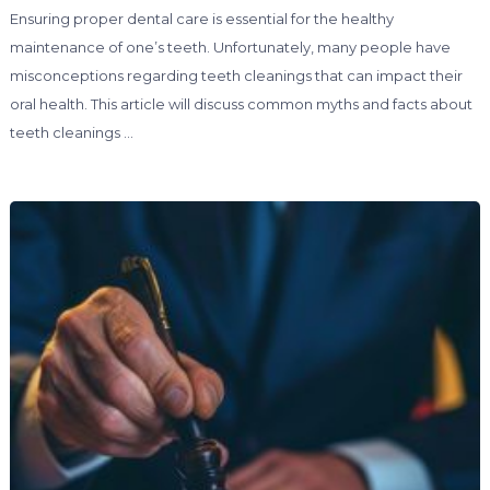
Ensuring proper dental care is essential for the healthy
maintenance of one’s teeth. Unfortunately, many people have
misconceptions regarding teeth cleanings that can impact their
oral health. This article will discuss common myths and facts about
teeth cleanings …