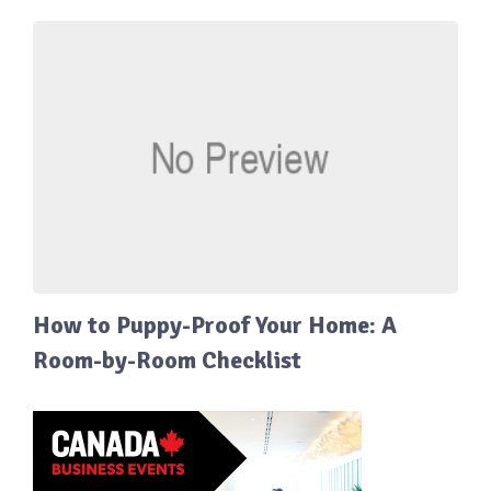
How to Puppy-Proof Your Home: A
Room-by-Room Checklist