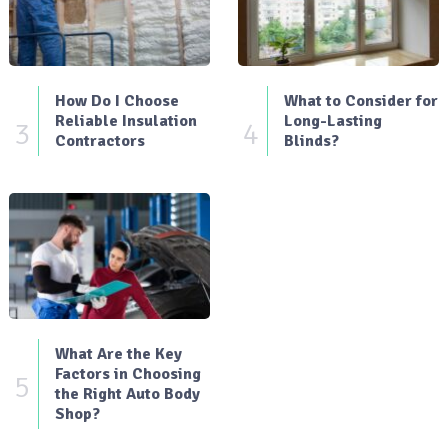
How Do I Choose
What to Consider for
Reliable Insulation
Long-Lasting
3
4
Contractors
Blinds?
What Are the Key
Factors in Choosing
5
the Right Auto Body
Shop?