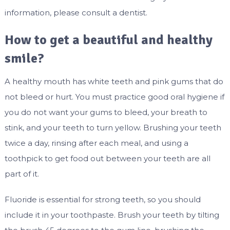
information, please consult a dentist.
How to get a beautiful and healthy
smile?
A healthy mouth has white teeth and pink gums that do
not bleed or hurt. You must practice good oral hygiene if
you do not want your gums to bleed, your breath to
stink, and your teeth to turn yellow. Brushing your teeth
twice a day, rinsing after each meal, and using a
toothpick to get food out between your teeth are all
part of it.
Fluoride is essential for strong teeth, so you should
include it in your toothpaste. Brush your teeth by tilting