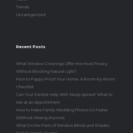
Trends
Uncategorized
Recent Posts
What Window Coverings Offer the Most Privacy
Without Blocking Natural Light?
How to Puppy-Proof Your Home: A Room-by-Room
Checklist
Can Your Dentist Help With Sleep Apnea? What to
Ask at an Appointment
How to Make Family Wedding Photos Go Faster
(Without Missing Anyone)
What Do the Parts of Window Blinds and Shades