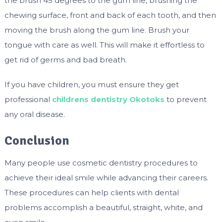
the brush 45 degrees to the gum line, brushing the
chewing surface, front and back of each tooth, and then
moving the brush along the gum line. Brush your
tongue with care as well. This will make it effortless to
get rid of germs and bad breath.
If you have children, you must ensure they get
professional
childrens dentistry Okotoks
to prevent
any oral disease.
Conclusion
Many people use cosmetic dentistry procedures to
achieve their ideal smile while advancing their careers.
These procedures can help clients with dental
problems accomplish a beautiful, straight, white, and