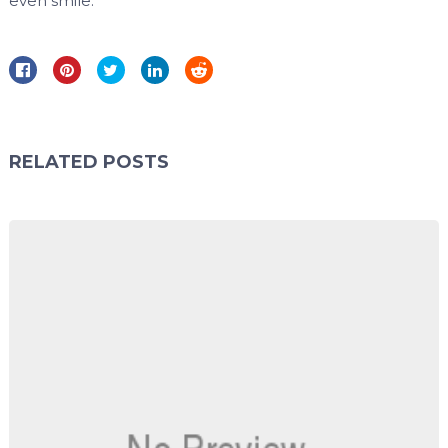
even smile.
RELATED POSTS