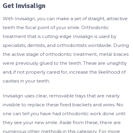
Get Invisalign
With Invisalign, you can make a set of straight, attractive
teeth the focal point of your smile. Orthodontic
treatment that is cutting-edge Invisalign is used by
specialists, dentists, and orthodontists worldwide. During
the active stage of orthodontic treatment, metal braces
were previously glued to the teeth. These are unsightly
and, if not properly cared for, increase the likelihood of
cavities in your teeth.
Invisalign uses clear, removable trays that are nearly
invisible to replace these fixed brackets and wires. No
one can tell you have had orthodontic work done until
they see your new smile. Aside from these, there are
numerous other methods in this category. For more