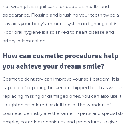
not wrong. It is significant for people’s health and
appearance. Flossing and brushing your teeth twice a
day aids your body’s immune system in fighting colds.
Poor oral hygiene is also linked to heart disease and
artery inflammation.
How can cosmetic procedures help
you achieve your dream smile?
Cosmetic dentistry can improve your self-esteem. It is
capable of repairing broken or chipped teeth as well as
replacing missing or damaged ones. You can also use it
to lighten discolored or dull teeth. The wonders of
cosmetic dentistry are the same. Experts and specialists
employ complex techniques and procedures to give