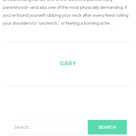
parenthood—and also one of the most physically demanding. If
you’ve found yourself rubbing your neck after every feed, rolling
your shoulders to “unclench,” or feeling a burning ache …
GARY
SEARCH