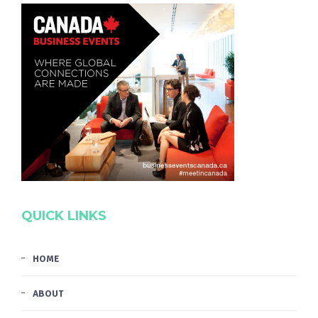
QUICK LINKS
HOME
ABOUT