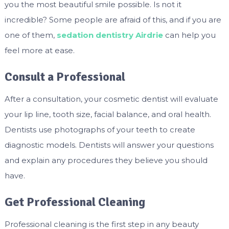
you the most beautiful smile possible. Is not it
incredible? Some people are afraid of this, and if you are
one of them,
sedation dentistry Airdrie
can help you
feel more at ease.
Consult a Professional
After a consultation, your cosmetic dentist will evaluate
your lip line, tooth size, facial balance, and oral health.
Dentists use photographs of your teeth to create
diagnostic models. Dentists will answer your questions
and explain any procedures they believe you should
have.
Get Professional Cleaning
Professional cleaning is the first step in any beauty