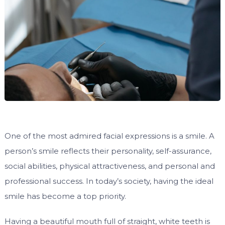
One of the most admired facial expressions is a smile. A
person’s smile reflects their personality, self-assurance,
social abilities, physical attractiveness, and personal and
professional success. In today’s society, having the ideal
smile has become a top priority.
Having a beautiful mouth full of straight, white teeth is