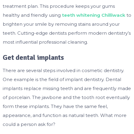
treatment plan. This procedure keeps your gums
healthy and friendly using
teeth whitening Chilliwack
to
brighten your smile by removing stains around your
teeth. Cutting-edge dentists perform modern dentistry’s
most influential professional cleaning.
Get dental implants
There are several steps involved in cosmetic dentistry.
One example is the field of implant dentistry. Dental
implants replace missing teeth and are frequently made
of porcelain. The jawbone and the tooth root eventually
form these implants. They have the same feel,
appearance, and function as natural teeth. What more
could a person ask for?