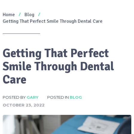
Home
Blog
Getting That Perfect Smile Through Dental Care
Getting That Perfect
Smile Through Dental
Care
POSTED BY
GARY
POSTED IN
BLOG
OCTOBER 23, 2022