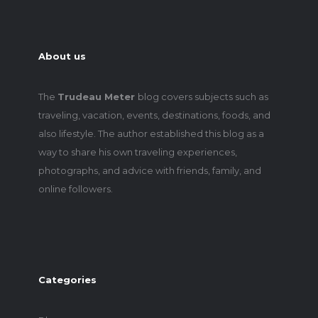
About us
The
Trudeau Meter
blog covers subjects such as
traveling, vacation, events, destinations, foods, and
also lifestyle. The author established this blog as a
way to share his own traveling experiences,
photographs, and advice with friends, family, and
online followers.
Categories