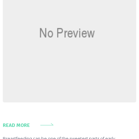
READ MORE
Breastfeeding can be one of the sweetest parts of early