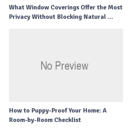
What Window Coverings Offer the Most
Privacy Without Blocking Natural …
How to Puppy-Proof Your Home: A
Room-by-Room Checklist