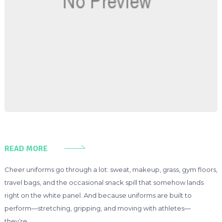
READ MORE
Cheer uniforms go through a lot: sweat, makeup, grass, gym floors,
travel bags, and the occasional snack spill that somehow lands
right on the white panel. And because uniforms are built to
perform—stretching, gripping, and moving with athletes—
they’re …