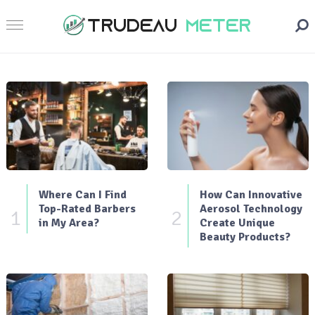
Where Can I Find
How Can Innovative
Top-Rated Barbers
Aerosol Technology
1
2
in My Area?
Create Unique
Beauty Products?