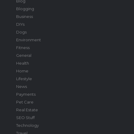
Blog
Blogging
Business
DIYs
Dogs
Environment
Fitness
General
Health
Home
Lifestyle
News
Payments
Pet Care
Real Estate
SEO Stuff
Technology
Travel