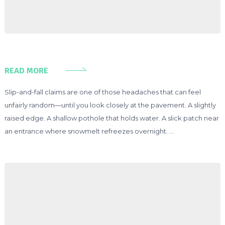
READ MORE
Slip-and-fall claims are one of those headaches that can feel
unfairly random—until you look closely at the pavement. A slightly
raised edge. A shallow pothole that holds water. A slick patch near
an entrance where snowmelt refreezes overnight. …