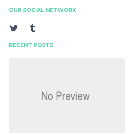
OUR SOCIAL NETWORK
RECENT POSTS