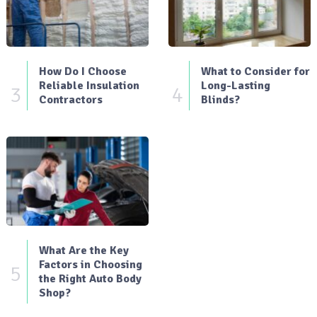
How Do I Choose
What to Consider for
Reliable Insulation
Long-Lasting
3
4
Contractors
Blinds?
What Are the Key
Factors in Choosing
5
the Right Auto Body
Shop?