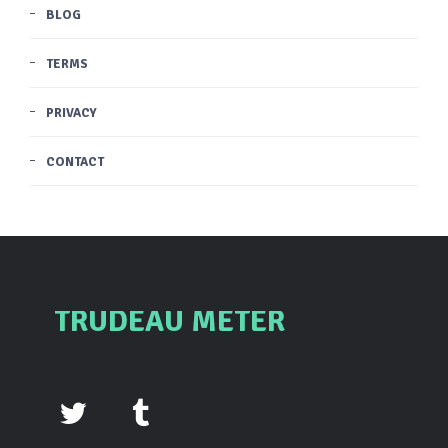
BLOG
TERMS
PRIVACY
CONTACT
TRUDEAU METER