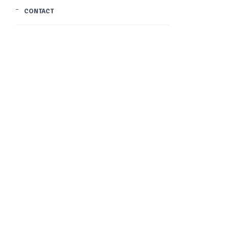
CONTACT