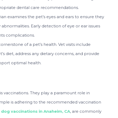
propriate dental care recommendations.
rian examines the pet’s eyes and ears to ensure they
ny abnormalities. Early detection of eye or ear issues
nts complications.
 cornerstone of a pet’s health. Vet visits include
et’s diet, address any dietary concerns, and provide
pport optimal health.
s vaccinations. They play a paramount role in
mple is adhering to the recommended vaccination
,
dog vaccinations in Anaheim, CA
, are commonly