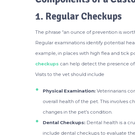
1. Regular Checkups
The phrase “an ounce of prevention is worth 
Regular examinations identify potential he
example, in places with high flea and tick 
checkups
can help detect the presence of 
Visits to the vet should include
Physical Examination:
Veterinarians co
overall health of the pet. This involves ch
changes in the pet’s condition.
Dental Checkups:
Dental health is a cru
include dental checkups to evaluate the p