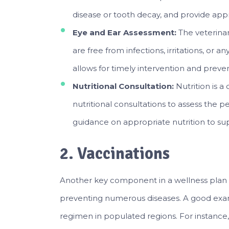
disease or tooth decay, and provide ap
Eye and Ear Assessment:
The veterina
are free from infections, irritations, or a
allows for timely intervention and preve
Nutritional Consultation:
Nutrition is a
nutritional consultations to assess the p
guidance on appropriate nutrition to su
2. Vaccinations
Another key component in a wellness plan i
preventing numerous diseases. A good exa
regimen in populated regions. For instance