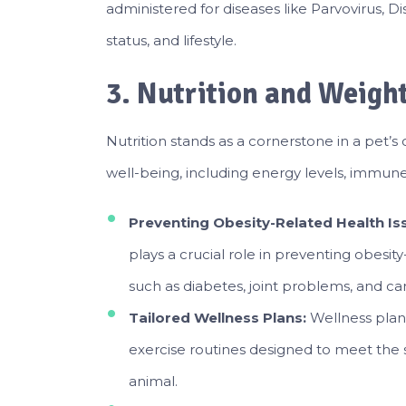
administered
for diseases like Parvovirus, 
status, and lifestyle.
3. Nutrition and Weig
Nutrition stands as a cornerstone in a pet’s 
well-being, including energy levels, immune
Preventing Obesity-Related Health Is
plays a crucial role in preventing obesity
such as diabetes, joint problems, and car
Tailored Wellness Plans:
Wellness plan
exercise routines designed to meet the sp
animal.