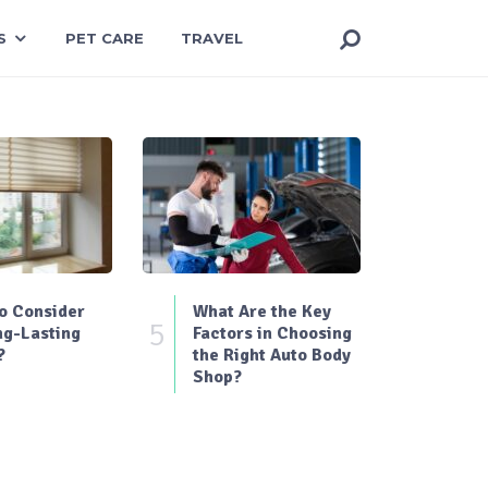
S
PET CARE
TRAVEL
o Consider
What Are the Key
5
ng-Lasting
Factors in Choosing
?
the Right Auto Body
Shop?