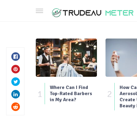
Where Can I Find
How Can
1
2
Top-Rated Barbers
Aerosol
in My Area?
Create
Beauty 