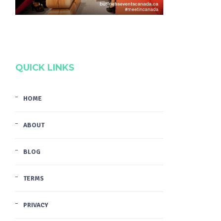
QUICK LINKS
HOME
ABOUT
BLOG
TERMS
PRIVACY