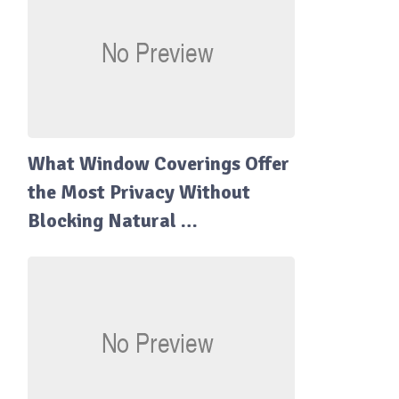
What Window Coverings Offer
the Most Privacy Without
Blocking Natural …