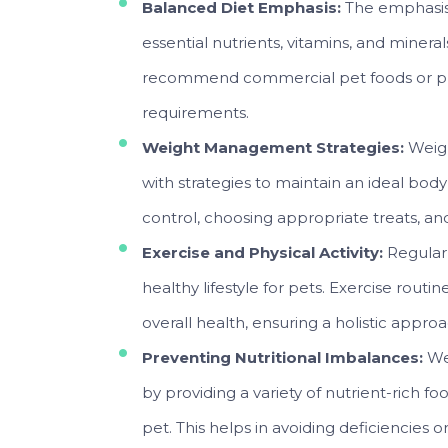
Balanced Diet Emphasis:
The emphasis 
essential nutrients, vitamins, and minera
recommend commercial pet foods or pres
requirements.
Weight Management Strategies:
Weigh
with strategies to maintain an ideal body
control, choosing appropriate treats, an
Exercise and Physical Activity:
Regular 
healthy lifestyle for pets. Exercise routi
overall health, ensuring a holistic appro
Preventing Nutritional Imbalances:
We
by providing a variety of nutrient-rich f
pet. This helps in avoiding deficiencies o