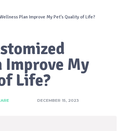
ellness Plan Improve My Pet’s Quality of Life?
ustomized
n Improve My
of Life?
CARE
DECEMBER 15, 2023