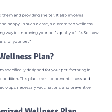
 them and providing shelter. It also involves
and happy. In such a case, a customized wellness
 way in improving your pet’s quality of life. So, how
rs for your pet?
Wellness Plan?
m specifically designed for your pet, factoring in
h condition. This plan seeks to prevent illness and
eck-ups, necessary vaccinations, and preventive
omized Wellness Plan