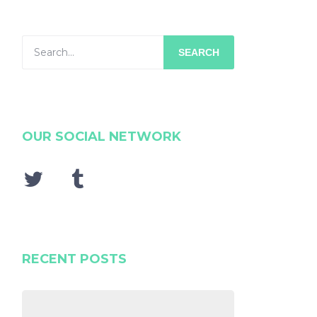
SEARCH
OUR SOCIAL NETWORK
RECENT POSTS