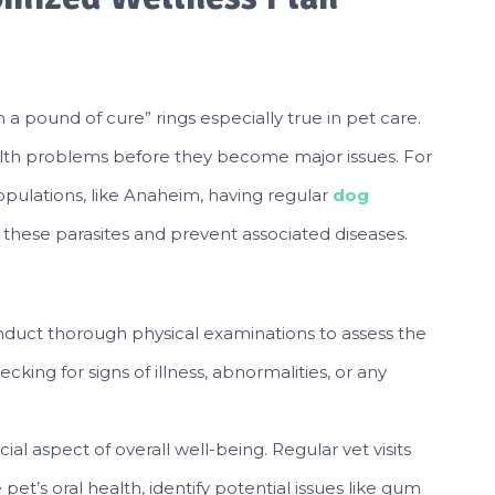
a pound of cure” rings especially true in pet care.
alth problems before they become major issues. For
populations, like Anaheim, having regular
dog
these parasites and prevent associated diseases.
nduct thorough physical examinations to assess the
ecking for signs of illness, abnormalities, or any
cial aspect of overall well-being. Regular vet visits
et’s oral health, identify potential issues like gum