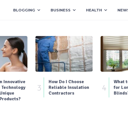
BLOGGING
BUSINESS
HEALTH
NEW
 Innovative
How Do I Choose
What t
3
4
 Technology
Reliable Insulation
for Lo
 Unique
Contractors
Blinds
Products?