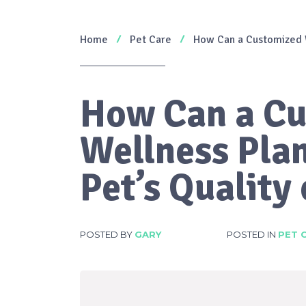
Home
Pet Care
How Can a Customized W
How Can a C
Wellness Pla
Pet’s Quality 
POSTED BY
GARY
POSTED IN
PET 