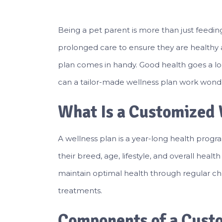
Being a pet parent is more than just feeding
prolonged care to ensure they are healthy 
plan comes in handy. Good health goes a long
can a tailor-made wellness plan work wonde
What Is a Customized 
A wellness plan is a year-long health progra
their breed, age, lifestyle, and overall healt
maintain optimal health through regular ch
treatments.
Components of a Cust