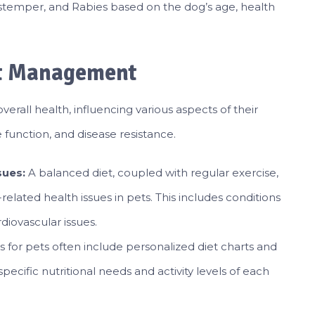
Distemper, and Rabies based on the dog’s age, health
ht Management
overall health, influencing various aspects of their
 function, and disease resistance.
sues:
A balanced diet, coupled with regular exercise,
-related health issues in pets. This includes conditions
diovascular issues.
s for pets often include personalized diet charts and
ecific nutritional needs and activity levels of each