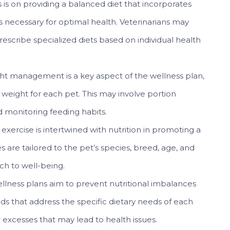
is on providing a balanced diet that incorporates
ls necessary for optimal health. Veterinarians may
cribe specialized diets based on individual health
t management is a key aspect of the wellness plan,
 weight for each pet. This may involve portion
d monitoring feeding habits.
exercise is intertwined with nutrition in promoting a
nes are tailored to the pet’s species, breed, age, and
ach to well-being.
llness plans aim to prevent nutritional imbalances
oods that address the specific dietary needs of each
r excesses that may lead to health issues.