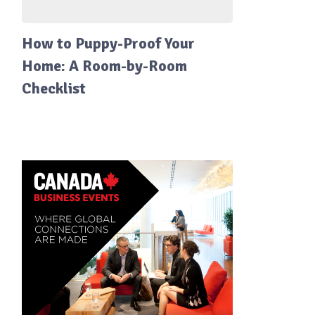
How to Puppy-Proof Your
Home: A Room-by-Room
Checklist