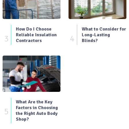
How Do I Choose
What to Consider for
Reliable Insulation
Long-Lasting
3
4
Contractors
Blinds?
What Are the Key
Factors in Choosing
5
the Right Auto Body
Shop?