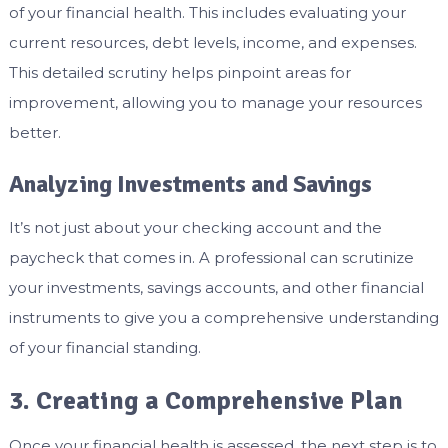
of your financial health. This includes evaluating your
current resources, debt levels, income, and expenses.
This detailed scrutiny helps pinpoint areas for
improvement, allowing you to manage your resources
better.
Analyzing Investments and Savings
It’s not just about your checking account and the
paycheck that comes in. A professional can scrutinize
your investments, savings accounts, and other financial
instruments to give you a comprehensive understanding
of your financial standing.
3. Creating a Comprehensive Plan
Once your financial health is assessed, the next step is to