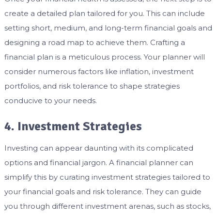
create a detailed plan tailored for you. This can include
setting short, medium, and long-term financial goals and
designing a road map to achieve them. Crafting a
financial plan is a meticulous process. Your planner will
consider numerous factors like inflation, investment
portfolios, and risk tolerance to shape strategies
conducive to your needs.
4. Investment Strategies
Investing can appear daunting with its complicated
options and financial jargon. A financial planner can
simplify this by curating investment strategies tailored to
your financial goals and risk tolerance. They can guide
you through different investment arenas, such as stocks,