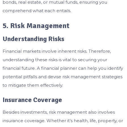
bonds, real estate, or mutual funds, ensuring you
comprehend what each entails.
5. Risk Management
Understanding Risks
Financial markets involve inherent risks. Therefore,
understanding these risks is vital to securing your
financial future. A financial planner can help you identify
potential pitfalls and devise risk management strategies
to mitigate them effectively.
Insurance Coverage
Besides investments, risk management also involves
insurance coverage. Whether it’s health, life, property, or