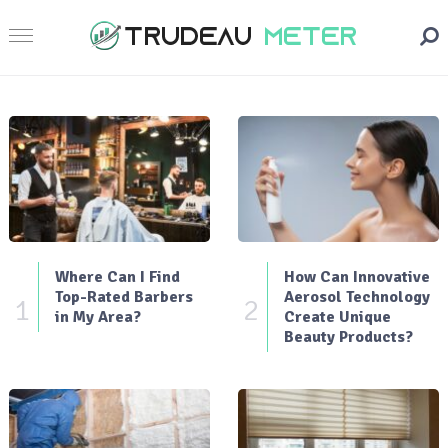
Where Can I Find
How Can Innovative
Top-Rated Barbers
Aerosol Technology
1
2
in My Area?
Create Unique
Beauty Products?