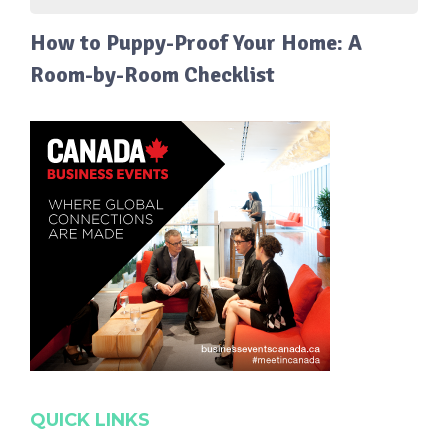
How to Puppy-Proof Your Home: A
Room-by-Room Checklist
QUICK LINKS