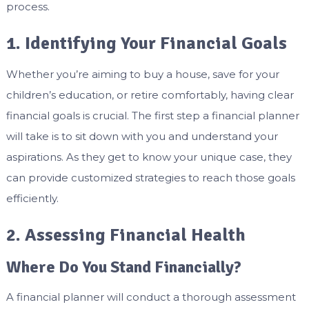
process.
1. Identifying Your Financial Goals
Whether you’re aiming to buy a house, save for your
children’s education, or retire comfortably, having clear
financial goals is crucial. The first step a financial planner
will take is to sit down with you and understand your
aspirations. As they get to know your unique case, they
can provide customized strategies to reach those goals
efficiently.
2. Assessing Financial Health
Where Do You Stand Financially?
A financial planner will conduct a thorough assessment