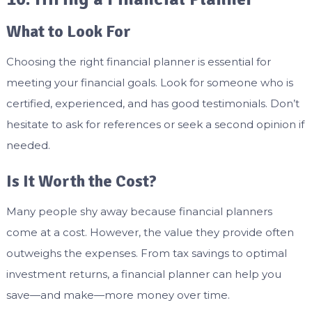
What to Look For
Choosing the right financial planner is essential for
meeting your financial goals. Look for someone who is
certified, experienced, and has good testimonials. Don’t
hesitate to ask for references or seek a second opinion if
needed.
Is It Worth the Cost?
Many people shy away because financial planners
come at a cost. However, the value they provide often
outweighs the expenses. From tax savings to optimal
investment returns, a financial planner can help you
save—and make—more money over time.