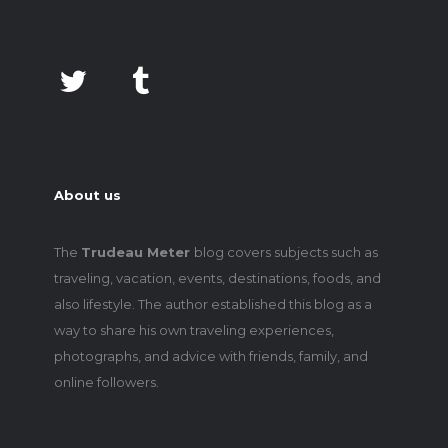
About us
The
Trudeau Meter
blog covers subjects such as
traveling, vacation, events, destinations, foods, and
also lifestyle. The author established this blog as a
way to share his own traveling experiences,
photographs, and advice with friends, family, and
online followers.