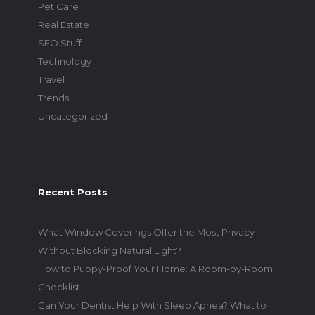
Pet Care
Real Estate
SEO Stuff
Technology
Travel
Trends
Uncategorized
Recent Posts
What Window Coverings Offer the Most Privacy
Without Blocking Natural Light?
How to Puppy-Proof Your Home: A Room-by-Room
Checklist
Can Your Dentist Help With Sleep Apnea? What to