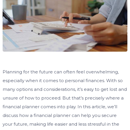
Planning for the future can often feel overwhelming,
especially when it comes to personal finances. With so
many options and considerations, it’s easy to get lost and
unsure of how to proceed. But that’s precisely where a
financial planner comes into play. In this article, we’ll
discuss how a financial planner can help you secure
your future, making life easier and less stressful in the