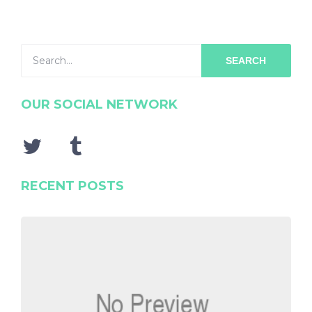
SEARCH
OUR SOCIAL NETWORK
RECENT POSTS