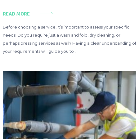
READ MORE
Before choosing a service, it’s important to assess your specific
needs. Do you require just a wash and fold, dry cleaning, or
perhaps pressing services as well? Having a clear understanding of
your requirements will guide you to …