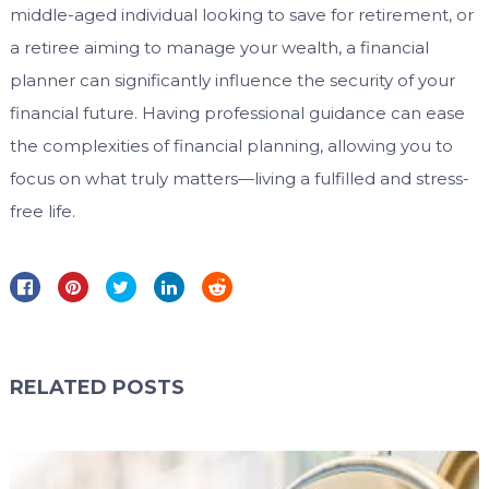
middle-aged individual looking to save for retirement, or
a retiree aiming to manage your wealth, a financial
planner can significantly influence the security of your
financial future. Having professional guidance can ease
the complexities of financial planning, allowing you to
focus on what truly matters—living a fulfilled and stress-
free life.
RELATED POSTS