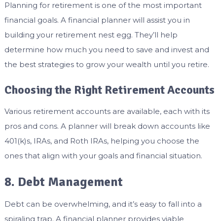
Planning for retirement is one of the most important
financial goals. A financial planner will assist you in
building your retirement nest egg. They’ll help
determine how much you need to save and invest and
the best strategies to grow your wealth until you retire.
Choosing the Right Retirement Accounts
Various retirement accounts are available, each with its
pros and cons. A planner will break down accounts like
401(k)s, IRAs, and Roth IRAs, helping you choose the
ones that align with your goals and financial situation.
8. Debt Management
Debt can be overwhelming, and it’s easy to fall into a
spiraling trap. A financial planner provides viable