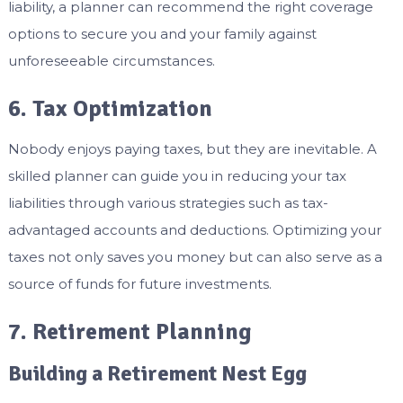
liability, a planner can recommend the right coverage
options to secure you and your family against
unforeseeable circumstances.
6. Tax Optimization
Nobody enjoys paying taxes, but they are inevitable. A
skilled planner can guide you in reducing your tax
liabilities through various strategies such as tax-
advantaged accounts and deductions. Optimizing your
taxes not only saves you money but can also serve as a
source of funds for future investments.
7. Retirement Planning
Building a Retirement Nest Egg