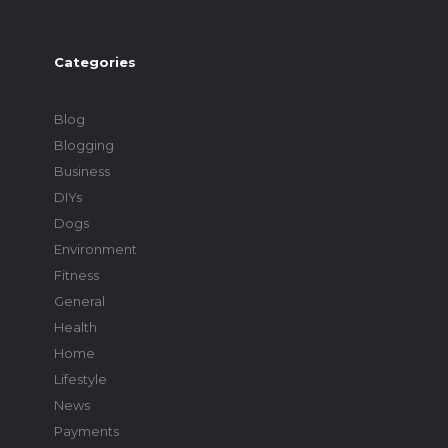
Categories
Blog
Blogging
Business
DIYs
Dogs
Environment
Fitness
General
Health
Home
Lifestyle
News
Payments