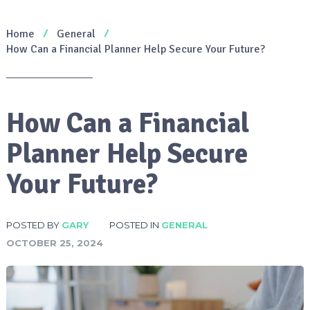
Home
General
How Can a Financial Planner Help Secure Your Future?
How Can a Financial
Planner Help Secure
Your Future?
POSTED BY
GARY
POSTED IN
GENERAL
OCTOBER 25, 2024