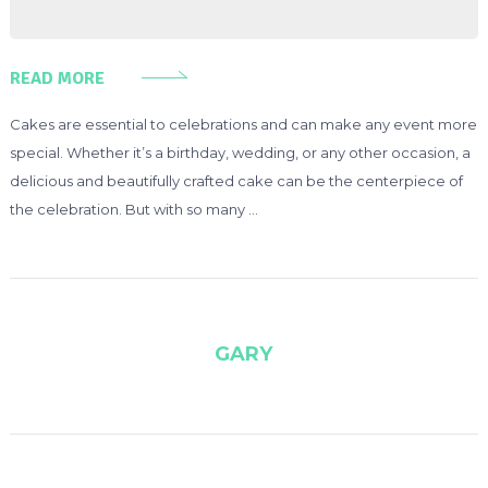
READ MORE
Cakes are essential to celebrations and can make any event more
special. Whether it’s a birthday, wedding, or any other occasion, a
delicious and beautifully crafted cake can be the centerpiece of
the celebration. But with so many …
GARY