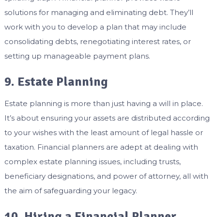
solutions for managing and eliminating debt. They’ll
work with you to develop a plan that may include
consolidating debts, renegotiating interest rates, or
setting up manageable payment plans.
9. Estate Planning
Estate planning is more than just having a will in place.
It’s about ensuring your assets are distributed according
to your wishes with the least amount of legal hassle or
taxation. Financial planners are adept at dealing with
complex estate planning issues, including trusts,
beneficiary designations, and power of attorney, all with
the aim of safeguarding your legacy.
10. Hiring a Financial Planner