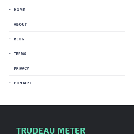
HOME
ABOUT
BLOG
TERMS
PRIVACY
CONTACT
TRUDEAU METER