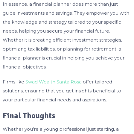
In essence, a financial planner does more than just
guide investments and savings. They empower you with
the knowledge and strategy tailored to your specific
needs, helping you secure your financial future.
Whether it is creating efficient investment strategies,
optimizing tax liabilities, or planning for retirement, a
financial planner is crucial in helping you achieve your
financial objectives.
Firms like
Swad Wealth Santa Rosa
offer tailored
solutions, ensuring that you get insights beneficial to
your particular financial needs and aspirations.
Final Thoughts
Whether you’re a young professional just starting, a