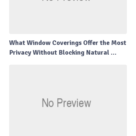
What Window Coverings Offer the Most
Privacy Without Blocking Natural …