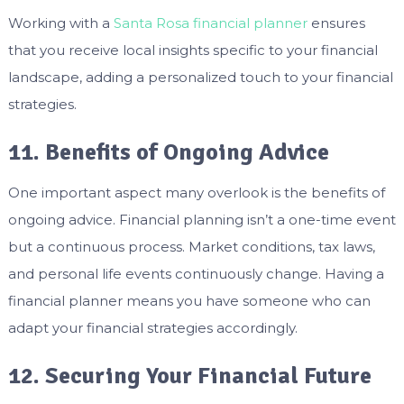
Working with a
Santa Rosa financial planner
ensures
that you receive local insights specific to your financial
landscape, adding a personalized touch to your financial
strategies.
11. Benefits of Ongoing Advice
One important aspect many overlook is the benefits of
ongoing advice. Financial planning isn’t a one-time event
but a continuous process. Market conditions, tax laws,
and personal life events continuously change. Having a
financial planner means you have someone who can
adapt your financial strategies accordingly.
12. Securing Your Financial Future