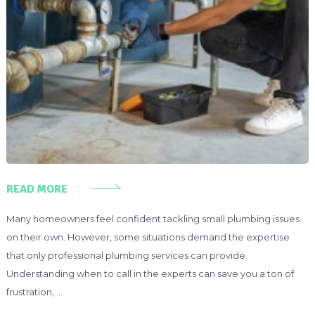
READ MORE
Many homeowners feel confident tackling small plumbing issues
on their own. However, some situations demand the expertise
that only professional plumbing services can provide.
Understanding when to call in the experts can save you a ton of
frustration, …