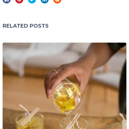
RELATED POSTS