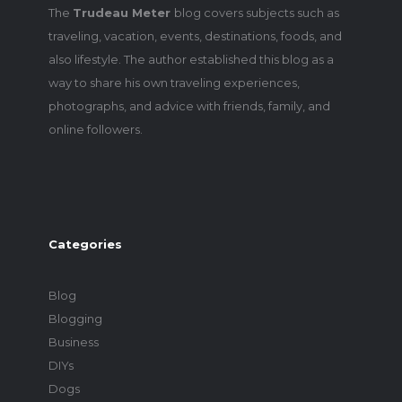
The
Trudeau Meter
blog covers subjects such as
traveling, vacation, events, destinations, foods, and
also lifestyle. The author established this blog as a
way to share his own traveling experiences,
photographs, and advice with friends, family, and
online followers.
Categories
Blog
Blogging
Business
DIYs
Dogs