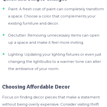
Paint: A fresh coat of paint can completely transform
a space. Choose a color that complements your
existing furniture and decor.
Declutter: Removing unnecessary items can open
up a space and make it feel more inviting.
Lighting: Updating your lighting fixtures or even just
changing the lightbulbs to a warmer tone can alter
the ambiance of your room.
Choosing Affordable Decor
Focus on finding decor pieces that make a statement
without being overly expensive. Consider visiting thrift