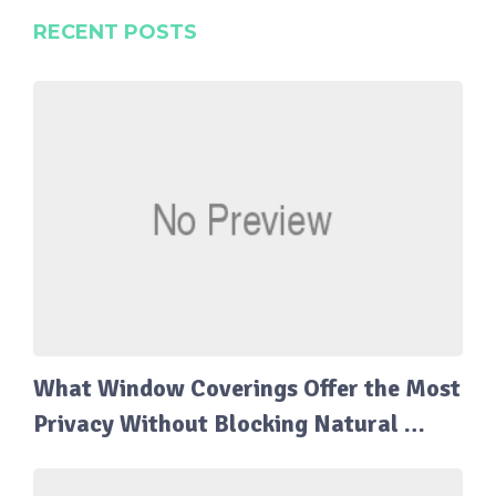
RECENT POSTS
What Window Coverings Offer the Most
Privacy Without Blocking Natural …