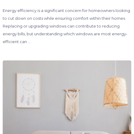
Energy efficiency is a significant concern for homeowners looking
to cut down on costs while ensuring comfort within their homes.
Replacing or upgrading windows can contribute to reducing
energy bills, but understanding which windows are most energy-
efficient can …