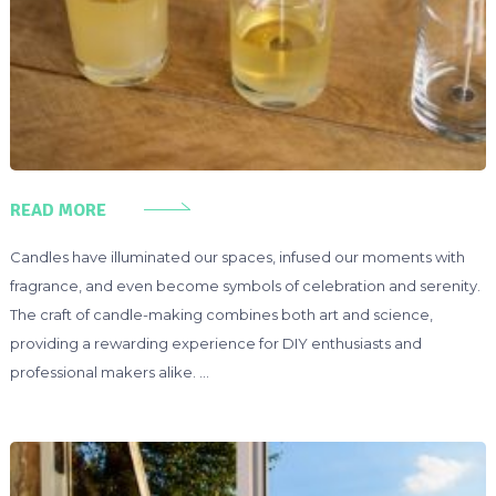
READ MORE
Candles have illuminated our spaces, infused our moments with
fragrance, and even become symbols of celebration and serenity.
The craft of candle-making combines both art and science,
providing a rewarding experience for DIY enthusiasts and
professional makers alike. …