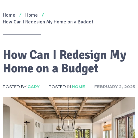
Home
Home
How Can I Redesign My Home on a Budget
How Can I Redesign My
Home on a Budget
POSTED BY
GARY
POSTED IN
HOME
FEBRUARY 2, 2025