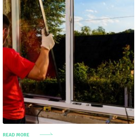
READ MORE