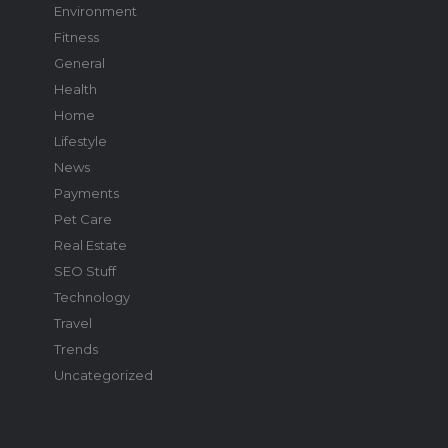
Environment
Fitness
General
Health
Home
Lifestyle
News
Payments
Pet Care
Real Estate
SEO Stuff
Technology
Travel
Trends
Uncategorized