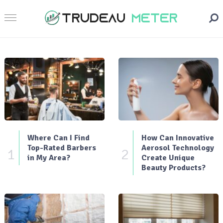
Where Can I Find
How Can Innovative
Top-Rated Barbers
Aerosol Technology
1
2
in My Area?
Create Unique
Beauty Products?