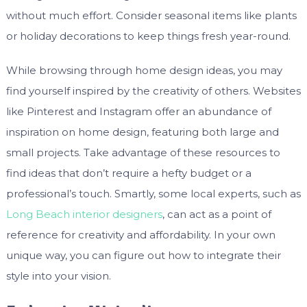
without much effort. Consider seasonal items like plants
or holiday decorations to keep things fresh year-round.
While browsing through home design ideas, you may
find yourself inspired by the creativity of others. Websites
like Pinterest and Instagram offer an abundance of
inspiration on home design, featuring both large and
small projects. Take advantage of these resources to
find ideas that don’t require a hefty budget or a
professional’s touch. Smartly, some local experts, such as
Long Beach interior designers
, can act as a point of
reference for creativity and affordability. In your own
unique way, you can figure out how to integrate their
style into your vision.