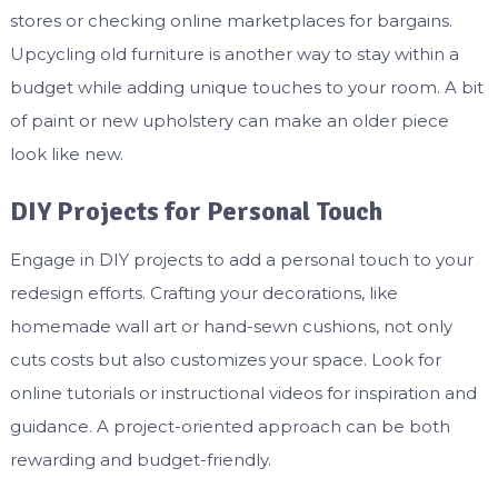
stores or checking online marketplaces for bargains.
Upcycling old furniture is another way to stay within a
budget while adding unique touches to your room. A bit
of paint or new upholstery can make an older piece
look like new.
DIY Projects for Personal Touch
Engage in DIY projects to add a personal touch to your
redesign efforts. Crafting your decorations, like
homemade wall art or hand-sewn cushions, not only
cuts costs but also customizes your space. Look for
online tutorials or instructional videos for inspiration and
guidance. A project-oriented approach can be both
rewarding and budget-friendly.