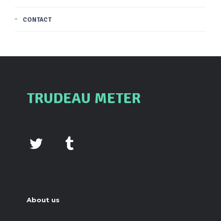
CONTACT
TRUDEAU METER
About us