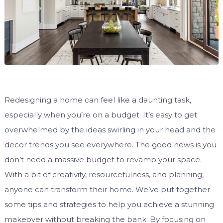
Redesigning a home can feel like a daunting task,
especially when you’re on a budget. It’s easy to get
overwhelmed by the ideas swirling in your head and the
decor trends you see everywhere. The good news is you
don’t need a massive budget to revamp your space.
With a bit of creativity, resourcefulness, and planning,
anyone can transform their home. We’ve put together
some tips and strategies to help you achieve a stunning
makeover without breaking the bank. By focusing on