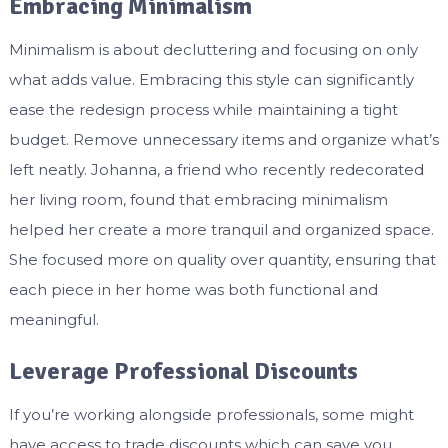
Embracing Minimalism
Minimalism is about decluttering and focusing on only
what adds value. Embracing this style can significantly
ease the redesign process while maintaining a tight
budget. Remove unnecessary items and organize what’s
left neatly. Johanna, a friend who recently redecorated
her living room, found that embracing minimalism
helped her create a more tranquil and organized space.
She focused more on quality over quantity, ensuring that
each piece in her home was both functional and
meaningful.
Leverage Professional Discounts
If you’re working alongside professionals, some might
have access to trade discounts which can save you