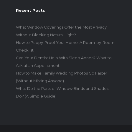
Recent Posts
What Window Coverings Offer the Most Privacy
Without Blocking Natural Light?
How to Puppy-Proof Your Home: A Room-by-Room
Checklist
Can Your Dentist Help With Sleep Apnea? What to
Ask at an Appointment
How to Make Family Wedding Photos Go Faster
(Without Missing Anyone)
What Do the Parts of Window Blinds and Shades
Do? (A Simple Guide)