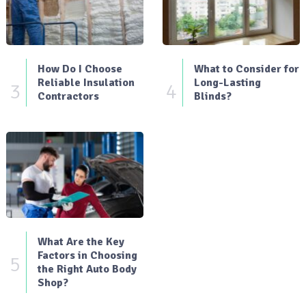
How Do I Choose
What to Consider for
Reliable Insulation
Long-Lasting
3
4
Contractors
Blinds?
What Are the Key
Factors in Choosing
5
the Right Auto Body
Shop?