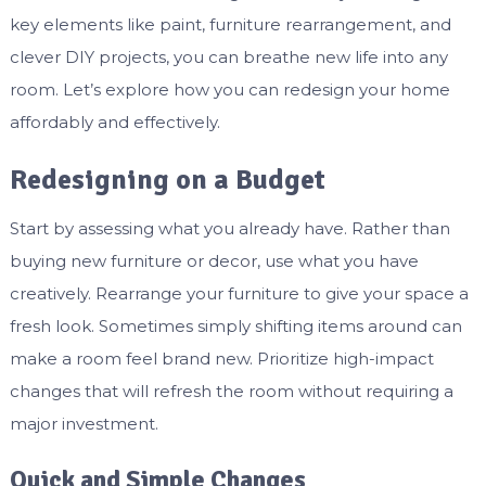
key elements like paint, furniture rearrangement, and
clever DIY projects, you can breathe new life into any
room. Let’s explore how you can redesign your home
affordably and effectively.
Redesigning on a Budget
Start by assessing what you already have. Rather than
buying new furniture or decor, use what you have
creatively. Rearrange your furniture to give your space a
fresh look. Sometimes simply shifting items around can
make a room feel brand new. Prioritize high-impact
changes that will refresh the room without requiring a
major investment.
Quick and Simple Changes