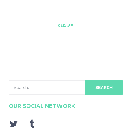
GARY
SEARCH
OUR SOCIAL NETWORK