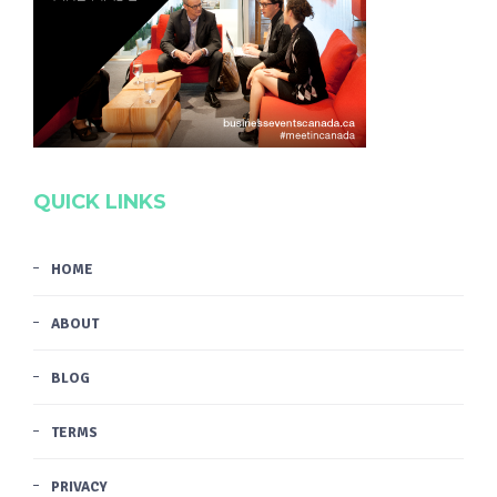
QUICK LINKS
HOME
ABOUT
BLOG
TERMS
PRIVACY