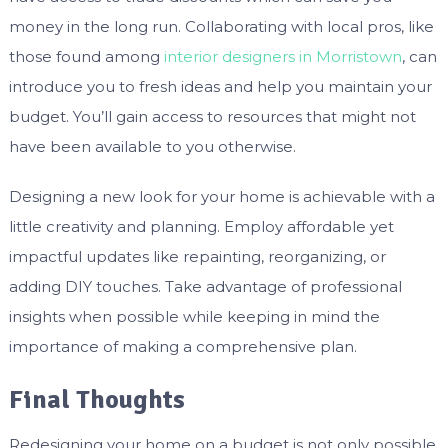
money in the long run. Collaborating with local pros, like
those found among
interior designers in Morristown
, can
introduce you to fresh ideas and help you maintain your
budget. You’ll gain access to resources that might not
have been available to you otherwise.
Designing a new look for your home is achievable with a
little creativity and planning. Employ affordable yet
impactful updates like repainting, reorganizing, or
adding DIY touches. Take advantage of professional
insights when possible while keeping in mind the
importance of making a comprehensive plan.
Final Thoughts
Redesigning your home on a budget is not only possible