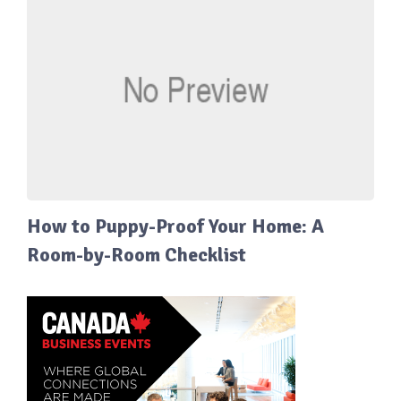
How to Puppy-Proof Your Home: A
Room-by-Room Checklist