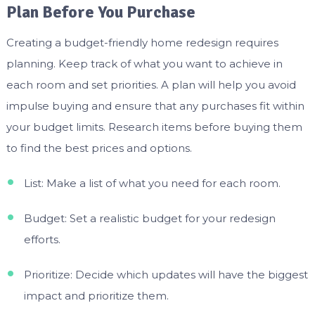
Plan Before You Purchase
Creating a budget-friendly home redesign requires
planning. Keep track of what you want to achieve in
each room and set priorities. A plan will help you avoid
impulse buying and ensure that any purchases fit within
your budget limits. Research items before buying them
to find the best prices and options.
List: Make a list of what you need for each room.
Budget: Set a realistic budget for your redesign
efforts.
Prioritize: Decide which updates will have the biggest
impact and prioritize them.