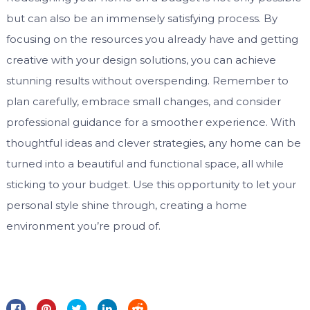
but can also be an immensely satisfying process. By
focusing on the resources you already have and getting
creative with your design solutions, you can achieve
stunning results without overspending. Remember to
plan carefully, embrace small changes, and consider
professional guidance for a smoother experience. With
thoughtful ideas and clever strategies, any home can be
turned into a beautiful and functional space, all while
sticking to your budget. Use this opportunity to let your
personal style shine through, creating a home
environment you’re proud of.