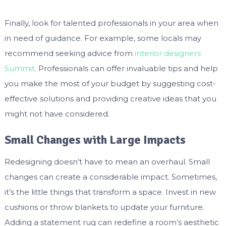
Finally, look for talented professionals in your area when
in need of guidance. For example, some locals may
recommend seeking advice from
interior designers
Summit
. Professionals can offer invaluable tips and help
you make the most of your budget by suggesting cost-
effective solutions and providing creative ideas that you
might not have considered.
Small Changes with Large Impacts
Redesigning doesn’t have to mean an overhaul. Small
changes can create a considerable impact. Sometimes,
it’s the little things that transform a space. Invest in new
cushions or throw blankets to update your furniture.
Adding a statement rug can redefine a room’s aesthetic