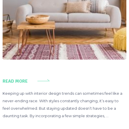
READ MORE
Keeping up with interior design trends can sometimes feel like a
never-ending race. With styles constantly changing, it’s easy to
feel overwhelmed. But staying updated doesn’t have to be a
daunting task. By incorporating a few simple strategies, …