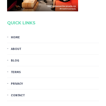
QUICK LINKS
HOME
ABOUT
BLOG
TERMS
PRIVACY
CONTACT