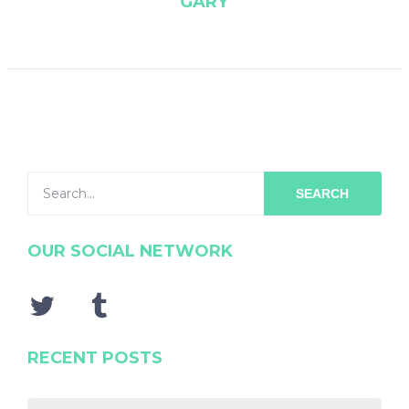
GARY
SEARCH
OUR SOCIAL NETWORK
RECENT POSTS