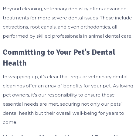
Beyond cleaning, veterinary dentistry offers advanced
treatments for more severe dental issues. These include
extractions, root canals, and even orthodontics, all
performed by skilled professionals in animal dental care.
Committing to Your Pet’s Dental
Health
In wrapping up, it’s clear that regular veterinary dental
cleanings offer an array of benefits for your pet. As loving
pet owners, it’s our responsibility to ensure these
essential needs are met, securing not only our pets’
dental health but their overall well-being for years to
come.