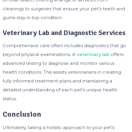
cleanings to surgeries that ensure your pet’s teeth and
gums stay in top condition.
Veterinary Lab and Diagnostic Services
Comprehensive care often includes diagnostics that go
beyond physical examinations. A
veterinary lab
offers
advanced testing to diagnose and monitor various
health conditions. This assists veterinarians in creating
fully informed treatment plans and maintaining a
detailed understanding of each pet’s unique health
status.
Conclusion
Ultimately, taking a holistic approach to your pet’s