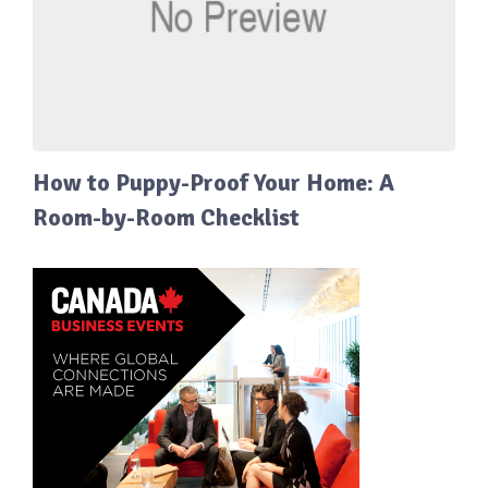
How to Puppy-Proof Your Home: A
Room-by-Room Checklist