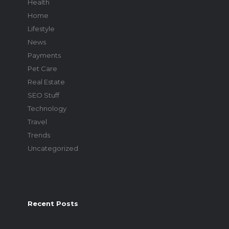
Health
Home
Lifestyle
News
Payments
Pet Care
Real Estate
SEO Stuff
Technology
Travel
Trends
Uncategorized
Recent Posts