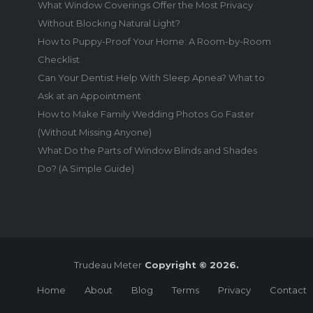
What Window Coverings Offer the Most Privacy
Without Blocking Natural Light?
How to Puppy-Proof Your Home: A Room-by-Room
Checklist
Can Your Dentist Help With Sleep Apnea? What to
Ask at an Appointment
How to Make Family Wedding Photos Go Faster
(Without Missing Anyone)
What Do the Parts of Window Blinds and Shades
Do? (A Simple Guide)
Trudeau Meter
Copyright © 2026.
Home
About
Blog
Terms
Privacy
Contact