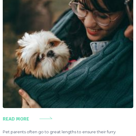
READ MORE
Pet parents often go to great lengths to ensure their furry