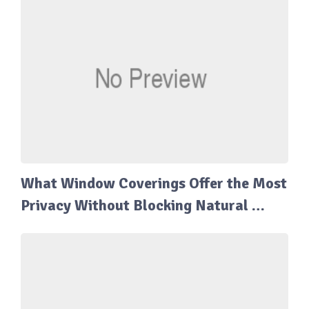
What Window Coverings Offer the Most
Privacy Without Blocking Natural …