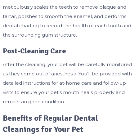
meticulously scales the teeth to remove plaque and
tartar, polishes to smooth the enamel, and performs
dental charting to record the health of each tooth and
the surrounding gum structure.
Post-Cleaning Care
After the cleaning, your pet will be carefully monitored
as they come out of anesthesia. You’ll be provided with
detailed instructions for at-home care and follow-up
visits to ensure your pet’s mouth heals properly and
remains in good condition.
Benefits of Regular Dental
Cleanings for Your Pet