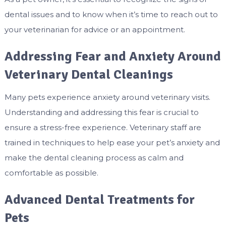
dental issues and to know when it’s time to reach out to
your veterinarian for advice or an appointment.
Addressing Fear and Anxiety Around
Veterinary Dental Cleanings
Many pets experience anxiety around veterinary visits.
Understanding and addressing this fear is crucial to
ensure a stress-free experience. Veterinary staff are
trained in techniques to help ease your pet’s anxiety and
make the dental cleaning process as calm and
comfortable as possible.
Advanced Dental Treatments for
Pets