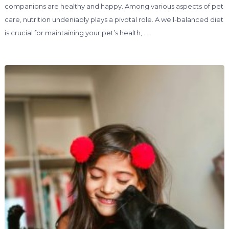
companions are healthy and happy. Among various aspects of pet
care, nutrition undeniably plays a pivotal role. A well-balanced diet
is crucial for maintaining your pet’s health, …