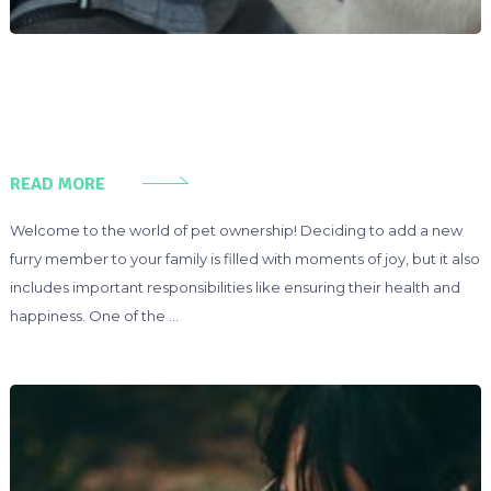
READ MORE
Welcome to the world of pet ownership! Deciding to add a new
furry member to your family is filled with moments of joy, but it also
includes important responsibilities like ensuring their health and
happiness. One of the …