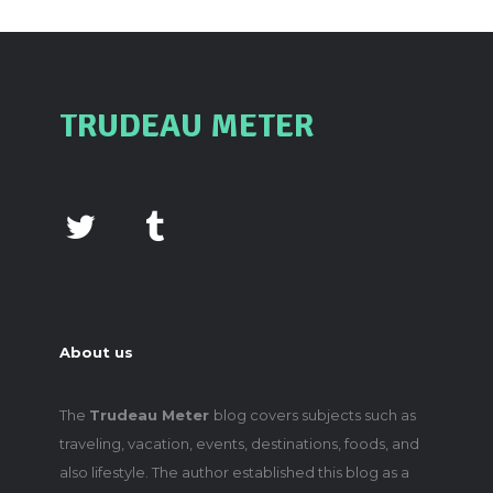
TRUDEAU METER
About us
The
Trudeau Meter
blog covers subjects such as
traveling, vacation, events, destinations, foods, and
also lifestyle. The author established this blog as a