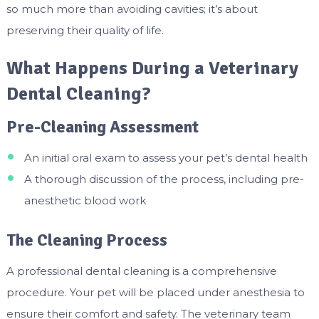
so much more than avoiding cavities; it’s about
preserving their quality of life.
What Happens During a Veterinary
Dental Cleaning?
Pre-Cleaning Assessment
An initial oral exam to assess your pet’s dental health
A thorough discussion of the process, including pre-
anesthetic blood work
The Cleaning Process
A professional dental cleaning is a comprehensive
procedure. Your pet will be placed under anesthesia to
ensure their comfort and safety. The veterinary team