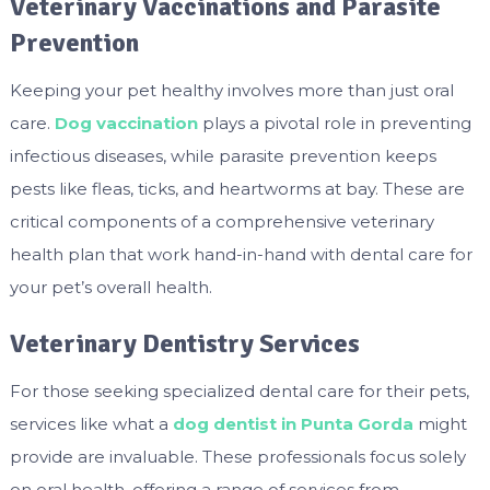
Veterinary Vaccinations and Parasite
Prevention
Keeping your pet healthy involves more than just oral
care.
Dog vaccination
plays a pivotal role in preventing
infectious diseases, while parasite prevention keeps
pests like fleas, ticks, and heartworms at bay. These are
critical components of a comprehensive veterinary
health plan that work hand-in-hand with dental care for
your pet’s overall health.
Veterinary Dentistry Services
For those seeking specialized dental care for their pets,
services like what a
dog dentist in Punta Gorda
might
provide are invaluable. These professionals focus solely
on oral health, offering a range of services from