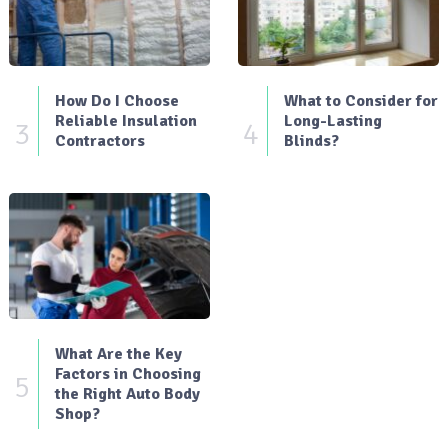
How Do I Choose
What to Consider for
Reliable Insulation
Long-Lasting
3
4
Contractors
Blinds?
What Are the Key
Factors in Choosing
5
the Right Auto Body
Shop?