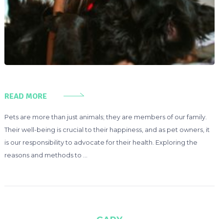
READ MORE
Pets are more than just animals; they are members of our family.
Their well-being is crucial to their happiness, and as pet owners, it
is our responsibility to advocate for their health. Exploring the
reasons and methods to …