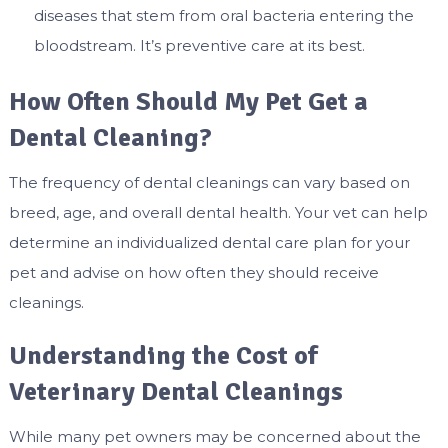
diseases that stem from oral bacteria entering the
bloodstream. It’s preventive care at its best.
How Often Should My Pet Get a
Dental Cleaning?
The frequency of dental cleanings can vary based on
breed, age, and overall dental health. Your vet can help
determine an individualized dental care plan for your
pet and advise on how often they should receive
cleanings.
Understanding the Cost of
Veterinary Dental Cleanings
While many pet owners may be concerned about the