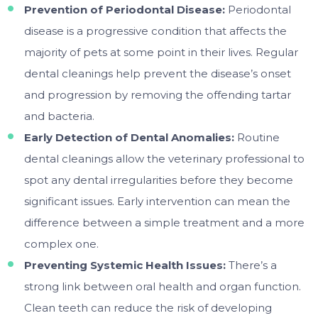
Prevention of Periodontal Disease:
Periodontal
disease is a progressive condition that affects the
majority of pets at some point in their lives. Regular
dental cleanings help prevent the disease’s onset
and progression by removing the offending tartar
and bacteria.
Early Detection of Dental Anomalies:
Routine
dental cleanings allow the veterinary professional to
spot any dental irregularities before they become
significant issues. Early intervention can mean the
difference between a simple treatment and a more
complex one.
Preventing Systemic Health Issues:
There’s a
strong link between oral health and organ function.
Clean teeth can reduce the risk of developing