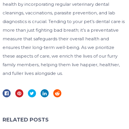
health by incorporating regular veterinary dental
cleanings, vaccinations, parasite prevention, and lab
diagnostics is crucial. Tending to your pet’s dental care is
more than just fighting bad breath; it’s a preventative
measure that safeguards their overall health and
ensures their long-term well-being. As we prioritize
these aspects of care, we enrich the lives of our furry
family members, helping them live happier, healthier,
and fuller lives alongside us.
RELATED POSTS