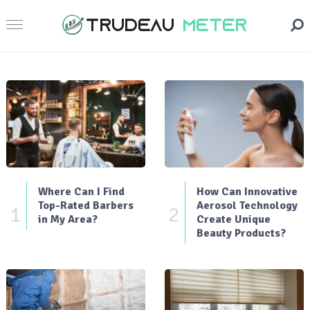
Where Can I Find
How Can Innovative
Top-Rated Barbers
Aerosol Technology
1
2
in My Area?
Create Unique
Beauty Products?