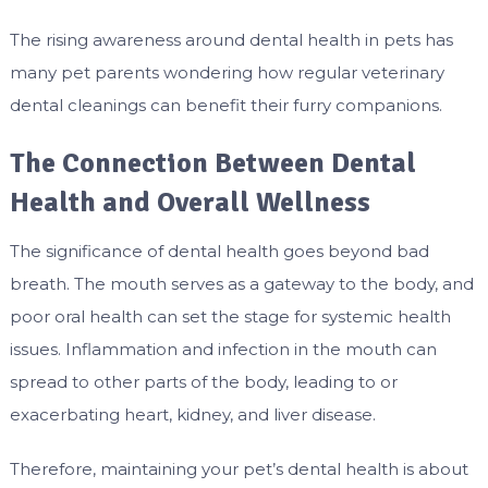
The rising awareness around dental health in pets has
many pet parents wondering how regular veterinary
dental cleanings can benefit their furry companions.
The Connection Between Dental
Health and Overall Wellness
The significance of dental health goes beyond bad
breath. The mouth serves as a gateway to the body, and
poor oral health can set the stage for systemic health
issues. Inflammation and infection in the mouth can
spread to other parts of the body, leading to or
exacerbating heart, kidney, and liver disease.
Therefore, maintaining your pet’s dental health is about