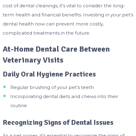
cost of dental cleanings, it’s vital to consider the long-
term health and financial benefits. Investing in your pet’s
dental health now can prevent more costly,
complicated treatments in the future.
At-Home Dental Care Between
Veterinary Visits
Daily Oral Hygiene Practices
Regular brushing of your pet’s teeth
Incorporating dental diets and chews into their
routine
Recognizing Signs of Dental Issues
As a pet owner, it’s essential to recognize the signs of