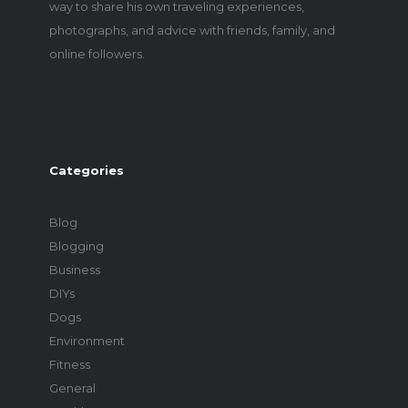
way to share his own traveling experiences,
photographs, and advice with friends, family, and
online followers.
Categories
Blog
Blogging
Business
DIYs
Dogs
Environment
Fitness
General