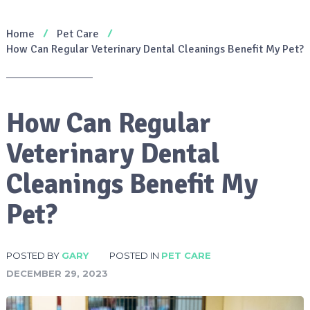
Home
Pet Care
How Can Regular Veterinary Dental Cleanings Benefit My Pet?
How Can Regular
Veterinary Dental
Cleanings Benefit My
Pet?
POSTED BY
GARY
POSTED IN
PET CARE
DECEMBER 29, 2023