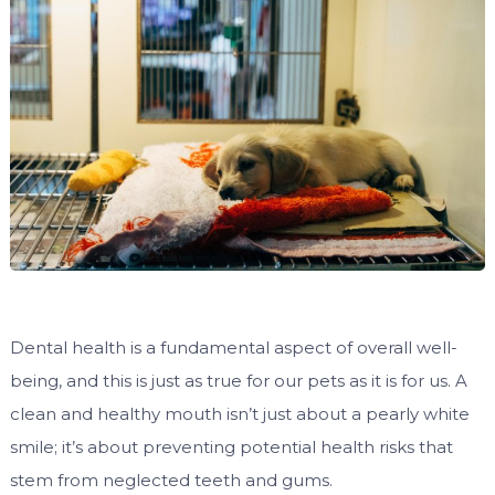
Dental health is a fundamental aspect of overall well-
being, and this is just as true for our pets as it is for us. A
clean and healthy mouth isn’t just about a pearly white
smile; it’s about preventing potential health risks that
stem from neglected teeth and gums.