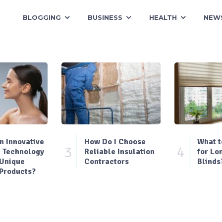
BLOGGING
BUSINESS
HEALTH
NEW
 Innovative
How Do I Choose
What t
3
4
 Technology
Reliable Insulation
for Lo
 Unique
Contractors
Blinds
Products?