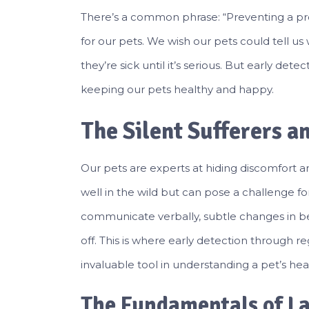
There’s a common phrase: “Preventing a probl
for our pets. We wish our pets could tell us 
they’re sick until it’s serious. But early det
keeping our pets healthy and happy.
The Silent Sufferers an
Our pets are experts at hiding discomfort and 
well in the wild but can pose a challenge for
communicate verbally, subtle changes in be
off. This is where early detection through r
invaluable tool in understanding a pet’s hea
The Fundamentals of La