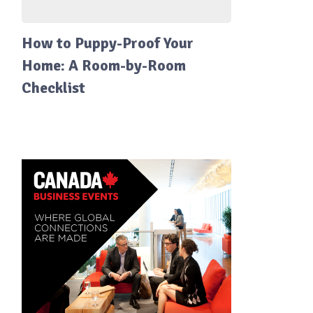
How to Puppy-Proof Your
Home: A Room-by-Room
Checklist