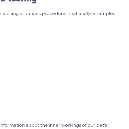
e looking at various procedures that analyze samples
 information about the inner workings of our pet’s