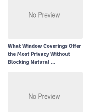
What Window Coverings Offer
the Most Privacy Without
Blocking Natural …