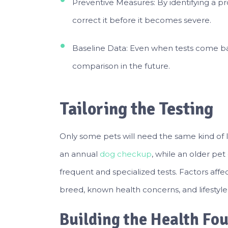
Preventive Measures: By identifying a p
correct it before it becomes severe.
Baseline Data: Even when tests come bac
comparison in the future.
Tailoring the Testing
Only some pets will need the same kind of 
an annual
dog checkup
, while an older pet
frequent and specialized tests. Factors affe
breed, known health concerns, and lifestyle
Building the Health Fo