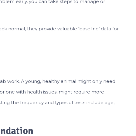
roblem early, you can take steps to manage or
k normal, they provide valuable ‘baseline’ data for
lab work. A young, healthy animal might only need
 or one with health issues, might require more
cting the frequency and types of tests include age,
.
undation