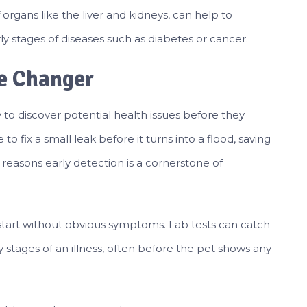
f organs like the liver and kidneys, can help to
ly stages of diseases such as diabetes or cancer.
me Changer
ty to discover potential health issues before they
o fix a small leak before it turns into a flood, saving
easons early detection is a cornerstone of
 start without obvious symptoms. Lab tests can catch
y stages of an illness, often before the pet shows any