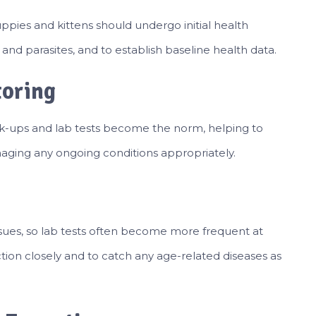
Puppies and kittens should undergo initial health
and parasites, and to establish baseline health data.
toring
eck-ups and lab tests become the norm, helping to
naging any ongoing conditions appropriately.
sues, so lab tests often become more frequent at
nction closely and to catch any age-related diseases as