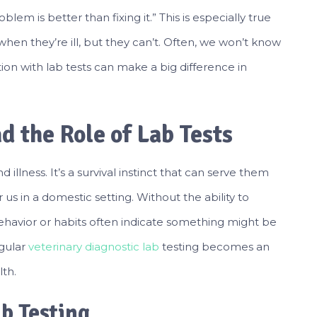
em is better than fixing it.” This is especially true
when they’re ill, but they can’t. Often, we won’t know
ection with lab tests can make a big difference in
d the Role of Lab Tests
illness. It’s a survival instinct that can serve them
 us in a domestic setting. Without the ability to
havior or habits often indicate something might be
egular
veterinary diagnostic lab
testing becomes an
lth.
b Testing