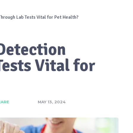
Through Lab Tests Vital for Pet Health?
Detection
ests Vital for
CARE
MAY 13, 2024