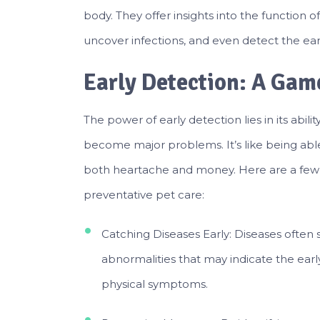
body. They offer insights into the function o
uncover infections, and even detect the ear
Early Detection: A Ga
The power of early detection lies in its abili
become major problems. It’s like being able t
both heartache and money. Here are a few r
preventative pet care:
Catching Diseases Early: Diseases often
abnormalities that may indicate the earl
physical symptoms.