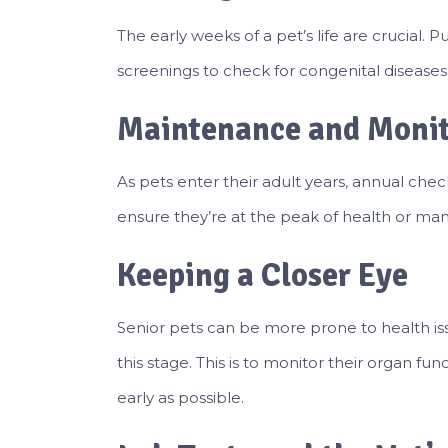
The early weeks of a pet’s life are crucial. 
screenings to check for congenital diseases 
Maintenance and Moni
As pets enter their adult years, annual ch
ensure they’re at the peak of health or ma
Keeping a Closer Eye
Senior pets can be more prone to health is
this stage. This is to monitor their organ fu
early as possible.