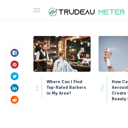
Where Can I Find
How Can
1
2
Top-Rated Barbers
Aerosol
in My Area?
Create
Beauty 