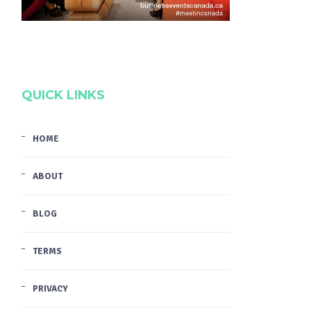
QUICK LINKS
HOME
ABOUT
BLOG
TERMS
PRIVACY