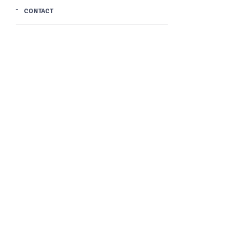
CONTACT