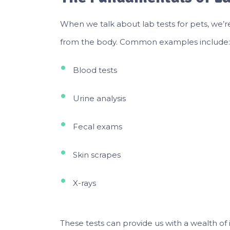
When we talk about lab tests for pets, we’r
from the body. Common examples include:
Blood tests
Urine analysis
Fecal exams
Skin scrapes
X-rays
These tests can provide us with a wealth of