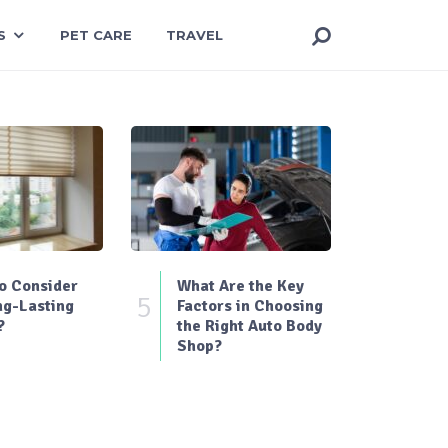
S
PET CARE
TRAVEL
o Consider
What Are the Key
5
ng-Lasting
Factors in Choosing
?
the Right Auto Body
Shop?