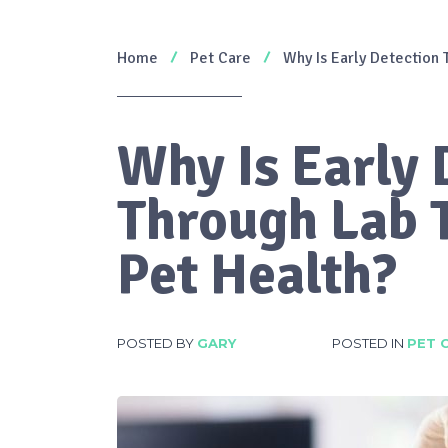
Home
Pet Care
Why Is Early Detection 
Why Is Early 
Through Lab T
Pet Health?
POSTED BY
GARY
POSTED IN
PET 