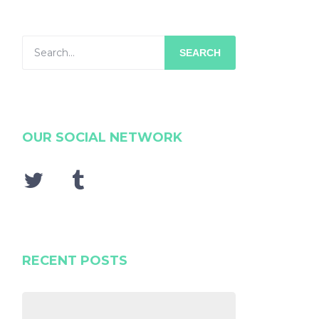
SEARCH
OUR SOCIAL NETWORK
RECENT POSTS