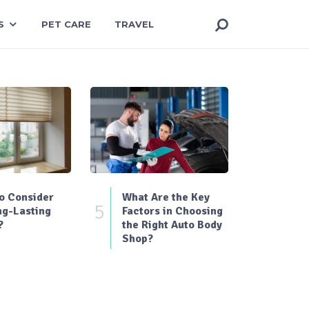
S
PET CARE
TRAVEL
o Consider
What Are the Key
5
ng-Lasting
Factors in Choosing
?
the Right Auto Body
Shop?