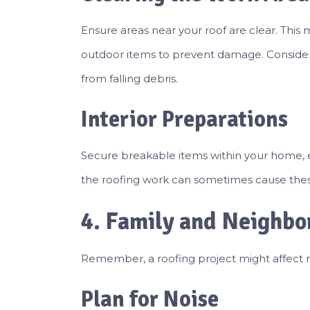
Ensure areas near your roof are clear. This m
outdoor items to prevent damage. Consider
from falling debris.
Interior Preparations
Secure breakable items within your home, e
the roofing work can sometimes cause these i
4. Family and Neighbo
Remember, a roofing project might affect 
Plan for Noise