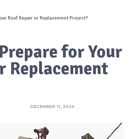
our Roof Repair or Replacement Project?
Prepare for Your
or Replacement
E
DECEMBER 11, 2024