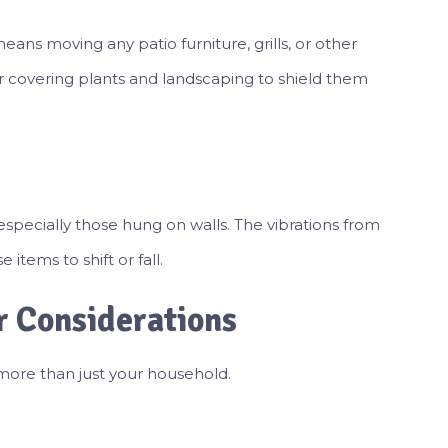
eans moving any patio furniture, grills, or other
 covering plants and landscaping to shield them
specially those hung on walls. The vibrations from
tems to shift or fall.
r Considerations
more than just your household.