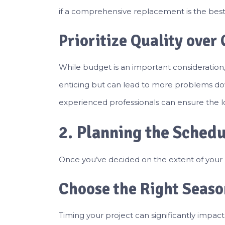
if a comprehensive replacement is the best 
Prioritize Quality over 
While budget is an important consideration,
enticing but can lead to more problems down
experienced professionals can ensure the lo
2. Planning the Sched
Once you’ve decided on the extent of your ro
Choose the Right Seaso
Timing your project can significantly impact