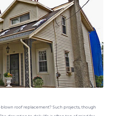
ull-blown roof replacement? Such projects, though