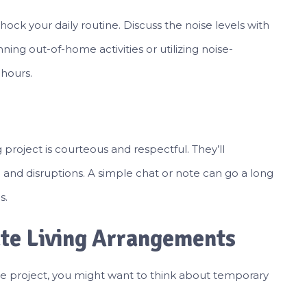
hock your daily routine. Discuss the noise levels with
ning out-of-home activities or utilizing noise-
hours.
roject is courteous and respectful. They’ll
and disruptions. A simple chat or note can go a long
s.
ate Living Arrangements
e project, you might want to think about temporary