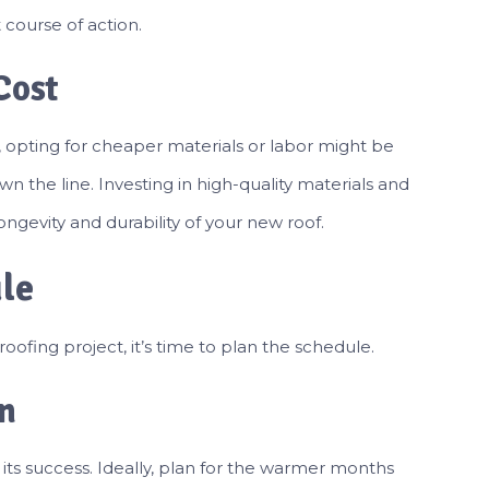
course of action.
Cost
 opting for cheaper materials or labor might be
 the line. Investing in high-quality materials and
ngevity and durability of your new roof.
ule
ofing project, it’s time to plan the schedule.
n
 its success. Ideally, plan for the warmer months