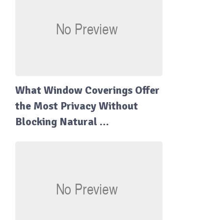
What Window Coverings Offer
the Most Privacy Without
Blocking Natural …