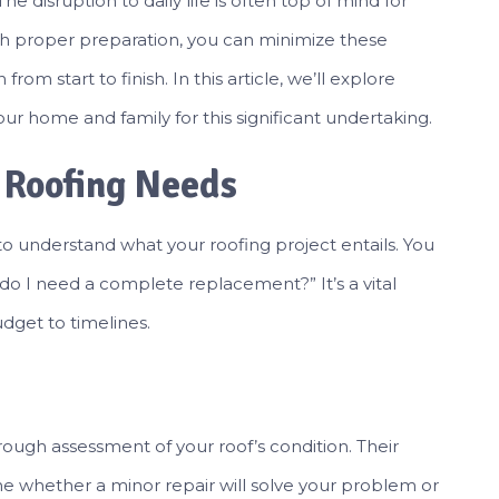
e disruption to daily life is often top of mind for
h proper preparation, you can minimize these
om start to finish. In this article, we’ll explore
our home and family for this significant undertaking.
 Roofing Needs
al to understand what your roofing project entails. You
r do I need a complete replacement?” It’s a vital
dget to timelines.
rough assessment of your roof’s condition. Their
 whether a minor repair will solve your problem or