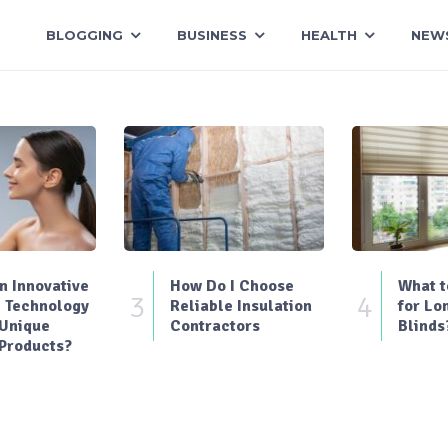
BLOGGING
BUSINESS
HEALTH
NEW
 Innovative
How Do I Choose
What t
3
4
 Technology
Reliable Insulation
for Lo
 Unique
Contractors
Blinds
Products?