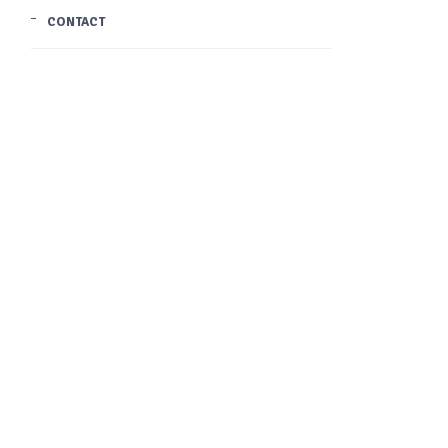
CONTACT