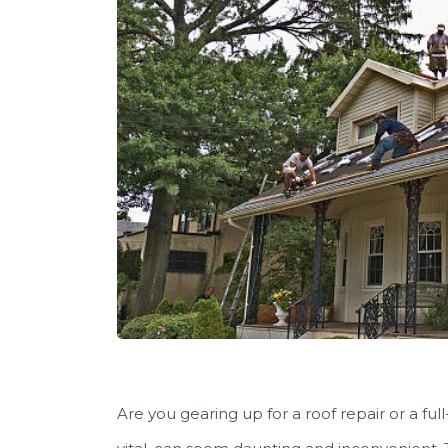
Are you gearing up for a roof repair or a f