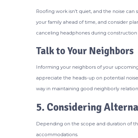
Roofing work isn’t quiet, and the noise can s
your family ahead of time, and consider plan
canceling headphones during construction 
Talk to Your Neighbors
Informing your neighbors of your upcoming p
appreciate the heads-up on potential noise 
way in maintaining good neighborly relation
5. Considering Altern
Depending on the scope and duration of th
accommodations.