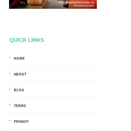
QUICK LINKS
HOME
ABOUT
BLOG
TERMS
PRIVACY