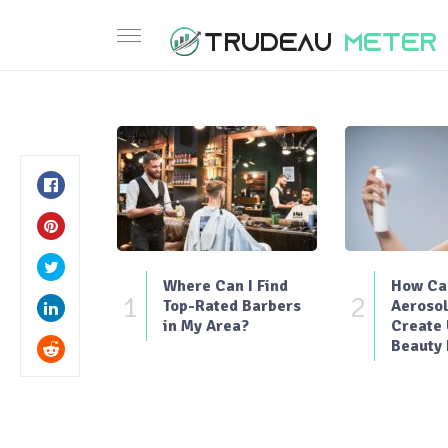
Where Can I Find
How Can
1
2
Top-Rated Barbers
Aerosol
in My Area?
Create
Beauty 