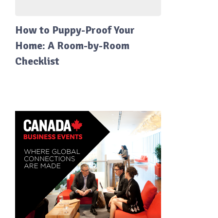
How to Puppy-Proof Your
Home: A Room-by-Room
Checklist