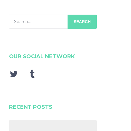
SEARCH
OUR SOCIAL NETWORK
RECENT POSTS