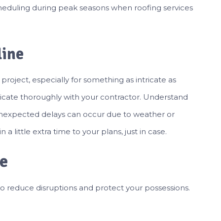
heduling during peak seasons when roofing services
line
 project, especially for something as intricate as
cate thoroughly with your contractor. Understand
, unexpected delays can occur due to weather or
 a little extra time to your plans, just in case.
me
 reduce disruptions and protect your possessions.