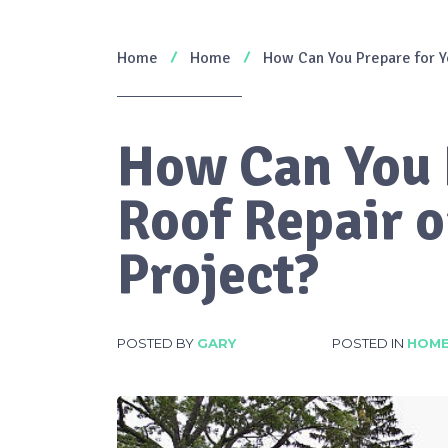
Home
Home
How Can You Prepare for Y
How Can You 
Roof Repair 
Project?
POSTED BY
GARY
POSTED IN
HOM