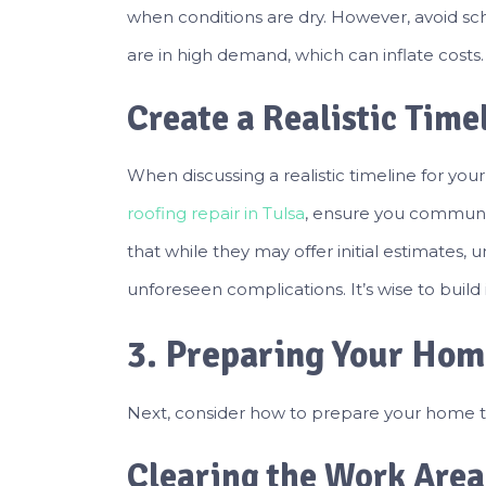
when conditions are dry. However, avoid sc
are in high demand, which can inflate costs.
Create a Realistic Time
When discussing a realistic timeline for your
roofing repair in Tulsa
, ensure you communi
that while they may offer initial estimates
unforeseen complications. It’s wise to build in
3. Preparing Your Ho
Next, consider how to prepare your home to
Clearing the Work Area