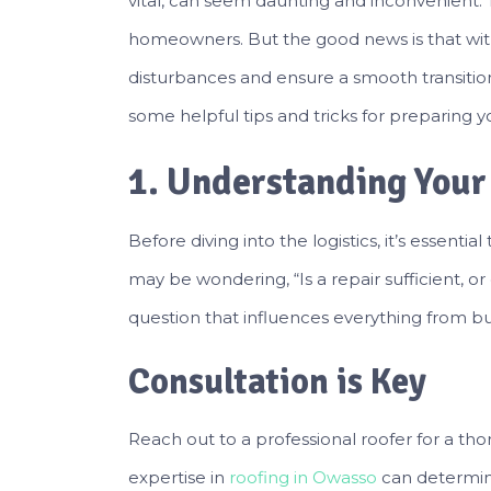
vital, can seem daunting and inconvenient. Th
homeowners. But the good news is that wit
disturbances and ensure a smooth transition fr
some helpful tips and tricks for preparing y
1. Understanding Your
Before diving into the logistics, it’s essenti
may be wondering, “Is a repair sufficient, o
question that influences everything from bu
Consultation is Key
Reach out to a professional roofer for a tho
expertise in
roofing in Owasso
can determine