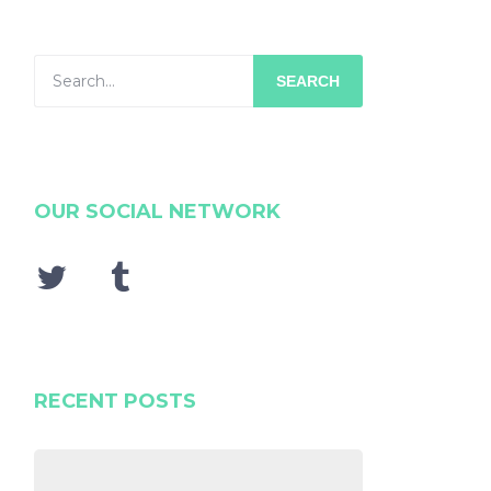
SEARCH
OUR SOCIAL NETWORK
RECENT POSTS