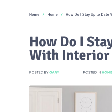
Home
Home
How Do I Stay Up to Date W
How Do I Stay
With Interior
POSTED BY
GARY
POSTED IN
HOM