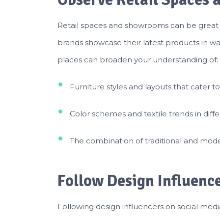
Retail spaces and showrooms can be great in
brands showcase their latest products in wa
places can broaden your understanding of:
Furniture styles and layouts that cater t
Color schemes and textile trends in diff
The combination of traditional and mode
Follow Design Influenc
Following design influencers on social medi