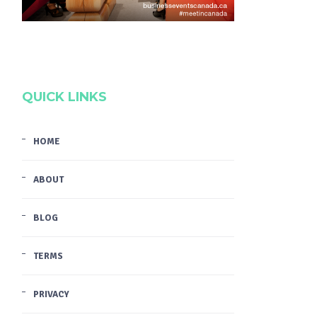
QUICK LINKS
HOME
ABOUT
BLOG
TERMS
PRIVACY