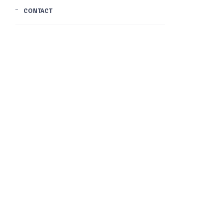
CONTACT