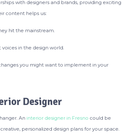
rships with designers and brands, providing exciting
eir content helps us:
hey hit the mainstream.
t voices in the design world.
or changes you might want to implement in your
erior Designer
changer. An
interior designer in Fresno
could be
o creative, personalized design plans for your space.