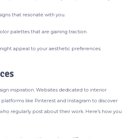
igns that resonate with you.
lor palettes that are gaining traction.
 might appeal to your aesthetic preferences.
ces
ign inspiration. Websites dedicated to interior
 platforms like Pinterest and Instagram to discover
 who regularly post about their work. Here’s how you