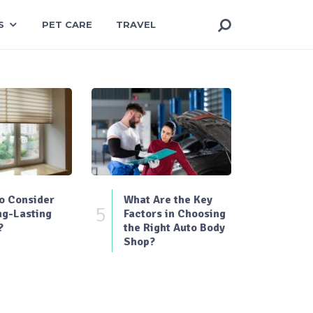
S
PET CARE
TRAVEL
o Consider
What Are the Key
5
ng-Lasting
Factors in Choosing
?
the Right Auto Body
Shop?