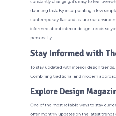
constantly changing, it’s easy to feel over
daunting task. By incorporating a few simpl
contemporary flair and assure our environme
informed about interior design trends so yo
personality.
Stay Informed with Th
To stay updated with interior design trends,
Combining traditional and modern approach
Explore Design Magazi
One of the most reliable ways to stay curr
offer monthly updates on the latest trends a