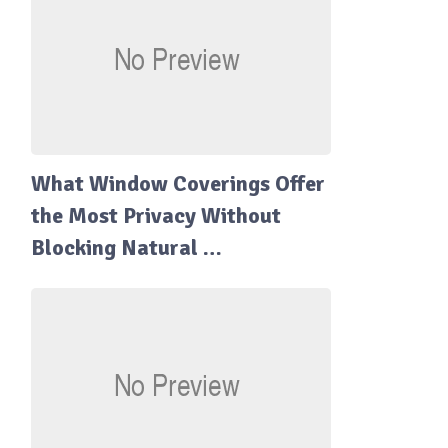
What Window Coverings Offer
the Most Privacy Without
Blocking Natural …