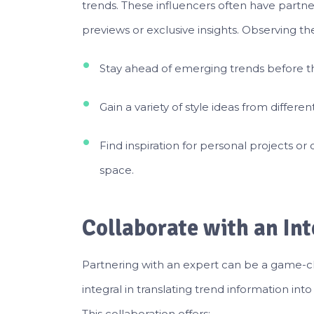
trends. These influencers often have partne
previews or exclusive insights. Observing th
Stay ahead of emerging trends before t
Gain a variety of style ideas from differen
Find inspiration for personal projects 
space.
Collaborate with an Int
Partnering with an expert can be a game-
integral in translating trend information int
This collaboration offers: