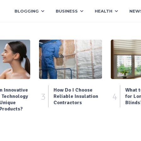
BLOGGING
BUSINESS
HEALTH
NEW
 Innovative
How Do I Choose
What t
3
4
 Technology
Reliable Insulation
for Lo
 Unique
Contractors
Blinds
Products?