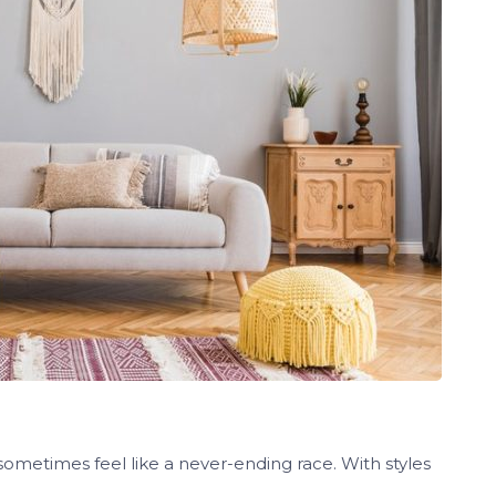
sometimes feel like a never-ending race. With styles