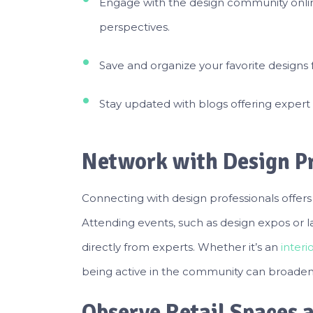
Engage with the design community onlin
perspectives.
Save and organize your favorite designs 
Stay updated with blogs offering expert 
Network with Design Pr
Connecting with design professionals offers 
Attending events, such as design expos or l
directly from experts. Whether it’s an
interi
being active in the community can broaden
Observe Retail Spaces