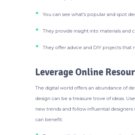
You can see what’s popular and spot des
They provide insight into materials and co
They offer advice and DIY projects that
Leverage Online Resour
The digital world offers an abundance of des
design can be a treasure trove of ideas. Use
new trends and follow influential designers
can benefit: