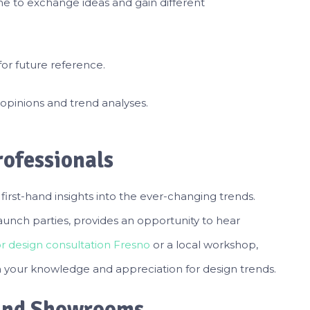
e to exchange ideas and gain different
for future reference.
opinions and trend analyses.
ofessionals
first-hand insights into the ever-changing trends.
aunch parties, provides an opportunity to hear
or design consultation Fresno
or a local workshop,
 your knowledge and appreciation for design trends.
 and Showrooms