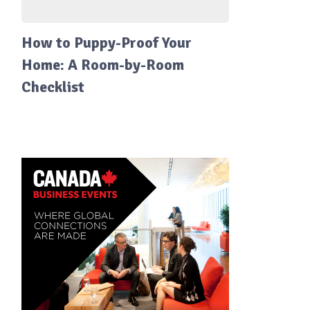
How to Puppy-Proof Your
Home: A Room-by-Room
Checklist