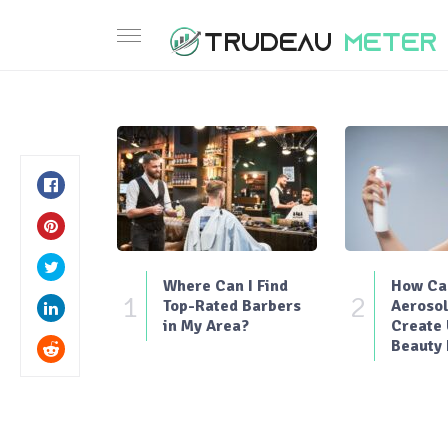
Where Can I Find
How Can
1
2
Top-Rated Barbers
Aerosol
in My Area?
Create
Beauty 