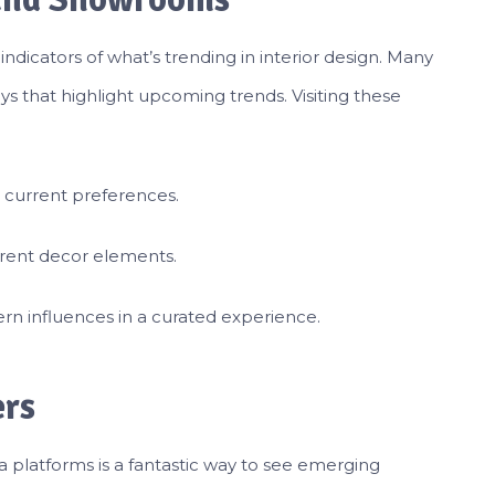
dicators of what’s trending in interior design. Many
ys that highlight upcoming trends. Visiting these
o current preferences.
erent decor elements.
rn influences in a curated experience.
ers
a platforms is a fantastic way to see emerging