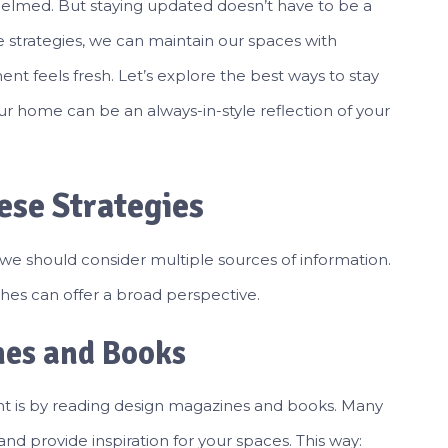
whelmed. But staying updated doesn’t have to be a
e strategies, we can maintain our spaces with
nt feels fresh. Let’s explore the best ways to stay
ur home can be an always-in-style reflection of your
ese Strategies
 we should consider multiple sources of information.
es can offer a broad perspective.
nes and Books
ent is by reading design magazines and books. Many
nd provide inspiration for your spaces. This way: