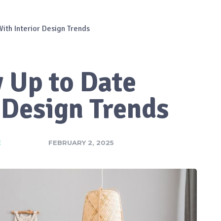
ith Interior Design Trends
 Up to Date
 Design Trends
E
FEBRUARY 2, 2025