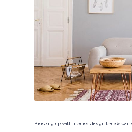
Keeping up with interior design trends can 