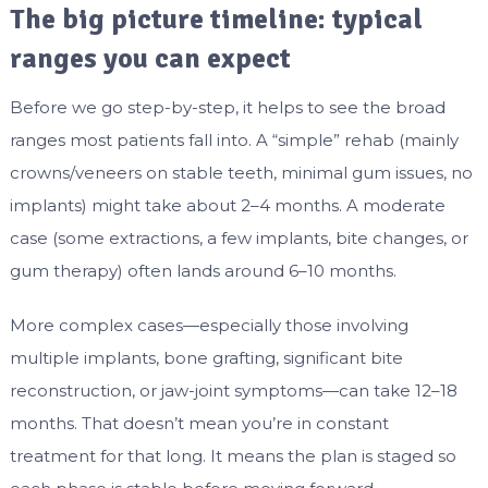
The big picture timeline: typical
ranges you can expect
Before we go step-by-step, it helps to see the broad
ranges most patients fall into. A “simple” rehab (mainly
crowns/veneers on stable teeth, minimal gum issues, no
implants) might take about 2–4 months. A moderate
case (some extractions, a few implants, bite changes, or
gum therapy) often lands around 6–10 months.
More complex cases—especially those involving
multiple implants, bone grafting, significant bite
reconstruction, or jaw-joint symptoms—can take 12–18
months. That doesn’t mean you’re in constant
treatment for that long. It means the plan is staged so