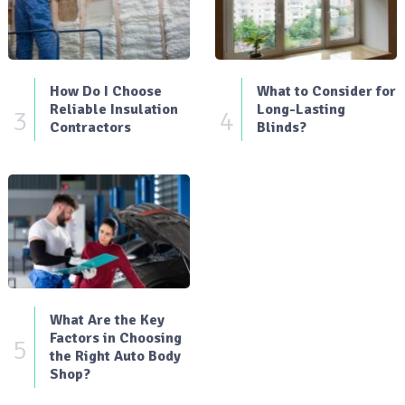
How Do I Choose
What to Consider for
Reliable Insulation
Long-Lasting
3
4
Contractors
Blinds?
What Are the Key
Factors in Choosing
5
the Right Auto Body
Shop?