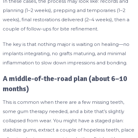
In these cases, the process may look like: records and
planning (1–2 weeks), prepping and temporaries (1–2
weeks), final restorations delivered (2–4 weeks), then a
couple of follow-ups for bite refinement.
The key is that nothing major is waiting on healing—no
implants integrating, no grafts maturing, and minimal
inflammation to slow down impressions and bonding.
A middle-of-the-road plan (about 6–10
months)
This is common when there are a few missing teeth,
some gum therapy needed, and a bite that’s slightly
collapsed from wear. You might have a staged plan:
stabilize gums, extract a couple of hopeless teeth, place