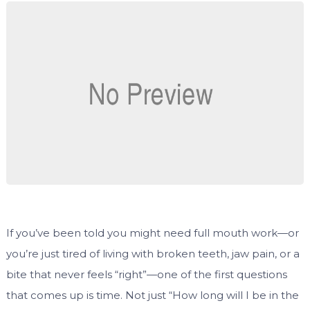
If you’ve been told you might need full mouth work—or
you’re just tired of living with broken teeth, jaw pain, or a
bite that never feels “right”—one of the first questions
that comes up is time. Not just “How long will I be in the