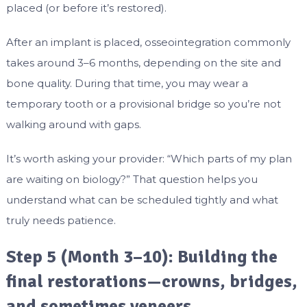
placed (or before it’s restored).
After an implant is placed, osseointegration commonly
takes around 3–6 months, depending on the site and
bone quality. During that time, you may wear a
temporary tooth or a provisional bridge so you’re not
walking around with gaps.
It’s worth asking your provider: “Which parts of my plan
are waiting on biology?” That question helps you
understand what can be scheduled tightly and what
truly needs patience.
Step 5 (Month 3–10): Building the
final restorations—crowns, bridges,
and sometimes veneers