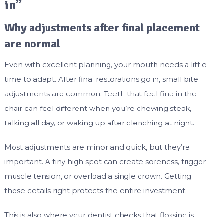
in”
Why adjustments after final placement
are normal
Even with excellent planning, your mouth needs a little
time to adapt. After final restorations go in, small bite
adjustments are common. Teeth that feel fine in the
chair can feel different when you’re chewing steak,
talking all day, or waking up after clenching at night.
Most adjustments are minor and quick, but they’re
important. A tiny high spot can create soreness, trigger
muscle tension, or overload a single crown. Getting
these details right protects the entire investment.
This is also where your dentist checks that flossing is