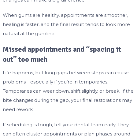
When gums are healthy, appointments are smoother,
healing is faster, and the final result tends to look more
natural at the gumline.
Missed appointments and “spacing it
out” too much
Life happens, but long gaps between steps can cause
problems—especially if you’re in temporaries.
Temporaries can wear down, shift slightly, or break. If the
bite changes during the gap, your final restorations may
need rework.
If scheduling is tough, tell your dental team early. They
can often cluster appointments or plan phases around