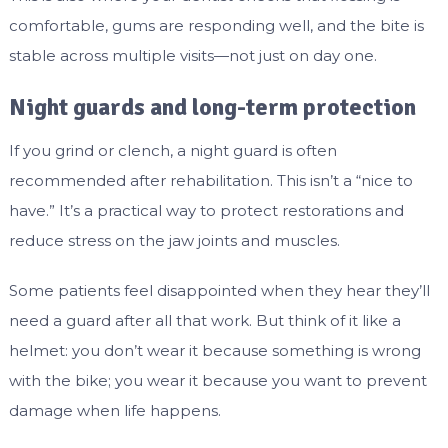
comfortable, gums are responding well, and the bite is
stable across multiple visits—not just on day one.
Night guards and long-term protection
If you grind or clench, a night guard is often
recommended after rehabilitation. This isn’t a “nice to
have.” It’s a practical way to protect restorations and
reduce stress on the jaw joints and muscles.
Some patients feel disappointed when they hear they’ll
need a guard after all that work. But think of it like a
helmet: you don’t wear it because something is wrong
with the bike; you wear it because you want to prevent
damage when life happens.