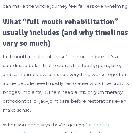
can make the whole journey feel far less overwhelming.
What “full mouth rehabilitation”
usually includes (and why timelines
vary so much)
Full mouth rehabilitation isn’t one procedure—it’s a
coordinated plan that restores the teeth, gums, bite,
and sometimes jaw joints so everything works together.
Some people need mostly restorative work (like crowns,
bridges, implants). Others need a mix of gum therapy,
orthodontics, or jaw-joint care before restorations even
make sense.
When someone says they’re getting
full mouth