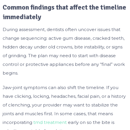
Common findings that affect the timeline
immediately
During assessment, dentists often uncover issues that
change sequencing: active gum disease, cracked teeth,
hidden decay under old crowns, bite instability, or signs
of grinding. The plan may need to start with disease
control or protective appliances before any “final” work
begins.
Jaw-joint symptoms can also shift the timeline. If you
have clicking, locking, headaches, facial pain, or a history
of clenching, your provider may want to stabilize the
joints and muscles first. In some cases, that means
incorporating
tmd treatment
early on so the bite is