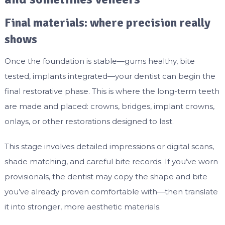
Final materials: where precision really
shows
Once the foundation is stable—gums healthy, bite
tested, implants integrated—your dentist can begin the
final restorative phase. This is where the long-term teeth
are made and placed: crowns, bridges, implant crowns,
onlays, or other restorations designed to last.
This stage involves detailed impressions or digital scans,
shade matching, and careful bite records. If you’ve worn
provisionals, the dentist may copy the shape and bite
you’ve already proven comfortable with—then translate
it into stronger, more aesthetic materials.