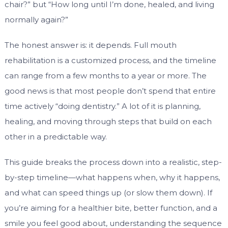
chair?” but “How long until I’m done, healed, and living
normally again?”
The honest answer is: it depends. Full mouth
rehabilitation is a customized process, and the timeline
can range from a few months to a year or more. The
good news is that most people don’t spend that entire
time actively “doing dentistry.” A lot of it is planning,
healing, and moving through steps that build on each
other in a predictable way.
This guide breaks the process down into a realistic, step-
by-step timeline—what happens when, why it happens,
and what can speed things up (or slow them down). If
you’re aiming for a healthier bite, better function, and a
smile you feel good about, understanding the sequence