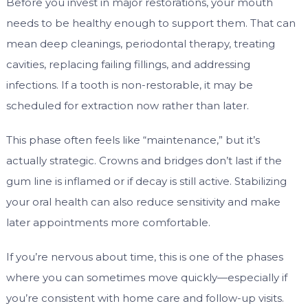
Before you invest in major restorations, your mouth
needs to be healthy enough to support them. That can
mean deep cleanings, periodontal therapy, treating
cavities, replacing failing fillings, and addressing
infections. If a tooth is non-restorable, it may be
scheduled for extraction now rather than later.
This phase often feels like “maintenance,” but it’s
actually strategic. Crowns and bridges don’t last if the
gum line is inflamed or if decay is still active. Stabilizing
your oral health can also reduce sensitivity and make
later appointments more comfortable.
If you’re nervous about time, this is one of the phases
where you can sometimes move quickly—especially if
you’re consistent with home care and follow-up visits.