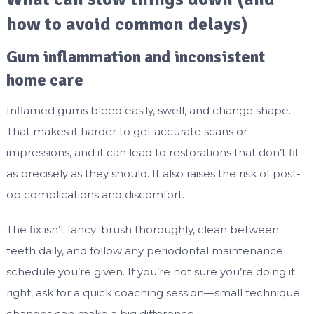
how to avoid common delays)
Gum inflammation and inconsistent
home care
Inflamed gums bleed easily, swell, and change shape.
That makes it harder to get accurate scans or
impressions, and it can lead to restorations that don’t fit
as precisely as they should. It also raises the risk of post-
op complications and discomfort.
The fix isn’t fancy: brush thoroughly, clean between
teeth daily, and follow any periodontal maintenance
schedule you’re given. If you’re not sure you’re doing it
right, ask for a quick coaching session—small technique
changes can make a big difference.