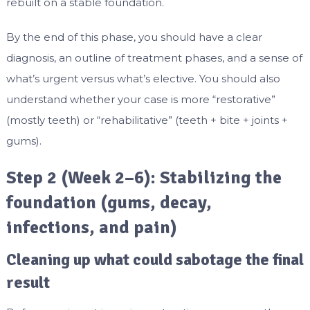
rebuilt on a stable foundation.
By the end of this phase, you should have a clear
diagnosis, an outline of treatment phases, and a sense of
what’s urgent versus what’s elective. You should also
understand whether your case is more “restorative”
(mostly teeth) or “rehabilitative” (teeth + bite + joints +
gums).
Step 2 (Week 2–6): Stabilizing the
foundation (gums, decay,
infections, and pain)
Cleaning up what could sabotage the final
result