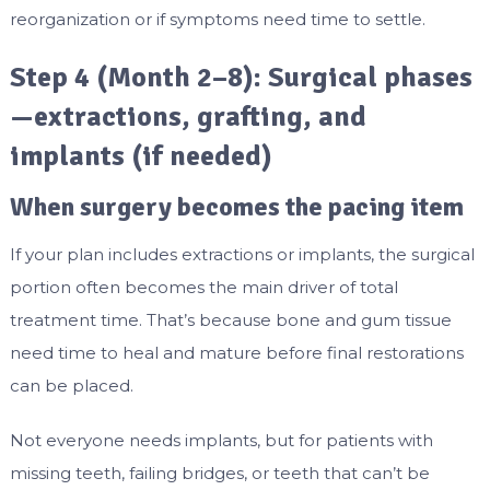
reorganization or if symptoms need time to settle.
Step 4 (Month 2–8): Surgical phases
—extractions, grafting, and
implants (if needed)
When surgery becomes the pacing item
If your plan includes extractions or implants, the surgical
portion often becomes the main driver of total
treatment time. That’s because bone and gum tissue
need time to heal and mature before final restorations
can be placed.
Not everyone needs implants, but for patients with
missing teeth, failing bridges, or teeth that can’t be