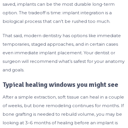
saved, implants can be the most durable long-term
option. The tradeoff is time: implant integration is a
biological process that can’t be rushed too much.
That said, modern dentistry has options like immediate
temporaries, staged approaches, and in certain cases
even immediate implant placement. Your dentist or
surgeon will recommend what’s safest for your anatomy
and goals.
Typical healing windows you might see
After a simple extraction, soft tissue can heal in a couple
of weeks, but bone remodeling continues for months. If
bone grafting is needed to rebuild volume, you may be
looking at 3–6 months of healing before an implant is