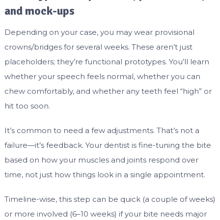
and mock-ups
Depending on your case, you may wear provisional
crowns/bridges for several weeks. These aren’t just
placeholders; they’re functional prototypes. You’ll learn
whether your speech feels normal, whether you can
chew comfortably, and whether any teeth feel “high” or
hit too soon.
It’s common to need a few adjustments. That’s not a
failure—it’s feedback. Your dentist is fine-tuning the bite
based on how your muscles and joints respond over
time, not just how things look in a single appointment.
Timeline-wise, this step can be quick (a couple of weeks)
or more involved (6–10 weeks) if your bite needs major