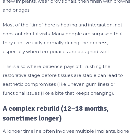
a few implants, wear provisionals, then finish with crowns
and bridges.
Most of the “time” here is healing and integration, not
constant dental visits. Many people are surprised that
they can live fairly normally during the process,
especially when temporaries are designed well.
This is also where patience pays off. Rushing the
restorative stage before tissues are stable can lead to
aesthetic compromises (like uneven gum lines) or
functional issues (like a bite that keeps changing).
A complex rebuild (12–18 months,
sometimes longer)
A longer timeline often involves multiple implants, bone