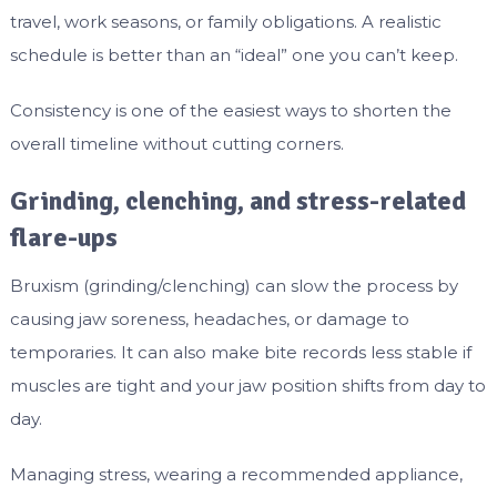
travel, work seasons, or family obligations. A realistic
schedule is better than an “ideal” one you can’t keep.
Consistency is one of the easiest ways to shorten the
overall timeline without cutting corners.
Grinding, clenching, and stress-related
flare-ups
Bruxism (grinding/clenching) can slow the process by
causing jaw soreness, headaches, or damage to
temporaries. It can also make bite records less stable if
muscles are tight and your jaw position shifts from day to
day.
Managing stress, wearing a recommended appliance,