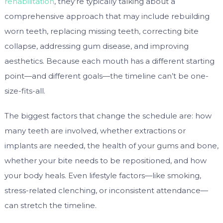
rehabilitation
, they’re typically talking about a
comprehensive approach that may include rebuilding
worn teeth, replacing missing teeth, correcting bite
collapse, addressing gum disease, and improving
aesthetics. Because each mouth has a different starting
point—and different goals—the timeline can’t be one-
size-fits-all.
The biggest factors that change the schedule are: how
many teeth are involved, whether extractions or
implants are needed, the health of your gums and bone,
whether your bite needs to be repositioned, and how
your body heals. Even lifestyle factors—like smoking,
stress-related clenching, or inconsistent attendance—
can stretch the timeline.