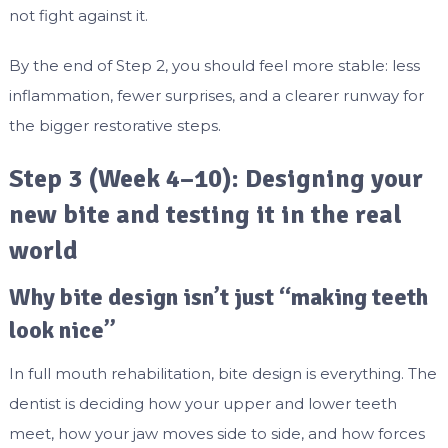
not fight against it.
By the end of Step 2, you should feel more stable: less
inflammation, fewer surprises, and a clearer runway for
the bigger restorative steps.
Step 3 (Week 4–10): Designing your
new bite and testing it in the real
world
Why bite design isn’t just “making teeth
look nice”
In full mouth rehabilitation, bite design is everything. The
dentist is deciding how your upper and lower teeth
meet, how your jaw moves side to side, and how forces