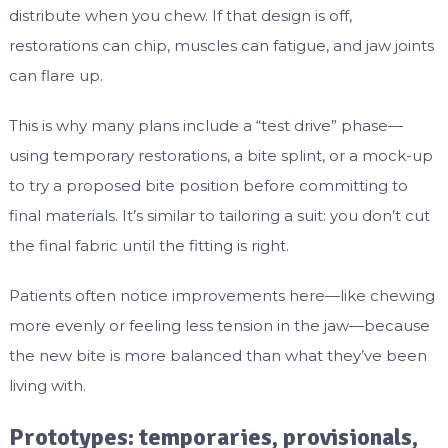
distribute when you chew. If that design is off,
restorations can chip, muscles can fatigue, and jaw joints
can flare up.
This is why many plans include a “test drive” phase—
using temporary restorations, a bite splint, or a mock-up
to try a proposed bite position before committing to
final materials. It’s similar to tailoring a suit: you don’t cut
the final fabric until the fitting is right.
Patients often notice improvements here—like chewing
more evenly or feeling less tension in the jaw—because
the new bite is more balanced than what they’ve been
living with.
Prototypes: temporaries, provisionals,