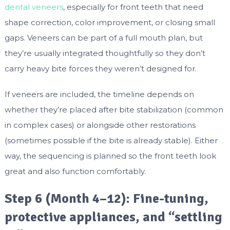
dental veneers
, especially for front teeth that need
shape correction, color improvement, or closing small
gaps. Veneers can be part of a full mouth plan, but
they’re usually integrated thoughtfully so they don’t
carry heavy bite forces they weren’t designed for.
If veneers are included, the timeline depends on
whether they’re placed after bite stabilization (common
in complex cases) or alongside other restorations
(sometimes possible if the bite is already stable). Either
way, the sequencing is planned so the front teeth look
great and also function comfortably.
Step 6 (Month 4–12): Fine-tuning,
protective appliances, and “settling