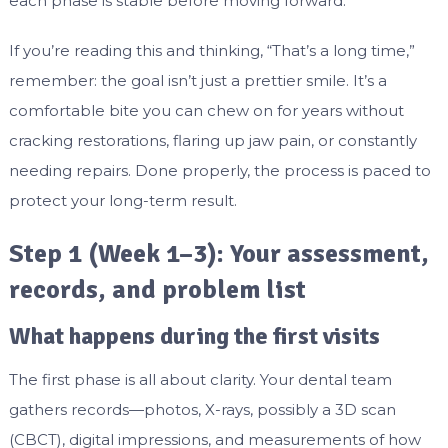
each phase is stable before moving forward.
If you’re reading this and thinking, “That’s a long time,”
remember: the goal isn’t just a prettier smile. It’s a
comfortable bite you can chew on for years without
cracking restorations, flaring up jaw pain, or constantly
needing repairs. Done properly, the process is paced to
protect your long-term result.
Step 1 (Week 1–3): Your assessment,
records, and problem list
What happens during the first visits
The first phase is all about clarity. Your dental team
gathers records—photos, X-rays, possibly a 3D scan
(CBCT), digital impressions, and measurements of how