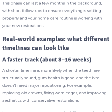
This phase can last a few months in the background,
with short follow-ups to ensure everything is settling
properly and your home care routine is working with
your new restorations.
Real-world examples: what different
timelines can look like
A faster track (about 8–16 weeks)
A shorter timeline is more likely when the teeth are
structurally sound, gum health is good, and the bite
doesn’t need major repositioning. For example:
replacing old crowns, fixing worn edges, and improving
aesthetics with conservative restorations.