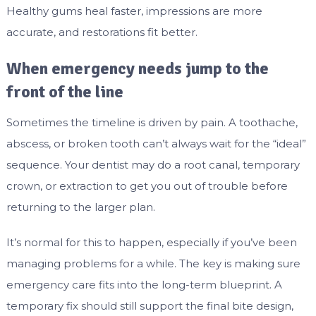
Healthy gums heal faster, impressions are more
accurate, and restorations fit better.
When emergency needs jump to the
front of the line
Sometimes the timeline is driven by pain. A toothache,
abscess, or broken tooth can’t always wait for the “ideal”
sequence. Your dentist may do a root canal, temporary
crown, or extraction to get you out of trouble before
returning to the larger plan.
It’s normal for this to happen, especially if you’ve been
managing problems for a while. The key is making sure
emergency care fits into the long-term blueprint. A
temporary fix should still support the final bite design,