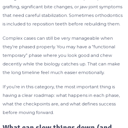
grafting, significant bite changes, or jaw-joint symptoms
that need careful stabilization. Sometimes orthodontics
is included to reposition teeth before rebuilding them.
Complex cases can still be very manageable when
they’re phased properly. You may have a “functional
temporary” phase where you look good and chew
decently while the biology catches up. That can make
the long timeline feel much easier emotionally.
If you’re in this category, the most important thing is
having a clear roadmap: what happens in each phase,
what the checkpoints are, and what defines success
before moving forward.
What can slow things down (and