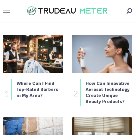
Where Can I Find
How Can Innovative
Top-Rated Barbers
Aerosol Technology
1
2
in My Area?
Create Unique
Beauty Products?