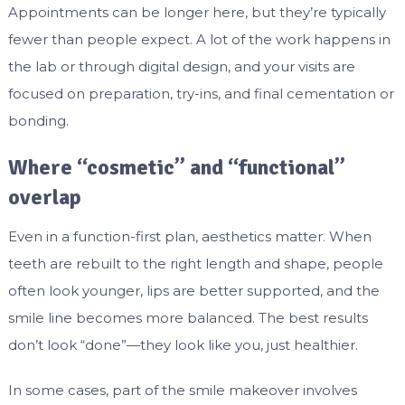
Appointments can be longer here, but they’re typically
fewer than people expect. A lot of the work happens in
the lab or through digital design, and your visits are
focused on preparation, try-ins, and final cementation or
bonding.
Where “cosmetic” and “functional”
overlap
Even in a function-first plan, aesthetics matter. When
teeth are rebuilt to the right length and shape, people
often look younger, lips are better supported, and the
smile line becomes more balanced. The best results
don’t look “done”—they look like you, just healthier.
In some cases, part of the smile makeover involves