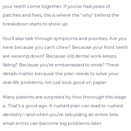
your teeth come together. If you’ve had years of
patches and fixes, this is where the “why” behind the
breakdown starts to show up.
You’ll also talk through symptoms and priorities: Are you
here because you can’t chew? Because your front teeth
are wearing down? Because old dental work keeps
failing? Because you’re embarrassed to smile? These
details matter because the plan needs to solve your
real-life problems, not just look good on paper.
Many patients are surprised by how thorough this stage
is. That’s a good sign. A rushed plan can lead to rushed
dentistry—and when you’re rebuilding an entire bite,
small errors can become big problems later.