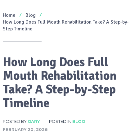
Home
Blog
How Long Does Full Mouth Rehabilitation Take? A Step-by-
Step Timeline
How Long Does Full
Mouth Rehabilitation
Take? A Step-by-Step
Timeline
POSTED BY
GARY
POSTED IN
BLOG
FEBRUARY 20, 2026