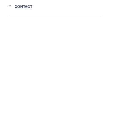
CONTACT