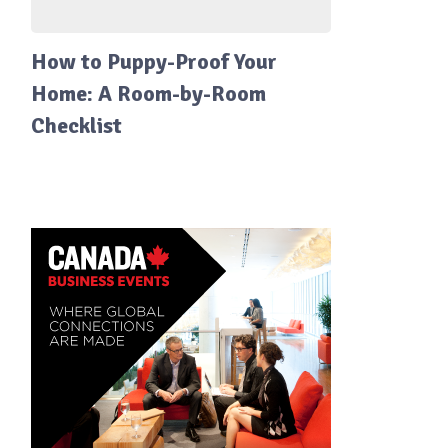
How to Puppy-Proof Your
Home: A Room-by-Room
Checklist