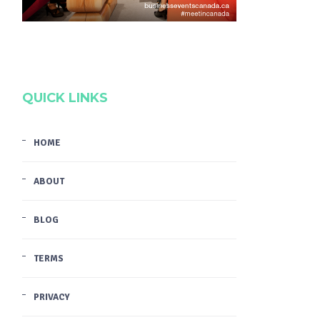
QUICK LINKS
HOME
ABOUT
BLOG
TERMS
PRIVACY