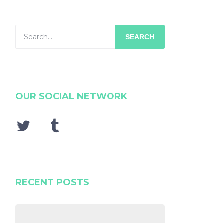
SEARCH
OUR SOCIAL NETWORK
RECENT POSTS