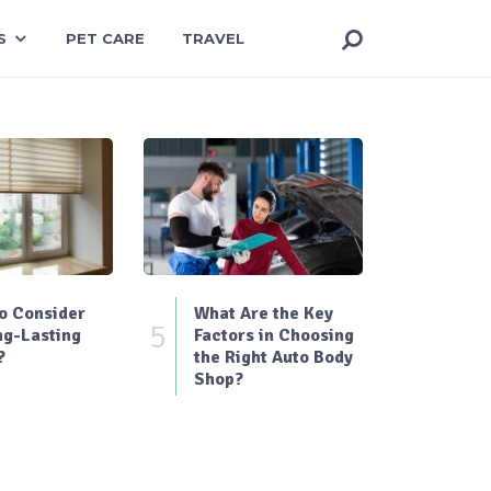
S
PET CARE
TRAVEL
o Consider
What Are the Key
5
ng-Lasting
Factors in Choosing
?
the Right Auto Body
Shop?