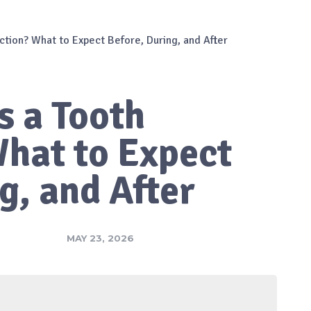
action? What to Expect Before, During, and After
s a Tooth
What to Expect
g, and After
MAY 23, 2026