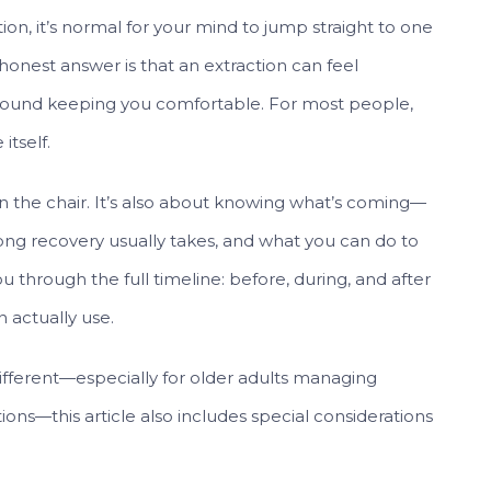
ion, it’s normal for your mind to jump straight to one
 honest answer is that an extraction can feel
 around keeping you comfortable. For most people,
itself.
 in the chair. It’s also about knowing what’s coming—
long recovery usually takes, and what you can do to
 through the full timeline: before, during, and after
n actually use.
different—especially for older adults managing
ions—this article also includes special considerations