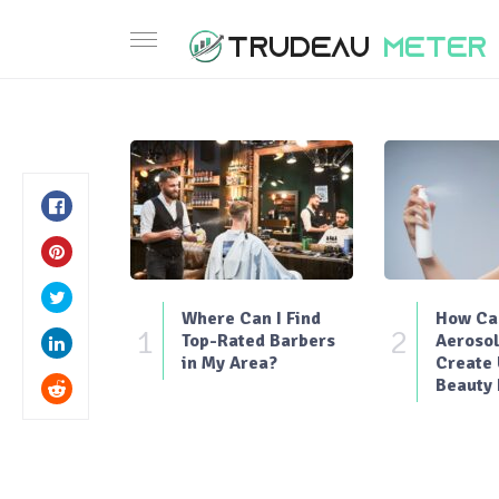
Where Can I Find
How Can
1
2
Top-Rated Barbers
Aerosol
in My Area?
Create
Beauty 