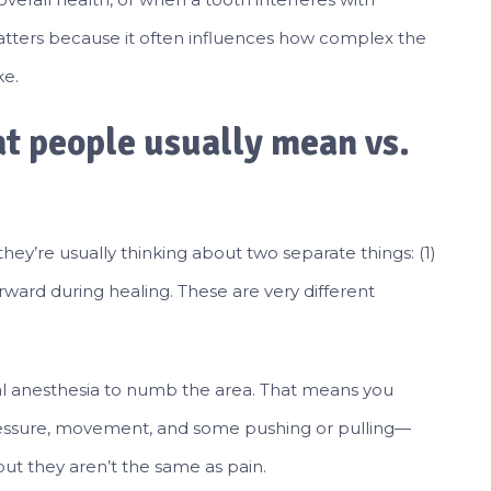
atters because it often influences how complex the
ke.
t people usually mean vs.
they’re usually thinking about two separate things: (1)
rward during healing. These are very different
cal anesthesia to numb the area. That means you
pressure, movement, and some pushing or pulling—
ut they aren’t the same as pain.