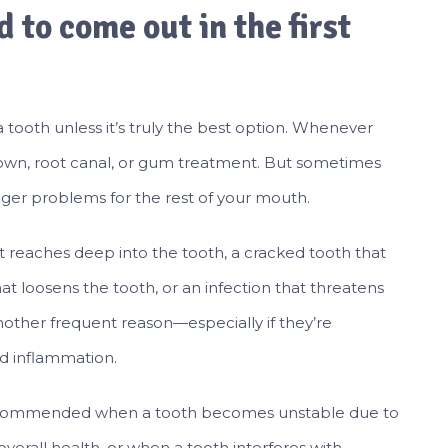
 to come out in the first
ooth unless it’s truly the best option. Whenever
g, crown, root canal, or gum treatment. But sometimes
igger problems for the rest of your mouth.
reaches deep into the tooth, a cracked tooth that
t loosens the tooth, or an infection that threatens
other frequent reason—especially if they’re
d inflammation.
e recommended when a tooth becomes unstable due to
verall health, or when a tooth interferes with