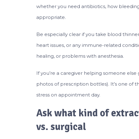
whether you need antibiotics, how bleedin
appropriate.
Be especially clear if you take blood thinner
heart issues, or any immune-related conditio
healing, or problems with anesthesia.
If you’re a caregiver helping someone else g
photos of prescription bottles). It’s one o
stress on appointment day.
Ask what kind of extrac
vs. surgical