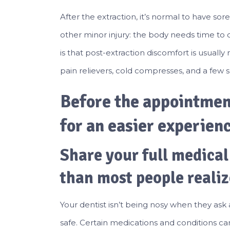
After the extraction, it’s normal to have sor
other minor injury: the body needs time to
is that post-extraction discomfort is usual
pain relievers, cold compresses, and a few s
Before the appointment
for an easier experien
Share your full medical
than most people realiz
Your dentist isn’t being nosy when they ask
safe. Certain medications and conditions ca