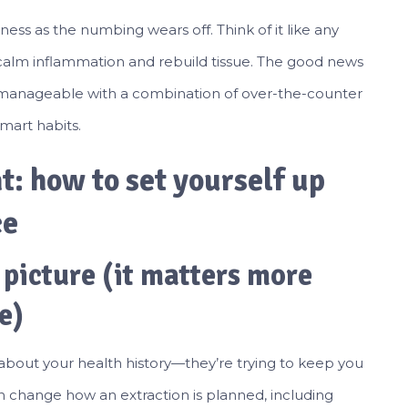
eness as the numbing wears off. Think of it like any
 calm inflammation and rebuild tissue. The good news
ly manageable with a combination of over-the-counter
mart habits.
: how to set yourself up
ce
 picture (it matters more
e)
 about your health history—they’re trying to keep you
n change how an extraction is planned, including