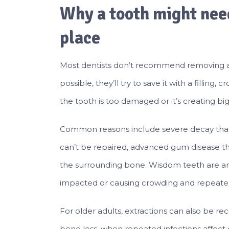
Why a tooth might need
place
Most dentists don’t recommend removing a t
possible, they’ll try to save it with a fillin
the tooth is too damaged or it’s creating b
Common reasons include severe decay that 
can’t be repaired, advanced gum disease tha
the surrounding bone. Wisdom teeth are an
impacted or causing crowding and repeate
For older adults, extractions can also b
bone loss, when repeated infections affect o