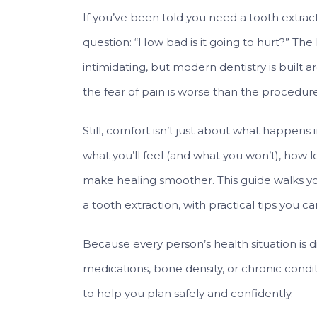
If you’ve been told you need a tooth extract
question: “How bad is it going to hurt?” The
intimidating, but modern dentistry is built
the fear of pain is worse than the procedure 
Still, comfort isn’t just about what happens
what you’ll feel (and what you won’t), how 
make healing smoother. This guide walks you
a tooth extraction, with practical tips you ca
Because every person’s health situation is 
medications, bone density, or chronic condit
to help you plan safely and confidently.