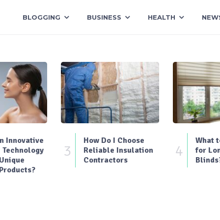
BLOGGING
BUSINESS
HEALTH
NEW
 Innovative
How Do I Choose
What t
3
4
 Technology
Reliable Insulation
for Lo
 Unique
Contractors
Blinds
Products?