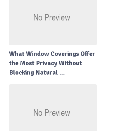
What Window Coverings Offer
the Most Privacy Without
Blocking Natural …