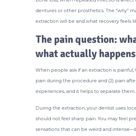
dentures or other prosthetics. The “why” m
extraction will be and what recovery feels li
The pain question: wha
what actually happens
When people ask if an extraction is painful, 
pain during the procedure and (2) pain afte
experiences, and it helps to separate them.
During the extraction, your dentist uses lo
should not feel sharp pain. You may feel 
sensations that can be weird and intense—b