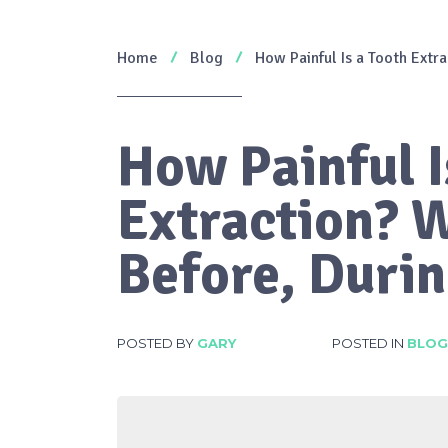
Home
Blog
How Painful Is a Tooth Extr
How Painful I
Extraction? 
Before, Durin
POSTED BY
GARY
POSTED IN
BLOG