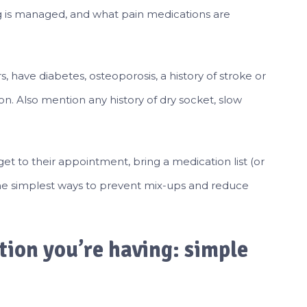
g is managed, and what pain medications are
s, have diabetes, osteoporosis, a history of stroke or
n. Also mention any history of dry socket, slow
et to their appointment, bring a medication list (or
f the simplest ways to prevent mix-ups and reduce
tion you’re having: simple