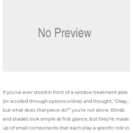
If you’ve ever stood in front of a window treatment aisle
(or scrolled through options online) and thought, “Okay…
but what does
that
piece do?” you’re not alone. Blinds
and shades look simple at first glance, but they’re made
up of small components that each play a specific role in