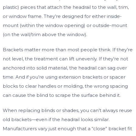
plastic) pieces that attach the headrail to the wall, trim,
or window frame. They’re designed for either inside-
mount (within the window opening) or outside-mount
(on the wall/trim above the window).
Brackets matter more than most people think. If they’re
not level, the treatment can lift unevenly. If they’re not
anchored into solid material, the headrail can sag over
time. And if you’re using extension brackets or spacer
blocks to clear handles or molding, the wrong spacing
can cause the blind to scrape the surface behind it.
When replacing blinds or shades, you can’t always reuse
old brackets—even if the headrail looks similar.
Manufacturers vary just enough that a “close” bracket fit