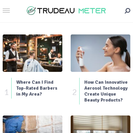
Where Can I Find
How Can Innovative
Top-Rated Barbers
Aerosol Technology
1
2
in My Area?
Create Unique
Beauty Products?