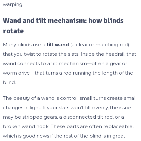
warping.
Wand and tilt mechanism: how blinds
rotate
Many blinds use a
tilt wand
(a clear or matching rod)
that you twist to rotate the slats. Inside the headrail, that
wand connects to a tilt mechanism—often a gear or
worm drive—that turns a rod running the length of the
blind.
The beauty of a wand is control: small turns create small
changes in light. If your slats won’t tilt evenly, the issue
may be stripped gears, a disconnected tilt rod, or a
broken wand hook. These parts are often replaceable,
which is good news if the rest of the blind is in great