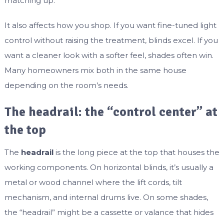
matching up.
It also affects how you shop. If you want fine-tuned light
control without raising the treatment, blinds excel. If you
want a cleaner look with a softer feel, shades often win.
Many homeowners mix both in the same house
depending on the room’s needs.
The headrail: the “control center” at
the top
The
headrail
is the long piece at the top that houses the
working components. On horizontal blinds, it’s usually a
metal or wood channel where the lift cords, tilt
mechanism, and internal drums live. On some shades,
the “headrail” might be a cassette or valance that hides