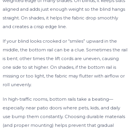
weighted edge of many shades. On blinds, it keeps slats
aligned and adds just enough weight so the blind hangs
straight. On shades, it helps the fabric drop smoothly
and creates a crisp edge line.
If your blind looks crooked or “smiles” upward in the
middle, the bottom rail can be a clue. Sometimes the rail
is bent; other times the lift cords are uneven, causing
one side to sit higher. On shades, if the bottom rail is
missing or too light, the fabric may flutter with airflow or
roll unevenly.
In high-traffic rooms, bottom rails take a beating—
especially near patio doors where pets, kids, and daily
use bump them constantly. Choosing durable materials
(and proper mounting) helps prevent that gradual