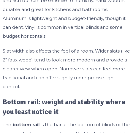
and rich but can be sensitive to humidity. Faux wood is
durable and great for kitchens and bathrooms.
Aluminum is lightweight and budget-friendly, though it
can dent. Vinyl is common in vertical blinds and some
budget horizontals.
Slat width also affects the feel of a room. Wider slats (like
2″ faux wood) tend to look more modern and provide a
clearer view when open. Narrower slats can feel more
traditional and can offer slightly more precise light
control.
Bottom rail: weight and stability where
you least notice it
The
bottom rail
is the bar at the bottom of blinds or the