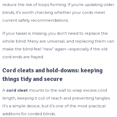
reduce the risk of loops forming. If you’re updating older
blinds, it’s worth checking whether your cords meet
current safety recommendations.
If your tassel is missing, you don’t need to replace the
whole blind. Many are universal, and replacing them can
make the blind feel “new” again—especially if the old
cord ends are frayed.
Cord cleats and hold-downs: keeping
things tidy and secure
A
cord cleat
mounts to the wall to wrap excess cord
length, keeping it out of reach and preventing tangles.
It’s a simple device, but it’s one of the most practical
additions for corded blinds.