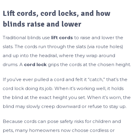
Lift cords, cord locks, and how
blinds raise and lower
Traditional blinds use
lift cords
to raise and lower the
slats. The cords run through the slats (via route holes)
and up into the headrail, where they wrap around
drums. A
cord lock
grips the cords at the chosen height.
If you’ve ever pulled a cord and felt it “catch,” that’s the
cord lock doing its job. When it’s working well, it holds
the blind at the exact height you set. When it’s worn, the
blind may slowly creep downward or refuse to stay up.
Because cords can pose safety risks for children and
pets, many homeowners now choose cordless or