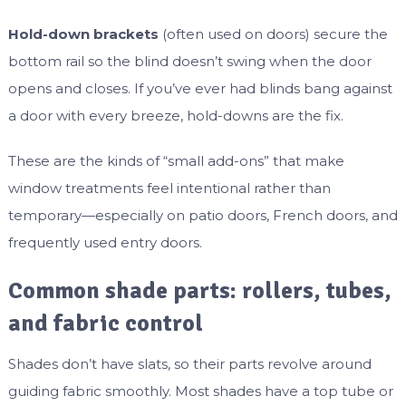
Hold-down brackets
(often used on doors) secure the
bottom rail so the blind doesn’t swing when the door
opens and closes. If you’ve ever had blinds bang against
a door with every breeze, hold-downs are the fix.
These are the kinds of “small add-ons” that make
window treatments feel intentional rather than
temporary—especially on patio doors, French doors, and
frequently used entry doors.
Common shade parts: rollers, tubes,
and fabric control
Shades don’t have slats, so their parts revolve around
guiding fabric smoothly. Most shades have a top tube or