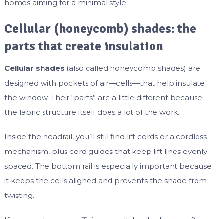
homes aiming for a minimal style.
Cellular (honeycomb) shades: the
parts that create insulation
Cellular shades
(also called honeycomb shades) are
designed with pockets of air—cells—that help insulate
the window. Their “parts” are a little different because
the fabric structure itself does a lot of the work.
Inside the headrail, you’ll still find lift cords or a cordless
mechanism, plus cord guides that keep lift lines evenly
spaced. The bottom rail is especially important because
it keeps the cells aligned and prevents the shade from
twisting.