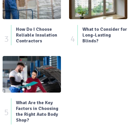
How Do I Choose
What to Consider for
Reliable Insulation
Long-Lasting
3
4
Contractors
Blinds?
What Are the Key
Factors in Choosing
5
the Right Auto Body
Shop?