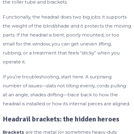
the roller tube and brackets.
Functionally, the headrail does two big jobs: it supports
the weight of the blind/shade and it protects the moving
parts. If the headrail is bent, poorly mounted, or too
small for the window, you can get uneven lifting,
rubbing, or a treatment that feels “sticky” when you
operate it.
If you’re troubleshooting, start here. A surprising
number of issues—slats not tilting evenly, cords pulling
at an angle, shades drifting—trace back to how the
headrail is installed or how its internal pieces are aligned.
Headrail brackets: the hidden heroes
Brackets
are the metal (or sometimes heavy-duty