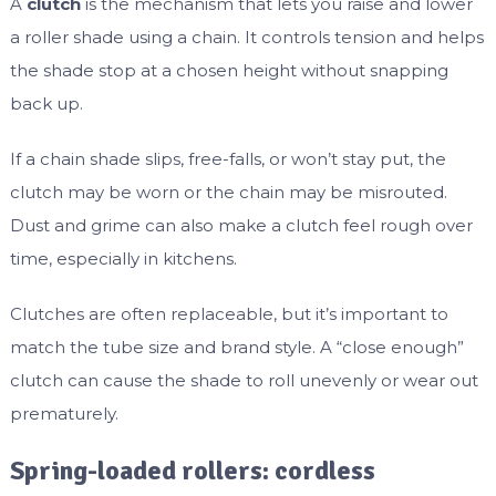
A
clutch
is the mechanism that lets you raise and lower
a roller shade using a chain. It controls tension and helps
the shade stop at a chosen height without snapping
back up.
If a chain shade slips, free-falls, or won’t stay put, the
clutch may be worn or the chain may be misrouted.
Dust and grime can also make a clutch feel rough over
time, especially in kitchens.
Clutches are often replaceable, but it’s important to
match the tube size and brand style. A “close enough”
clutch can cause the shade to roll unevenly or wear out
prematurely.
Spring-loaded rollers: cordless