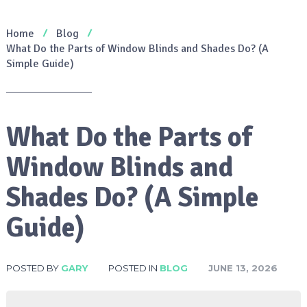
Home
Blog
What Do the Parts of Window Blinds and Shades Do? (A
Simple Guide)
What Do the Parts of
Window Blinds and
Shades Do? (A Simple
Guide)
POSTED BY
GARY
POSTED IN
BLOG
JUNE 13, 2026