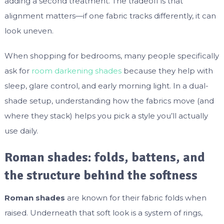
adding a second treatment. The tradeoff is that
alignment matters—if one fabric tracks differently, it can
look uneven.
When shopping for bedrooms, many people specifically
ask for
room darkening shades
because they help with
sleep, glare control, and early morning light. In a dual-
shade setup, understanding how the fabrics move (and
where they stack) helps you pick a style you’ll actually
use daily.
Roman shades: folds, battens, and
the structure behind the softness
Roman shades
are known for their fabric folds when
raised. Underneath that soft look is a system of rings,