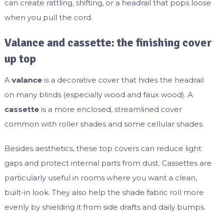
can create rattling, shifting, or a headrail that pops loose
when you pull the cord.
Valance and cassette: the finishing cover
up top
A
valance
is a decorative cover that hides the headrail
on many blinds (especially wood and faux wood). A
cassette
is a more enclosed, streamlined cover
common with roller shades and some cellular shades.
Besides aesthetics, these top covers can reduce light
gaps and protect internal parts from dust. Cassettes are
particularly useful in rooms where you want a clean,
built-in look. They also help the shade fabric roll more
evenly by shielding it from side drafts and daily bumps.