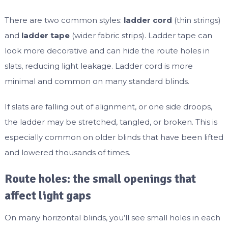
There are two common styles:
ladder cord
(thin strings)
and
ladder tape
(wider fabric strips). Ladder tape can
look more decorative and can hide the route holes in
slats, reducing light leakage. Ladder cord is more
minimal and common on many standard blinds.
If slats are falling out of alignment, or one side droops,
the ladder may be stretched, tangled, or broken. This is
especially common on older blinds that have been lifted
and lowered thousands of times.
Route holes: the small openings that
affect light gaps
On many horizontal blinds, you’ll see small holes in each