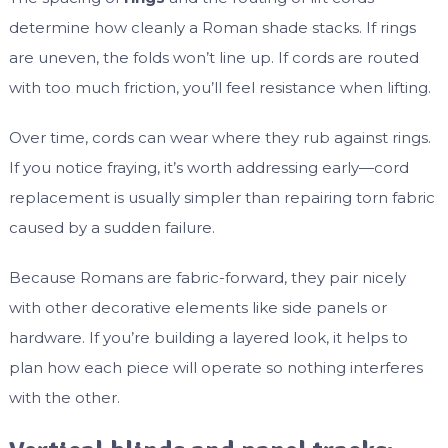
determine how cleanly a Roman shade stacks. If rings
are uneven, the folds won’t line up. If cords are routed
with too much friction, you’ll feel resistance when lifting.
Over time, cords can wear where they rub against rings.
If you notice fraying, it’s worth addressing early—cord
replacement is usually simpler than repairing torn fabric
caused by a sudden failure.
Because Romans are fabric-forward, they pair nicely
with other decorative elements like side panels or
hardware. If you’re building a layered look, it helps to
plan how each piece will operate so nothing interferes
with the other.