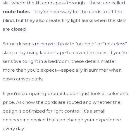
slat where the lift cords pass through—these are called
route holes
. They’re necessary for the cords to lift the
blind, but they also create tiny light leaks when the slats
are closed.
Some designs minimize this with “no-hole” or “routeless”
slats, or by using ladder tape to cover the holes. If you’re
sensitive to light in a bedroom, these details matter
more than you’d expect—especially in summer when
dawn arrives early.
If you’re comparing products, don’t just look at color and
price. Ask how the cords are routed and whether the
design is optimized for light control. It’s a small
engineering choice that can change your experience
every day.