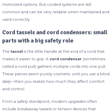
motorized options. But corded systems are still
common and can be very reliable when maintained and
used correctly.
Cord tassels and cord condensers: small
parts with a big safety role
The
tassel
is the little handle at the end of a cord that
makes it easier to grip. A
cord condenser
(sometimes
called a cord pull) gathers multiple cords into one pull.
These pieces seem purely cosmetic until you use a blind
daily—then you realize how much they affect comfort
and control.
From a safety standpoint, modern upgrades often
include breakaway tassels or tension devices that