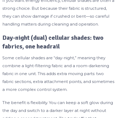
If you want energy efficiency, cellular shades are often a
strong choice. But because their fabric is structured,
they can show damage if crushed or bent—so careful
handling matters during cleaning and operation.
Day-night (dual) cellular shades: two
fabrics, one headrail
Some cellular shades are “day-night,” meaning they
combine a light-filtering fabric and a room-darkening
fabric in one unit. This adds extra moving parts: two
fabric sections, extra attachment points, and sometimes
a more complex control system.
The benefit is flexibility. You can keep a soft glow during
the day and switch to a darker layer at night without