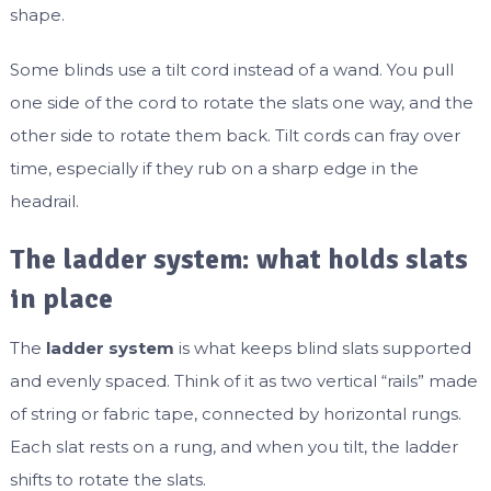
shape.
Some blinds use a tilt cord instead of a wand. You pull
one side of the cord to rotate the slats one way, and the
other side to rotate them back. Tilt cords can fray over
time, especially if they rub on a sharp edge in the
headrail.
The ladder system: what holds slats
in place
The
ladder system
is what keeps blind slats supported
and evenly spaced. Think of it as two vertical “rails” made
of string or fabric tape, connected by horizontal rungs.
Each slat rests on a rung, and when you tilt, the ladder
shifts to rotate the slats.