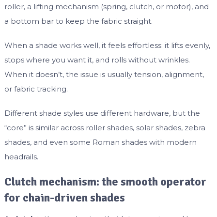
roller, a lifting mechanism (spring, clutch, or motor), and
a bottom bar to keep the fabric straight.
When a shade works well, it feels effortless: it lifts evenly,
stops where you want it, and rolls without wrinkles.
When it doesn’t, the issue is usually tension, alignment,
or fabric tracking.
Different shade styles use different hardware, but the
“core” is similar across roller shades, solar shades, zebra
shades, and even some Roman shades with modern
headrails.
Clutch mechanism: the smooth operator
for chain-driven shades