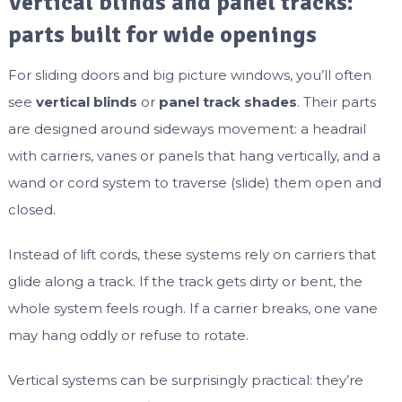
Vertical blinds and panel tracks:
parts built for wide openings
For sliding doors and big picture windows, you’ll often
see
vertical blinds
or
panel track shades
. Their parts
are designed around sideways movement: a headrail
with carriers, vanes or panels that hang vertically, and a
wand or cord system to traverse (slide) them open and
closed.
Instead of lift cords, these systems rely on carriers that
glide along a track. If the track gets dirty or bent, the
whole system feels rough. If a carrier breaks, one vane
may hang oddly or refuse to rotate.
Vertical systems can be surprisingly practical: they’re