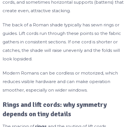
cords, and sometimes horizontal supports (battens) that
create even, attractive stacking.
The back of a Roman shade typically has sewn rings or
guides. Lift cords run through these points so the fabric
gathers in consistent sections. If one cord is shorter or
catches, the shade will raise unevenly and the folds will
look lopsided.
Modern Romans can be cordless or motorized, which
reduces visible hardware and can make operation
smoother, especially on wider windows.
Rings and lift cords: why symmetry
depends on tiny details
The spacing of
rings
and the routing of lift cords