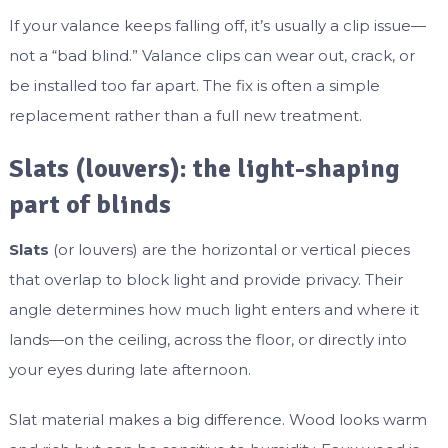
If your valance keeps falling off, it’s usually a clip issue—
not a “bad blind.” Valance clips can wear out, crack, or
be installed too far apart. The fix is often a simple
replacement rather than a full new treatment.
Slats (louvers): the light-shaping
part of blinds
Slats
(or louvers) are the horizontal or vertical pieces
that overlap to block light and provide privacy. Their
angle determines how much light enters and where it
lands—on the ceiling, across the floor, or directly into
your eyes during late afternoon.
Slat material makes a big difference. Wood looks warm