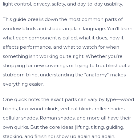
light control, privacy, safety, and day-to-day usability.
This guide breaks down the most common parts of
window blinds and shades in plain language. You’ll learn
what each component is called, what it does, how it
affects performance, and what to watch for when
something isn’t working quite right. Whether you’re
shopping for new coverings or trying to troubleshoot a
stubborn blind, understanding the “anatomy” makes
everything easier.
One quick note: the exact parts can vary by type—wood
blinds, faux wood blinds, vertical blinds, roller shades,
cellular shades, Roman shades, and more all have their
own quirks. But the core ideas (lifting, tilting, guiding,
stacking, and finishing) show up again and again.