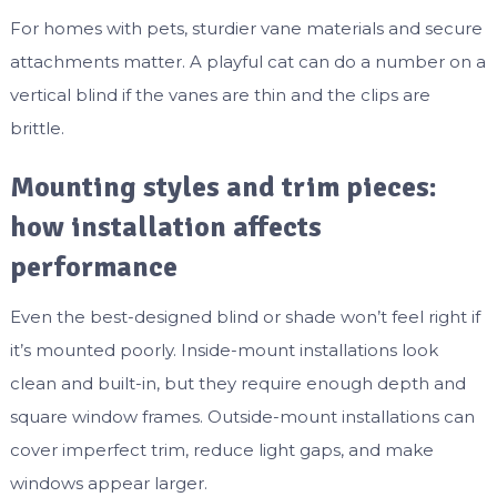
For homes with pets, sturdier vane materials and secure
attachments matter. A playful cat can do a number on a
vertical blind if the vanes are thin and the clips are
brittle.
Mounting styles and trim pieces:
how installation affects
performance
Even the best-designed blind or shade won’t feel right if
it’s mounted poorly. Inside-mount installations look
clean and built-in, but they require enough depth and
square window frames. Outside-mount installations can
cover imperfect trim, reduce light gaps, and make
windows appear larger.