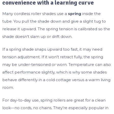
convenience with a learning curve
Many cordless roller shades use a
spring
inside the
tube. You pull the shade down and give a slight tug to
release it upward. The spring tension is calibrated so the
shade doesn’t slam up or drift down.
If a spring shade snaps upward too fast, it may need
tension adjustment. If it won’t retract fully, the spring
may be under-tensioned or worn. Temperature can also
affect performance slightly, which is why some shades
behave differently in a cold cottage versus a warm living
room.
For day-to-day use, spring rollers are great for a clean
look—no cords, no chains. They’re especially popular in