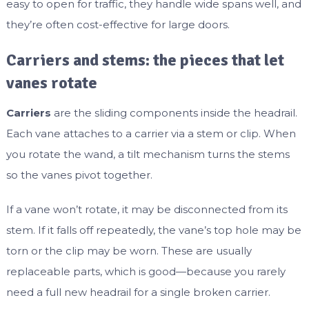
easy to open for traffic, they handle wide spans well, and
they’re often cost-effective for large doors.
Carriers and stems: the pieces that let
vanes rotate
Carriers
are the sliding components inside the headrail.
Each vane attaches to a carrier via a stem or clip. When
you rotate the wand, a tilt mechanism turns the stems
so the vanes pivot together.
If a vane won’t rotate, it may be disconnected from its
stem. If it falls off repeatedly, the vane’s top hole may be
torn or the clip may be worn. These are usually
replaceable parts, which is good—because you rarely
need a full new headrail for a single broken carrier.