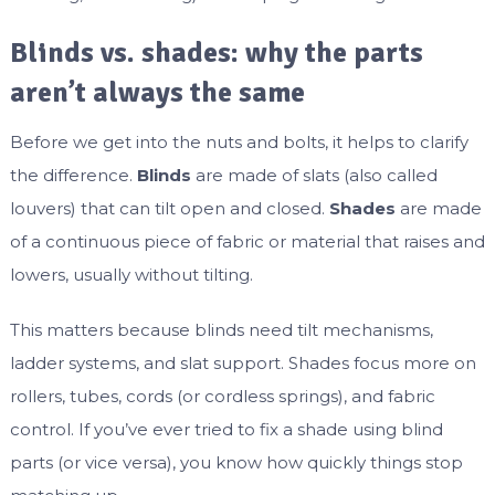
Blinds vs. shades: why the parts
aren’t always the same
Before we get into the nuts and bolts, it helps to clarify
the difference.
Blinds
are made of slats (also called
louvers) that can tilt open and closed.
Shades
are made
of a continuous piece of fabric or material that raises and
lowers, usually without tilting.
This matters because blinds need tilt mechanisms,
ladder systems, and slat support. Shades focus more on
rollers, tubes, cords (or cordless springs), and fabric
control. If you’ve ever tried to fix a shade using blind
parts (or vice versa), you know how quickly things stop