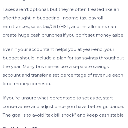
Taxes aren’t optional, but they’re often treated like an
afterthought in budgeting. Income tax, payroll
remittances, sales tax/GST/HST, and installments can
create huge cash crunches if you don’t set money aside.
Even if your accountant helps you at year-end, your
budget should include a plan for tax savings throughout
the year. Many businesses use a separate savings
account and transfer a set percentage of revenue each
time money comes in.
If you’re unsure what percentage to set aside, start
conservative and adjust once you have better guidance.
The goal is to avoid “tax bill shock” and keep cash stable.