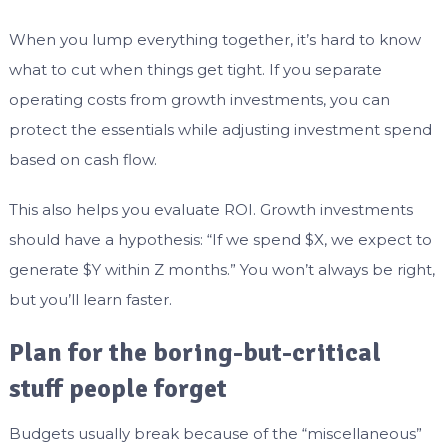
When you lump everything together, it’s hard to know
what to cut when things get tight. If you separate
operating costs from growth investments, you can
protect the essentials while adjusting investment spend
based on cash flow.
This also helps you evaluate ROI. Growth investments
should have a hypothesis: “If we spend $X, we expect to
generate $Y within Z months.” You won’t always be right,
but you’ll learn faster.
Plan for the boring-but-critical
stuff people forget
Budgets usually break because of the “miscellaneous”