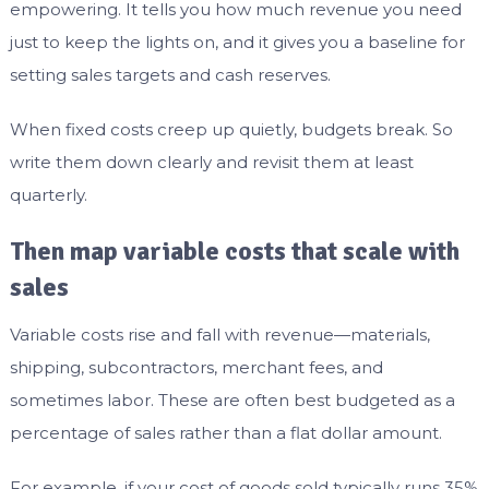
empowering. It tells you how much revenue you need
just to keep the lights on, and it gives you a baseline for
setting sales targets and cash reserves.
When fixed costs creep up quietly, budgets break. So
write them down clearly and revisit them at least
quarterly.
Then map variable costs that scale with
sales
Variable costs rise and fall with revenue—materials,
shipping, subcontractors, merchant fees, and
sometimes labor. These are often best budgeted as a
percentage of sales rather than a flat dollar amount.
For example, if your cost of goods sold typically runs 35%