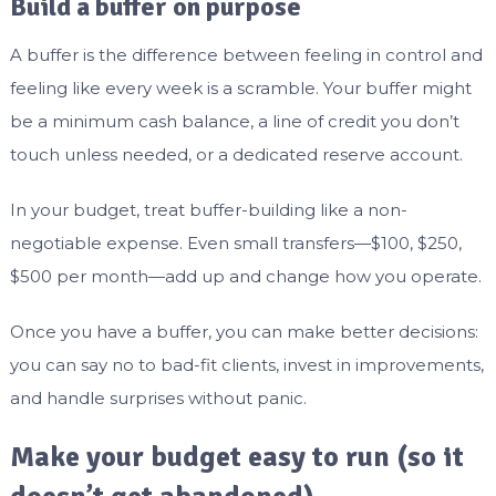
Build a buffer on purpose
A buffer is the difference between feeling in control and
feeling like every week is a scramble. Your buffer might
be a minimum cash balance, a line of credit you don’t
touch unless needed, or a dedicated reserve account.
In your budget, treat buffer-building like a non-
negotiable expense. Even small transfers—$100, $250,
$500 per month—add up and change how you operate.
Once you have a buffer, you can make better decisions:
you can say no to bad-fit clients, invest in improvements,
and handle surprises without panic.
Make your budget easy to run (so it