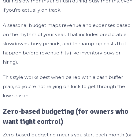
during slow months and flush during busy months, even
if you’re actually on track.
A seasonal budget maps revenue and expenses based
on the rhythm of your year. That includes predictable
slowdowns, busy periods, and the ramp-up costs that
happen before revenue hits (like inventory buys or
hiring).
This style works best when paired with a cash buffer
plan, so you’re not relying on luck to get through the
low season.
Zero-based budgeting (for owners who
want tight control)
Zero-based budgeting means you start each month (or