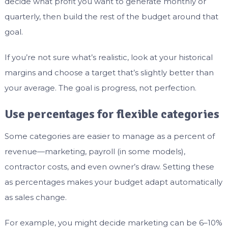
decide what profit you want to generate monthly or
quarterly, then build the rest of the budget around that
goal.
If you’re not sure what’s realistic, look at your historical
margins and choose a target that’s slightly better than
your average. The goal is progress, not perfection.
Use percentages for flexible categories
Some categories are easier to manage as a percent of
revenue—marketing, payroll (in some models),
contractor costs, and even owner’s draw. Setting these
as percentages makes your budget adapt automatically
as sales change.
For example, you might decide marketing can be 6–10%