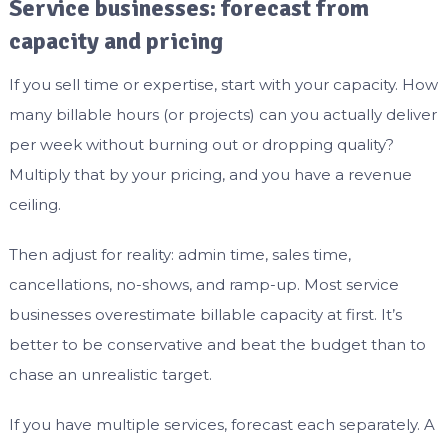
Service businesses: forecast from
capacity and pricing
If you sell time or expertise, start with your capacity. How
many billable hours (or projects) can you actually deliver
per week without burning out or dropping quality?
Multiply that by your pricing, and you have a revenue
ceiling.
Then adjust for reality: admin time, sales time,
cancellations, no-shows, and ramp-up. Most service
businesses overestimate billable capacity at first. It’s
better to be conservative and beat the budget than to
chase an unrealistic target.
If you have multiple services, forecast each separately. A