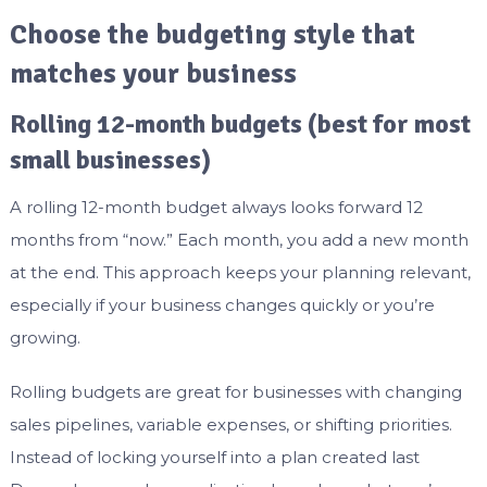
Choose the budgeting style that
matches your business
Rolling 12-month budgets (best for most
small businesses)
A rolling 12-month budget always looks forward 12
months from “now.” Each month, you add a new month
at the end. This approach keeps your planning relevant,
especially if your business changes quickly or you’re
growing.
Rolling budgets are great for businesses with changing
sales pipelines, variable expenses, or shifting priorities.
Instead of locking yourself into a plan created last