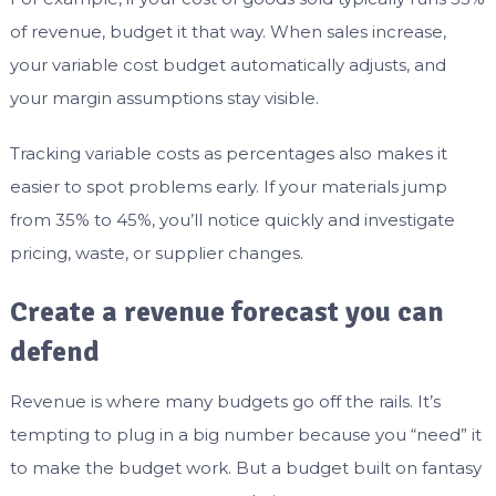
of revenue, budget it that way. When sales increase,
your variable cost budget automatically adjusts, and
your margin assumptions stay visible.
Tracking variable costs as percentages also makes it
easier to spot problems early. If your materials jump
from 35% to 45%, you’ll notice quickly and investigate
pricing, waste, or supplier changes.
Create a revenue forecast you can
defend
Revenue is where many budgets go off the rails. It’s
tempting to plug in a big number because you “need” it
to make the budget work. But a budget built on fantasy