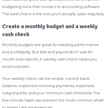
budgeting tools that connect to accounting software.
The best choice is the one you’ll actually open regularly.
Create a monthly budget and a weekly
cash check
Monthly budgets are great for tracking performance
and profitability. But bills and payroll don’t wait for
month-end reports. A weekly cash check helps you
avoid surprises.
Your weekly check can be simple: current bank
balance, expected incoming payments, expected
outgoing bills, and your minimum cash threshold. This
five-minute habit can prevent the most common small
business cash emergencies.