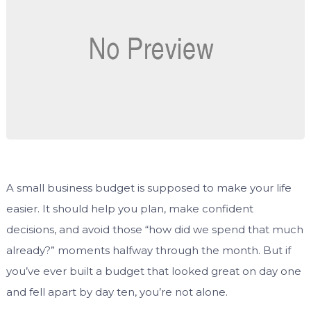
A small business budget is supposed to make your life
easier. It should help you plan, make confident
decisions, and avoid those “how did we spend that much
already?” moments halfway through the month. But if
you’ve ever built a budget that looked great on day one
and fell apart by day ten, you’re not alone.