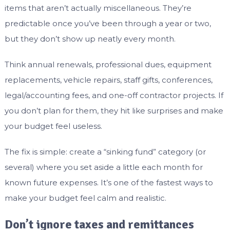
items that aren’t actually miscellaneous. They’re
predictable once you’ve been through a year or two,
but they don’t show up neatly every month.
Think annual renewals, professional dues, equipment
replacements, vehicle repairs, staff gifts, conferences,
legal/accounting fees, and one-off contractor projects. If
you don’t plan for them, they hit like surprises and make
your budget feel useless.
The fix is simple: create a “sinking fund” category (or
several) where you set aside a little each month for
known future expenses. It’s one of the fastest ways to
make your budget feel calm and realistic.
Don’t ignore taxes and remittances