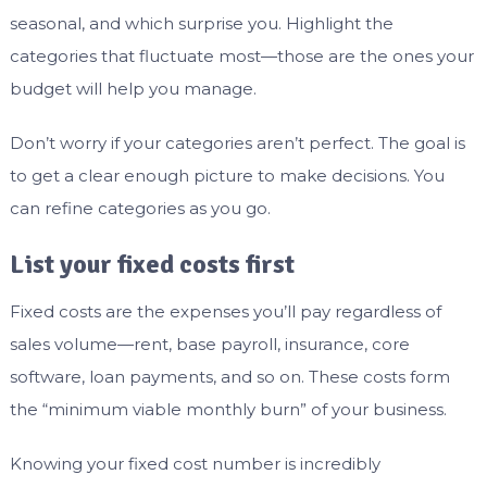
seasonal, and which surprise you. Highlight the
categories that fluctuate most—those are the ones your
budget will help you manage.
Don’t worry if your categories aren’t perfect. The goal is
to get a clear enough picture to make decisions. You
can refine categories as you go.
List your fixed costs first
Fixed costs are the expenses you’ll pay regardless of
sales volume—rent, base payroll, insurance, core
software, loan payments, and so on. These costs form
the “minimum viable monthly burn” of your business.
Knowing your fixed cost number is incredibly