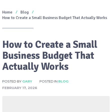
Home
Blog
How to Create a Small Business Budget That Actually Works
How to Create a Small
Business Budget That
Actually Works
POSTED BY
GARY
POSTED IN
BLOG
FEBRUARY 17, 2026