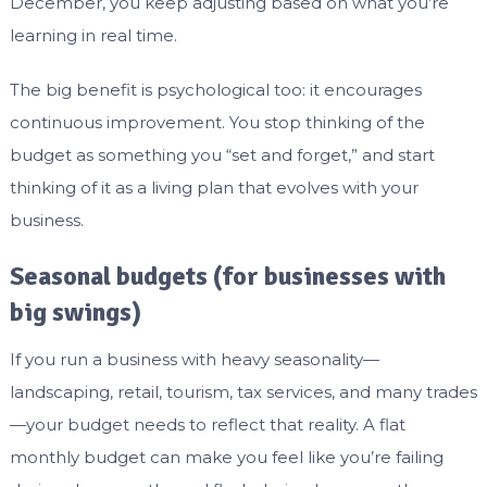
December, you keep adjusting based on what you’re
learning in real time.
The big benefit is psychological too: it encourages
continuous improvement. You stop thinking of the
budget as something you “set and forget,” and start
thinking of it as a living plan that evolves with your
business.
Seasonal budgets (for businesses with
big swings)
If you run a business with heavy seasonality—
landscaping, retail, tourism, tax services, and many trades
—your budget needs to reflect that reality. A flat
monthly budget can make you feel like you’re failing