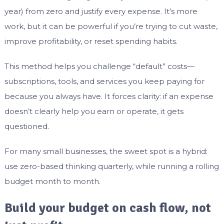
year) from zero and justify every expense. It’s more
work, but it can be powerful if you’re trying to cut waste,
improve profitability, or reset spending habits.
This method helps you challenge “default” costs—
subscriptions, tools, and services you keep paying for
because you always have. It forces clarity: if an expense
doesn’t clearly help you earn or operate, it gets
questioned.
For many small businesses, the sweet spot is a hybrid:
use zero-based thinking quarterly, while running a rolling
budget month to month.
Build your budget on cash flow, not