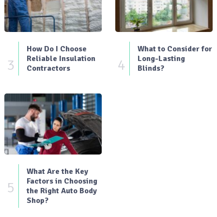
How Do I Choose
What to Consider for
Reliable Insulation
Long-Lasting
3
4
Contractors
Blinds?
What Are the Key
Factors in Choosing
5
the Right Auto Body
Shop?