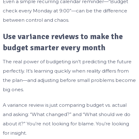
Even a simple recurring calendar reminder—“Budget
check every Monday at 9:00”—can be the difference
between control and chaos.
Use variance reviews to make the
budget smarter every month
The real power of budgeting isn’t predicting the future
perfectly. It’s learning quickly when reality differs from
the plan—and adjusting before small problems become
big ones.
A variance review is just comparing budget vs. actual
and asking: “What changed?” and “What should we do
about it?” You’re not looking for blame. You’re looking
for insight.