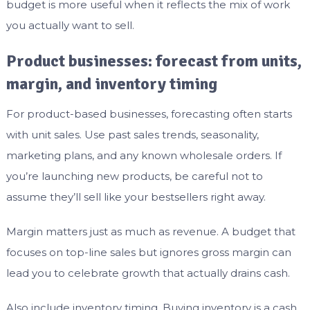
budget is more useful when it reflects the mix of work
you actually want to sell.
Product businesses: forecast from units,
margin, and inventory timing
For product-based businesses, forecasting often starts
with unit sales. Use past sales trends, seasonality,
marketing plans, and any known wholesale orders. If
you’re launching new products, be careful not to
assume they’ll sell like your bestsellers right away.
Margin matters just as much as revenue. A budget that
focuses on top-line sales but ignores gross margin can
lead you to celebrate growth that actually drains cash.
Also include inventory timing. Buying inventory is a cash