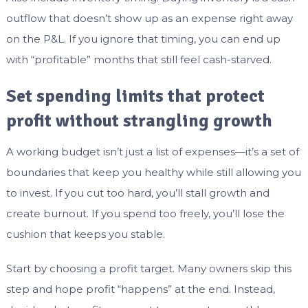
outflow that doesn’t show up as an expense right away
on the P&L. If you ignore that timing, you can end up
with “profitable” months that still feel cash-starved.
Set spending limits that protect
profit without strangling growth
A working budget isn’t just a list of expenses—it’s a set of
boundaries that keep you healthy while still allowing you
to invest. If you cut too hard, you’ll stall growth and
create burnout. If you spend too freely, you’ll lose the
cushion that keeps you stable.
Start by choosing a profit target. Many owners skip this
step and hope profit “happens” at the end. Instead,