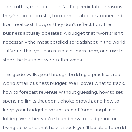
The truth is, most budgets fail for predictable reasons:
they’re too optimistic, too complicated, disconnected
from real cash flow, or they don’t reflect how the
business actually operates. A budget that “works” isn’t
necessarily the most detailed spreadsheet in the world
—it’s one that you can maintain, learn from, and use to
steer the business week after week.
This guide walks you through building a practical, real-
world small business budget. We’ll cover what to track,
how to forecast revenue without guessing, how to set
spending limits that don’t choke growth, and how to
keep your budget alive (instead of forgetting it in a
folder). Whether you’re brand new to budgeting or
trying to fix one that hasn’t stuck, you’ll be able to build