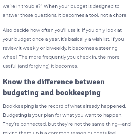
we’re in trouble?” When your budget is designed to
answer those questions, it becomes a tool, not a chore.
Also decide how often you’ll use it. If you only look at
your budget once a year, it’s basically a wish list. If you
review it weekly or biweekly, it becomes a steering
wheel. The more frequently you check in, the more
useful (and forgiving) it becomes.
Know the difference between
budgeting and bookkeeping
Bookkeeping is the record of what already happened.
Budgeting is your plan for what you want to happen.
They’re connected, but they’re not the same thing—and
mixing them up is a common reason budgets feel