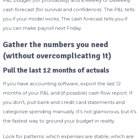
P&L budget (for profitability) and a weekly or biweekly
cash forecast (for survival and confidence). The P&L tells
you if your model works. The cash forecast tells you if
you can make payroll next Friday.
Gather the numbers you need
(without overcomplicating it)
Pull the last 12 months of actuals
If you have accounting software, export the last 12
months of your P&L and (if possible) cash flow report. If
you don’t, pull bank and credit card statements and
categorize spending manually. It’s not glamorous, but it’s
the fastest way to ground your budget in reality.
Look for patterns: which expenses are stable, which are