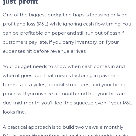
just profit
One of the biggest budgeting traps is focusing only on
profit and loss (P&L) while ignoring cash flow timing. You
can be profitable on paper and still run out of cash if
customers pay late, if you carry inventory, or if your
expenses hit before revenue arrives.
Your budget needs to show when cash comes in and
when it goes out. That means factoring in payment
terms, sales cycles, deposit structures, and your billing
process. If you invoice at month-end but your bills are
due mid-month, you’ll feel the squeeze even if your P&L
looks fine.
A practical approach is to build two views: a monthly