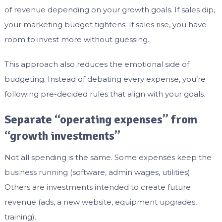
of revenue depending on your growth goals. If sales dip,
your marketing budget tightens. If sales rise, you have
room to invest more without guessing.
This approach also reduces the emotional side of
budgeting. Instead of debating every expense, you’re
following pre-decided rules that align with your goals.
Separate “operating expenses” from
“growth investments”
Not all spending is the same. Some expenses keep the
business running (software, admin wages, utilities).
Others are investments intended to create future
revenue (ads, a new website, equipment upgrades,
training).