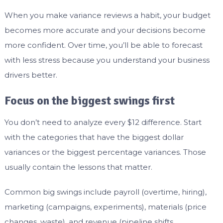
When you make variance reviews a habit, your budget
becomes more accurate and your decisions become
more confident. Over time, you’ll be able to forecast
with less stress because you understand your business
drivers better.
Focus on the biggest swings first
You don’t need to analyze every $12 difference. Start
with the categories that have the biggest dollar
variances or the biggest percentage variances. Those
usually contain the lessons that matter.
Common big swings include payroll (overtime, hiring),
marketing (campaigns, experiments), materials (price
changes, waste), and revenue (pipeline shifts,