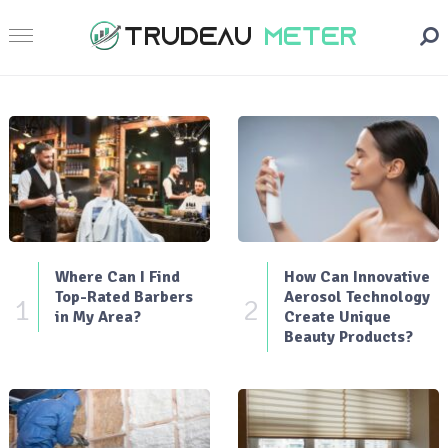
Where Can I Find
How Can Innovative
Top-Rated Barbers
Aerosol Technology
1
2
in My Area?
Create Unique
Beauty Products?