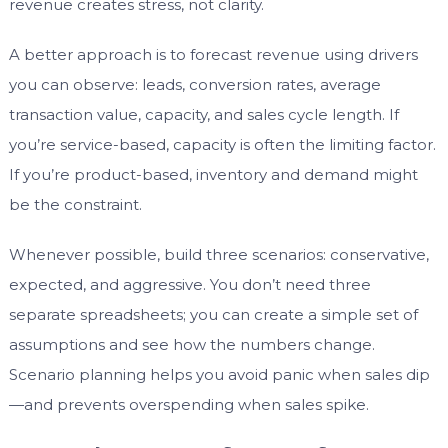
revenue creates stress, not clarity.
A better approach is to forecast revenue using drivers
you can observe: leads, conversion rates, average
transaction value, capacity, and sales cycle length. If
you’re service-based, capacity is often the limiting factor.
If you’re product-based, inventory and demand might
be the constraint.
Whenever possible, build three scenarios: conservative,
expected, and aggressive. You don’t need three
separate spreadsheets; you can create a simple set of
assumptions and see how the numbers change.
Scenario planning helps you avoid panic when sales dip
—and prevents overspending when sales spike.