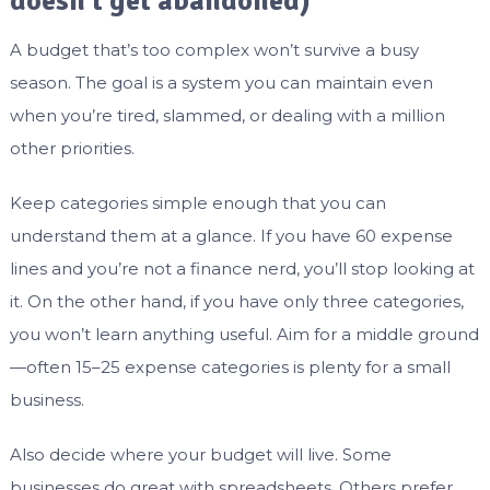
doesn’t get abandoned)
A budget that’s too complex won’t survive a busy
season. The goal is a system you can maintain even
when you’re tired, slammed, or dealing with a million
other priorities.
Keep categories simple enough that you can
understand them at a glance. If you have 60 expense
lines and you’re not a finance nerd, you’ll stop looking at
it. On the other hand, if you have only three categories,
you won’t learn anything useful. Aim for a middle ground
—often 15–25 expense categories is plenty for a small
business.
Also decide where your budget will live. Some
businesses do great with spreadsheets. Others prefer