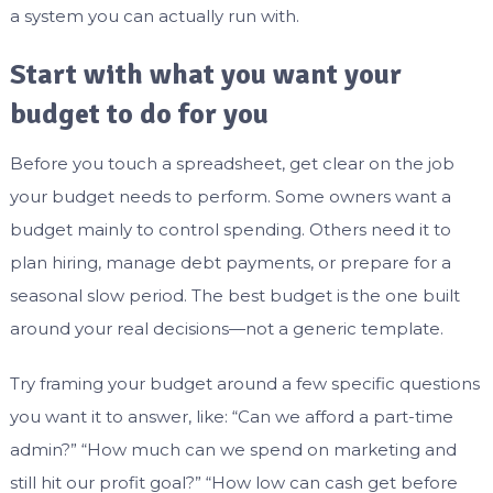
a system you can actually run with.
Start with what you want your
budget to do for you
Before you touch a spreadsheet, get clear on the job
your budget needs to perform. Some owners want a
budget mainly to control spending. Others need it to
plan hiring, manage debt payments, or prepare for a
seasonal slow period. The best budget is the one built
around your real decisions—not a generic template.
Try framing your budget around a few specific questions
you want it to answer, like: “Can we afford a part-time
admin?” “How much can we spend on marketing and
still hit our profit goal?” “How low can cash get before