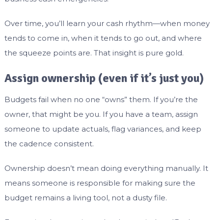
Over time, you’ll learn your cash rhythm—when money
tends to come in, when it tends to go out, and where
the squeeze points are. That insight is pure gold.
Assign ownership (even if it’s just you)
Budgets fail when no one “owns” them. If you’re the
owner, that might be you. If you have a team, assign
someone to update actuals, flag variances, and keep
the cadence consistent.
Ownership doesn’t mean doing everything manually. It
means someone is responsible for making sure the
budget remains a living tool, not a dusty file.