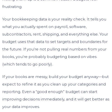
frustrating.
Your bookkeeping data is your reality check. It tells you
what you actually spent on payroll, software,
subcontractors, rent, shipping, and everything else. Your
budget uses that data to set targets and boundaries for
the future. If you’re not pulling real numbers from your
books, you’re probably budgeting based on vibes
(which tends to go poorly).
If your books are messy, build your budget anyway—but
expect to refine it as you clean up your categories and
reporting. Even a “good enough” budget can start
improving decisions immediately, and it will get better as
your data improves.