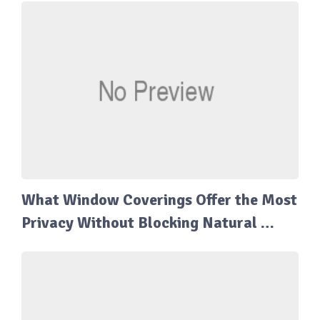
What Window Coverings Offer the Most
Privacy Without Blocking Natural …