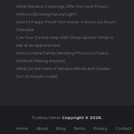
What Window Coverings Offer the Most Privacy
Without Blocking Natural Light?
How to Puppy-Proof Your Home: A Room-by-Room
Checklist
Can Your Dentist Help With Sleep Apnea? What to
Ask at an Appointment
How to Make Family Wedding Photos Go Faster
(Without Missing Anyone)
What Do the Parts of Window Blinds and Shades
Do? (A Simple Guide)
Trudeau Meter
Copyright © 2026.
Home
About
Blog
Terms
Privacy
Contact