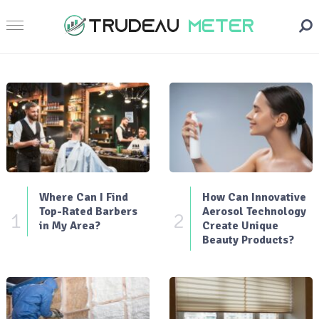
Where Can I Find
How Can Innovative
Top-Rated Barbers
Aerosol Technology
1
2
in My Area?
Create Unique
Beauty Products?