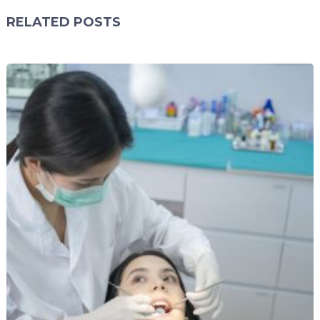
RELATED POSTS