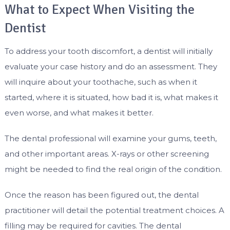
What to Expect When Visiting the
Dentist
To address your tooth discomfort, a dentist will initially
evaluate your case history and do an assessment. They
will inquire about your toothache, such as when it
started, where it is situated, how bad it is, what makes it
even worse, and what makes it better.
The dental professional will examine your gums, teeth,
and other important areas. X-rays or other screening
might be needed to find the real origin of the condition.
Once the reason has been figured out, the dental
practitioner will detail the potential treatment choices. A
filling may be required for cavities. The dental