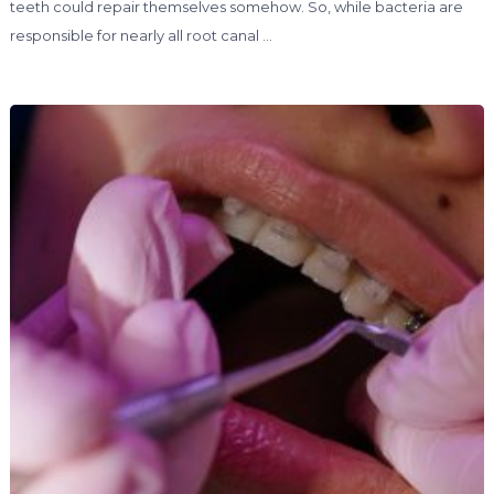
teeth could repair themselves somehow. So, while bacteria are
responsible for nearly all root canal …