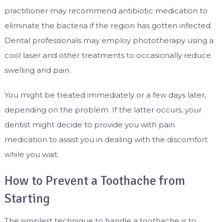
practitioner may recommend antibiotic medication to
eliminate the bacteria if the region has gotten infected.
Dental professionals may employ phototherapy using a
cool laser and other treatments to occasionally reduce
swelling and pain.
You might be treated immediately or a few days later,
depending on the problem. If the latter occurs, your
dentist might decide to provide you with pain
medication to assist you in dealing with the discomfort
while you wait.
How to Prevent a Toothache from
Starting
The simplest technique to handle a toothache is to