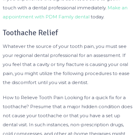
touch with a dental professional immediately.
Make an
appointment with PDM Family dental
today.
Toothache Relief
Whatever the source of your tooth pain, you must see
your regional dental professional for an assessment. If
you feel that a cavity or tiny fracture is causing your oral
pain, you might utilize the following procedures to ease
the discomfort until you visit a dentist.
How to Relieve Tooth Pain Looking for a quick fix for a
toothache? Presume that a major hidden condition does
not cause your toothache or that you have a set up
dental visit. In such instances, non-prescription drugs,
cold compresses, and other at-home therapies might