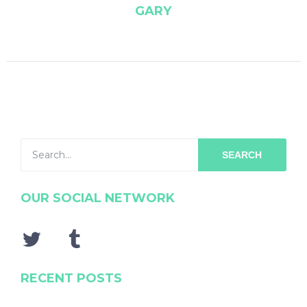
GARY
SEARCH
OUR SOCIAL NETWORK
RECENT POSTS