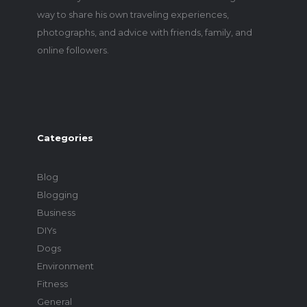
way to share his own traveling experiences,
photographs, and advice with friends, family, and
online followers.
Categories
Blog
Blogging
Business
DIYs
Dogs
Environment
Fitness
General