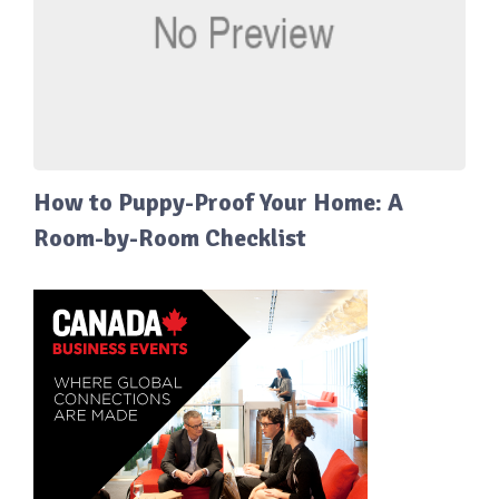
How to Puppy-Proof Your Home: A
Room-by-Room Checklist