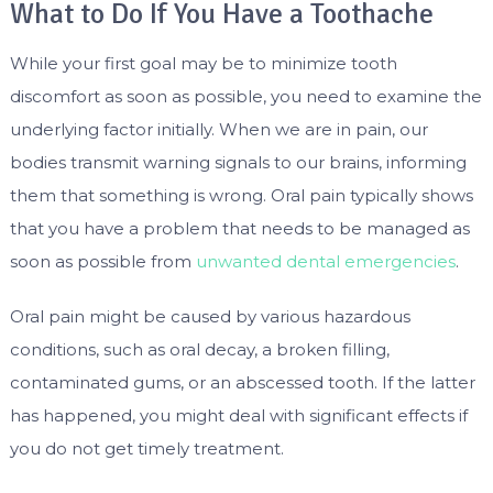
What to Do If You Have a Toothache
While your first goal may be to minimize tooth
discomfort as soon as possible, you need to examine the
underlying factor initially. When we are in pain, our
bodies transmit warning signals to our brains, informing
them that something is wrong. Oral pain typically shows
that you have a problem that needs to be managed as
soon as possible from
unwanted dental emergencies
.
Oral pain might be caused by various hazardous
conditions, such as oral decay, a broken filling,
contaminated gums, or an abscessed tooth. If the latter
has happened, you might deal with significant effects if
you do not get timely treatment.