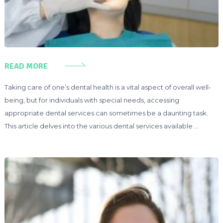
READ MORE
Taking care of one’s dental health is a vital aspect of overall well-
being, but for individuals with special needs, accessing
appropriate dental services can sometimes be a daunting task.
This article delves into the various dental services available …