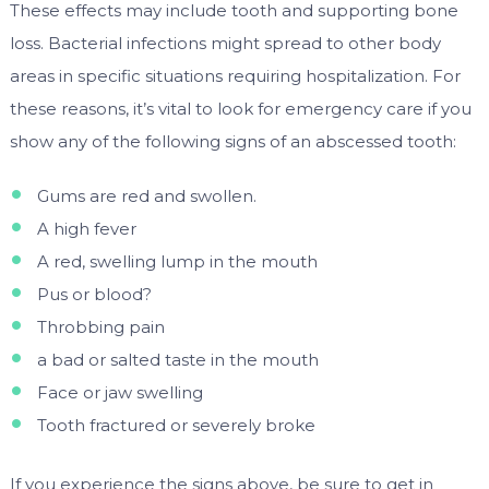
These effects may include tooth and supporting bone
loss. Bacterial infections might spread to other body
areas in specific situations requiring hospitalization. For
these reasons, it’s vital to look for emergency care if you
show any of the following signs of an abscessed tooth:
Gums are red and swollen.
A high fever
A red, swelling lump in the mouth
Pus or blood?
Throbbing pain
a bad or salted taste in the mouth
Face or jaw swelling
Tooth fractured or severely broke
If you experience the signs above, be sure to get in