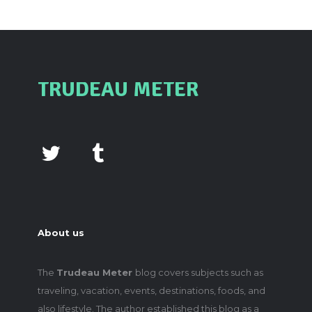
TRUDEAU METER
About us
The
Trudeau Meter
blog covers subjects such as
traveling, vacation, events, destinations, foods, and
also lifestyle. The author established this blog as a