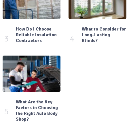
How Do I Choose
What to Consider for
Reliable Insulation
Long-Lasting
3
4
Contractors
Blinds?
What Are the Key
Factors in Choosing
5
the Right Auto Body
Shop?