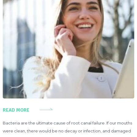
READ MORE
Bacteria are the ultimate cause of root canal failure. If our mouths
were clean, there would be no decay or infection, and damaged