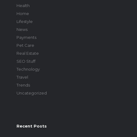
Health
Home
Lifestyle
News
Payments
Pet Care
Real Estate
SEO Stuff
Technology
Travel
Trends
Uncategorized
Recent Posts