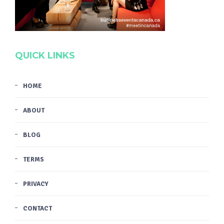
QUICK LINKS
HOME
ABOUT
BLOG
TERMS
PRIVACY
CONTACT