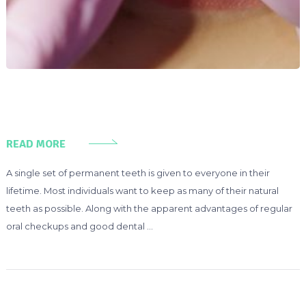
READ MORE
A single set of permanent teeth is given to everyone in their
lifetime. Most individuals want to keep as many of their natural
teeth as possible. Along with the apparent advantages of regular
oral checkups and good dental …