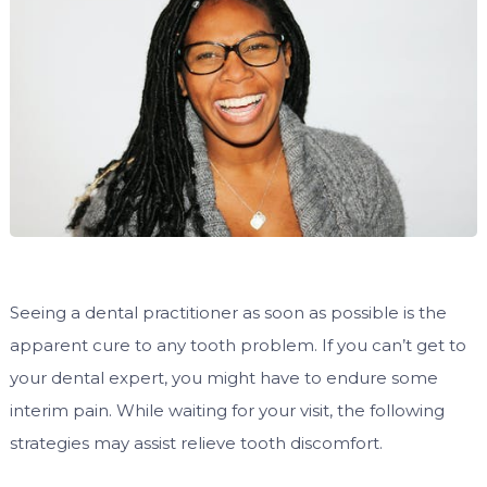
Seeing a dental practitioner as soon as possible is the
apparent cure to any tooth problem. If you can’t get to
your dental expert, you might have to endure some
interim pain. While waiting for your visit, the following
strategies may assist relieve tooth discomfort.