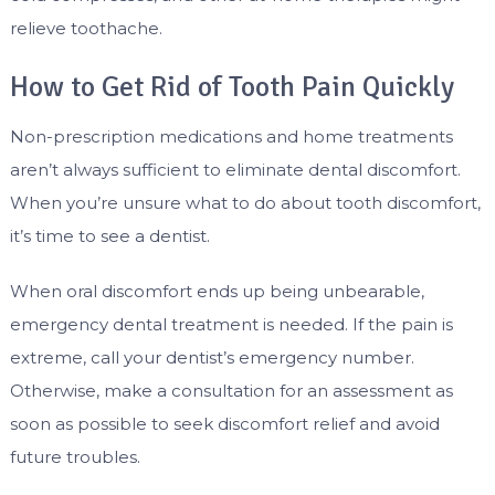
relieve toothache.
How to Get Rid of Tooth Pain Quickly
Non-prescription medications and home treatments
aren’t always sufficient to eliminate dental discomfort.
When you’re unsure what to do about tooth discomfort,
it’s time to see a dentist.
When oral discomfort ends up being unbearable,
emergency dental treatment is needed. If the pain is
extreme, call your dentist’s emergency number.
Otherwise, make a consultation for an assessment as
soon as possible to seek discomfort relief and avoid
future troubles.