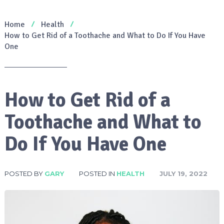
Home
Health
How to Get Rid of a Toothache and What to Do If You Have
One
How to Get Rid of a
Toothache and What to
Do If You Have One
POSTED BY
GARY
POSTED IN
HEALTH
JULY 19, 2022