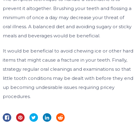
prevent it altogether. Brushing your teeth and flossing a
minimum of once a day may decrease your threat of
oral illness. A balanced diet and avoiding sugary or sticky
meals and beverages would be beneficial.
It would be beneficial to avoid chewing ice or other hard
items that might cause a fracture in your teeth. Finally,
strategy regular oral cleanings and examinations so that
little tooth conditions may be dealt with before they end
up becoming undesirable issues requiring pricey
procedures.