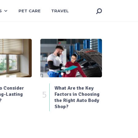
S
PET CARE
TRAVEL
o Consider
What Are the Key
5
ng-Lasting
Factors in Choosing
?
the Right Auto Body
Shop?