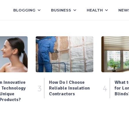
BLOGGING
BUSINESS
HEALTH
NEW
 Innovative
How Do I Choose
What t
3
4
 Technology
Reliable Insulation
for Lo
 Unique
Contractors
Blinds
Products?