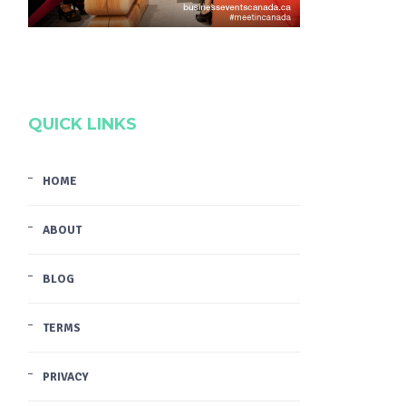
QUICK LINKS
HOME
ABOUT
BLOG
TERMS
PRIVACY