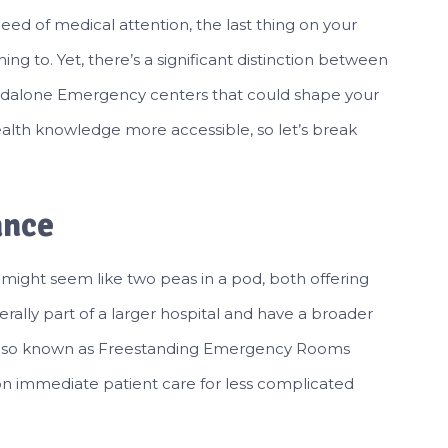
ed of medical attention, the last thing on your
ing to. Yet, there’s a significant distinction between
ndalone Emergency centers that could shape your
alth knowledge more accessible, so let’s break
ance
might seem like two peas in a pod, both offering
ally part of a larger hospital and have a broader
, also known as Freestanding Emergency Rooms
n immediate patient care for less complicated