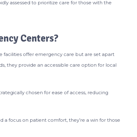
idly assessed to prioritize care for those with the
ency Centers?
 facilities offer emergency care but are set apart
s, they provide an accessible care option for local
trategically chosen for ease of access, reducing
 a focus on patient comfort, they’re a win for those