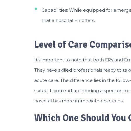
Capabilities: While equipped for emergen
that a hospital ER offers.
Level of Care Comparis
It’s important to note that both ERs and Em
They have skilled professionals ready to t
acute care. The difference lies in the follow
suited. If you end up needing a specialist or
hospital has more immediate resources.
Which One Should You 