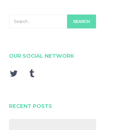
SEARCH
OUR SOCIAL NETWORK
RECENT POSTS