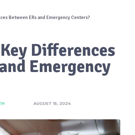
ences Between ERs and Emergency Centers?
 Key Differences
 and Emergency
TH
AUGUST 15, 2024