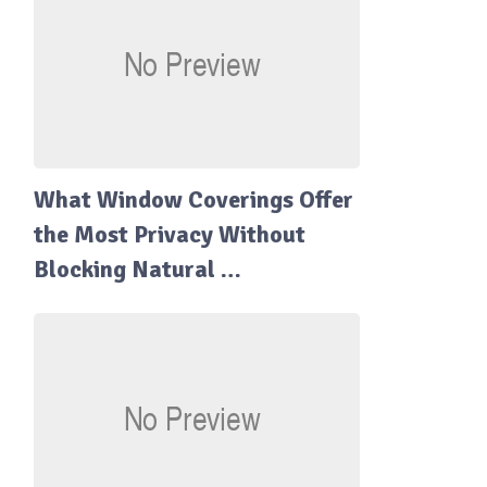
What Window Coverings Offer
the Most Privacy Without
Blocking Natural …