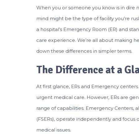
When you or someone you know is in dire ne
mind might be the type of facility you’re rush
a hospital’s Emergency Room (ER) and sta
care experience. We’re all about making he
down these differences in simpler terms.
The Difference at a Gl
At first glance, ERs and Emergency centers 
urgent medical care. However, ERs are gener
range of capabilities. Emergency Centers
(FSERs), operate independently and focus o
medical issues.