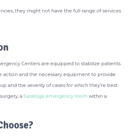
cies, they might not have the full range of services
on
ergency Centers are equipped to stabilize patients.
ake action and the necessary equipment to provide
-up and the severity of cases for which they’re best
 surgery, a
Saratoga emergency room
within a
Choose?