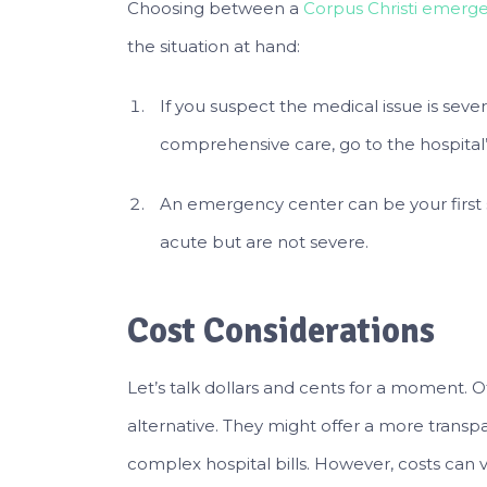
Choosing between a
Corpus Christi emerg
the situation at hand:
If you suspect the medical issue is seve
comprehensive care, go to the hospital’
An emergency center can be your first s
acute but are not severe.
Cost Considerations
Let’s talk dollars and cents for a moment. 
alternative. They might offer a more trans
complex hospital bills. However, costs can va