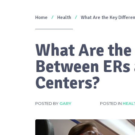
Home
Health
What Are the Key Differ
What Are the
Between ERs
Centers?
POSTED BY
GARY
POSTED IN
HEAL