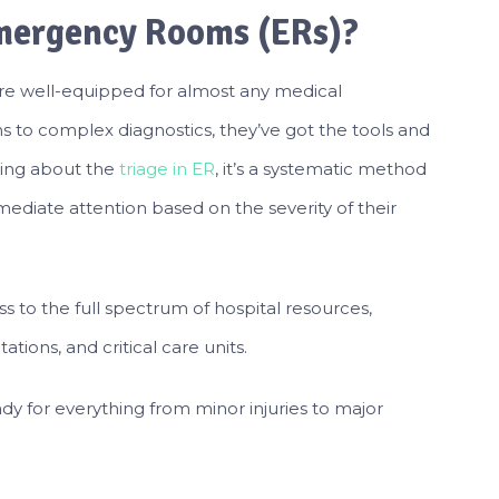
Emergency Rooms (ERs)?
re well-equipped for almost any medical
s to complex diagnostics, they’ve got the tools and
king about the
triage in ER
, it’s a systematic method
diate attention based on the severity of their
 to the full spectrum of hospital resources,
ations, and critical care units.
dy for everything from minor injuries to major