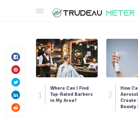
Where Can I Find
How Can
1
2
Top-Rated Barbers
Aerosol
in My Area?
Create
Beauty 