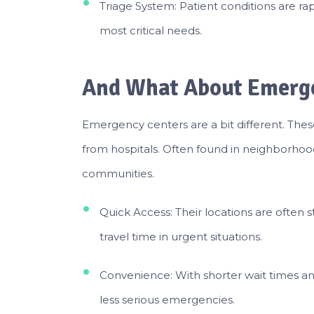
Triage System: Patient conditions are rap
most critical needs.
And What About Emerg
Emergency centers are a bit different. These
from hospitals. Often found in neighborhood
communities.
Quick Access: Their locations are often s
travel time in urgent situations.
Convenience: With shorter wait times and
less serious emergencies.