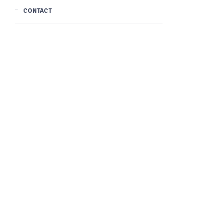
CONTACT