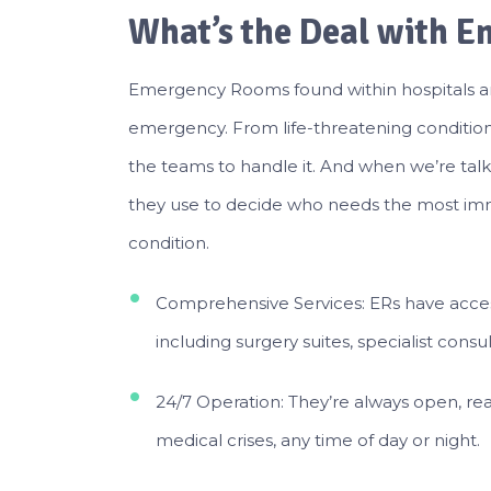
What’s the Deal with 
Emergency Rooms found within hospitals a
emergency. From life-threatening condition
the teams to handle it. And when we’re tal
they use to decide who needs the most imme
condition.
Comprehensive Services: ERs have access
including surgery suites, specialist consult
24/7 Operation: They’re always open, rea
medical crises, any time of day or night.