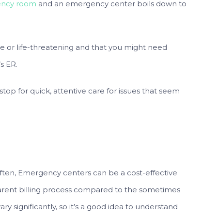
ency room
and an emergency center boils down to
re or life-threatening and that you might need
s ER.
top for quick, attentive care for issues that seem
Often, Emergency centers can be a cost-effective
parent billing process compared to the sometimes
ry significantly, so it’s a good idea to understand