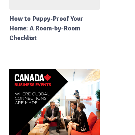
How to Puppy-Proof Your
Home: A Room-by-Room
Checklist