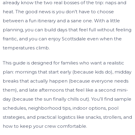
already know the two real bosses of the trip: naps and
heat. The good news is you don’t have to choose
between a fun itinerary and a sane one. With a little
planning, you can build days that feel full without feeling
frantic, and you can enjoy Scottsdale even when the
temperatures climb.
This guide is designed for families who want a realistic
plan: mornings that start early (because kids do), midday
breaks that actually happen (because everyone needs
them), and late afternoons that feel like a second mini-
day (because the sun finally chills out). You’ll find sample
schedules, neighborhood tips, indoor options, pool
strategies, and practical logistics like snacks, strollers, and
how to keep your crew comfortable.