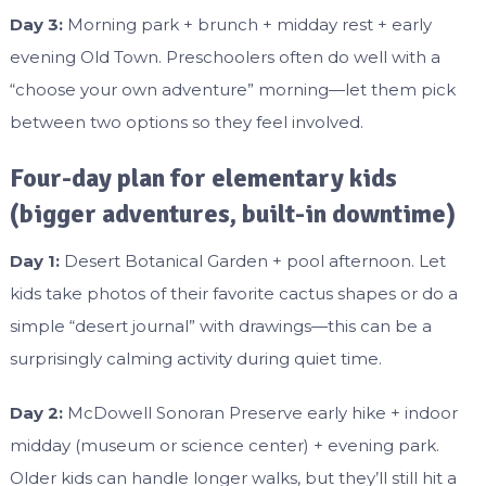
Day 3:
Morning park + brunch + midday rest + early
evening Old Town. Preschoolers often do well with a
“choose your own adventure” morning—let them pick
between two options so they feel involved.
Four-day plan for elementary kids
(bigger adventures, built-in downtime)
Day 1:
Desert Botanical Garden + pool afternoon. Let
kids take photos of their favorite cactus shapes or do a
simple “desert journal” with drawings—this can be a
surprisingly calming activity during quiet time.
Day 2:
McDowell Sonoran Preserve early hike + indoor
midday (museum or science center) + evening park.
Older kids can handle longer walks, but they’ll still hit a