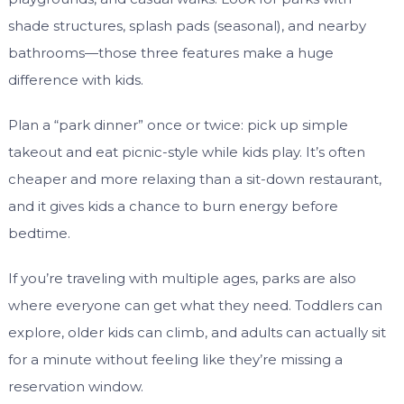
shade structures, splash pads (seasonal), and nearby
bathrooms—those three features make a huge
difference with kids.
Plan a “park dinner” once or twice: pick up simple
takeout and eat picnic-style while kids play. It’s often
cheaper and more relaxing than a sit-down restaurant,
and it gives kids a chance to burn energy before
bedtime.
If you’re traveling with multiple ages, parks are also
where everyone can get what they need. Toddlers can
explore, older kids can climb, and adults can actually sit
for a minute without feeling like they’re missing a
reservation window.