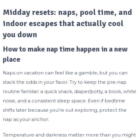
Midday resets: naps, pool time, and
indoor escapes that actually cool
you down
How to make nap time happen in a new
place
Naps on vacation can feel like a gamble, but you can
stack the odds in your favor. Try to keep the pre-nap
routine familiar: a quick snack, diaper/potty, a book, white
noise, and a consistent sleep space. Even if bedtime
shifts later because you’re out exploring, protect the
nap as your anchor.
Temperature and darkness matter more than you might