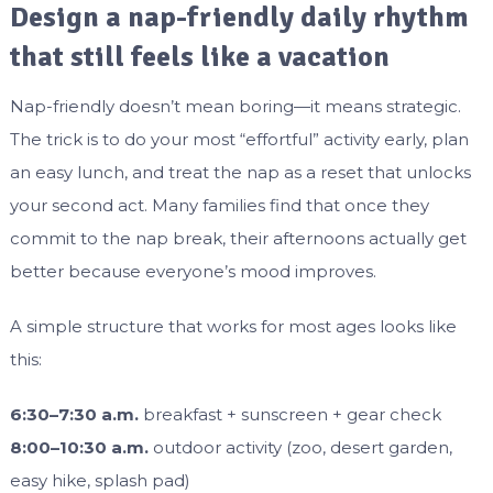
Design a nap-friendly daily rhythm
that still feels like a vacation
Nap-friendly doesn’t mean boring—it means strategic.
The trick is to do your most “effortful” activity early, plan
an easy lunch, and treat the nap as a reset that unlocks
your second act. Many families find that once they
commit to the nap break, their afternoons actually get
better because everyone’s mood improves.
A simple structure that works for most ages looks like
this:
6:30–7:30 a.m.
breakfast + sunscreen + gear check
8:00–10:30 a.m.
outdoor activity (zoo, desert garden,
easy hike, splash pad)