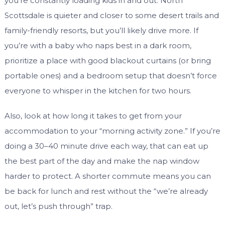
you’re constantly loading kids in and out. North
Scottsdale is quieter and closer to some desert trails and
family-friendly resorts, but you’ll likely drive more. If
you’re with a baby who naps best in a dark room,
prioritize a place with good blackout curtains (or bring
portable ones) and a bedroom setup that doesn’t force
everyone to whisper in the kitchen for two hours.
Also, look at how long it takes to get from your
accommodation to your “morning activity zone.” If you’re
doing a 30–40 minute drive each way, that can eat up
the best part of the day and make the nap window
harder to protect. A shorter commute means you can
be back for lunch and rest without the “we’re already
out, let’s push through” trap.