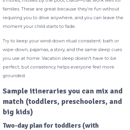
s’mores, movies by the pool, crafts—that work well for
families. These are great because they’re fun without
requiring you to drive anywhere, and you can leave the
moment your child starts to fade.
Try to keep your wind-down ritual consistent: bath or
wipe-down, pajamas, a story, and the same sleep cues
you use at home. Vacation sleep doesn’t have to be
perfect, but consistency helps everyone feel more
grounded.
Sample itineraries you can mix and
match (toddlers, preschoolers, and
big kids)
Two-day plan for toddlers (with