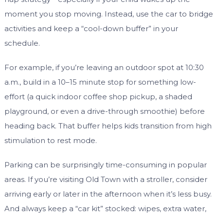
moment you stop moving. Instead, use the car to bridge
activities and keep a “cool-down buffer” in your
schedule.
For example, if you’re leaving an outdoor spot at 10:30
a.m., build in a 10–15 minute stop for something low-
effort (a quick indoor coffee shop pickup, a shaded
playground, or even a drive-through smoothie) before
heading back. That buffer helps kids transition from high
stimulation to rest mode.
Parking can be surprisingly time-consuming in popular
areas. If you’re visiting Old Town with a stroller, consider
arriving early or later in the afternoon when it’s less busy.
And always keep a “car kit” stocked: wipes, extra water,