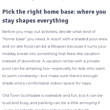
Pick the right home base: where you
stay shapes everything
Before you map out activities, decide what kind of
“home base” you need. A resort with a shaded pool area
and on-site food can be a lifesaver because it turns your
midday break into something that feels like vacation
instead of downtime. A vacation rental with a private
pool can be amazing too—especially for kids who want
to swim constantly—but make sure there’s enough
shade and a comfortable indoor space for naps.
Old Town Scottsdale is walkable and fun, but it can be
loud and busy, and parking can be a little annoying if