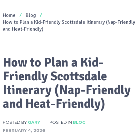
Home
Blog
How to Plan a Kid-Friendly Scottsdale Itinerary (Nap-Friendly
and Heat-Friendly)
How to Plan a Kid-
Friendly Scottsdale
Itinerary (Nap-Friendly
and Heat-Friendly)
POSTED BY
GARY
POSTED IN
BLOG
FEBRUARY 4, 2026