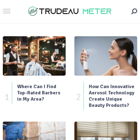
Where Can I Find
How Can Innovative
Top-Rated Barbers
Aerosol Technology
1
2
in My Area?
Create Unique
Beauty Products?