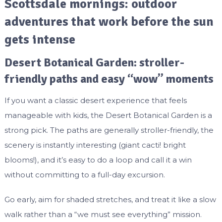
Scottsdale mornings: outdoor
adventures that work before the sun
gets intense
Desert Botanical Garden: stroller-
friendly paths and easy “wow” moments
If you want a classic desert experience that feels
manageable with kids, the Desert Botanical Garden is a
strong pick. The paths are generally stroller-friendly, the
scenery is instantly interesting (giant cacti! bright
blooms!), and it’s easy to do a loop and call it a win
without committing to a full-day excursion.
Go early, aim for shaded stretches, and treat it like a slow
walk rather than a “we must see everything” mission.