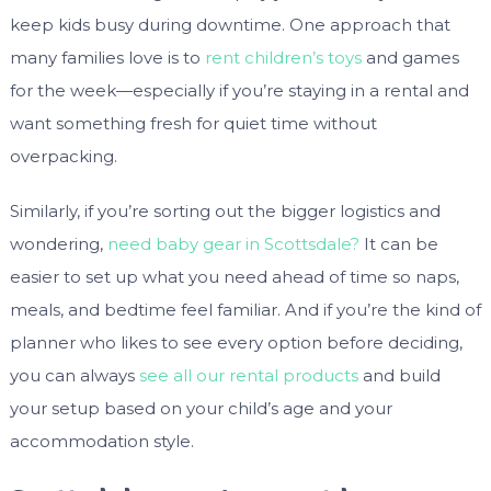
keep kids busy during downtime. One approach that
many families love is to
rent children’s toys
and games
for the week—especially if you’re staying in a rental and
want something fresh for quiet time without
overpacking.
Similarly, if you’re sorting out the bigger logistics and
wondering,
need baby gear in Scottsdale?
It can be
easier to set up what you need ahead of time so naps,
meals, and bedtime feel familiar. And if you’re the kind of
planner who likes to see every option before deciding,
you can always
see all our rental products
and build
your setup based on your child’s age and your
accommodation style.