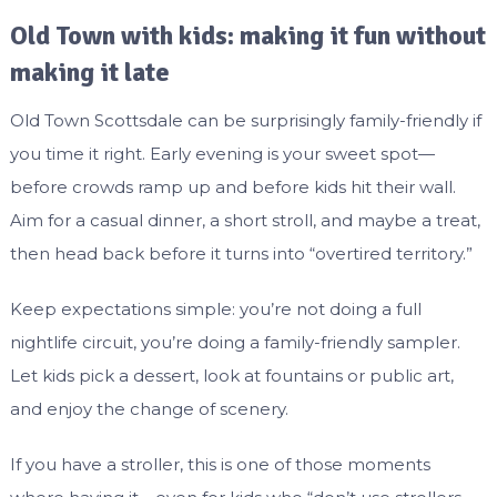
Old Town with kids: making it fun without
making it late
Old Town Scottsdale can be surprisingly family-friendly if
you time it right. Early evening is your sweet spot—
before crowds ramp up and before kids hit their wall.
Aim for a casual dinner, a short stroll, and maybe a treat,
then head back before it turns into “overtired territory.”
Keep expectations simple: you’re not doing a full
nightlife circuit, you’re doing a family-friendly sampler.
Let kids pick a dessert, look at fountains or public art,
and enjoy the change of scenery.
If you have a stroller, this is one of those moments