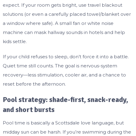
expect. If your room gets bright, use travel blackout
solutions (or even a carefully placed towel/blanket over
a window where safe). A small fan or white noise
machine can mask hallway sounds in hotels and help
kids settle.
If your child refuses to sleep, don’t force it into a battle.
Quiet time still counts. The goal is nervous-system
recovery—less stimulation, cooler air, and a chance to
reset before the afternoon.
Pool strategy: shade-first, snack-ready,
and short bursts
Pool time is basically a Scottsdale love language, but
midday sun can be harsh. If you’re swimming during the