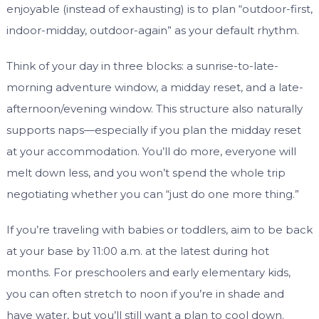
enjoyable (instead of exhausting) is to plan “outdoor-first,
indoor-midday, outdoor-again” as your default rhythm.
Think of your day in three blocks: a sunrise-to-late-
morning adventure window, a midday reset, and a late-
afternoon/evening window. This structure also naturally
supports naps—especially if you plan the midday reset
at your accommodation. You’ll do more, everyone will
melt down less, and you won’t spend the whole trip
negotiating whether you can “just do one more thing.”
If you’re traveling with babies or toddlers, aim to be back
at your base by 11:00 a.m. at the latest during hot
months. For preschoolers and early elementary kids,
you can often stretch to noon if you’re in shade and
have water, but you’ll still want a plan to cool down.