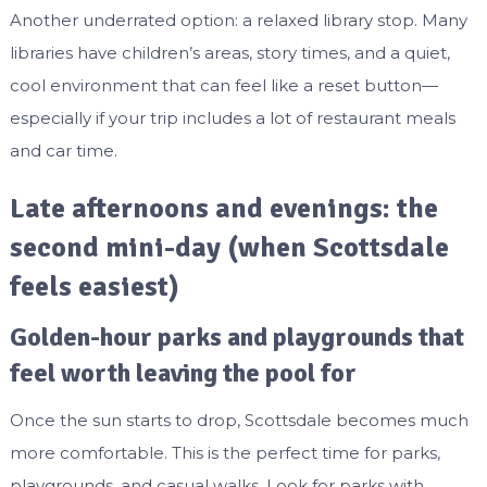
Another underrated option: a relaxed library stop. Many
libraries have children’s areas, story times, and a quiet,
cool environment that can feel like a reset button—
especially if your trip includes a lot of restaurant meals
and car time.
Late afternoons and evenings: the
second mini-day (when Scottsdale
feels easiest)
Golden-hour parks and playgrounds that
feel worth leaving the pool for
Once the sun starts to drop, Scottsdale becomes much
more comfortable. This is the perfect time for parks,
playgrounds, and casual walks. Look for parks with