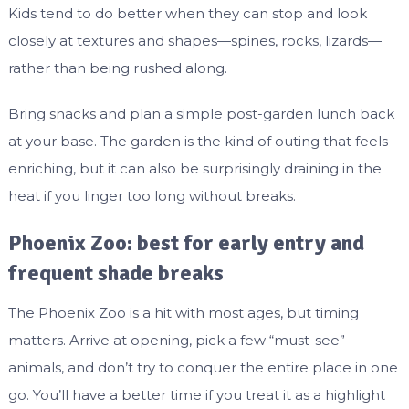
Kids tend to do better when they can stop and look
closely at textures and shapes—spines, rocks, lizards—
rather than being rushed along.
Bring snacks and plan a simple post-garden lunch back
at your base. The garden is the kind of outing that feels
enriching, but it can also be surprisingly draining in the
heat if you linger too long without breaks.
Phoenix Zoo: best for early entry and
frequent shade breaks
The Phoenix Zoo is a hit with most ages, but timing
matters. Arrive at opening, pick a few “must-see”
animals, and don’t try to conquer the entire place in one
go. You’ll have a better time if you treat it as a highlight