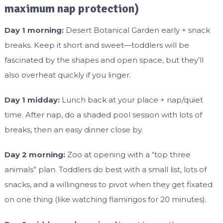
maximum nap protection)
Day 1 morning:
Desert Botanical Garden early + snack
breaks. Keep it short and sweet—toddlers will be
fascinated by the shapes and open space, but they’ll
also overheat quickly if you linger.
Day 1 midday:
Lunch back at your place + nap/quiet
time. After nap, do a shaded pool session with lots of
breaks, then an easy dinner close by.
Day 2 morning:
Zoo at opening with a “top three
animals” plan. Toddlers do best with a small list, lots of
snacks, and a willingness to pivot when they get fixated
on one thing (like watching flamingos for 20 minutes).