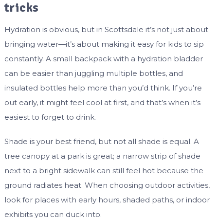
tricks
Hydration is obvious, but in Scottsdale it’s not just about
bringing water—it’s about making it easy for kids to sip
constantly. A small backpack with a hydration bladder
can be easier than juggling multiple bottles, and
insulated bottles help more than you’d think. If you’re
out early, it might feel cool at first, and that’s when it’s
easiest to forget to drink.
Shade is your best friend, but not all shade is equal. A
tree canopy at a park is great; a narrow strip of shade
next to a bright sidewalk can still feel hot because the
ground radiates heat. When choosing outdoor activities,
look for places with early hours, shaded paths, or indoor
exhibits you can duck into.