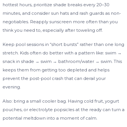
hottest hours, prioritize shade breaks every 20–30
minutes, and consider sun hats and rash guards as non-
negotiables. Reapply sunscreen more often than you
think you need to, especially after toweling off.
Keep pool sessions in “short bursts” rather than one long
stretch. Kids often do better with a pattern like: swim →
snack in shade → swim → bathroom/water → swim. This
keeps them from getting too depleted and helps
prevent the post-pool crash that can derail your
evening.
Also: bring a small cooler bag. Having cold fruit, yogurt
pouches, or electrolyte popsicles at the ready can turn a
potential meltdown into a moment of calm.