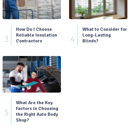
How Do I Choose
What to Consider for
Reliable Insulation
Long-Lasting
3
4
Contractors
Blinds?
What Are the Key
Factors in Choosing
5
the Right Auto Body
Shop?