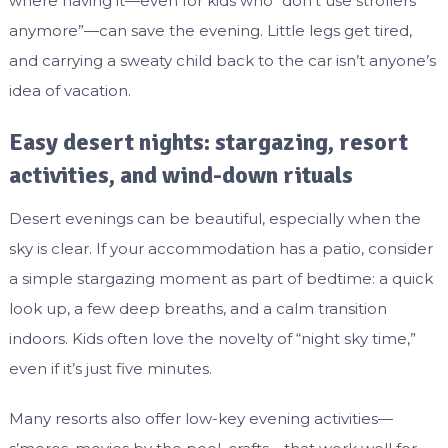
where having it—even for kids who “don’t use strollers
anymore”—can save the evening. Little legs get tired,
and carrying a sweaty child back to the car isn’t anyone’s
idea of vacation.
Easy desert nights: stargazing, resort
activities, and wind-down rituals
Desert evenings can be beautiful, especially when the
sky is clear. If your accommodation has a patio, consider
a simple stargazing moment as part of bedtime: a quick
look up, a few deep breaths, and a calm transition
indoors. Kids often love the novelty of “night sky time,”
even if it’s just five minutes.
Many resorts also offer low-key evening activities—