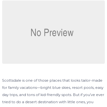
Scottsdale is one of those places that looks tailor-made
for family vacations—bright blue skies, resort pools, easy
day trips, and tons of kid-friendly spots. But if you’ve ever
tried to do a desert destination with little ones, you