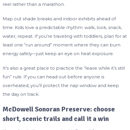
reel rather than a marathon.
Map out shade breaks and indoor exhibits ahead of
time. Kids love a predictable rhythm: walk, look, snack,
water, repeat. If you’re traveling with toddlers, plan for at
least one “run around” moment where they can burn
energy safely—just keep an eye on heat exposure.
It’s also a great place to practice the “leave while it’s still
fun” rule. If you can head out before anyone is
overheated, you’ll protect the nap window and keep
the day on track.
McDowell Sonoran Preserve: choose
short, scenic trails and call it a win