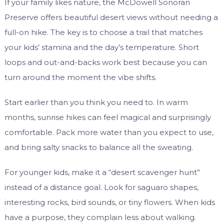
If your family likes nature, the McDowell Sonoran
Preserve offers beautiful desert views without needing a
full-on hike. The key is to choose a trail that matches
your kids’ stamina and the day’s temperature. Short
loops and out-and-backs work best because you can
turn around the moment the vibe shifts.
Start earlier than you think you need to. In warm
months, sunrise hikes can feel magical and surprisingly
comfortable. Pack more water than you expect to use,
and bring salty snacks to balance all the sweating.
For younger kids, make it a “desert scavenger hunt”
instead of a distance goal. Look for saguaro shapes,
interesting rocks, bird sounds, or tiny flowers. When kids
have a purpose, they complain less about walking.