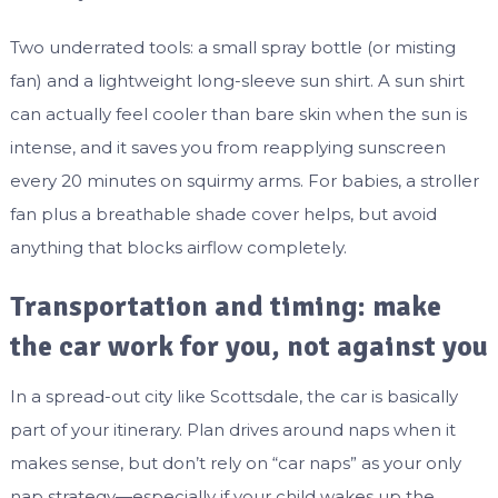
Two underrated tools: a small spray bottle (or misting
fan) and a lightweight long-sleeve sun shirt. A sun shirt
can actually feel cooler than bare skin when the sun is
intense, and it saves you from reapplying sunscreen
every 20 minutes on squirmy arms. For babies, a stroller
fan plus a breathable shade cover helps, but avoid
anything that blocks airflow completely.
Transportation and timing: make
the car work for you, not against you
In a spread-out city like Scottsdale, the car is basically
part of your itinerary. Plan drives around naps when it
makes sense, but don’t rely on “car naps” as your only
nap strategy—especially if your child wakes up the