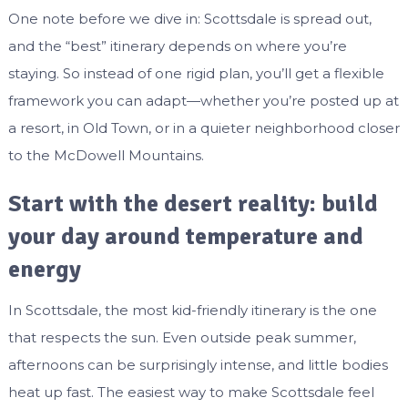
One note before we dive in: Scottsdale is spread out,
and the “best” itinerary depends on where you’re
staying. So instead of one rigid plan, you’ll get a flexible
framework you can adapt—whether you’re posted up at
a resort, in Old Town, or in a quieter neighborhood closer
to the McDowell Mountains.
Start with the desert reality: build
your day around temperature and
energy
In Scottsdale, the most kid-friendly itinerary is the one
that respects the sun. Even outside peak summer,
afternoons can be surprisingly intense, and little bodies
heat up fast. The easiest way to make Scottsdale feel