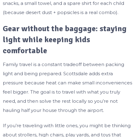
snacks, a small towel, and a spare shirt for each child
(because desert dust + popsicles is a real combo).
Gear without the baggage: staying
light while keeping kids
comfortable
Family travel is a constant tradeoff between packing
light and being prepared. Scottsdale adds extra
pressure because heat can make small inconveniences
feel bigger. The goal is to travel with what you truly
need, and then solve the rest locally so you’re not
hauling half your house through the airport.
If you’re traveling with little ones, you might be thinking
about strollers, high chairs, play yards, and toys that