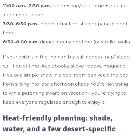
11:00 a.m.–2:30 p.m.
lunch + nap/quiet time + pool (or
indoor cool-down)
3:30–6:30 p.m.
indoor attraction, shaded park, or pool
time
6:30–8:00 p.m.
dinner + early bedtime (or stroller walk)
If your child is in the “no nap but still needs a nap” stage,
call it quiet time. Audiobooks, sticker books, magnetic
tiles, or a simple show in a cool room can keep the day
from sliding into late-afternoon chaos. You’re not trying
to win a parenting award on vacation—you’re trying to
keep everyone regulated enough to enjoy it.
Heat-friendly planning: shade,
water, and a few desert-specific