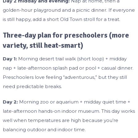
Day 2 midday and evening:
Nap at home, then a
golden-hour playground and a picnic dinner. If everyone
is still happy, add a short Old Town stroll for a treat.
Three-day plan for preschoolers (more
variety, still heat-smart)
Day 1:
Morning desert trail walk (short loop) + midday
nap + late-afternoon splash pad or pool + casual dinner.
Preschoolers love feeling “adventurous,” but they still
need predictable breaks.
Day 2:
Morning zoo or aquarium + midday quiet time +
late-afternoon hands-on indoor museum. This day works
well when temperatures are high because you’re
balancing outdoor and indoor time.