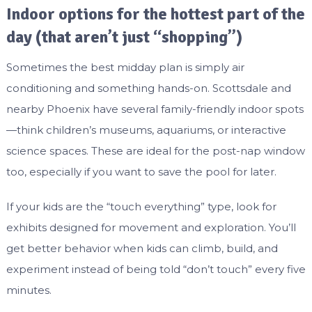
Indoor options for the hottest part of the
day (that aren’t just “shopping”)
Sometimes the best midday plan is simply air
conditioning and something hands-on. Scottsdale and
nearby Phoenix have several family-friendly indoor spots
—think children’s museums, aquariums, or interactive
science spaces. These are ideal for the post-nap window
too, especially if you want to save the pool for later.
If your kids are the “touch everything” type, look for
exhibits designed for movement and exploration. You’ll
get better behavior when kids can climb, build, and
experiment instead of being told “don’t touch” every five
minutes.