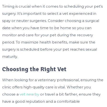
Timing is crucial when it comes to scheduling your pet’s
surgery. It’s important to select a vet experienced in
spay or neuter surgeries. Consider choosing a surgical
date when you have time to be home so you can
monitor and care for your pet during the recovery
period. To maximize health benefits, make sure the
surgery is scheduled before your pet reaches sexual
maturity.
Choosing the Right Vet
When looking for a veterinary professional, ensuring the
clinic offers high-quality care is vital. Whether you
choose a
vet nearby
or travel a bit farther, ensure they
have a good reputation and a comfortable