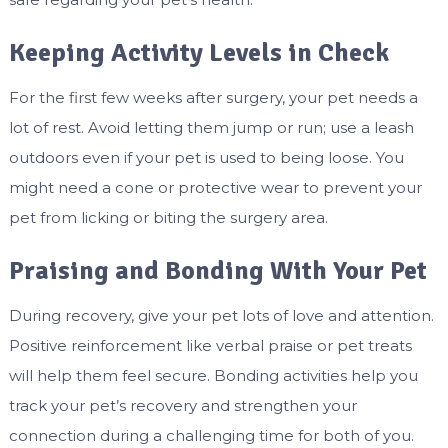
Keeping Activity Levels in Check
For the first few weeks after surgery, your pet needs a
lot of rest. Avoid letting them jump or run; use a leash
outdoors even if your pet is used to being loose. You
might need a cone or protective wear to prevent your
pet from licking or biting the surgery area.
Praising and Bonding With Your Pet
During recovery, give your pet lots of love and attention.
Positive reinforcement like verbal praise or pet treats
will help them feel secure. Bonding activities help you
track your pet’s recovery and strengthen your
connection during a challenging time for both of you.