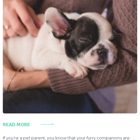
READ MORE
If you’re a pet parent, you know that your furry companions are