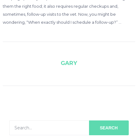
them the right food; it also requires regular checkups and,
sometimes, follow-up visits to the vet. Now, you might be
wondering, “When exactly should I schedule a follow-up?” …
GARY
SEARCH