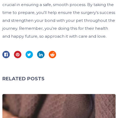
crucial in ensuring a safe, smooth process. By taking the
time to prepare, you’ll help ensure the surgery’s success
and strengthen your bond with your pet throughout the
journey. Remember, you’re doing this for their health
and happy future, so approach it with care and love.
RELATED POSTS