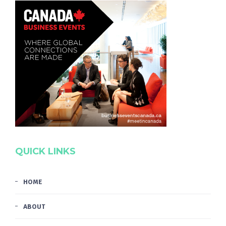
QUICK LINKS
HOME
ABOUT