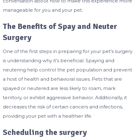
conversation about how to make this experience more
manageable for you and your pet.
The Benefits of Spay and Neuter
Surgery
One of the first steps in preparing for your pet’s surgery
is understanding why it’s beneficial. Spaying and
neutering help control the pet population and prevent
a host of health and behavioral issues. Pets that are
spayed or neutered are less likely to roam, mark
territory, or exhibit aggressive behavior. Additionally, it
decreases the risk of certain cancers and infections,
providing your pet with a healthier life.
Scheduling the surgery