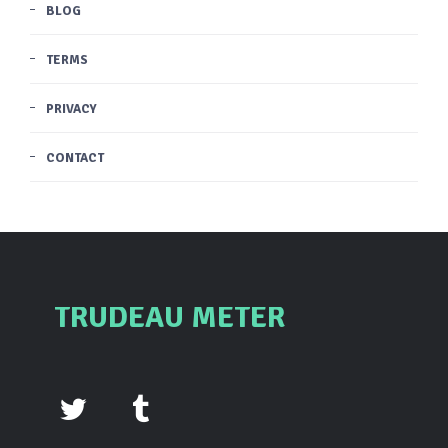
BLOG
TERMS
PRIVACY
CONTACT
TRUDEAU METER