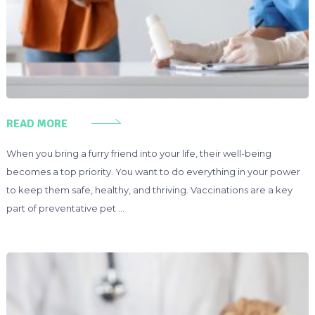
READ MORE
When you bring a furry friend into your life, their well-being
becomes a top priority. You want to do everything in your power
to keep them safe, healthy, and thriving. Vaccinations are a key
part of preventative pet …