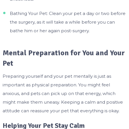
Bathing Your Pet: Clean your pet a day or two before
the surgery, as it will take a while before you can
bathe him or her again post-surgery.
Mental Preparation for You and Your
Pet
Preparing yourself and your pet mentally is just as
important as physical preparation. You might feel
anxious, and pets can pick up on that energy, which
might make them uneasy. Keeping a calm and positive
attitude can reassure your pet that everything is okay.
Helping Your Pet Stay Calm