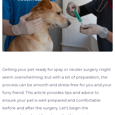
Getting your pet ready for spay or neuter surgery might
seem overwhelming, but with a bit of preparation, the
process can be smooth and stress-free for you and your
furry friend. This article provides tips and advice to
ensure your pet is well-prepared and comfortable
before and after the surgery. Let’s begin the