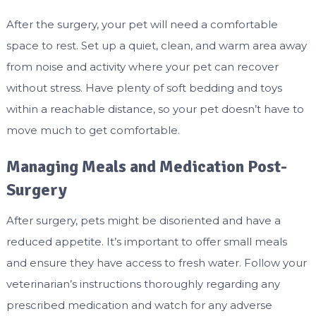
After the surgery, your pet will need a comfortable
space to rest. Set up a quiet, clean, and warm area away
from noise and activity where your pet can recover
without stress. Have plenty of soft bedding and toys
within a reachable distance, so your pet doesn’t have to
move much to get comfortable.
Managing Meals and Medication Post-
Surgery
After surgery, pets might be disoriented and have a
reduced appetite. It’s important to offer small meals
and ensure they have access to fresh water. Follow your
veterinarian’s instructions thoroughly regarding any
prescribed medication and watch for any adverse