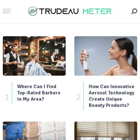
Where Can I Find
How Can Innovative
Top-Rated Barbers
Aerosol Technology
1
2
in My Area?
Create Unique
Beauty Products?