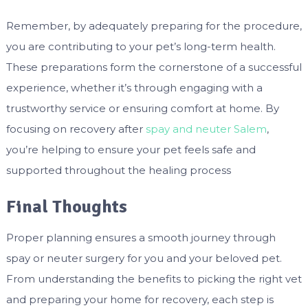
Remember, by adequately preparing for the procedure,
you are contributing to your pet’s long-term health.
These preparations form the cornerstone of a successful
experience, whether it’s through engaging with a
trustworthy service or ensuring comfort at home. By
focusing on recovery after
spay and neuter Salem
,
you’re helping to ensure your pet feels safe and
supported throughout the healing process
Final Thoughts
Proper planning ensures a smooth journey through
spay or neuter surgery for you and your beloved pet.
From understanding the benefits to picking the right vet
and preparing your home for recovery, each step is