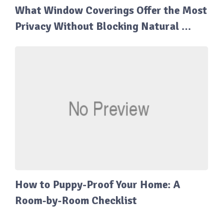
What Window Coverings Offer the Most
Privacy Without Blocking Natural …
How to Puppy-Proof Your Home: A
Room-by-Room Checklist