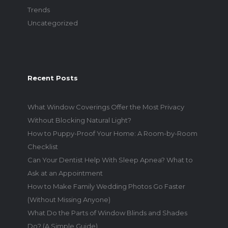
Trends
Uncategorized
Recent Posts
What Window Coverings Offer the Most Privacy
Without Blocking Natural Light?
How to Puppy-Proof Your Home: A Room-by-Room
Checklist
Can Your Dentist Help With Sleep Apnea? What to
Ask at an Appointment
How to Make Family Wedding Photos Go Faster
(Without Missing Anyone)
What Do the Parts of Window Blinds and Shades
Do? (A Simple Guide)