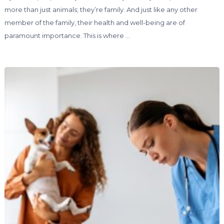
more than just animals; they’re family. And just like any other
member of the family, their health and well-being are of
paramount importance. This is where …