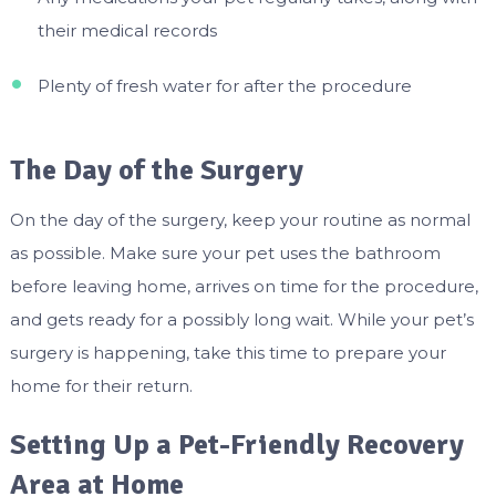
their medical records
Plenty of fresh water for after the procedure
The Day of the Surgery
On the day of the surgery, keep your routine as normal
as possible. Make sure your pet uses the bathroom
before leaving home, arrives on time for the procedure,
and gets ready for a possibly long wait. While your pet’s
surgery is happening, take this time to prepare your
home for their return.
Setting Up a Pet-Friendly Recovery
Area at Home