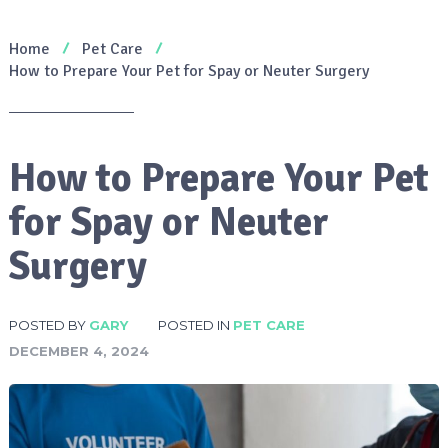
Home
Pet Care
How to Prepare Your Pet for Spay or Neuter Surgery
How to Prepare Your Pet
for Spay or Neuter
Surgery
POSTED BY
GARY
POSTED IN
PET CARE
DECEMBER 4, 2024