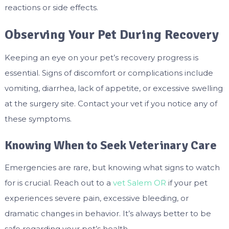
reactions or side effects.
Observing Your Pet During Recovery
Keeping an eye on your pet’s recovery progress is
essential. Signs of discomfort or complications include
vomiting, diarrhea, lack of appetite, or excessive swelling
at the surgery site. Contact your vet if you notice any of
these symptoms.
Knowing When to Seek Veterinary Care
Emergencies are rare, but knowing what signs to watch
for is crucial. Reach out to a
vet Salem OR
if your pet
experiences severe pain, excessive bleeding, or
dramatic changes in behavior. It’s always better to be
safe regarding your pet’s health.