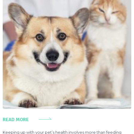
READ MORE
Keeping up with your pet’s health involves more than feeding