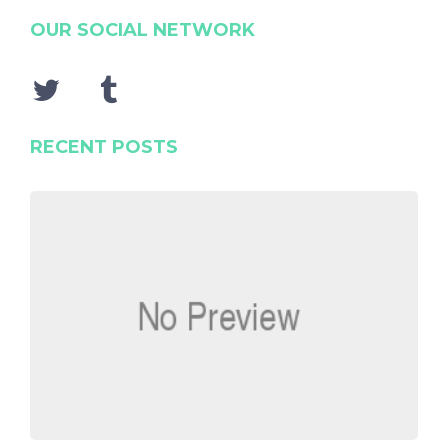
OUR SOCIAL NETWORK
RECENT POSTS