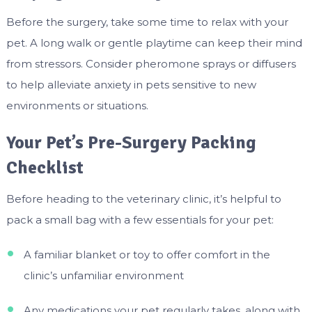
Before the surgery, take some time to relax with your
pet. A long walk or gentle playtime can keep their mind
from stressors. Consider pheromone sprays or diffusers
to help alleviate anxiety in pets sensitive to new
environments or situations.
Your Pet’s Pre-Surgery Packing
Checklist
Before heading to the veterinary clinic, it’s helpful to
pack a small bag with a few essentials for your pet:
A familiar blanket or toy to offer comfort in the
clinic’s unfamiliar environment
Any medications your pet regularly takes, along with