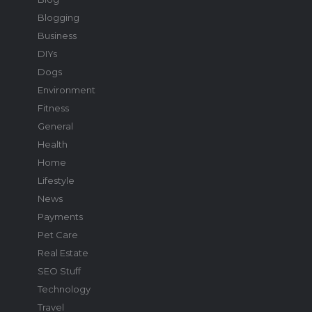
Blogging
Business
DIYs
Dogs
Environment
Fitness
General
Health
Home
Lifestyle
News
Payments
Pet Care
Real Estate
SEO Stuff
Technology
Travel