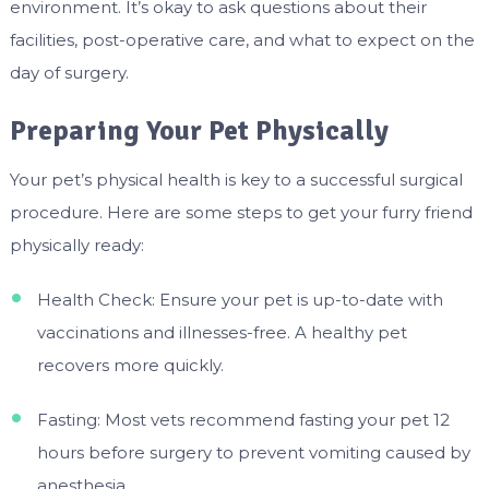
environment. It’s okay to ask questions about their
facilities, post-operative care, and what to expect on the
day of surgery.
Preparing Your Pet Physically
Your pet’s physical health is key to a successful surgical
procedure. Here are some steps to get your furry friend
physically ready:
Health Check: Ensure your pet is up-to-date with
vaccinations and illnesses-free. A healthy pet
recovers more quickly.
Fasting: Most vets recommend fasting your pet 12
hours before surgery to prevent vomiting caused by
anesthesia.