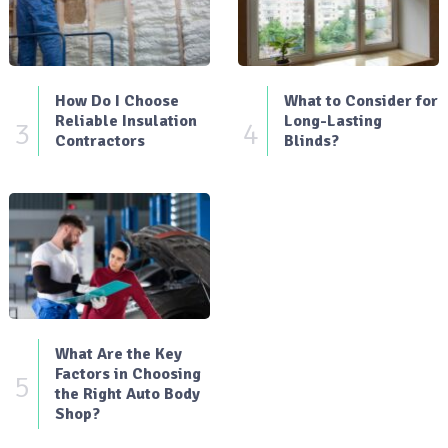
How Do I Choose
What to Consider for
Reliable Insulation
Long-Lasting
3
4
Contractors
Blinds?
What Are the Key
Factors in Choosing
5
the Right Auto Body
Shop?