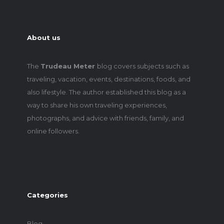
About us
The
Trudeau Meter
blog covers subjects such as
traveling, vacation, events, destinations, foods, and
also lifestyle. The author established this blog as a
way to share his own traveling experiences,
photographs, and advice with friends, family, and
online followers.
Categories
Blog