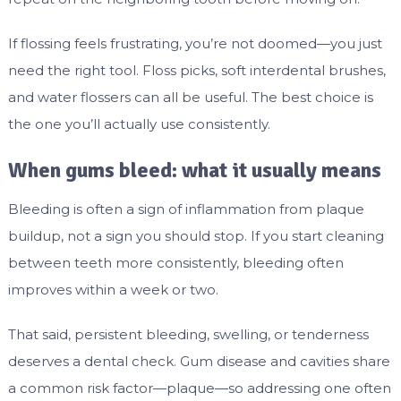
If flossing feels frustrating, you’re not doomed—you just
need the right tool. Floss picks, soft interdental brushes,
and water flossers can all be useful. The best choice is
the one you’ll actually use consistently.
When gums bleed: what it usually means
Bleeding is often a sign of inflammation from plaque
buildup, not a sign you should stop. If you start cleaning
between teeth more consistently, bleeding often
improves within a week or two.
That said, persistent bleeding, swelling, or tenderness
deserves a dental check. Gum disease and cavities share
a common risk factor—plaque—so addressing one often