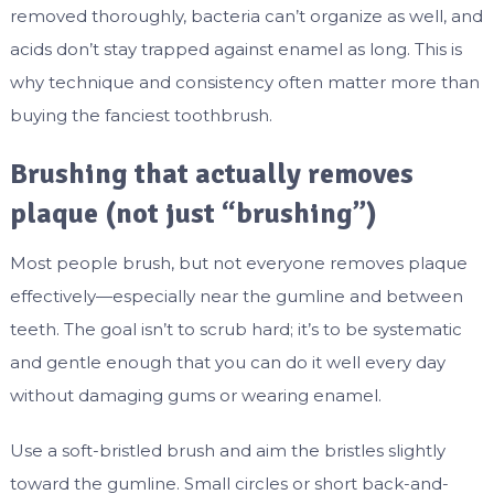
removed thoroughly, bacteria can’t organize as well, and
acids don’t stay trapped against enamel as long. This is
why technique and consistency often matter more than
buying the fanciest toothbrush.
Brushing that actually removes
plaque (not just “brushing”)
Most people brush, but not everyone removes plaque
effectively—especially near the gumline and between
teeth. The goal isn’t to scrub hard; it’s to be systematic
and gentle enough that you can do it well every day
without damaging gums or wearing enamel.
Use a soft-bristled brush and aim the bristles slightly
toward the gumline. Small circles or short back-and-