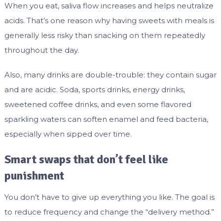
When you eat, saliva flow increases and helps neutralize
acids. That’s one reason why having sweets with meals is
generally less risky than snacking on them repeatedly
throughout the day.
Also, many drinks are double-trouble: they contain sugar
and are acidic. Soda, sports drinks, energy drinks,
sweetened coffee drinks, and even some flavored
sparkling waters can soften enamel and feed bacteria,
especially when sipped over time.
Smart swaps that don’t feel like
punishment
You don’t have to give up everything you like. The goal is
to reduce frequency and change the “delivery method.”