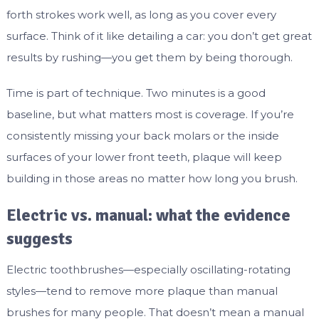
forth strokes work well, as long as you cover every
surface. Think of it like detailing a car: you don’t get great
results by rushing—you get them by being thorough.
Time is part of technique. Two minutes is a good
baseline, but what matters most is coverage. If you’re
consistently missing your back molars or the inside
surfaces of your lower front teeth, plaque will keep
building in those areas no matter how long you brush.
Electric vs. manual: what the evidence
suggests
Electric toothbrushes—especially oscillating-rotating
styles—tend to remove more plaque than manual
brushes for many people. That doesn’t mean a manual