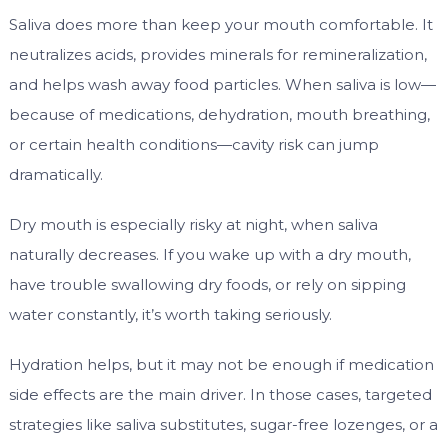
Saliva does more than keep your mouth comfortable. It
neutralizes acids, provides minerals for remineralization,
and helps wash away food particles. When saliva is low—
because of medications, dehydration, mouth breathing,
or certain health conditions—cavity risk can jump
dramatically.
Dry mouth is especially risky at night, when saliva
naturally decreases. If you wake up with a dry mouth,
have trouble swallowing dry foods, or rely on sipping
water constantly, it’s worth taking seriously.
Hydration helps, but it may not be enough if medication
side effects are the main driver. In those cases, targeted
strategies like saliva substitutes, sugar-free lozenges, or a