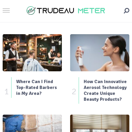
Where Can I Find
How Can Innovative
Top-Rated Barbers
Aerosol Technology
1
2
in My Area?
Create Unique
Beauty Products?