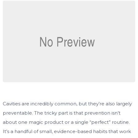
Cavities are incredibly common, but they’re also largely
preventable. The tricky part is that prevention isn’t
about one magic product or a single “perfect” routine.
It’s a handful of small, evidence-based habits that work