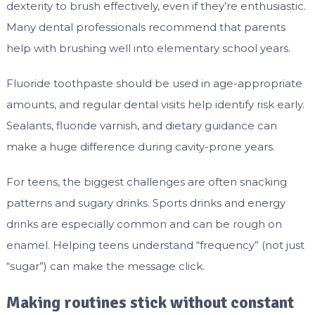
dexterity to brush effectively, even if they’re enthusiastic.
Many dental professionals recommend that parents
help with brushing well into elementary school years.
Fluoride toothpaste should be used in age-appropriate
amounts, and regular dental visits help identify risk early.
Sealants, fluoride varnish, and dietary guidance can
make a huge difference during cavity-prone years.
For teens, the biggest challenges are often snacking
patterns and sugary drinks. Sports drinks and energy
drinks are especially common and can be rough on
enamel. Helping teens understand “frequency” (not just
“sugar”) can make the message click.
Making routines stick without constant