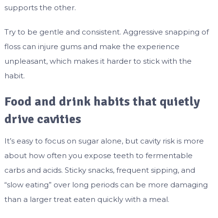
supports the other.
Try to be gentle and consistent. Aggressive snapping of
floss can injure gums and make the experience
unpleasant, which makes it harder to stick with the
habit.
Food and drink habits that quietly
drive cavities
It’s easy to focus on sugar alone, but cavity risk is more
about how often you expose teeth to fermentable
carbs and acids. Sticky snacks, frequent sipping, and
“slow eating” over long periods can be more damaging
than a larger treat eaten quickly with a meal.