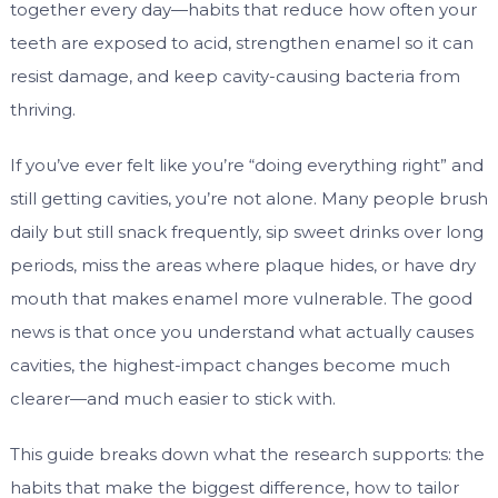
together every day—habits that reduce how often your
teeth are exposed to acid, strengthen enamel so it can
resist damage, and keep cavity-causing bacteria from
thriving.
If you’ve ever felt like you’re “doing everything right” and
still getting cavities, you’re not alone. Many people brush
daily but still snack frequently, sip sweet drinks over long
periods, miss the areas where plaque hides, or have dry
mouth that makes enamel more vulnerable. The good
news is that once you understand what actually causes
cavities, the highest-impact changes become much
clearer—and much easier to stick with.
This guide breaks down what the research supports: the
habits that make the biggest difference, how to tailor