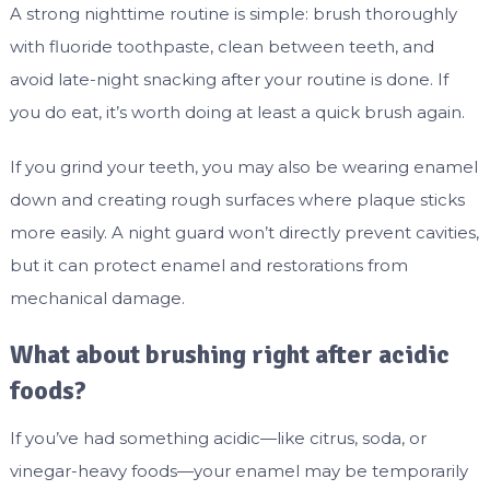
A strong nighttime routine is simple: brush thoroughly
with fluoride toothpaste, clean between teeth, and
avoid late-night snacking after your routine is done. If
you do eat, it’s worth doing at least a quick brush again.
If you grind your teeth, you may also be wearing enamel
down and creating rough surfaces where plaque sticks
more easily. A night guard won’t directly prevent cavities,
but it can protect enamel and restorations from
mechanical damage.
What about brushing right after acidic
foods?
If you’ve had something acidic—like citrus, soda, or
vinegar-heavy foods—your enamel may be temporarily