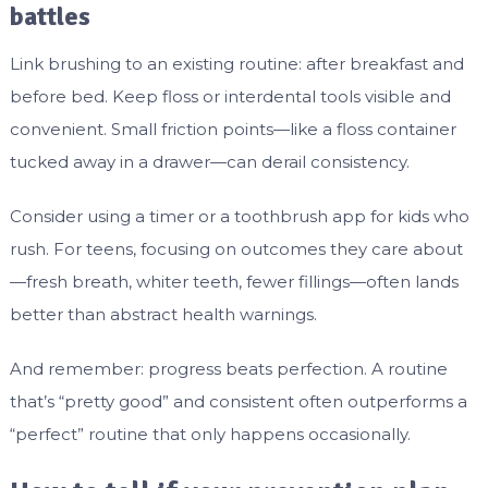
battles
Link brushing to an existing routine: after breakfast and
before bed. Keep floss or interdental tools visible and
convenient. Small friction points—like a floss container
tucked away in a drawer—can derail consistency.
Consider using a timer or a toothbrush app for kids who
rush. For teens, focusing on outcomes they care about
—fresh breath, whiter teeth, fewer fillings—often lands
better than abstract health warnings.
And remember: progress beats perfection. A routine
that’s “pretty good” and consistent often outperforms a
“perfect” routine that only happens occasionally.