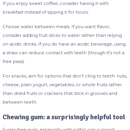
If you enjoy sweet coffee, consider having it with
breakfast instead of sipping it for hours.
Choose water between meals. If you want flavor,
consider adding fruit slices to water rather than relying
on acidic drinks. If you do have an acidic beverage, using
a straw can reduce contact with teeth (though it’s not a
free pass).
For snacks, aim for options that don’t cling to teeth: nuts,
cheese, plain yogurt, vegetables, or whole fruits rather
than dried fruits or crackers that stick in grooves and
between teeth.
Chewing gum: a surprisingly helpful tool
Sugar-free gum, especially with xylitol, can support