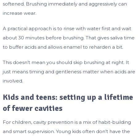
softened. Brushing immediately and aggressively can
increase wear.
A practical approach is to rinse with water first and wait
about 30 minutes before brushing. That gives saliva time
to buffer acids and allows enamel to reharden a bit.
This doesn’t mean you should skip brushing at night. It
just means timing and gentleness matter when acids are
involved.
Kids and teens: setting up a lifetime
of fewer cavities
For children, cavity prevention is a mix of habit-building
and smart supervision. Young kids often don’t have the