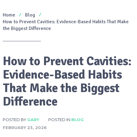
Home
Blog
How to Prevent Cavities: Evidence-Based Habits That Make
the Biggest Difference
How to Prevent Cavities:
Evidence-Based Habits
That Make the Biggest
Difference
POSTED BY
GARY
POSTED IN
BLOG
FEBRUARY 23, 2026