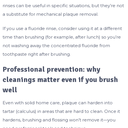
rinses can be useful in specific situations, but they’re not
a substitute for mechanical plaque removal.
If you use a fluoride rinse, consider using it at a different
time than brushing (for example, after lunch) so you’re
not washing away the concentrated fluoride from
toothpaste right after brushing.
Professional prevention: why
cleanings matter even if you brush
well
Even with solid home care, plaque can harden into
tartar (calculus) in areas that are hard to clean. Once it
hardens, brushing and flossing won’t remove it—you