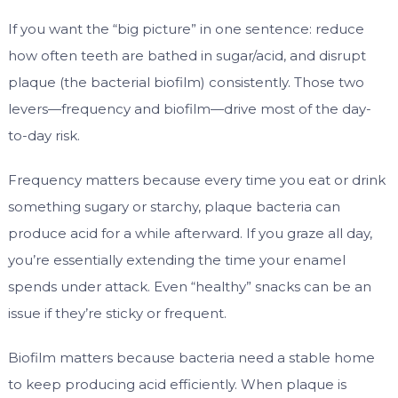
If you want the “big picture” in one sentence: reduce
how often teeth are bathed in sugar/acid, and disrupt
plaque (the bacterial biofilm) consistently. Those two
levers—frequency and biofilm—drive most of the day-
to-day risk.
Frequency matters because every time you eat or drink
something sugary or starchy, plaque bacteria can
produce acid for a while afterward. If you graze all day,
you’re essentially extending the time your enamel
spends under attack. Even “healthy” snacks can be an
issue if they’re sticky or frequent.
Biofilm matters because bacteria need a stable home
to keep producing acid efficiently. When plaque is