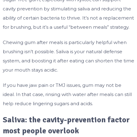
cavity prevention by stimulating saliva and reducing the
ability of certain bacteria to thrive. It’s not a replacement
for brushing, but it’s a useful “between meals” strategy.
Chewing gum after meals is particularly helpful when
brushing isn’t possible. Saliva is your natural defense
system, and boosting it after eating can shorten the time
your mouth stays acidic.
If you have jaw pain or TMJ issues, gum may not be
ideal. In that case, rinsing with water after meals can still
help reduce lingering sugars and acids.
Saliva: the cavity-prevention factor
most people overlook