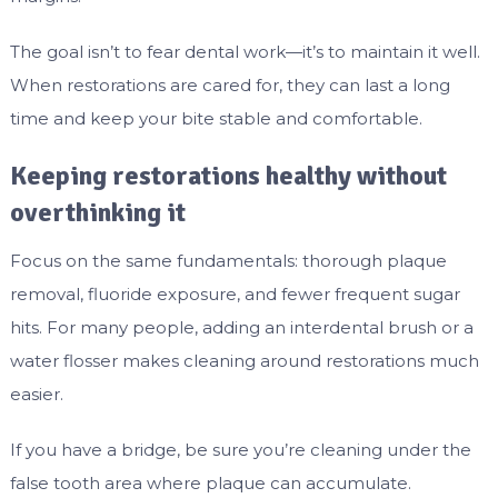
The goal isn’t to fear dental work—it’s to maintain it well.
When restorations are cared for, they can last a long
time and keep your bite stable and comfortable.
Keeping restorations healthy without
overthinking it
Focus on the same fundamentals: thorough plaque
removal, fluoride exposure, and fewer frequent sugar
hits. For many people, adding an interdental brush or a
water flosser makes cleaning around restorations much
easier.
If you have a bridge, be sure you’re cleaning under the
false tooth area where plaque can accumulate.