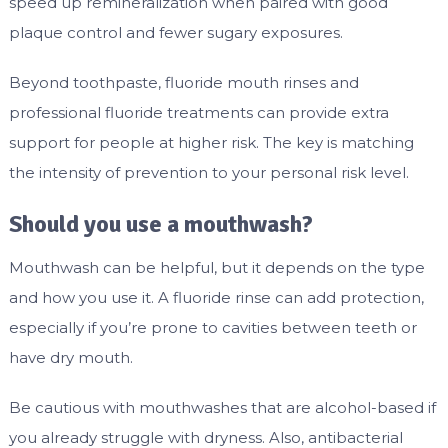
speed up remineralization when paired with good
plaque control and fewer sugary exposures.
Beyond toothpaste, fluoride mouth rinses and
professional fluoride treatments can provide extra
support for people at higher risk. The key is matching
the intensity of prevention to your personal risk level.
Should you use a mouthwash?
Mouthwash can be helpful, but it depends on the type
and how you use it. A fluoride rinse can add protection,
especially if you’re prone to cavities between teeth or
have dry mouth.
Be cautious with mouthwashes that are alcohol-based if
you already struggle with dryness. Also, antibacterial