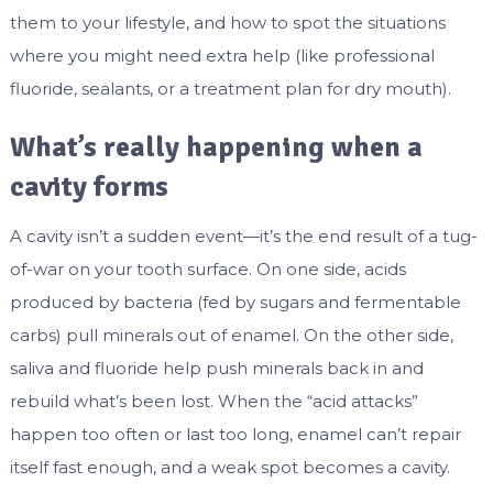
them to your lifestyle, and how to spot the situations
where you might need extra help (like professional
fluoride, sealants, or a treatment plan for dry mouth).
What’s really happening when a
cavity forms
A cavity isn’t a sudden event—it’s the end result of a tug-
of-war on your tooth surface. On one side, acids
produced by bacteria (fed by sugars and fermentable
carbs) pull minerals out of enamel. On the other side,
saliva and fluoride help push minerals back in and
rebuild what’s been lost. When the “acid attacks”
happen too often or last too long, enamel can’t repair
itself fast enough, and a weak spot becomes a cavity.