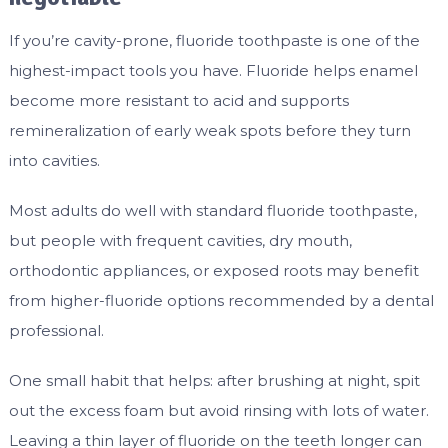
If you’re cavity-prone, fluoride toothpaste is one of the
highest-impact tools you have. Fluoride helps enamel
become more resistant to acid and supports
remineralization of early weak spots before they turn
into cavities.
Most adults do well with standard fluoride toothpaste,
but people with frequent cavities, dry mouth,
orthodontic appliances, or exposed roots may benefit
from higher-fluoride options recommended by a dental
professional.
One small habit that helps: after brushing at night, spit
out the excess foam but avoid rinsing with lots of water.
Leaving a thin layer of fluoride on the teeth longer can