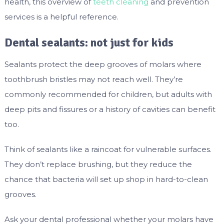
health, this overview of
teeth cleaning
and prevention
services is a helpful reference.
Dental sealants: not just for kids
Sealants protect the deep grooves of molars where
toothbrush bristles may not reach well. They’re
commonly recommended for children, but adults with
deep pits and fissures or a history of cavities can benefit
too.
Think of sealants like a raincoat for vulnerable surfaces.
They don’t replace brushing, but they reduce the
chance that bacteria will set up shop in hard-to-clean
grooves.
Ask your dental professional whether your molars have