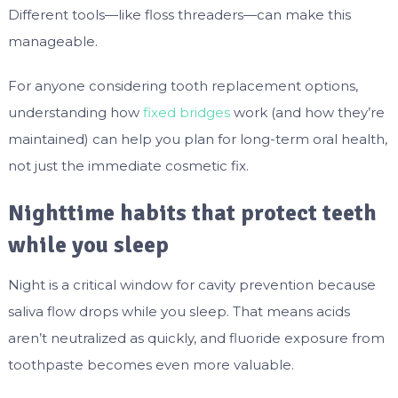
Different tools—like floss threaders—can make this
manageable.
For anyone considering tooth replacement options,
understanding how
fixed bridges
work (and how they’re
maintained) can help you plan for long-term oral health,
not just the immediate cosmetic fix.
Nighttime habits that protect teeth
while you sleep
Night is a critical window for cavity prevention because
saliva flow drops while you sleep. That means acids
aren’t neutralized as quickly, and fluoride exposure from
toothpaste becomes even more valuable.