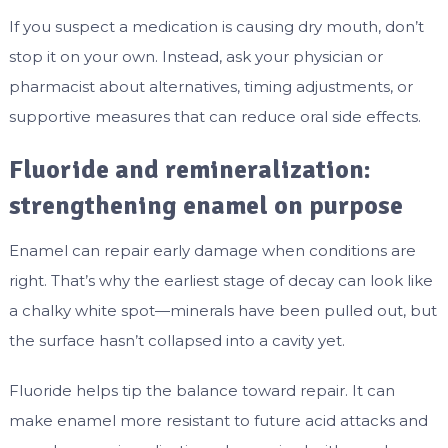
If you suspect a medication is causing dry mouth, don’t
stop it on your own. Instead, ask your physician or
pharmacist about alternatives, timing adjustments, or
supportive measures that can reduce oral side effects.
Fluoride and remineralization:
strengthening enamel on purpose
Enamel can repair early damage when conditions are
right. That’s why the earliest stage of decay can look like
a chalky white spot—minerals have been pulled out, but
the surface hasn’t collapsed into a cavity yet.
Fluoride helps tip the balance toward repair. It can
make enamel more resistant to future acid attacks and