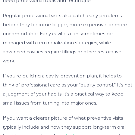
need professional tools and technique.
Regular professional visits also catch early problems
before they become bigger, more expensive, or more
uncomfortable. Early cavities can sometimes be
managed with remineralization strategies, while
advanced cavities require fillings or other restorative
work.
If you’re building a cavity-prevention plan, it helps to
think of professional care as your “quality control.” It’s not
a judgment of your habits; it’s a practical way to keep
small issues from turning into major ones.
If you want a clearer picture of what preventive visits
typically include and how they support long-term oral