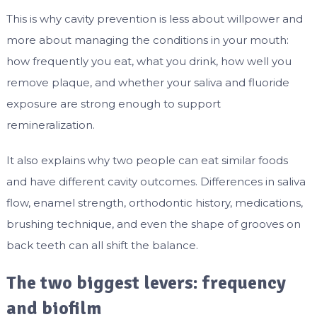
This is why cavity prevention is less about willpower and
more about managing the conditions in your mouth:
how frequently you eat, what you drink, how well you
remove plaque, and whether your saliva and fluoride
exposure are strong enough to support
remineralization.
It also explains why two people can eat similar foods
and have different cavity outcomes. Differences in saliva
flow, enamel strength, orthodontic history, medications,
brushing technique, and even the shape of grooves on
back teeth can all shift the balance.
The two biggest levers: frequency
and biofilm