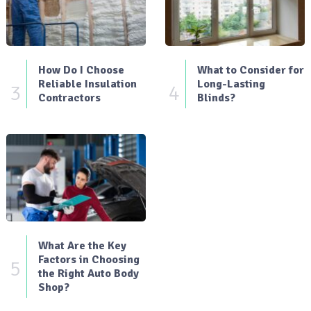
How Do I Choose
What to Consider for
Reliable Insulation
Long-Lasting
3
4
Contractors
Blinds?
What Are the Key
Factors in Choosing
5
the Right Auto Body
Shop?