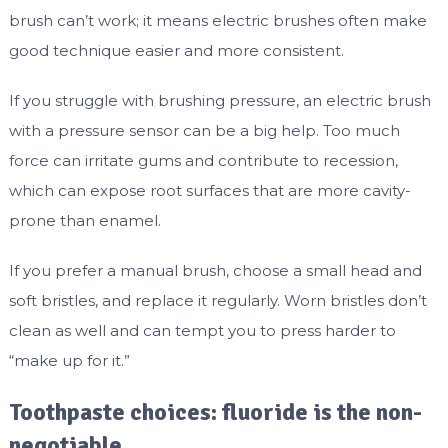
brush can’t work; it means electric brushes often make
good technique easier and more consistent.
If you struggle with brushing pressure, an electric brush
with a pressure sensor can be a big help. Too much
force can irritate gums and contribute to recession,
which can expose root surfaces that are more cavity-
prone than enamel.
If you prefer a manual brush, choose a small head and
soft bristles, and replace it regularly. Worn bristles don’t
clean as well and can tempt you to press harder to
“make up for it.”
Toothpaste choices: fluoride is the non-
negotiable