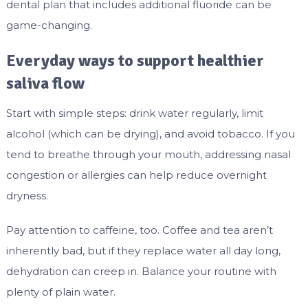
dental plan that includes additional fluoride can be
game-changing.
Everyday ways to support healthier
saliva flow
Start with simple steps: drink water regularly, limit
alcohol (which can be drying), and avoid tobacco. If you
tend to breathe through your mouth, addressing nasal
congestion or allergies can help reduce overnight
dryness.
Pay attention to caffeine, too. Coffee and tea aren’t
inherently bad, but if they replace water all day long,
dehydration can creep in. Balance your routine with
plenty of plain water.