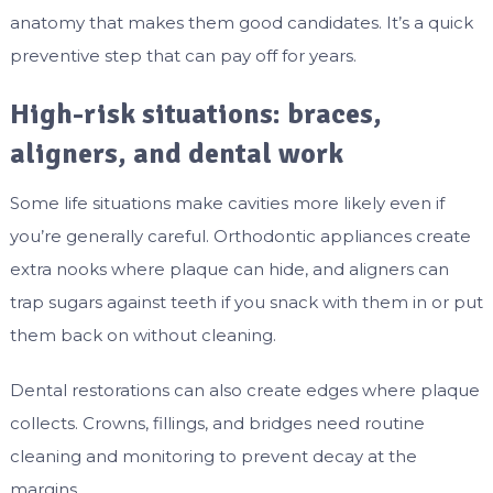
anatomy that makes them good candidates. It’s a quick
preventive step that can pay off for years.
High-risk situations: braces,
aligners, and dental work
Some life situations make cavities more likely even if
you’re generally careful. Orthodontic appliances create
extra nooks where plaque can hide, and aligners can
trap sugars against teeth if you snack with them in or put
them back on without cleaning.
Dental restorations can also create edges where plaque
collects. Crowns, fillings, and bridges need routine
cleaning and monitoring to prevent decay at the
margins.