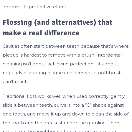
improve its protective effect.
Flossing (and alternatives) that
make a real difference
Cavities often start between teeth because that’s where
plaque is hardest to remove with a brush. Interdental
cleaning isn’t about achieving perfection—it’s about
regularly disrupting plaque in places your toothbrush
can’t reach.
Traditional floss works well when used correctly: gently
slide it between teeth, curve it into a “C” shape against
one tooth, and move it up and down to clean the side of
the tooth and the area just under the gumline. Then
repeat on the neighboring tooth before moving on.