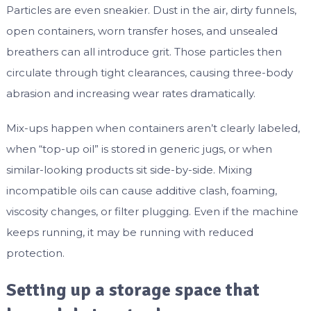
Particles are even sneakier. Dust in the air, dirty funnels,
open containers, worn transfer hoses, and unsealed
breathers can all introduce grit. Those particles then
circulate through tight clearances, causing three-body
abrasion and increasing wear rates dramatically.
Mix-ups happen when containers aren’t clearly labeled,
when “top-up oil” is stored in generic jugs, or when
similar-looking products sit side-by-side. Mixing
incompatible oils can cause additive clash, foaming,
viscosity changes, or filter plugging. Even if the machine
keeps running, it may be running with reduced
protection.
Setting up a storage space that