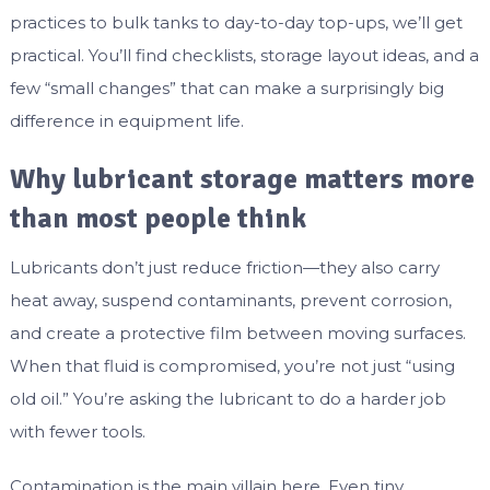
practices to bulk tanks to day-to-day top-ups, we’ll get
practical. You’ll find checklists, storage layout ideas, and a
few “small changes” that can make a surprisingly big
difference in equipment life.
Why lubricant storage matters more
than most people think
Lubricants don’t just reduce friction—they also carry
heat away, suspend contaminants, prevent corrosion,
and create a protective film between moving surfaces.
When that fluid is compromised, you’re not just “using
old oil.” You’re asking the lubricant to do a harder job
with fewer tools.
Contamination is the main villain here. Even tiny