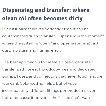
Dispensing and transfer: where
clean oil often becomes dirty
Even if lubricant arrives perfectly clean, it can be
contaminated during transfer. Dispensing is the moment
where the system is “open,” and open systems attract
dust, moisture, and human error.
The best approach is to create a closed, dedicated
transfer path for each product—meaning dedicated
pumps, hoses, and connectors that never touch another
lubricant. Color-coding helps, but physical
incompatibility (different fittings per product) is even
better because it prevents the “it’ll be fine” swap.