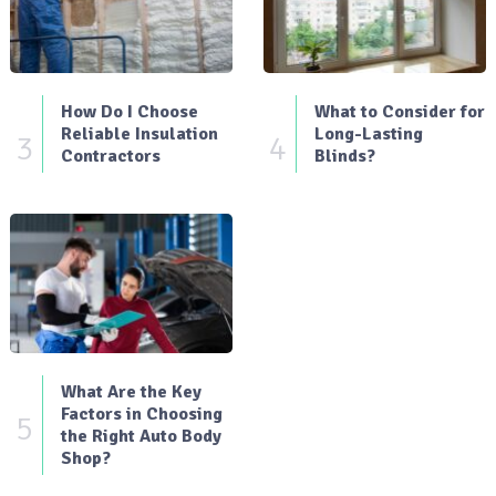
How Do I Choose
What to Consider for
Reliable Insulation
Long-Lasting
3
4
Contractors
Blinds?
What Are the Key
Factors in Choosing
5
the Right Auto Body
Shop?