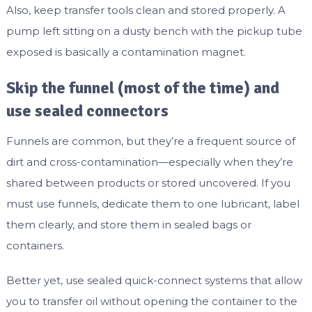
Also, keep transfer tools clean and stored properly. A
pump left sitting on a dusty bench with the pickup tube
exposed is basically a contamination magnet.
Skip the funnel (most of the time) and
use sealed connectors
Funnels are common, but they’re a frequent source of
dirt and cross-contamination—especially when they’re
shared between products or stored uncovered. If you
must use funnels, dedicate them to one lubricant, label
them clearly, and store them in sealed bags or
containers.
Better yet, use sealed quick-connect systems that allow
you to transfer oil without opening the container to the