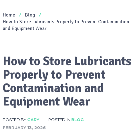
Home
Blog
How to Store Lubricants Properly to Prevent Contamination
and Equipment Wear
How to Store Lubricants
Properly to Prevent
Contamination and
Equipment Wear
POSTED BY
GARY
POSTED IN
BLOG
FEBRUARY 13, 2026