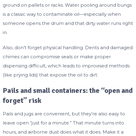
ground on pallets or racks. Water pooling around bungs
is a classic way to contaminate oil—especially when
someone opens the drum and that dirty water runs right
in.
Also, don’t forget physical handling. Dents and damaged
chimes can compromise seals or make proper
dispensing difficult, which leads to improvised methods
(like prying lids) that expose the oil to dirt.
Pails and small containers: the “open and
forget” risk
Pails and jugs are convenient, but they’re also easy to
leave open “just for a minute.” That minute turns into
hours, and airborne dust does what it does. Make it a