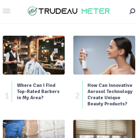
Where Can I Find
How Can Innovative
Top-Rated Barbers
Aerosol Technology
1
2
in My Area?
Create Unique
Beauty Products?