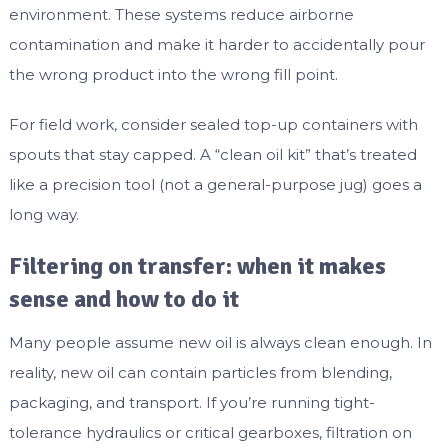
environment. These systems reduce airborne
contamination and make it harder to accidentally pour
the wrong product into the wrong fill point.
For field work, consider sealed top-up containers with
spouts that stay capped. A “clean oil kit” that’s treated
like a precision tool (not a general-purpose jug) goes a
long way.
Filtering on transfer: when it makes
sense and how to do it
Many people assume new oil is always clean enough. In
reality, new oil can contain particles from blending,
packaging, and transport. If you’re running tight-
tolerance hydraulics or critical gearboxes, filtration on