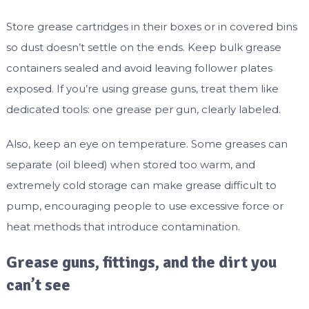
Store grease cartridges in their boxes or in covered bins
so dust doesn’t settle on the ends. Keep bulk grease
containers sealed and avoid leaving follower plates
exposed. If you’re using grease guns, treat them like
dedicated tools: one grease per gun, clearly labeled.
Also, keep an eye on temperature. Some greases can
separate (oil bleed) when stored too warm, and
extremely cold storage can make grease difficult to
pump, encouraging people to use excessive force or
heat methods that introduce contamination.
Grease guns, fittings, and the dirt you
can’t see