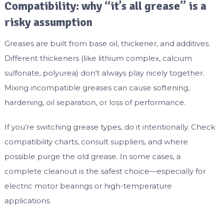
Compatibility: why “it’s all grease” is a
risky assumption
Greases are built from base oil, thickener, and additives.
Different thickeners (like lithium complex, calcium
sulfonate, polyurea) don’t always play nicely together.
Mixing incompatible greases can cause softening,
hardening, oil separation, or loss of performance.
If you’re switching grease types, do it intentionally. Check
compatibility charts, consult suppliers, and where
possible purge the old grease. In some cases, a
complete cleanout is the safest choice—especially for
electric motor bearings or high-temperature
applications.