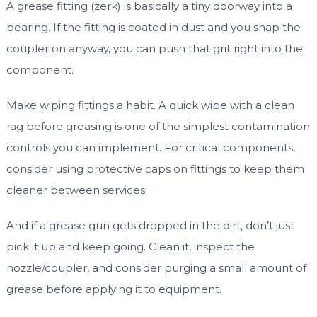
A grease fitting (zerk) is basically a tiny doorway into a
bearing. If the fitting is coated in dust and you snap the
coupler on anyway, you can push that grit right into the
component.
Make wiping fittings a habit. A quick wipe with a clean
rag before greasing is one of the simplest contamination
controls you can implement. For critical components,
consider using protective caps on fittings to keep them
cleaner between services.
And if a grease gun gets dropped in the dirt, don’t just
pick it up and keep going. Clean it, inspect the
nozzle/coupler, and consider purging a small amount of
grease before applying it to equipment.