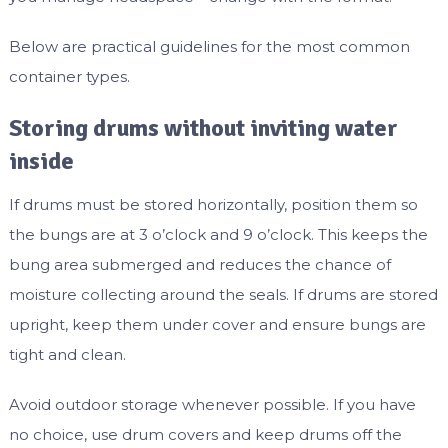
Below are practical guidelines for the most common
container types.
Storing drums without inviting water
inside
If drums must be stored horizontally, position them so
the bungs are at 3 o’clock and 9 o’clock. This keeps the
bung area submerged and reduces the chance of
moisture collecting around the seals. If drums are stored
upright, keep them under cover and ensure bungs are
tight and clean.
Avoid outdoor storage whenever possible. If you have
no choice, use drum covers and keep drums off the