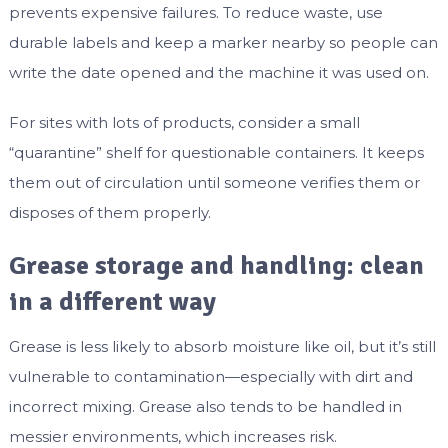
prevents expensive failures. To reduce waste, use
durable labels and keep a marker nearby so people can
write the date opened and the machine it was used on.
For sites with lots of products, consider a small
“quarantine” shelf for questionable containers. It keeps
them out of circulation until someone verifies them or
disposes of them properly.
Grease storage and handling: clean
in a different way
Grease is less likely to absorb moisture like oil, but it’s still
vulnerable to contamination—especially with dirt and
incorrect mixing. Grease also tends to be handled in
messier environments, which increases risk.