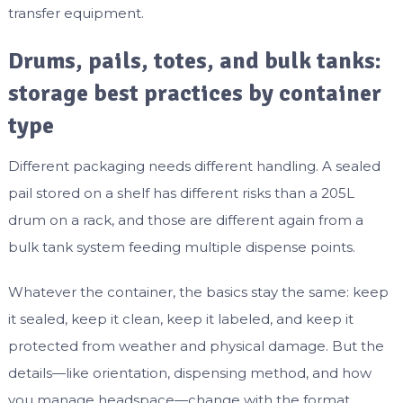
transfer equipment.
Drums, pails, totes, and bulk tanks:
storage best practices by container
type
Different packaging needs different handling. A sealed
pail stored on a shelf has different risks than a 205L
drum on a rack, and those are different again from a
bulk tank system feeding multiple dispense points.
Whatever the container, the basics stay the same: keep
it sealed, keep it clean, keep it labeled, and keep it
protected from weather and physical damage. But the
details—like orientation, dispensing method, and how
you manage headspace—change with the format.