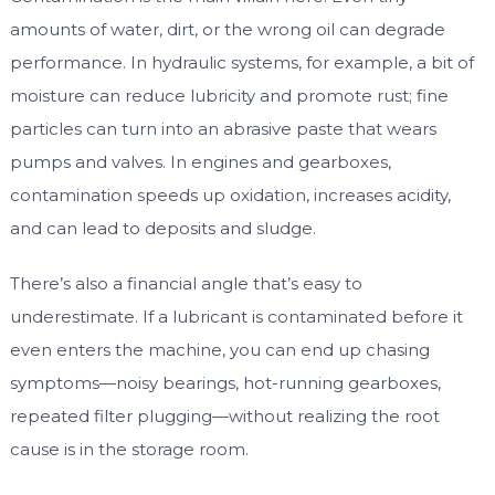
amounts of water, dirt, or the wrong oil can degrade
performance. In hydraulic systems, for example, a bit of
moisture can reduce lubricity and promote rust; fine
particles can turn into an abrasive paste that wears
pumps and valves. In engines and gearboxes,
contamination speeds up oxidation, increases acidity,
and can lead to deposits and sludge.
There’s also a financial angle that’s easy to
underestimate. If a lubricant is contaminated before it
even enters the machine, you can end up chasing
symptoms—noisy bearings, hot-running gearboxes,
repeated filter plugging—without realizing the root
cause is in the storage room.