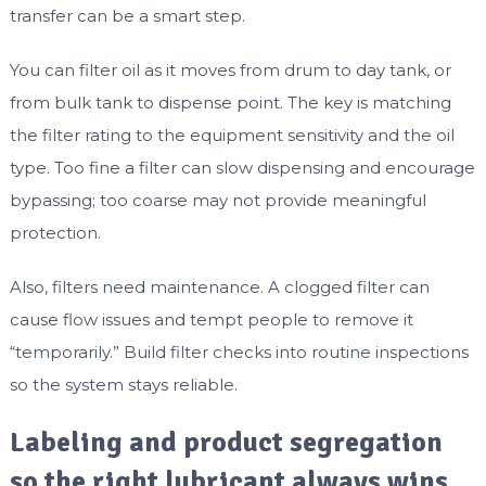
transfer can be a smart step.
You can filter oil as it moves from drum to day tank, or
from bulk tank to dispense point. The key is matching
the filter rating to the equipment sensitivity and the oil
type. Too fine a filter can slow dispensing and encourage
bypassing; too coarse may not provide meaningful
protection.
Also, filters need maintenance. A clogged filter can
cause flow issues and tempt people to remove it
“temporarily.” Build filter checks into routine inspections
so the system stays reliable.
Labeling and product segregation
so the right lubricant always wins