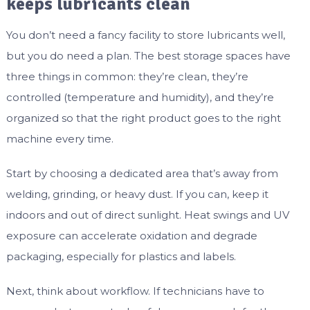
keeps lubricants clean
You don’t need a fancy facility to store lubricants well,
but you do need a plan. The best storage spaces have
three things in common: they’re clean, they’re
controlled (temperature and humidity), and they’re
organized so that the right product goes to the right
machine every time.
Start by choosing a dedicated area that’s away from
welding, grinding, or heavy dust. If you can, keep it
indoors and out of direct sunlight. Heat swings and UV
exposure can accelerate oxidation and degrade
packaging, especially for plastics and labels.
Next, think about workflow. If technicians have to