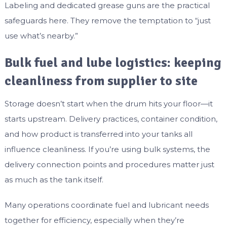
Labeling and dedicated grease guns are the practical
safeguards here. They remove the temptation to “just
use what’s nearby.”
Bulk fuel and lube logistics: keeping
cleanliness from supplier to site
Storage doesn’t start when the drum hits your floor—it
starts upstream. Delivery practices, container condition,
and how product is transferred into your tanks all
influence cleanliness. If you’re using bulk systems, the
delivery connection points and procedures matter just
as much as the tank itself.
Many operations coordinate fuel and lubricant needs
together for efficiency, especially when they’re