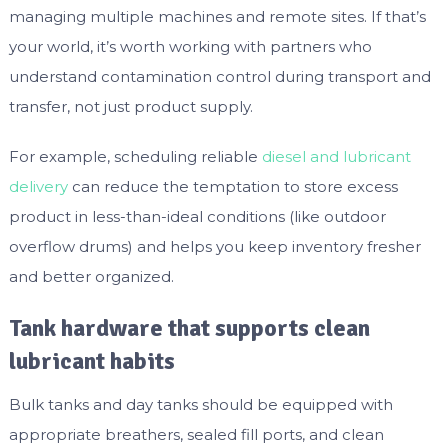
managing multiple machines and remote sites. If that’s
your world, it’s worth working with partners who
understand contamination control during transport and
transfer, not just product supply.
For example, scheduling reliable
diesel and lubricant
delivery
can reduce the temptation to store excess
product in less-than-ideal conditions (like outdoor
overflow drums) and helps you keep inventory fresher
and better organized.
Tank hardware that supports clean
lubricant habits
Bulk tanks and day tanks should be equipped with
appropriate breathers, sealed fill ports, and clean