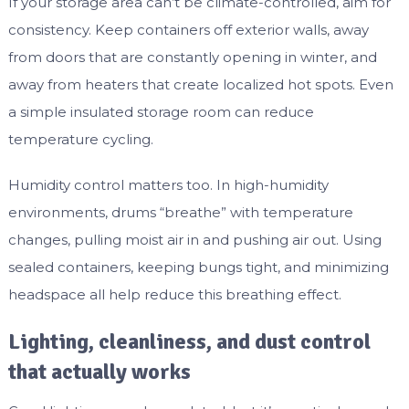
If your storage area can’t be climate-controlled, aim for
consistency. Keep containers off exterior walls, away
from doors that are constantly opening in winter, and
away from heaters that create localized hot spots. Even
a simple insulated storage room can reduce
temperature cycling.
Humidity control matters too. In high-humidity
environments, drums “breathe” with temperature
changes, pulling moist air in and pushing air out. Using
sealed containers, keeping bungs tight, and minimizing
headspace all help reduce this breathing effect.
Lighting, cleanliness, and dust control
that actually works