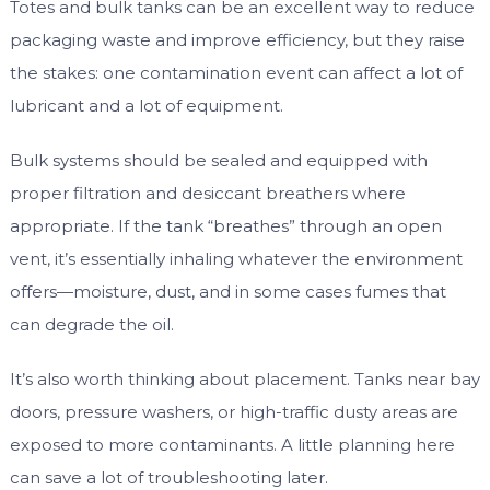
Totes and bulk tanks can be an excellent way to reduce
packaging waste and improve efficiency, but they raise
the stakes: one contamination event can affect a lot of
lubricant and a lot of equipment.
Bulk systems should be sealed and equipped with
proper filtration and desiccant breathers where
appropriate. If the tank “breathes” through an open
vent, it’s essentially inhaling whatever the environment
offers—moisture, dust, and in some cases fumes that
can degrade the oil.
It’s also worth thinking about placement. Tanks near bay
doors, pressure washers, or high-traffic dusty areas are
exposed to more contaminants. A little planning here
can save a lot of troubleshooting later.