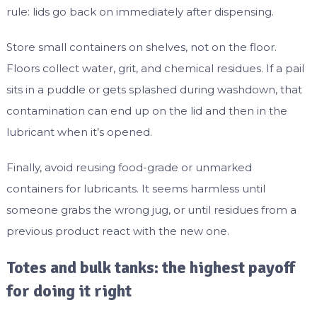
rule: lids go back on immediately after dispensing.
Store small containers on shelves, not on the floor.
Floors collect water, grit, and chemical residues. If a pail
sits in a puddle or gets splashed during washdown, that
contamination can end up on the lid and then in the
lubricant when it’s opened.
Finally, avoid reusing food-grade or unmarked
containers for lubricants. It seems harmless until
someone grabs the wrong jug, or until residues from a
previous product react with the new one.
Totes and bulk tanks: the highest payoff
for doing it right