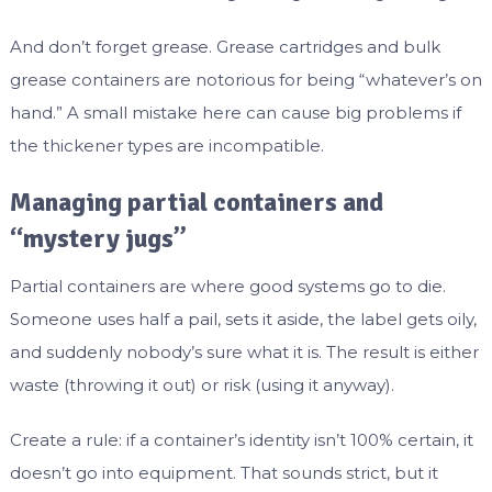
And don’t forget grease. Grease cartridges and bulk
grease containers are notorious for being “whatever’s on
hand.” A small mistake here can cause big problems if
the thickener types are incompatible.
Managing partial containers and
“mystery jugs”
Partial containers are where good systems go to die.
Someone uses half a pail, sets it aside, the label gets oily,
and suddenly nobody’s sure what it is. The result is either
waste (throwing it out) or risk (using it anyway).
Create a rule: if a container’s identity isn’t 100% certain, it
doesn’t go into equipment. That sounds strict, but it