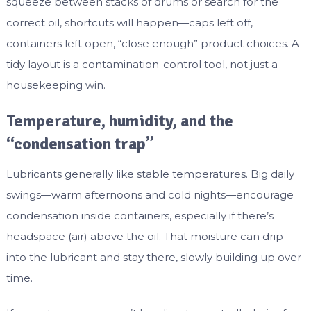
squeeze between stacks of drums or search for the
correct oil, shortcuts will happen—caps left off,
containers left open, “close enough” product choices. A
tidy layout is a contamination-control tool, not just a
housekeeping win.
Temperature, humidity, and the
“condensation trap”
Lubricants generally like stable temperatures. Big daily
swings—warm afternoons and cold nights—encourage
condensation inside containers, especially if there’s
headspace (air) above the oil. That moisture can drip
into the lubricant and stay there, slowly building up over
time.