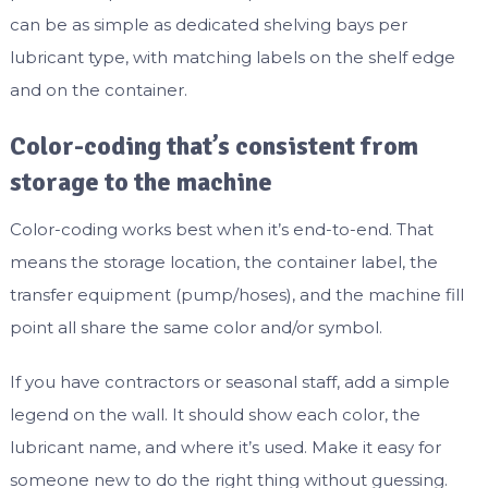
can be as simple as dedicated shelving bays per
lubricant type, with matching labels on the shelf edge
and on the container.
Color-coding that’s consistent from
storage to the machine
Color-coding works best when it’s end-to-end. That
means the storage location, the container label, the
transfer equipment (pump/hoses), and the machine fill
point all share the same color and/or symbol.
If you have contractors or seasonal staff, add a simple
legend on the wall. It should show each color, the
lubricant name, and where it’s used. Make it easy for
someone new to do the right thing without guessing.