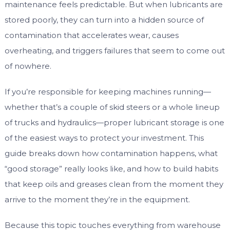
maintenance feels predictable. But when lubricants are
stored poorly, they can turn into a hidden source of
contamination that accelerates wear, causes
overheating, and triggers failures that seem to come out
of nowhere.
If you’re responsible for keeping machines running—
whether that’s a couple of skid steers or a whole lineup
of trucks and hydraulics—proper lubricant storage is one
of the easiest ways to protect your investment. This
guide breaks down how contamination happens, what
“good storage” really looks like, and how to build habits
that keep oils and greases clean from the moment they
arrive to the moment they’re in the equipment.
Because this topic touches everything from warehouse