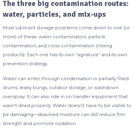
The three big contamination routes:
water, particles, and mix-ups
Most lubricant storage problems come down to one (or
more) of these: water contamination, particle
contamination, and cross-contamination (mixing
products). Each one has its own “signature” and its own
prevention strategy.
Water can enter through condensation in partially filled
drums, leaky bungs, outdoor storage, or washdown
overspray. It can also ride in on transfer equipment that
wasn’t dried properly. Water doesn’t have to be visible to
be damaging—dissolved moisture can still reduce film
strength and promote oxidation.