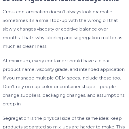
Cross-contamination doesn’t always look dramatic.
Sometimes it’s a small top-up with the wrong oil that
slowly changes viscosity or additive balance over
months. That’s why labeling and segregation matter as
much as cleanliness.
At minimum, every container should have a clear
product name, viscosity grade, and intended application.
If you manage multiple OEM specs, include those too.
Don’t rely on cap color or container shape—people
change suppliers, packaging changes, and assumptions
creep in.
Segregation is the physical side of the same idea: keep
products separated so mix-ups are harder to make. This