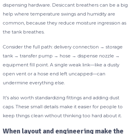
dispensing hardware. Desiccant breathers can be a big
help where temperature swings and humidity are
common, because they reduce moisture ingression as
the tank breathes.
Consider the full path: delivery connection → storage
tank → transfer pump → hose → dispense nozzle →
equipment fill point. A single weak link—like a dusty
open vent or a hose end left uncapped—can
undermine everything else.
It’s also worth standardizing fittings and adding dust
caps. These small details make it easier for people to
keep things clean without thinking too hard about it.
When layout and engineering make the