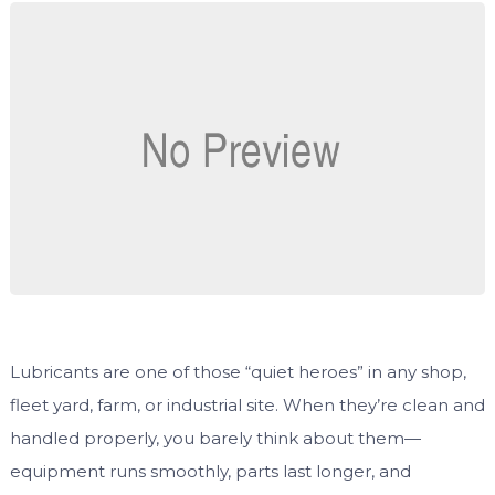
Lubricants are one of those “quiet heroes” in any shop,
fleet yard, farm, or industrial site. When they’re clean and
handled properly, you barely think about them—
equipment runs smoothly, parts last longer, and