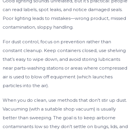
Good lighting sounds unrelated, but it’s practical: people
can read labels, spot leaks, and notice damaged seals.
Poor lighting leads to mistakes—wrong product, missed
contamination, sloppy handling.
For dust control, focus on prevention rather than
constant cleanup. Keep containers closed, use shelving
that’s easy to wipe down, and avoid storing lubricants
near parts-washing stations or areas where compressed
air is used to blow off equipment (which launches
particles into the air).
When you do clean, use methods that don’t stir up dust.
Vacuuming (with a suitable shop vacuum) is usually
better than sweeping. The goal is to keep airborne
contaminants low so they don’t settle on bungs, lids, and