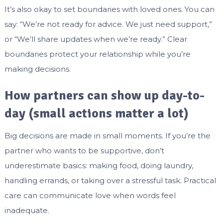
It’s also okay to set boundaries with loved ones. You can
say: “We’re not ready for advice. We just need support,”
or “We’ll share updates when we’re ready.” Clear
boundaries protect your relationship while you’re
making decisions.
How partners can show up day-to-
day (small actions matter a lot)
Big decisions are made in small moments. If you’re the
partner who wants to be supportive, don’t
underestimate basics: making food, doing laundry,
handling errands, or taking over a stressful task. Practical
care can communicate love when words feel
inadequate.