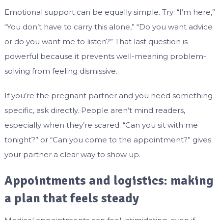
Emotional support can be equally simple. Try: “I’m here,”
“You don’t have to carry this alone,” “Do you want advice
or do you want me to listen?” That last question is
powerful because it prevents well-meaning problem-
solving from feeling dismissive.
If you’re the pregnant partner and you need something
specific, ask directly. People aren’t mind readers,
especially when they’re scared. “Can you sit with me
tonight?” or “Can you come to the appointment?” gives
your partner a clear way to show up.
Appointments and logistics: making
a plan that feels steady