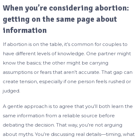
When you’re considering abortion:
getting on the same page about
information
If abortion is on the table, it’s common for couples to
have different levels of knowledge. One partner might
know the basics; the other might be carrying
assumptions or fears that aren’t accurate. That gap can
create tension, especially if one person feels rushed or
judged.
A gentle approach is to agree that you’ll both learn the
same information from a reliable source before
debating the decision. That way, you’re not arguing
about myths. You’re discussing real details—timing, what