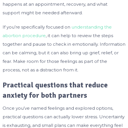
happens at an appointment, recovery, and what
support might be needed afterward.
If you’re specifically focused on
understanding the
abortion procedure
, it can help to review the steps
together and pause to check in emotionally. Information
can be calming, but it can also bring up grief, relief, or
fear. Make room for those feelings as part of the
process, not as a distraction from it.
Practical questions that reduce
anxiety for both partners
Once you’ve named feelings and explored options,
practical questions can actually lower stress. Uncertainty
is exhausting, and small plans can make everything feel