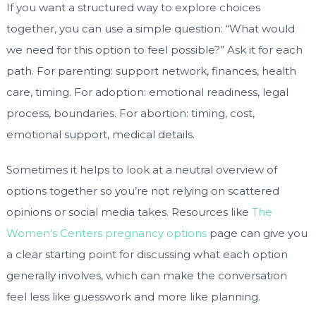
If you want a structured way to explore choices
together, you can use a simple question: “What would
we need for this option to feel possible?” Ask it for each
path. For parenting: support network, finances, health
care, timing. For adoption: emotional readiness, legal
process, boundaries. For abortion: timing, cost,
emotional support, medical details.
Sometimes it helps to look at a neutral overview of
options together so you’re not relying on scattered
opinions or social media takes. Resources like
The
Women’s Centers pregnancy options
page can give you
a clear starting point for discussing what each option
generally involves, which can make the conversation
feel less like guesswork and more like planning.