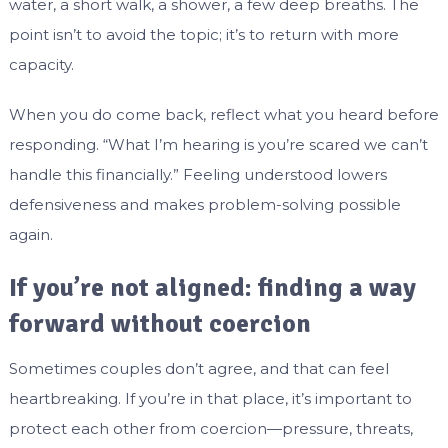
water, a short walk, a shower, a few deep breaths. The
point isn’t to avoid the topic; it’s to return with more
capacity.
When you do come back, reflect what you heard before
responding. “What I’m hearing is you’re scared we can’t
handle this financially.” Feeling understood lowers
defensiveness and makes problem-solving possible
again.
If you’re not aligned: finding a way
forward without coercion
Sometimes couples don’t agree, and that can feel
heartbreaking. If you’re in that place, it’s important to
protect each other from coercion—pressure, threats,