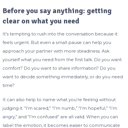
Before you say anything: getting
clear on what you need
It’s tempting to rush into the conversation because it
feels urgent. But even a small pause can help you
approach your partner with more steadiness. Ask
yourself what you need from the first talk. Do you want
comfort? Do you want to share information? Do you
want to decide something immediately, or do you need
time?
It can also help to name what you’re feeling without
judging it. “I’m scared,” “I’m numb,” “I’m hopeful,” “I’m
angry,” and “I’m confused” are all valid. When you can
label the emotion, it becomes easier to communicate