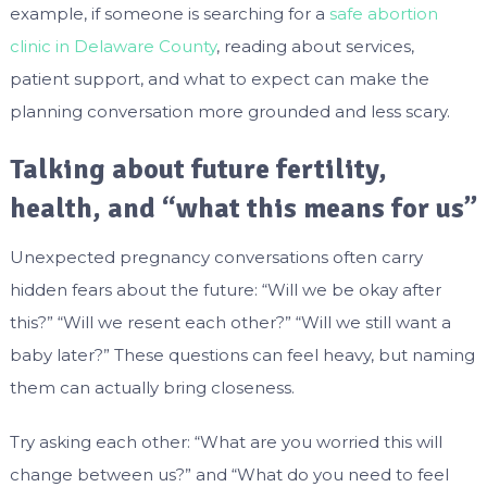
example, if someone is searching for a
safe abortion
clinic in Delaware County
, reading about services,
patient support, and what to expect can make the
planning conversation more grounded and less scary.
Talking about future fertility,
health, and “what this means for us”
Unexpected pregnancy conversations often carry
hidden fears about the future: “Will we be okay after
this?” “Will we resent each other?” “Will we still want a
baby later?” These questions can feel heavy, but naming
them can actually bring closeness.
Try asking each other: “What are you worried this will
change between us?” and “What do you need to feel