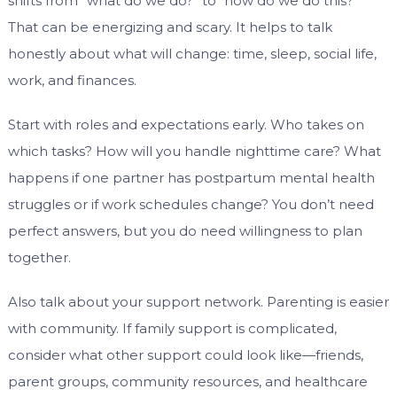
shifts from “what do we do?” to “how do we do this?”
That can be energizing and scary. It helps to talk
honestly about what will change: time, sleep, social life,
work, and finances.
Start with roles and expectations early. Who takes on
which tasks? How will you handle nighttime care? What
happens if one partner has postpartum mental health
struggles or if work schedules change? You don’t need
perfect answers, but you do need willingness to plan
together.
Also talk about your support network. Parenting is easier
with community. If family support is complicated,
consider what other support could look like—friends,
parent groups, community resources, and healthcare