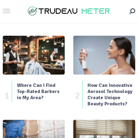
Where Can I Find
How Can Innovative
Top-Rated Barbers
Aerosol Technology
1
2
in My Area?
Create Unique
Beauty Products?