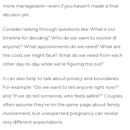
more manageable—even if you haven’t made a final
decision yet.
Consider talking through questions like: What is our
timeline for deciding? Who do we want to involve (if
anyone)? What appointments do we need? What are
the costs we might face? What do we need from each
other day-to-day while we’re figuring this out?
It can also help to talk about privacy and boundaries.
For example: “Do we want to tell anyone right now?”
and “If we do tell someone, who feels safest?” Couples
often assume they’re on the same page about family
involvement, but unexpected pregnancy can reveal
very different expectations.