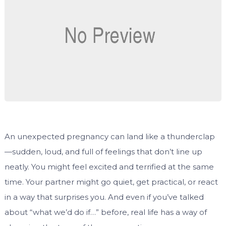
An unexpected pregnancy can land like a thunderclap
—sudden, loud, and full of feelings that don’t line up
neatly. You might feel excited and terrified at the same
time. Your partner might go quiet, get practical, or react
in a way that surprises you. And even if you’ve talked
about “what we’d do if…” before, real life has a way of