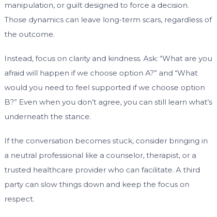
manipulation, or guilt designed to force a decision.
Those dynamics can leave long-term scars, regardless of
the outcome.
Instead, focus on clarity and kindness. Ask: “What are you
afraid will happen if we choose option A?” and “What
would you need to feel supported if we choose option
B?” Even when you don’t agree, you can still learn what’s
underneath the stance.
If the conversation becomes stuck, consider bringing in
a neutral professional like a counselor, therapist, or a
trusted healthcare provider who can facilitate. A third
party can slow things down and keep the focus on
respect.