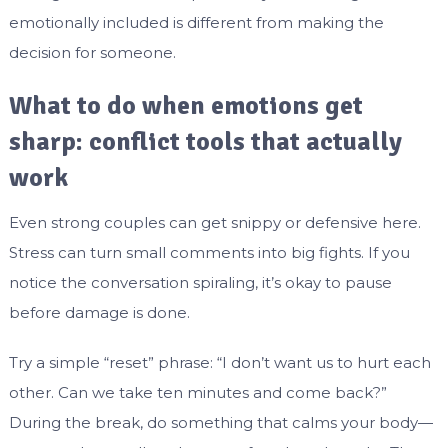
emotionally included is different from making the
decision for someone.
What to do when emotions get
sharp: conflict tools that actually
work
Even strong couples can get snippy or defensive here.
Stress can turn small comments into big fights. If you
notice the conversation spiraling, it’s okay to pause
before damage is done.
Try a simple “reset” phrase: “I don’t want us to hurt each
other. Can we take ten minutes and come back?”
During the break, do something that calms your body—