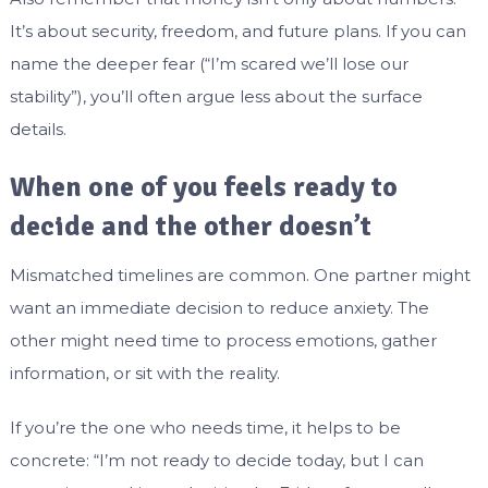
It’s about security, freedom, and future plans. If you can
name the deeper fear (“I’m scared we’ll lose our
stability”), you’ll often argue less about the surface
details.
When one of you feels ready to
decide and the other doesn’t
Mismatched timelines are common. One partner might
want an immediate decision to reduce anxiety. The
other might need time to process emotions, gather
information, or sit with the reality.
If you’re the one who needs time, it helps to be
concrete: “I’m not ready to decide today, but I can