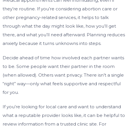
Medical appointments can feel intimidating, even if
they’re routine. If you’re considering abortion care or
other pregnancy-related services, it helps to talk
through what the day might look like, how you’ll get
there, and what you’ll need afterward. Planning reduces
anxiety because it turns unknowns into steps.
Decide ahead of time how involved each partner wants
to be. Some people want their partner in the room
(when allowed). Others want privacy. There isn’t a single
“right” way—only what feels supportive and respectful
for you.
If you’re looking for local care and want to understand
what a reputable provider looks like, it can be helpful to
review information from a trusted clinic site. For