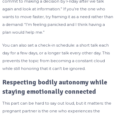
commit to making a decision by Friday after we talk
again and look at information.” If you’re the one who
wants to move faster, try framing it as a need rather than
a demand: “I’m feeling panicked and I think having a
plan would help me.”
You can also set a check-in schedule: a short talk each
day for a few days, or a longer talk every other day. This
prevents the topic from becoming a constant cloud
while still honoring that it can’t be ignored.
Respecting bodily autonomy while
staying emotionally connected
This part can be hard to say out loud, but it matters: the
pregnant partner is the one who experiences the