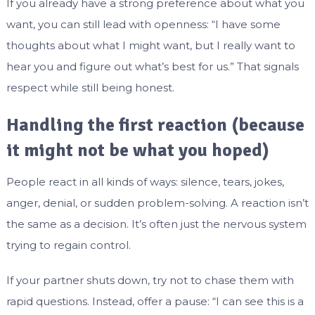
If you already have a strong preference about what you
want, you can still lead with openness: “I have some
thoughts about what I might want, but I really want to
hear you and figure out what’s best for us.” That signals
respect while still being honest.
Handling the first reaction (because
it might not be what you hoped)
People react in all kinds of ways: silence, tears, jokes,
anger, denial, or sudden problem-solving. A reaction isn’t
the same as a decision. It’s often just the nervous system
trying to regain control.
If your partner shuts down, try not to chase them with
rapid questions. Instead, offer a pause: “I can see this is a