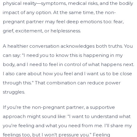
physical reality—symptoms, medical risks, and the bodily
impact of any option. At the same time, the non-
pregnant partner may feel deep emotions too: fear,
grief, excitement, or helplessness.
A healthier conversation acknowledges both truths. You
can say: “I need you to know this is happening in my
body, and I need to feel in control of what happens next.
I also care about how you feel and I want us to be close
through this.” That combination can reduce power
struggles.
If you’re the non-pregnant partner, a supportive
approach might sound like: “I want to understand what
you’re feeling and what you need from me. I’ll share my
feelings too, but I won’t pressure you.” Feeling