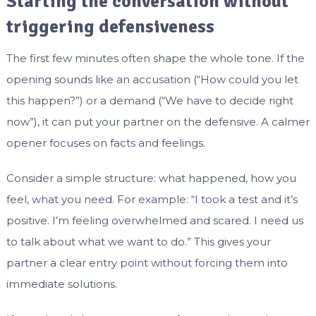
Starting the conversation without
triggering defensiveness
The first few minutes often shape the whole tone. If the
opening sounds like an accusation (“How could you let
this happen?”) or a demand (“We have to decide right
now”), it can put your partner on the defensive. A calmer
opener focuses on facts and feelings.
Consider a simple structure: what happened, how you
feel, what you need. For example: “I took a test and it’s
positive. I’m feeling overwhelmed and scared. I need us
to talk about what we want to do.” This gives your
partner a clear entry point without forcing them into
immediate solutions.