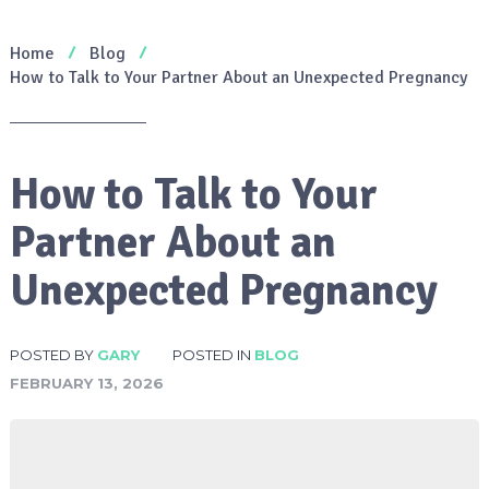
Home
Blog
How to Talk to Your Partner About an Unexpected Pregnancy
How to Talk to Your
Partner About an
Unexpected Pregnancy
POSTED BY
GARY
POSTED IN
BLOG
FEBRUARY 13, 2026