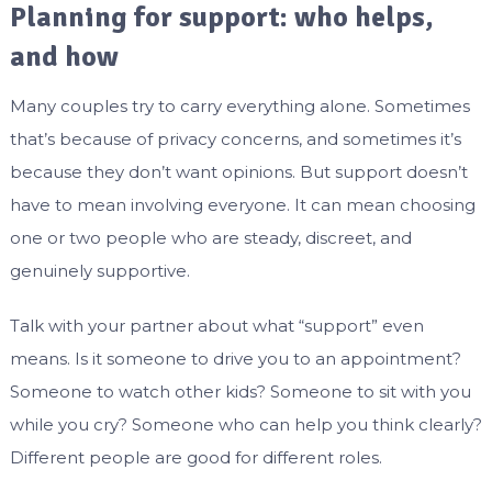
Planning for support: who helps,
and how
Many couples try to carry everything alone. Sometimes
that’s because of privacy concerns, and sometimes it’s
because they don’t want opinions. But support doesn’t
have to mean involving everyone. It can mean choosing
one or two people who are steady, discreet, and
genuinely supportive.
Talk with your partner about what “support” even
means. Is it someone to drive you to an appointment?
Someone to watch other kids? Someone to sit with you
while you cry? Someone who can help you think clearly?
Different people are good for different roles.