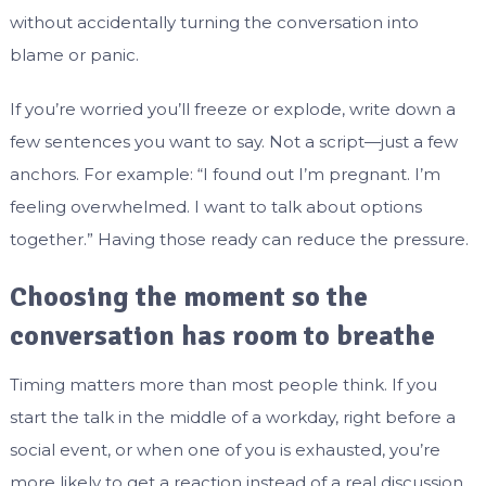
without accidentally turning the conversation into
blame or panic.
If you’re worried you’ll freeze or explode, write down a
few sentences you want to say. Not a script—just a few
anchors. For example: “I found out I’m pregnant. I’m
feeling overwhelmed. I want to talk about options
together.” Having those ready can reduce the pressure.
Choosing the moment so the
conversation has room to breathe
Timing matters more than most people think. If you
start the talk in the middle of a workday, right before a
social event, or when one of you is exhausted, you’re
more likely to get a reaction instead of a real discussion.