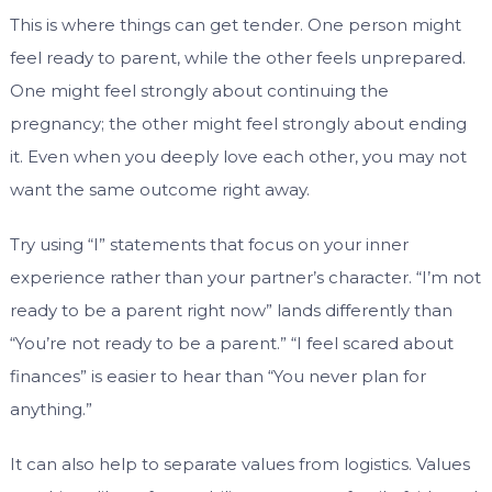
This is where things can get tender. One person might
feel ready to parent, while the other feels unprepared.
One might feel strongly about continuing the
pregnancy; the other might feel strongly about ending
it. Even when you deeply love each other, you may not
want the same outcome right away.
Try using “I” statements that focus on your inner
experience rather than your partner’s character. “I’m not
ready to be a parent right now” lands differently than
“You’re not ready to be a parent.” “I feel scared about
finances” is easier to hear than “You never plan for
anything.”
It can also help to separate values from logistics. Values