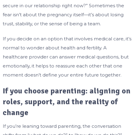
secure in our relationship right now?” Sometimes the
fear isn’t about the pregnancy itself—it’s about losing
trust, stability, or the sense of being a team.
If you decide on an option that involves medical care, it’s
normal to wonder about health and fertility. A
healthcare provider can answer medical questions, but
emotionally, it helps to reassure each other that one
moment doesn’t define your entire future together.
If you choose parenting: aligning on
roles, support, and the reality of
change
If you’re leaning toward parenting, the conversation