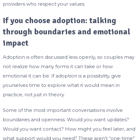
providers who respect your values.
If you choose adoption: talking
through boundaries and emotional
impact
Adoption is often discussed less openly, so couples may
not realize how many forms it can take or how
emotional it can be. If adoption is a possibility, give
yourselves time to explore what it would mean in
practice, not just in theory.
Some of the most important conversations involve
boundaries and openness. Would you want updates?
Would you want contact? How might you feel later, and
what support would you need? These aren’t “one-time”