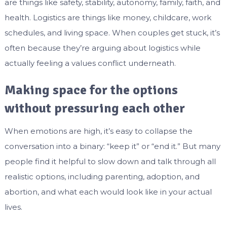
are things like safety, stability, autonomy, family, faith, and
health. Logistics are things like money, childcare, work
schedules, and living space. When couples get stuck, it’s
often because they’re arguing about logistics while
actually feeling a values conflict underneath.
Making space for the options
without pressuring each other
When emotions are high, it’s easy to collapse the
conversation into a binary: “keep it” or “end it.” But many
people find it helpful to slow down and talk through all
realistic options, including parenting, adoption, and
abortion, and what each would look like in your actual
lives.