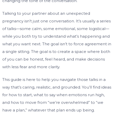
changing the tone of the conversation.
Talking to your partner about an unexpected
pregnancy isn’t just one conversation. It’s usually a series
of talks—some calm, some emotional, some logistical—
while you both try to understand what’s happening and
what you want next. The goal isn’t to force agreement in
a single sitting. The goal is to create a space where both
of you can be honest, feel heard, and make decisions
with less fear and more clarity.
This guide is here to help you navigate those talks in a
way that’s caring, realistic, and grounded. You’ll find ideas
for how to start, what to say when emotions run high,
and how to move from “we’re overwhelmed” to “we
have a plan,” whatever that plan ends up being.