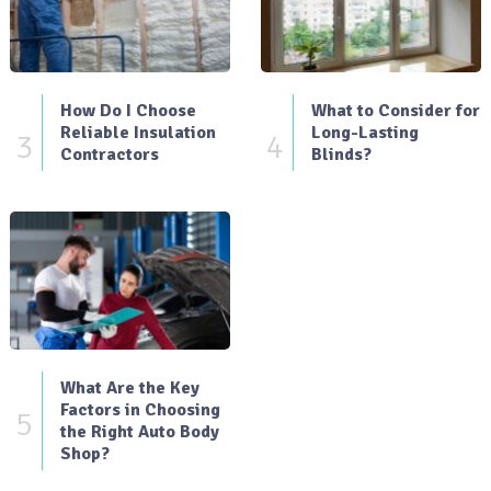
How Do I Choose
What to Consider for
Reliable Insulation
Long-Lasting
3
4
Contractors
Blinds?
What Are the Key
Factors in Choosing
5
the Right Auto Body
Shop?