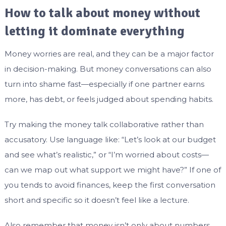
How to talk about money without
letting it dominate everything
Money worries are real, and they can be a major factor
in decision-making. But money conversations can also
turn into shame fast—especially if one partner earns
more, has debt, or feels judged about spending habits.
Try making the money talk collaborative rather than
accusatory. Use language like: “Let’s look at our budget
and see what’s realistic,” or “I’m worried about costs—
can we map out what support we might have?” If one of
you tends to avoid finances, keep the first conversation
short and specific so it doesn’t feel like a lecture.
Also remember that money isn’t only about numbers.