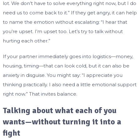
lot. We don’t have to solve everything right now, but I do
need us to come back to it.” If they get angry, it can help
to name the emotion without escalating: “I hear that
you’re upset. I’m upset too. Let’s try to talk without
hurting each other.”
If your partner immediately goes into logistics—money,
housing, timing—that can look cold, but it can also be
anxiety in disguise. You might say: “I appreciate you
thinking practically. I also need a little emotional support
right now.” That invites balance.
Talking about what each of you
wants—without turning it into a
fight