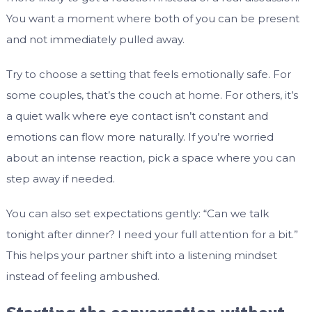
You want a moment where both of you can be present
and not immediately pulled away.
Try to choose a setting that feels emotionally safe. For
some couples, that’s the couch at home. For others, it’s
a quiet walk where eye contact isn’t constant and
emotions can flow more naturally. If you’re worried
about an intense reaction, pick a space where you can
step away if needed.
You can also set expectations gently: “Can we talk
tonight after dinner? I need your full attention for a bit.”
This helps your partner shift into a listening mindset
instead of feeling ambushed.