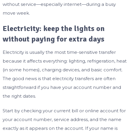
without service—especially internet—during a busy
move week.
Electricity: keep the lights on
without paying for extra days
Electricity is usually the most time-sensitive transfer
because it affects everything: lighting, refrigeration, heat
(in some homes), charging devices, and basic comfort.
The good news is that electricity transfers are often
straightforward if you have your account number and
the right dates.
Start by checking your current bill or online account for
your account number, service address, and the name
exactly as it appears on the account. If your name is