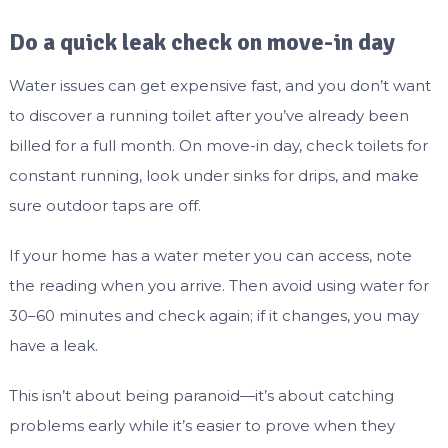
Do a quick leak check on move-in day
Water issues can get expensive fast, and you don’t want
to discover a running toilet after you’ve already been
billed for a full month. On move-in day, check toilets for
constant running, look under sinks for drips, and make
sure outdoor taps are off.
If your home has a water meter you can access, note
the reading when you arrive. Then avoid using water for
30–60 minutes and check again; if it changes, you may
have a leak.
This isn’t about being paranoid—it’s about catching
problems early while it’s easier to prove when they