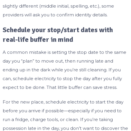
slightly different (middle initial, spelling, etc.), some
providers will ask you to confirm identity details.
Schedule your stop/start dates with
real-life buffer in mind
A common mistake is setting the stop date to the same
day you “plan” to move out, then running late and
ending up in the dark while you’re still cleaning. If you
can, schedule electricity to stop the day after you fully
expect to be done. That little buffer can save stress.
For the new place, schedule electricity to start the day
before you arrive if possible—especially if you need to
run a fridge, charge tools, or clean. If you’re taking
possession late in the day, you don’t want to discover the