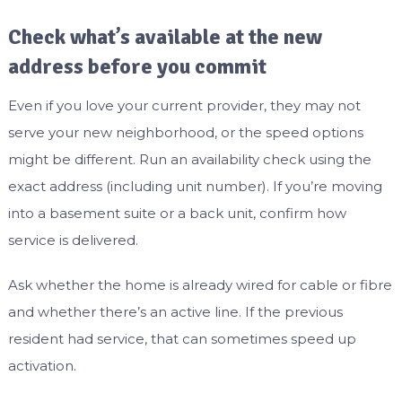
Check what’s available at the new
address before you commit
Even if you love your current provider, they may not
serve your new neighborhood, or the speed options
might be different. Run an availability check using the
exact address (including unit number). If you’re moving
into a basement suite or a back unit, confirm how
service is delivered.
Ask whether the home is already wired for cable or fibre
and whether there’s an active line. If the previous
resident had service, that can sometimes speed up
activation.