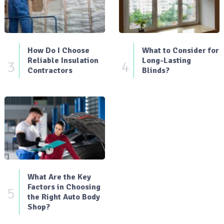
How Do I Choose
What to Consider for
Reliable Insulation
Long-Lasting
3
4
Contractors
Blinds?
What Are the Key
Factors in Choosing
5
the Right Auto Body
Shop?