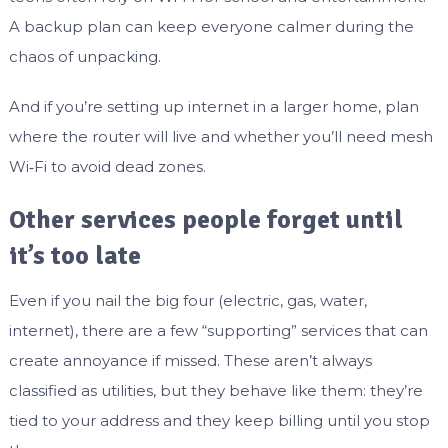
A backup plan can keep everyone calmer during the
chaos of unpacking.
And if you’re setting up internet in a larger home, plan
where the router will live and whether you’ll need mesh
Wi‑Fi to avoid dead zones.
Other services people forget until
it’s too late
Even if you nail the big four (electric, gas, water,
internet), there are a few “supporting” services that can
create annoyance if missed. These aren’t always
classified as utilities, but they behave like them: they’re
tied to your address and they keep billing until you stop