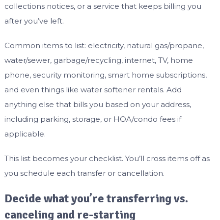
collections notices, or a service that keeps billing you
after you’ve left.
Common items to list: electricity, natural gas/propane,
water/sewer, garbage/recycling, internet, TV, home
phone, security monitoring, smart home subscriptions,
and even things like water softener rentals. Add
anything else that bills you based on your address,
including parking, storage, or HOA/condo fees if
applicable.
This list becomes your checklist. You’ll cross items off as
you schedule each transfer or cancellation.
Decide what you’re transferring vs.
canceling and re-starting