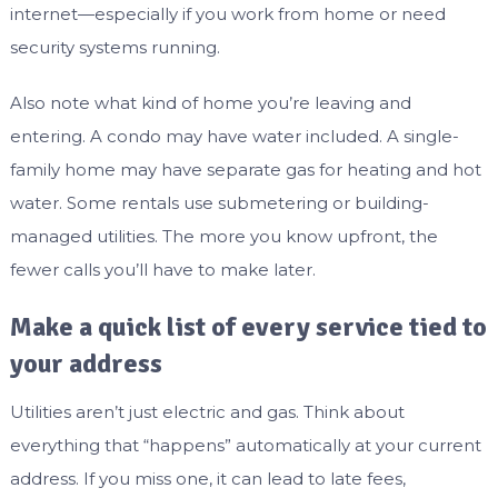
internet—especially if you work from home or need
security systems running.
Also note what kind of home you’re leaving and
entering. A condo may have water included. A single-
family home may have separate gas for heating and hot
water. Some rentals use submetering or building-
managed utilities. The more you know upfront, the
fewer calls you’ll have to make later.
Make a quick list of every service tied to
your address
Utilities aren’t just electric and gas. Think about
everything that “happens” automatically at your current
address. If you miss one, it can lead to late fees,