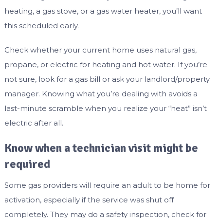
heating, a gas stove, or a gas water heater, you’ll want
this scheduled early.
Check whether your current home uses natural gas,
propane, or electric for heating and hot water. If you’re
not sure, look for a gas bill or ask your landlord/property
manager. Knowing what you’re dealing with avoids a
last-minute scramble when you realize your “heat” isn’t
electric after all.
Know when a technician visit might be
required
Some gas providers will require an adult to be home for
activation, especially if the service was shut off
completely. They may do a safety inspection, check for