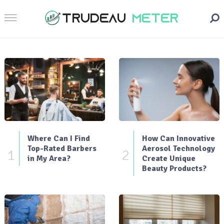
Where Can I Find
How Can Innovative
Top-Rated Barbers
Aerosol Technology
1
2
in My Area?
Create Unique
Beauty Products?