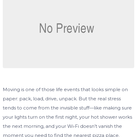
Moving is one of those life events that looks simple on
paper: pack, load, drive, unpack. But the real stress
tends to come from the invisible stuff—like making sure
your lights turn on the first night, your hot shower works
the next morning, and your Wi‑Fi doesn’t vanish the
moment you need to find the nearest pizza place.