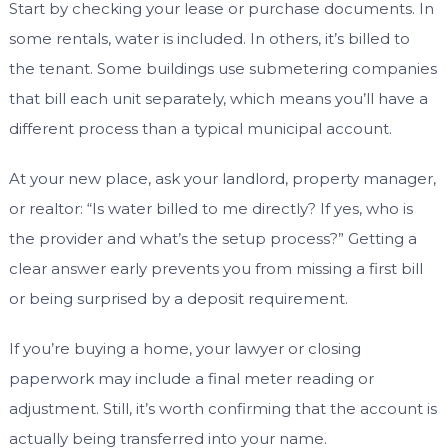
Start by checking your lease or purchase documents. In
some rentals, water is included. In others, it’s billed to
the tenant. Some buildings use submetering companies
that bill each unit separately, which means you’ll have a
different process than a typical municipal account.
At your new place, ask your landlord, property manager,
or realtor: “Is water billed to me directly? If yes, who is
the provider and what’s the setup process?” Getting a
clear answer early prevents you from missing a first bill
or being surprised by a deposit requirement.
If you’re buying a home, your lawyer or closing
paperwork may include a final meter reading or
adjustment. Still, it’s worth confirming that the account is
actually being transferred into your name.