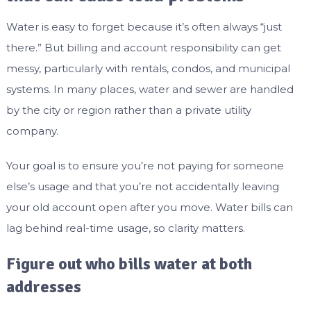
Water is easy to forget because it’s often always “just
there.” But billing and account responsibility can get
messy, particularly with rentals, condos, and municipal
systems. In many places, water and sewer are handled
by the city or region rather than a private utility
company.
Your goal is to ensure you’re not paying for someone
else’s usage and that you’re not accidentally leaving
your old account open after you move. Water bills can
lag behind real-time usage, so clarity matters.
Figure out who bills water at both
addresses