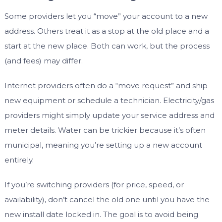
Some providers let you “move” your account to a new
address. Others treat it as a stop at the old place and a
start at the new place. Both can work, but the process
(and fees) may differ.
Internet providers often do a “move request” and ship
new equipment or schedule a technician. Electricity/gas
providers might simply update your service address and
meter details. Water can be trickier because it’s often
municipal, meaning you’re setting up a new account
entirely.
If you’re switching providers (for price, speed, or
availability), don’t cancel the old one until you have the
new install date locked in. The goal is to avoid being