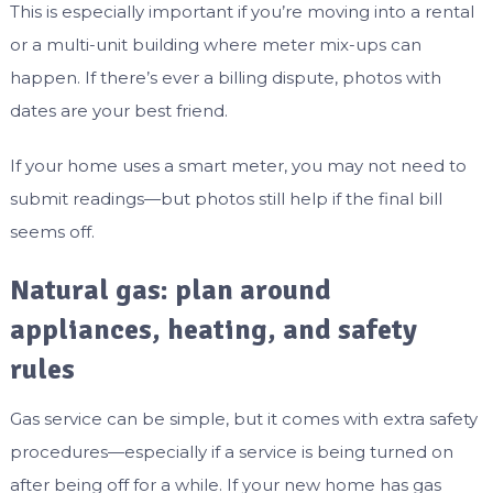
This is especially important if you’re moving into a rental
or a multi-unit building where meter mix-ups can
happen. If there’s ever a billing dispute, photos with
dates are your best friend.
If your home uses a smart meter, you may not need to
submit readings—but photos still help if the final bill
seems off.
Natural gas: plan around
appliances, heating, and safety
rules
Gas service can be simple, but it comes with extra safety
procedures—especially if a service is being turned on
after being off for a while. If your new home has gas