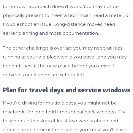
tomorrow” approach doesn’t work. You may not be
physically present to meet a technician, read a meter, or
troubleshoot an issue. Long-distance moves need
earlier planning and more documentation.
The other challenge is overlap: you may need utilities
running at your old place while you travel, and you may
need utilities at the new place before you arrive if
deliveries or cleaners are scheduled.
Plan for travel days and service windows
If you’re driving for multiple days, you might not be
reachable for long hold times or callback windows. Try
to schedule transfers at least two weeks ahead and
choose appointment times when you know you’ll have