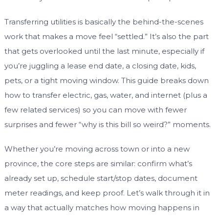
Transferring utilities is basically the behind-the-scenes
work that makes a move feel “settled.” It’s also the part
that gets overlooked until the last minute, especially if
you’re juggling a lease end date, a closing date, kids,
pets, or a tight moving window. This guide breaks down
how to transfer electric, gas, water, and internet (plus a
few related services) so you can move with fewer
surprises and fewer “why is this bill so weird?” moments.
Whether you’re moving across town or into a new
province, the core steps are similar: confirm what’s
already set up, schedule start/stop dates, document
meter readings, and keep proof. Let’s walk through it in
a way that actually matches how moving happens in