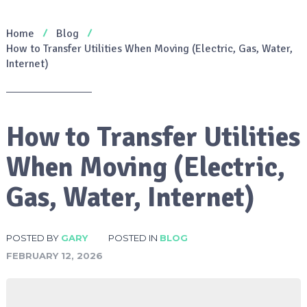
Home
Blog
How to Transfer Utilities When Moving (Electric, Gas, Water,
Internet)
How to Transfer Utilities
When Moving (Electric,
Gas, Water, Internet)
POSTED BY
GARY
POSTED IN
BLOG
FEBRUARY 12, 2026