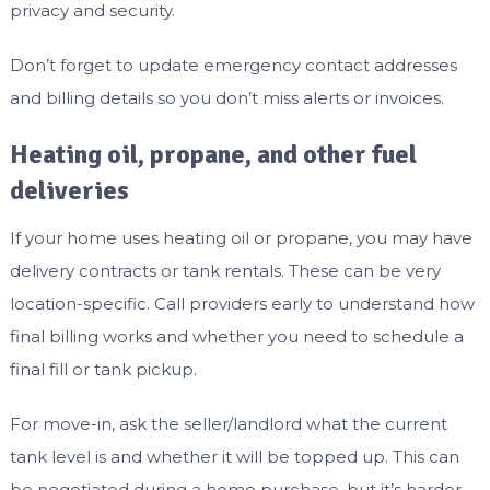
privacy and security.
Don’t forget to update emergency contact addresses
and billing details so you don’t miss alerts or invoices.
Heating oil, propane, and other fuel
deliveries
If your home uses heating oil or propane, you may have
delivery contracts or tank rentals. These can be very
location-specific. Call providers early to understand how
final billing works and whether you need to schedule a
final fill or tank pickup.
For move-in, ask the seller/landlord what the current
tank level is and whether it will be topped up. This can
be negotiated during a home purchase, but it’s harder