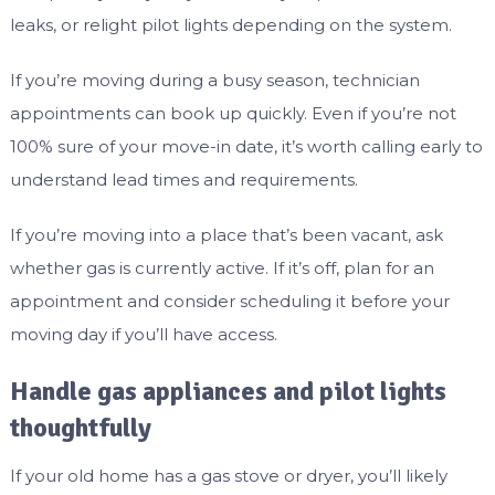
leaks, or relight pilot lights depending on the system.
If you’re moving during a busy season, technician
appointments can book up quickly. Even if you’re not
100% sure of your move-in date, it’s worth calling early to
understand lead times and requirements.
If you’re moving into a place that’s been vacant, ask
whether gas is currently active. If it’s off, plan for an
appointment and consider scheduling it before your
moving day if you’ll have access.
Handle gas appliances and pilot lights
thoughtfully
If your old home has a gas stove or dryer, you’ll likely