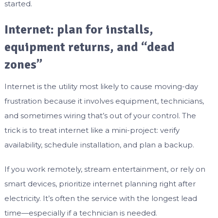
started.
Internet: plan for installs,
equipment returns, and “dead
zones”
Internet is the utility most likely to cause moving-day
frustration because it involves equipment, technicians,
and sometimes wiring that’s out of your control. The
trick is to treat internet like a mini-project: verify
availability, schedule installation, and plan a backup.
If you work remotely, stream entertainment, or rely on
smart devices, prioritize internet planning right after
electricity. It’s often the service with the longest lead
time—especially if a technician is needed.