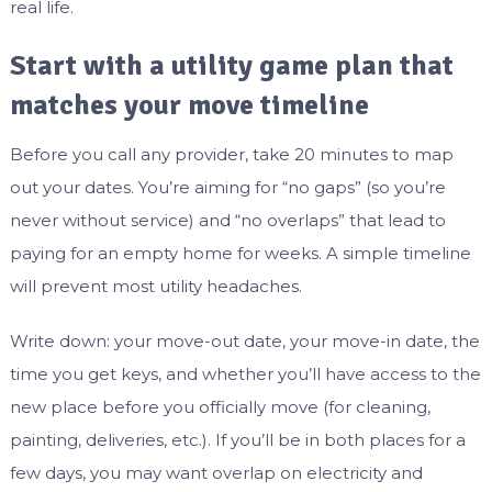
real life.
Start with a utility game plan that
matches your move timeline
Before you call any provider, take 20 minutes to map
out your dates. You’re aiming for “no gaps” (so you’re
never without service) and “no overlaps” that lead to
paying for an empty home for weeks. A simple timeline
will prevent most utility headaches.
Write down: your move-out date, your move-in date, the
time you get keys, and whether you’ll have access to the
new place before you officially move (for cleaning,
painting, deliveries, etc.). If you’ll be in both places for a
few days, you may want overlap on electricity and