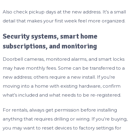
Also check pickup days at the new address. It’s a small
detail that makes your first week feel more organized.
Security systems, smart home
subscriptions, and monitoring
Doorbell cameras, monitored alarms, and smart locks
may have monthly fees. Some can be transferred to a
new address; others require a new install. If you’re
moving into a home with existing hardware, confirm
what’s included and what needs to be re-registered.
For rentals, always get permission before installing
anything that requires drilling or wiring. If you’re buying,
you may want to reset devices to factory settings for