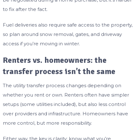
to fix after the fact.
Fuel deliveries also require safe access to the property,
so plan around snow removal, gates, and driveway
access if you’re moving in winter.
Renters vs. homeowners: the
transfer process isn’t the same
The utility transfer process changes depending on
whether you rent or own. Renters often have simpler
setups (some utilities included), but also less control
over providers and infrastructure. Homeowners have
more control, but more responsibility.
Either way, the key is clarity: know what you’re