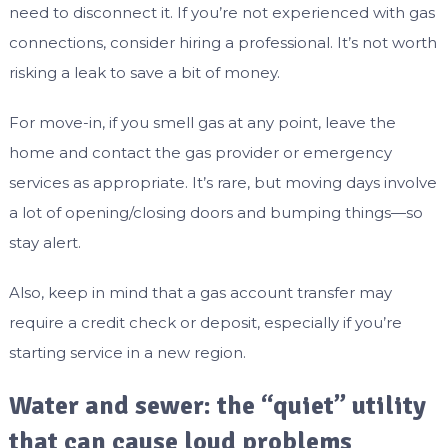
need to disconnect it. If you’re not experienced with gas
connections, consider hiring a professional. It’s not worth
risking a leak to save a bit of money.
For move-in, if you smell gas at any point, leave the
home and contact the gas provider or emergency
services as appropriate. It’s rare, but moving days involve
a lot of opening/closing doors and bumping things—so
stay alert.
Also, keep in mind that a gas account transfer may
require a credit check or deposit, especially if you’re
starting service in a new region.
Water and sewer: the “quiet” utility
that can cause loud problems