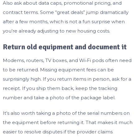
Also ask about data caps, promotional pricing, and
contract terms. Some “great deals” jump dramatically
after a few months, which is not a fun surprise when
you’re already adjusting to new housing costs.
Return old equipment and document it
Modems, routers, TV boxes, and Wi‑Fi pods often need
to be returned. Missing equipment fees can be
surprisingly high. If you return items in person, ask for a
receipt. If you ship them back, keep the tracking
number and take a photo of the package label.
It’s also worth taking a photo of the serial numbers on
the equipment before returning it. That makes it much
easier to resolve disputes if the provider claims