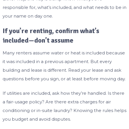
responsible for, what’s included, and what needs to be in
your name on day one.
If you’re renting, confirm what’s
included—don’t assume
Many renters assume water or heat is included because
it was included in a previous apartment. But every
building and lease is different. Read your lease and ask
questions before you sign, or at least before moving day.
If utilities are included, ask how they’re handled. Is there
a fair-usage policy? Are there extra charges for air
conditioning or in-suite laundry? Knowing the rules helps
you budget and avoid disputes.