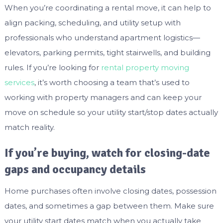
When you’re coordinating a rental move, it can help to
align packing, scheduling, and utility setup with
professionals who understand apartment logistics—
elevators, parking permits, tight stairwells, and building
rules. If you’re looking for
rental property moving
services
, it’s worth choosing a team that’s used to
working with property managers and can keep your
move on schedule so your utility start/stop dates actually
match reality.
If you’re buying, watch for closing-date
gaps and occupancy details
Home purchases often involve closing dates, possession
dates, and sometimes a gap between them. Make sure
your utility start dates match when you actually take