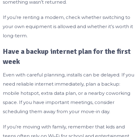
something wasn’t returned.
If you’re renting a modem, check whether switching to
your own equipment is allowed and whether it’s worth it
long-term.
Have a backup internet plan for the first
week
Even with careful planning, installs can be delayed. If you
need reliable internet immediately, plan a backup:
mobile hotspot, extra data plan, or a nearby coworking
space. If you have important meetings, consider
scheduling them away from your move-in day.
If you’re moving with family, remember that kids and
teens often rely on Wi‑Fi for school and entertainment.