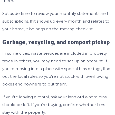
them.
Set aside time to review your monthly statements and
subscriptions. If it shows up every month and relates to
your home, it belongs on the moving checklist.
Garbage, recycling, and compost pickup
In some cities, waste services are included in property
taxes; in others, you may need to set up an account. If
you’re moving into a place with special bins or tags, find
out the local rules so you’re not stuck with overflowing
boxes and nowhere to put them.
If you’re leaving a rental, ask your landlord where bins
should be left. If you’re buying, confirm whether bins
stay with the property.