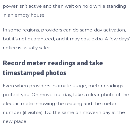
power isn’t active and then wait on hold while standing
in an empty house.
In some regions, providers can do same-day activation,
but it’s not guaranteed, and it may cost extra. A few days’
notice is usually safer.
Record meter readings and take
timestamped photos
Even when providers estimate usage, meter readings
protect you. On move-out day, take a clear photo of the
electric meter showing the reading and the meter
number (if visible). Do the same on move-in day at the
new place.