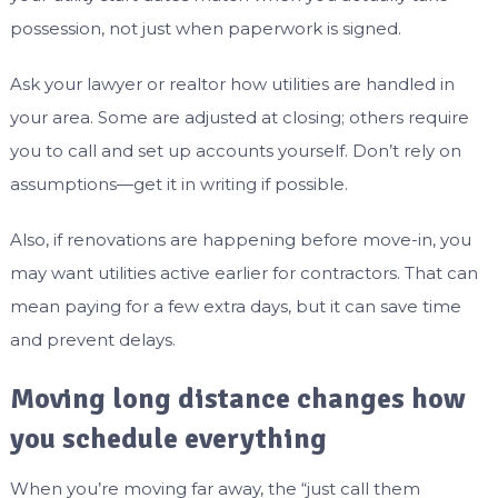
possession, not just when paperwork is signed.
Ask your lawyer or realtor how utilities are handled in
your area. Some are adjusted at closing; others require
you to call and set up accounts yourself. Don’t rely on
assumptions—get it in writing if possible.
Also, if renovations are happening before move-in, you
may want utilities active earlier for contractors. That can
mean paying for a few extra days, but it can save time
and prevent delays.
Moving long distance changes how
you schedule everything
When you’re moving far away, the “just call them