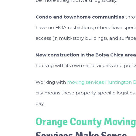
be more straightforward logistically.
Condo and townhome communities
thro
have no HOA restrictions; others have spec
access (in multi-story buildings), and surf
New construction in the Bolsa Chica area
housing with its own set of access and poli
Working with
moving services Huntington 
city means these property-specific logistic
day.
Orange County Moving