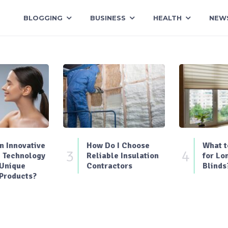
BLOGGING
BUSINESS
HEALTH
NEW
 Innovative
How Do I Choose
What t
3
4
 Technology
Reliable Insulation
for Lo
 Unique
Contractors
Blinds
Products?