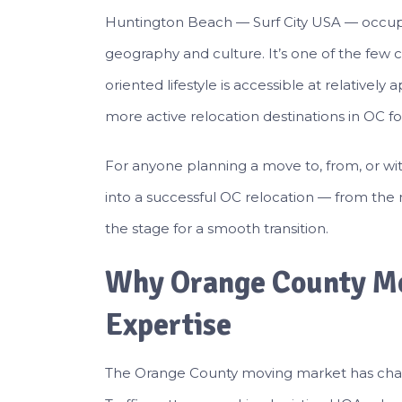
Huntington Beach — Surf City USA — occupie
geography and culture. It’s one of the few 
oriented lifestyle is accessible at relativel
more active relocation destinations in OC for
For anyone planning a move to, from, or w
into a successful OC relocation — from the 
the stage for a smooth transition.
Why Orange County Mo
Expertise
The Orange County moving market has charac