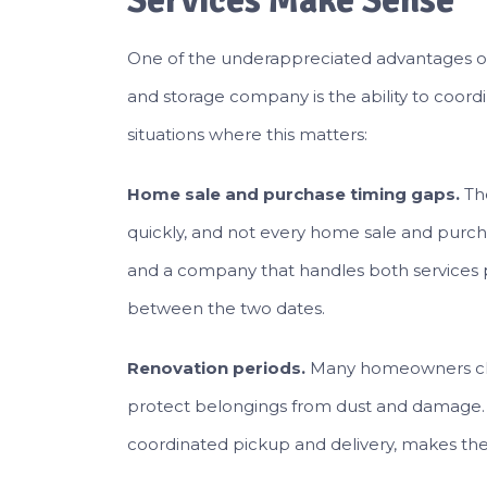
Services Make Sense
One of the underappreciated advantages of
and storage company is the ability to coord
situations where this matters:
Home sale and purchase timing gaps.
Th
quickly, and not every home sale and purch
and a company that handles both services 
between the two dates.
Renovation periods.
Many homeowners clea
protect belongings from dust and damage. S
coordinated pickup and delivery, makes t