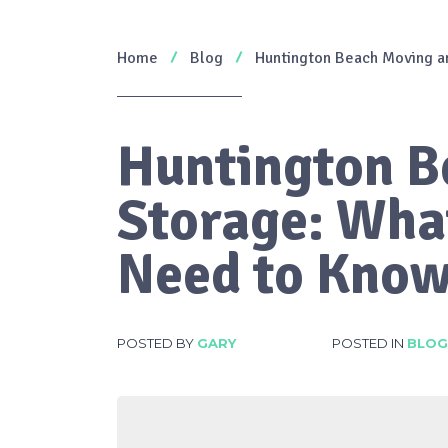
Home
Blog
Huntington Beach Moving a
Huntington B
Storage: Wha
Need to Kno
POSTED BY
GARY
POSTED IN
BLOG