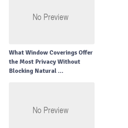
What Window Coverings Offer
the Most Privacy Without
Blocking Natural …