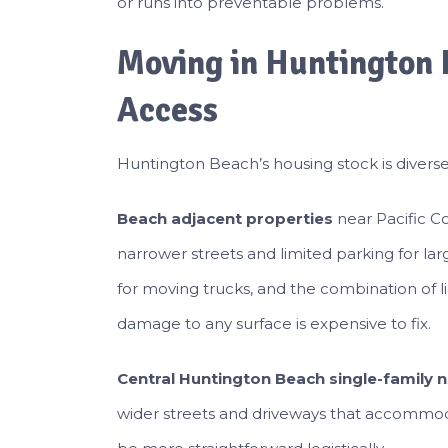
or runs into preventable problems.
Moving in Huntington 
Access
Huntington Beach’s housing stock is diverse
Beach adjacent properties
near Pacific Co
narrower streets and limited parking for la
for moving trucks, and the combination of l
damage to any surface is expensive to fix.
Central Huntington Beach single-family
wider streets and driveways that accommo