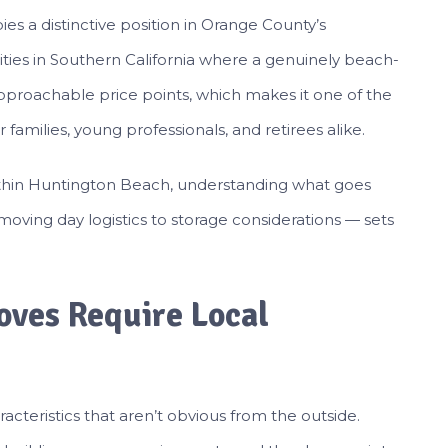
s a distinctive position in Orange County’s
cities in Southern California where a genuinely beach-
y approachable price points, which makes it one of the
 families, young professionals, and retirees alike.
ithin Huntington Beach, understanding what goes
moving day logistics to storage considerations — sets
ves Require Local
teristics that aren’t obvious from the outside.