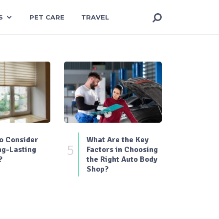
S
PET CARE
TRAVEL
o Consider
What Are the Key
5
ng-Lasting
Factors in Choosing
?
the Right Auto Body
Shop?