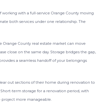
 working with a full-service Orange County moving
inate both services under one relationship. The
e Orange County real estate market can move
ase close on the same day. Storage bridges the gap,
provides a seamless handoff of your belongings
r out sections of their home during renovation to
hort-term storage for a renovation period, with
he project more manageable.