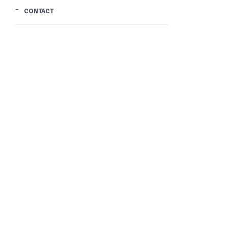
CONTACT