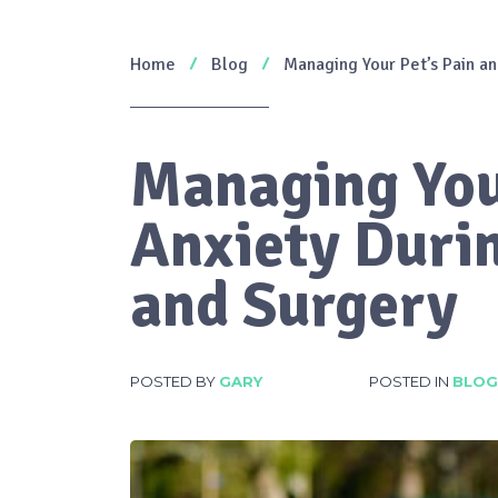
Home
Blog
Managing Your Pet’s Pain an
Managing You
Anxiety Duri
and Surgery
POSTED BY
GARY
POSTED IN
BLOG