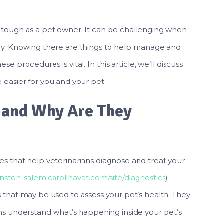
 is tough as a pet owner. It can be challenging when
ery. Knowing there are things to help manage and
e procedures is vital. In this article, we’ll discuss
easier for you and your pet.
, and Why Are They
s that help veterinarians diagnose and treat your
nston-salem.carolinavet.com/site/diagnostics
)
s that may be used to assess your pet’s health. They
ans understand what’s happening inside your pet’s