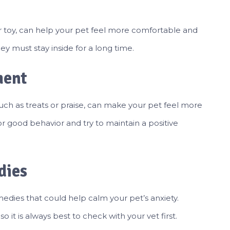
 or toy, can help your pet feel more comfortable and
hey must stay inside for a long time.
ment
such as treats or praise, can make your pet feel more
or good behavior and try to maintain a positive
dies
medies that could help calm your pet’s anxiety.
 it is always best to check with your vet first.