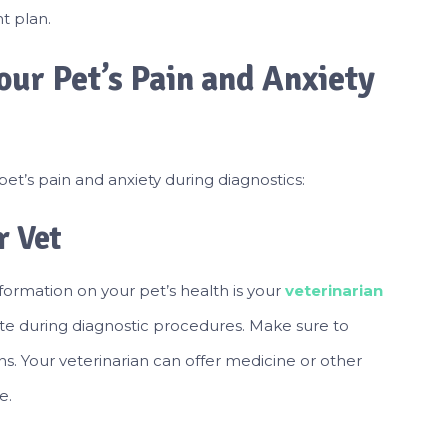
t plan.
ur Pet’s Pain and Anxiety
t’s pain and anxiety during diagnostics:
 Vet
formation on your pet’s health is your
veterinarian
te during diagnostic procedures. Make sure to
ns. Your veterinarian can offer medicine or other
e.