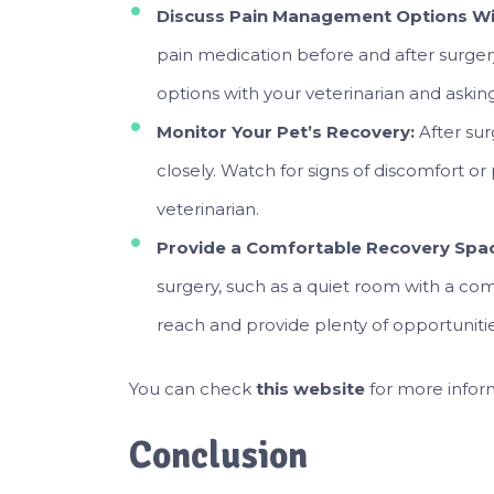
Discuss Pain Management Options Wit
pain medication before and after surger
options with your veterinarian and askin
Monitor Your Pet’s Recovery:
After sur
closely. Watch for signs of discomfort 
veterinarian.
Provide a Comfortable Recovery Spa
surgery, such as a quiet room with a co
reach and provide plenty of opportunities
You can check
this website
for more infor
Conclusion