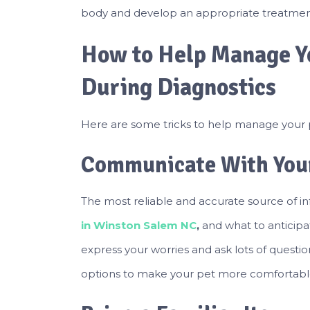
body and develop an appropriate treatmen
How to Help Manage Yo
During Diagnostics
Here are some tricks to help manage your pe
Communicate With Your
The most reliable and accurate source of in
in Winston Salem NC
,
and what to anticipa
express your worries and ask lots of questio
options to make your pet more comfortabl