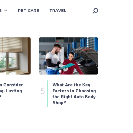
S
PET CARE
TRAVEL
o Consider
What Are the Key
5
ng-Lasting
Factors in Choosing
?
the Right Auto Body
Shop?