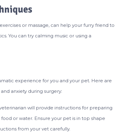
chniques
exercises or massage, can help your furry friend to
cs. You can try calming music or using a
umatic experience for you and your pet. Here are
and anxiety during surgery:
veterinarian will provide instructions for preparing
 food or water. Ensure your pet is in top shape
uctions from your vet carefully.