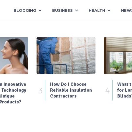
BLOGGING
BUSINESS
HEALTH
NEW
 Innovative
How Do I Choose
What t
3
4
 Technology
Reliable Insulation
for Lo
 Unique
Contractors
Blinds
Products?