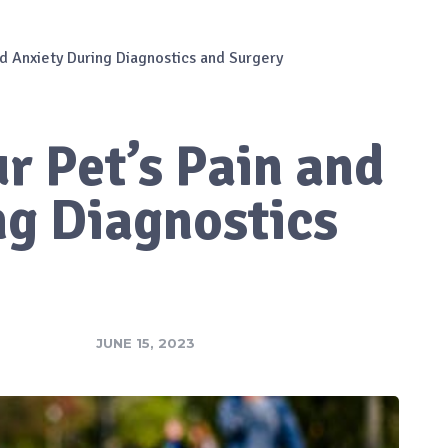
d Anxiety During Diagnostics and Surgery
r Pet’s Pain and
ng Diagnostics
JUNE 15, 2023