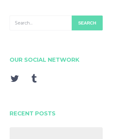
SEARCH
OUR SOCIAL NETWORK
RECENT POSTS