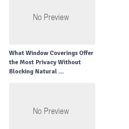
What Window Coverings Offer
the Most Privacy Without
Blocking Natural …