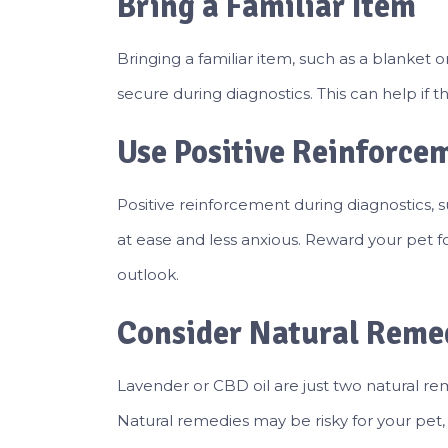
Bring a Familiar Item
Bringing a familiar item, such as a blanket
secure during diagnostics. This can help if t
Use Positive Reinforce
Positive reinforcement during diagnostics, 
at ease and less anxious. Reward your pet f
outlook.
Consider Natural Reme
Lavender or CBD oil are just two natural re
Natural remedies may be risky for your pet, so