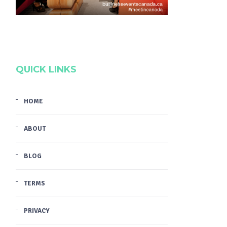
QUICK LINKS
HOME
ABOUT
BLOG
TERMS
PRIVACY