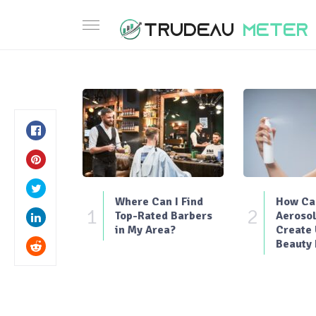
Where Can I Find
How Can
1
2
Top-Rated Barbers
Aerosol
in My Area?
Create
Beauty 