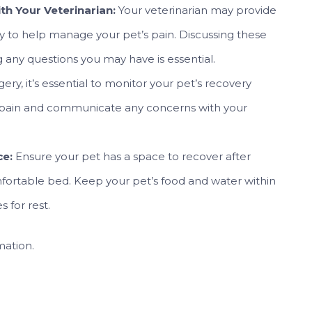
h Your Veterinarian:
Your veterinarian may provide
y to help manage your pet’s pain. Discussing these
g any questions you may have is essential.
gery, it’s essential to monitor your pet’s recovery
or pain and communicate any concerns with your
ce:
Ensure your pet has a space to recover after
mfortable bed. Keep your pet’s food and water within
 for rest.
mation.