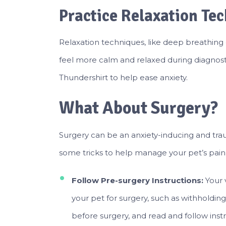
Practice Relaxation Te
Relaxation techniques, like deep breathing 
feel more calm and relaxed during diagnosti
Thundershirt to help ease anxiety.
What About Surgery?
Surgery can be an anxiety-inducing and tra
some tricks to help manage your pet’s pain 
Follow Pre-surgery Instructions:
Your 
your pet for surgery, such as withholding
before surgery, and read and follow instr