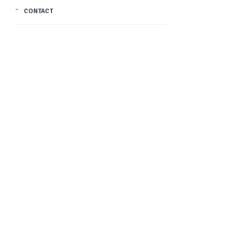
CONTACT