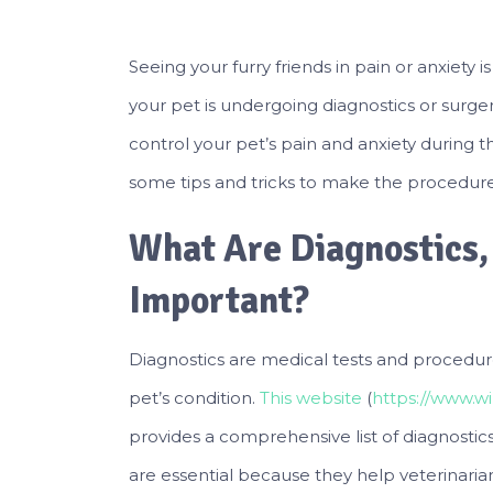
Seeing your furry friends in pain or anxiety
your pet is undergoing diagnostics or surg
control your pet’s pain and anxiety during thes
some tips and tricks to make the procedure 
What Are Diagnostics
Important?
Diagnostics are medical tests and procedure
pet’s condition.
This website
(
https://www.wi
provides a comprehensive list of diagnostic
are essential because they help veterinari