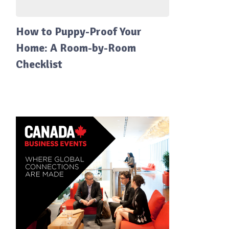
How to Puppy-Proof Your
Home: A Room-by-Room
Checklist