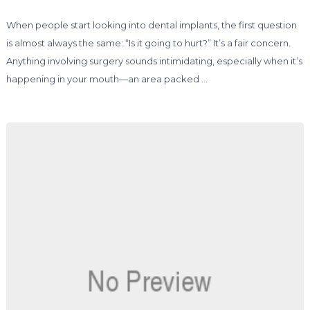
When people start looking into dental implants, the first question
is almost always the same: “Is it going to hurt?” It’s a fair concern.
Anything involving surgery sounds intimidating, especially when it’s
happening in your mouth—an area packed …