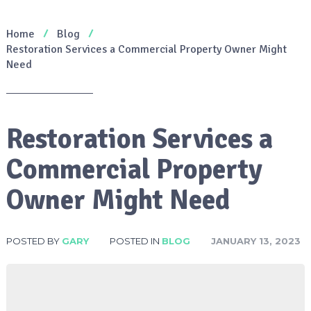
Home
Blog
Restoration Services a Commercial Property Owner Might
Need
Restoration Services a
Commercial Property
Owner Might Need
POSTED BY
GARY
POSTED IN
BLOG
JANUARY 13, 2023