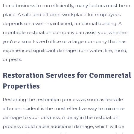
For a business to run efficiently, many factors must be in
place. A safe and efficient workplace for employees
depends on a well-maintained, functional building. A
reputable restoration company can assist you, whether
you’re a small-sized office or a large company that has
experienced significant damage from water, fire, mold,
or pests.
Restoration Services for Commercial
Properties
Restarting the restoration process as soon as feasible
after an incident is the most effective way to minimize
damage to your business. A delay in the restoration
process could cause additional damage, which will be