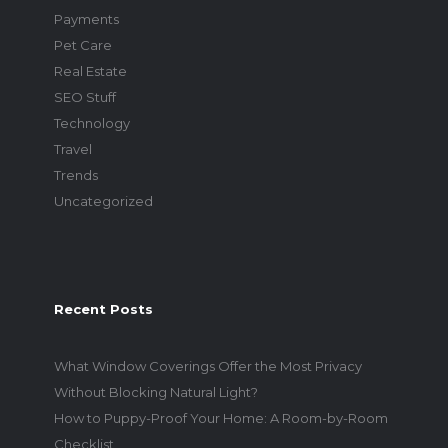
Payments
Pet Care
Real Estate
SEO Stuff
Technology
Travel
Trends
Uncategorized
Recent Posts
What Window Coverings Offer the Most Privacy
Without Blocking Natural Light?
How to Puppy-Proof Your Home: A Room-by-Room
Checklist