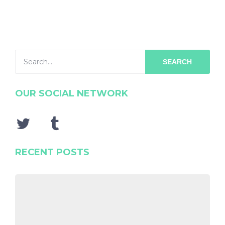
SEARCH
OUR SOCIAL NETWORK
RECENT POSTS