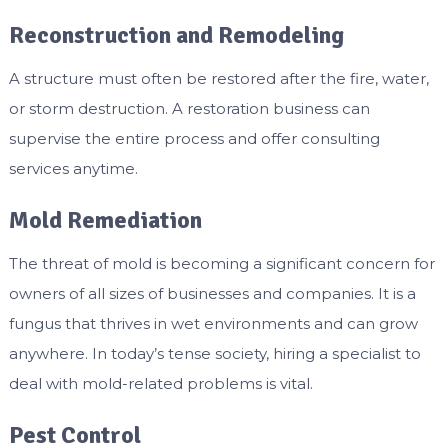
Reconstruction and Remodeling
A structure must often be restored after the fire, water,
or storm destruction. A restoration business can
supervise the entire process and offer consulting
services anytime.
Mold Remediation
The threat of mold is becoming a significant concern for
owners of all sizes of businesses and companies. It is a
fungus that thrives in wet environments and can grow
anywhere. In today’s tense society, hiring a specialist to
deal with mold-related problems is vital.
Pest Control