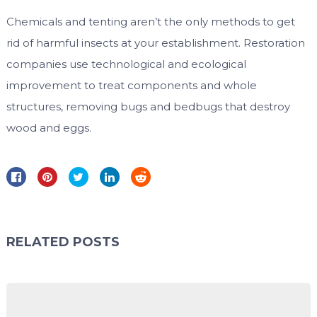
Chemicals and tenting aren’t the only methods to get
rid of harmful insects at your establishment. Restoration
companies use technological and ecological
improvement to treat components and whole
structures, removing bugs and bedbugs that destroy
wood and eggs.
RELATED POSTS