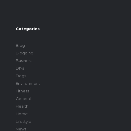
Categories
Blog
Blogging
Business
DIYs
Dogs
Environment
Fitness
General
Health
Home
Lifestyle
News