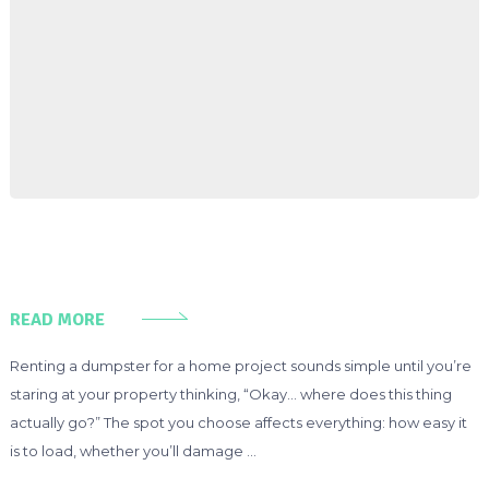
READ MORE
Renting a dumpster for a home project sounds simple until you’re
staring at your property thinking, “Okay… where does this thing
actually go?” The spot you choose affects everything: how easy it
is to load, whether you’ll damage …