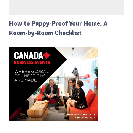
How to Puppy-Proof Your Home: A
Room-by-Room Checklist