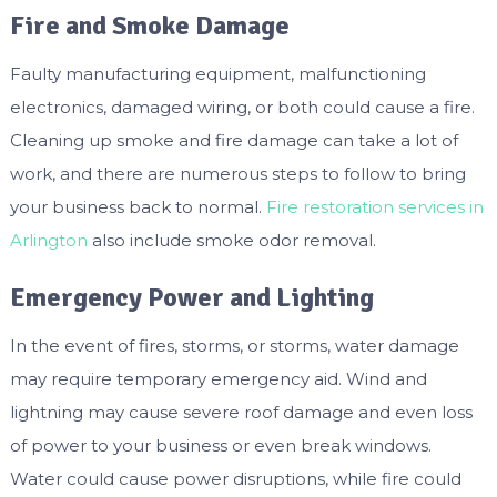
Fire and Smoke Damage
Faulty manufacturing equipment, malfunctioning
electronics, damaged wiring, or both could cause a fire.
Cleaning up smoke and fire damage can take a lot of
work, and there are numerous steps to follow to bring
your business back to normal.
Fire restoration services in
Arlington
also include smoke odor removal.
Emergency Power and Lighting
In the event of fires, storms, or storms, water damage
may require temporary emergency aid. Wind and
lightning may cause severe roof damage and even loss
of power to your business or even break windows.
Water could cause power disruptions, while fire could