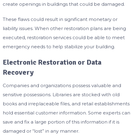
create openings in buildings that could be damaged.
These flaws could result in significant monetary or
liability issues. When other restoration plans are being
executed, restoration services could be able to meet
emergency needs to help stabilize your building.
Electronic Restoration or Data
Recovery
Companies and organizations possess valuable and
sensitive possessions. Libraries are stocked with old
books and irreplaceable files, and retail establishments
hold essential customer information. Some experts can
save and fix a large portion of this information if it is
damaged or “lost” in any manner.