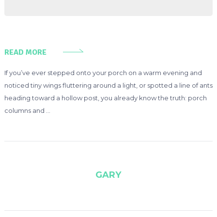
READ MORE
If you’ve ever stepped onto your porch on a warm evening and
noticed tiny wings fluttering around a light, or spotted a line of ants
heading toward a hollow post, you already know the truth: porch
columns and …
GARY