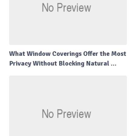
What Window Coverings Offer the Most
Privacy Without Blocking Natural …