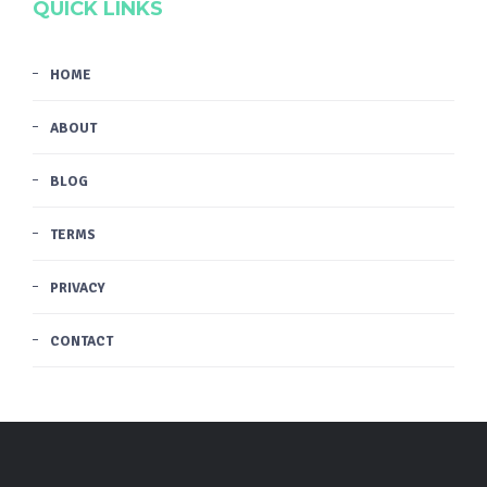
QUICK LINKS
HOME
ABOUT
BLOG
TERMS
PRIVACY
CONTACT