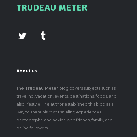
TRUDEAU METER
About us
The
Trudeau Meter
blog covers subjects such as
traveling, vacation, events, destinations, foods, and
also lifestyle. The author established this blog as a
way to share his own traveling experiences,
photographs, and advice with friends, family, and
online followers.