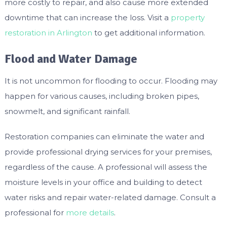
more costly to repair, and also cause more extended
downtime that can increase the loss. Visit a
property
restoration in Arlington
to get additional information.
Flood and Water Damage
It is not uncommon for flooding to occur. Flooding may
happen for various causes, including broken pipes,
snowmelt, and significant rainfall.
Restoration companies can eliminate the water and
provide professional drying services for your premises,
regardless of the cause. A professional will assess the
moisture levels in your office and building to detect
water risks and repair water-related damage. Consult a
professional for
more details
.