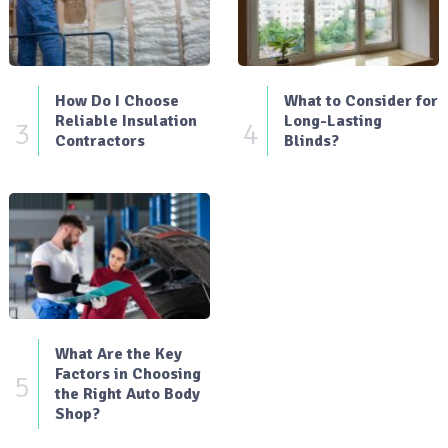
How Do I Choose
What to Consider for
Reliable Insulation
Long-Lasting
3
4
Contractors
Blinds?
What Are the Key
Factors in Choosing
5
the Right Auto Body
Shop?