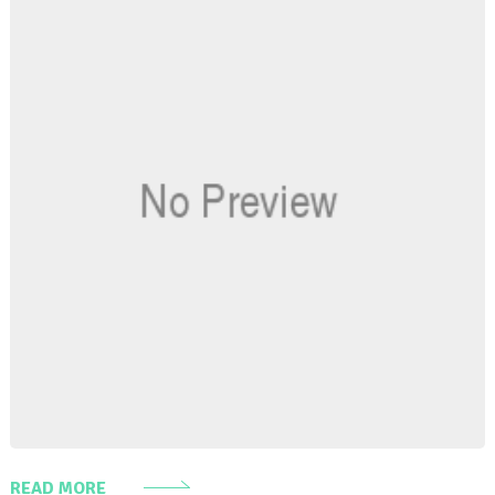
READ MORE