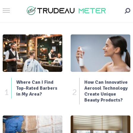
Where Can I Find
How Can Innovative
Top-Rated Barbers
Aerosol Technology
1
2
in My Area?
Create Unique
Beauty Products?