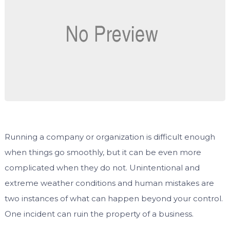
Running a company or organization is difficult enough
when things go smoothly, but it can be even more
complicated when they do not. Unintentional and
extreme weather conditions and human mistakes are
two instances of what can happen beyond your control.
One incident can ruin the property of a business.