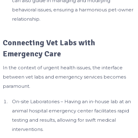
can also guide in managing and modifying
behavioral issues, ensuring a harmonious pet-owner
relationship.
Connecting Vet Labs with
Emergency Care
In the context of urgent health issues, the interface
between vet labs and emergency services becomes
paramount.
On-site Laboratories – Having an in-house lab at an
animal hospital emergency center facilitates rapid
testing and results, allowing for swift medical
interventions.