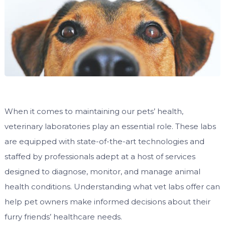
When it comes to maintaining our pets’ health,
veterinary laboratories play an essential role. These labs
are equipped with state-of-the-art technologies and
staffed by professionals adept at a host of services
designed to diagnose, monitor, and manage animal
health conditions. Understanding what vet labs offer can
help pet owners make informed decisions about their
furry friends’ healthcare needs.