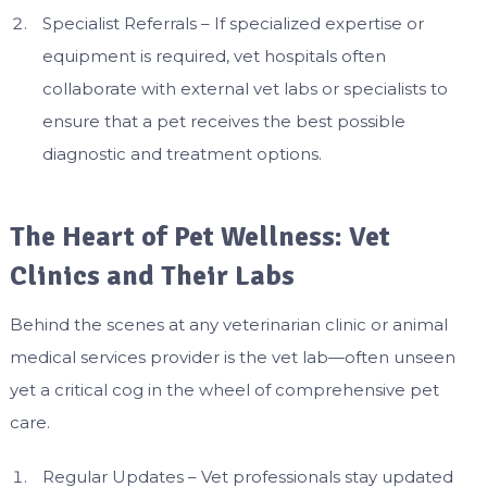
Specialist Referrals – If specialized expertise or
equipment is required, vet hospitals often
collaborate with external vet labs or specialists to
ensure that a pet receives the best possible
diagnostic and treatment options.
The Heart of Pet Wellness: Vet
Clinics and Their Labs
Behind the scenes at any veterinarian clinic or animal
medical services provider is the vet lab—often unseen
yet a critical cog in the wheel of comprehensive pet
care.
Regular Updates – Vet professionals stay updated