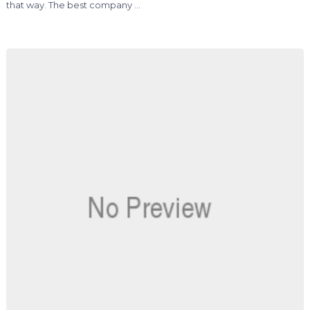
that way. The best company …