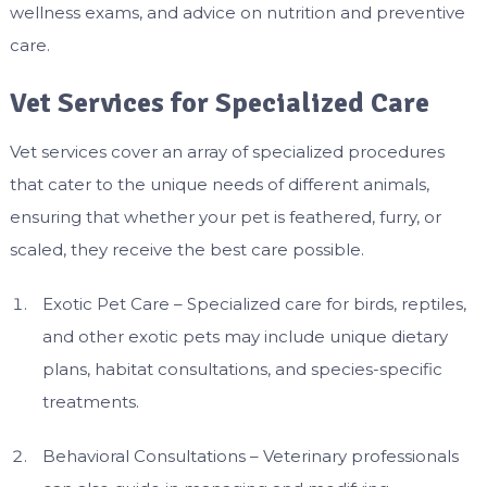
wellness exams, and advice on nutrition and preventive
care.
Vet Services for Specialized Care
Vet services cover an array of specialized procedures
that cater to the unique needs of different animals,
ensuring that whether your pet is feathered, furry, or
scaled, they receive the best care possible.
Exotic Pet Care – Specialized care for birds, reptiles,
and other exotic pets may include unique dietary
plans, habitat consultations, and species-specific
treatments.
Behavioral Consultations – Veterinary professionals