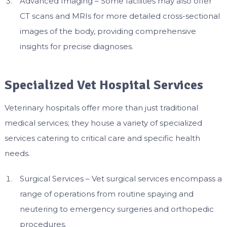
Advanced Imaging – Some facilities may also offer
CT scans and MRIs for more detailed cross-sectional
images of the body, providing comprehensive
insights for precise diagnoses.
Specialized Vet Hospital Services
Veterinary hospitals offer more than just traditional
medical services; they house a variety of specialized
services catering to critical care and specific health
needs.
Surgical Services – Vet surgical services encompass a
range of operations from routine spaying and
neutering to emergency surgeries and orthopedic
procedures.