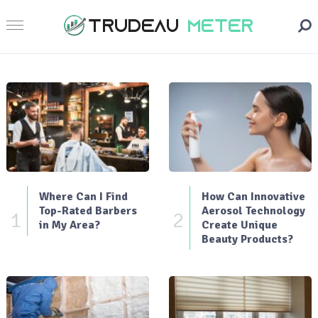
Where Can I Find
How Can Innovative
Top-Rated Barbers
Aerosol Technology
1
2
in My Area?
Create Unique
Beauty Products?