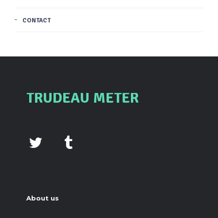
CONTACT
TRUDEAU METER
About us