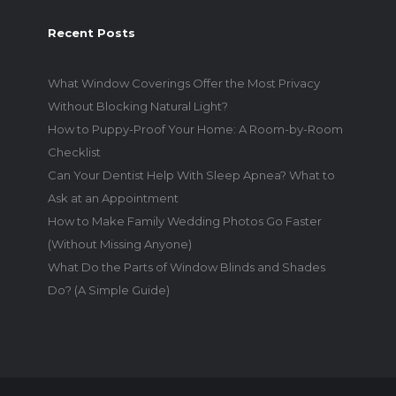
Recent Posts
What Window Coverings Offer the Most Privacy
Without Blocking Natural Light?
How to Puppy-Proof Your Home: A Room-by-Room
Checklist
Can Your Dentist Help With Sleep Apnea? What to
Ask at an Appointment
How to Make Family Wedding Photos Go Faster
(Without Missing Anyone)
What Do the Parts of Window Blinds and Shades
Do? (A Simple Guide)