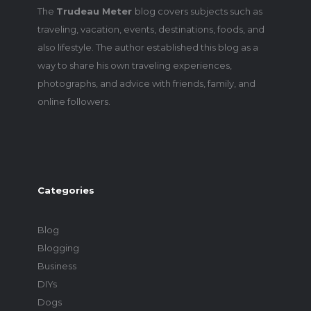
The
Trudeau Meter
blog covers subjects such as
traveling, vacation, events, destinations, foods, and
also lifestyle. The author established this blog as a
way to share his own traveling experiences,
photographs, and advice with friends, family, and
online followers.
Categories
Blog
Blogging
Business
DIYs
Dogs