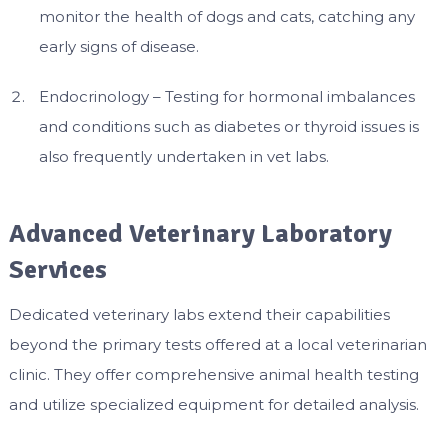
monitor the health of dogs and cats, catching any
early signs of disease.
Endocrinology – Testing for hormonal imbalances
and conditions such as diabetes or thyroid issues is
also frequently undertaken in vet labs.
Advanced Veterinary Laboratory
Services
Dedicated veterinary labs extend their capabilities
beyond the primary tests offered at a local veterinarian
clinic. They offer comprehensive animal health testing
and utilize specialized equipment for detailed analysis.