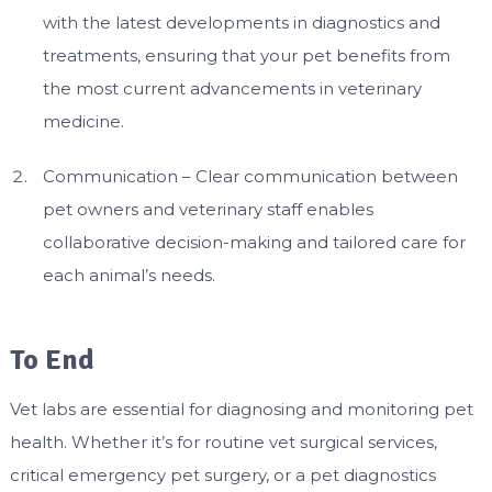
with the latest developments in diagnostics and
treatments, ensuring that your pet benefits from
the most current advancements in veterinary
medicine.
Communication – Clear communication between
pet owners and veterinary staff enables
collaborative decision-making and tailored care for
each animal’s needs.
To End
Vet labs are essential for diagnosing and monitoring pet
health. Whether it’s for routine vet surgical services,
critical emergency pet surgery, or a pet diagnostics