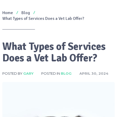
Home
Blog
What Types of Services Does a Vet Lab Offer?
What Types of Services
Does a Vet Lab Offer?
POSTED BY
GARY
POSTED IN
BLOG
APRIL 30, 2024