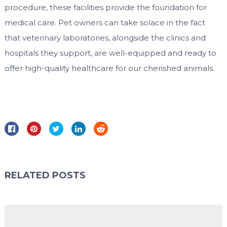
procedure, these facilities provide the foundation for
medical care. Pet owners can take solace in the fact
that veterinary laboratories, alongside the clinics and
hospitals they support, are well-equipped and ready to
offer high-quality healthcare for our cherished animals.
RELATED POSTS