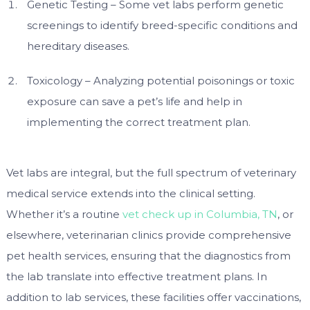
Genetic Testing – Some vet labs perform genetic
screenings to identify breed-specific conditions and
hereditary diseases.
Toxicology – Analyzing potential poisonings or toxic
exposure can save a pet’s life and help in
implementing the correct treatment plan.
Vet labs are integral, but the full spectrum of veterinary
medical service extends into the clinical setting.
Whether it’s a routine
vet check up in Columbia, TN
, or
elsewhere, veterinarian clinics provide comprehensive
pet health services, ensuring that the diagnostics from
the lab translate into effective treatment plans. In
addition to lab services, these facilities offer vaccinations,