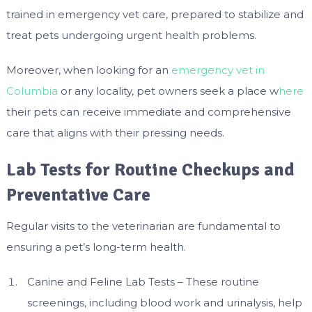
trained in emergency vet care, prepared to stabilize and
treat pets undergoing urgent health problems.
Moreover, when looking for an
emergency vet in
Columbia
or any locality, pet owners seek a place w
here
their pets can receive immediate and comprehensive
care that aligns with their pressing needs.
Lab Tests for Routine Checkups and
Preventative Care
Regular visits to the veterinarian are fundamental to
ensuring a pet’s long-term health.
Canine and Feline Lab Tests – These routine
screenings, including blood work and urinalysis, help