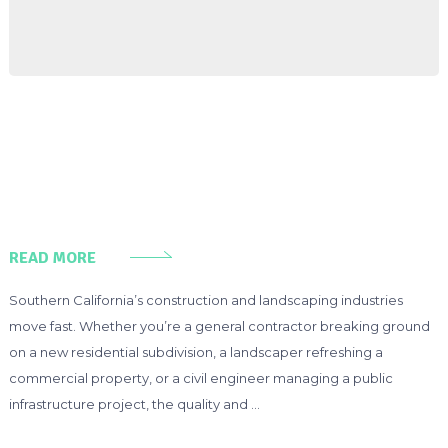
READ MORE
Southern California’s construction and landscaping industries
move fast. Whether you’re a general contractor breaking ground
on a new residential subdivision, a landscaper refreshing a
commercial property, or a civil engineer managing a public
infrastructure project, the quality and …