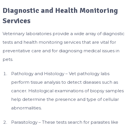
Diagnostic and Health Monitoring
Services
Veterinary laboratories provide a wide array of diagnostic
tests and health monitoring services that are vital for
preventative care and for diagnosing medical issues in
pets.
Pathology and Histology – Vet pathology labs
perform tissue analysis to detect diseases such as
cancer. Histological examinations of biopsy samples
help determine the presence and type of cellular
abnormalities.
Parasitology – These tests search for parasites like