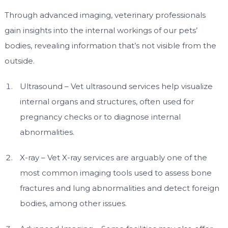
Through advanced imaging, veterinary professionals
gain insights into the internal workings of our pets’
bodies, revealing information that’s not visible from the
outside.
Ultrasound – Vet ultrasound services help visualize
internal organs and structures, often used for
pregnancy checks or to diagnose internal
abnormalities.
X-ray – Vet X-ray services are arguably one of the
most common imaging tools used to assess bone
fractures and lung abnormalities and detect foreign
bodies, among other issues.