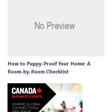
How to Puppy-Proof Your Home: A
Room-by-Room Checklist