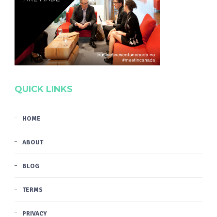
QUICK LINKS
HOME
ABOUT
BLOG
TERMS
PRIVACY