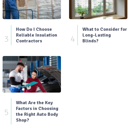
How Do I Choose
What to Consider for
Reliable Insulation
Long-Lasting
3
4
Contractors
Blinds?
What Are the Key
Factors in Choosing
5
the Right Auto Body
Shop?