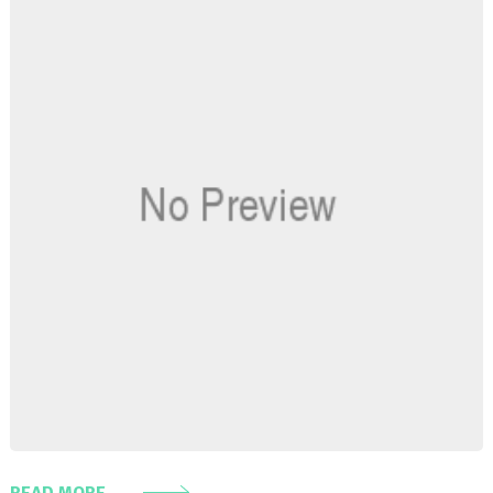
READ MORE