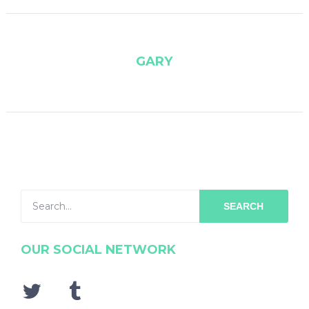
GARY
SEARCH
OUR SOCIAL NETWORK