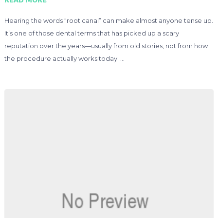
Hearing the words “root canal” can make almost anyone tense up.
It’s one of those dental terms that has picked up a scary
reputation over the years—usually from old stories, not from how
the procedure actually works today. …