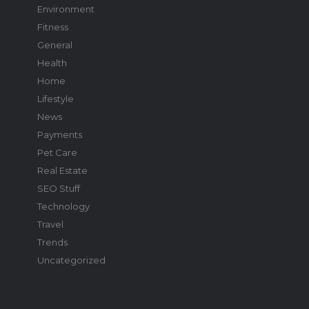
Environment
Fitness
General
Health
Home
Lifestyle
News
Payments
Pet Care
Real Estate
SEO Stuff
Technology
Travel
Trends
Uncategorized