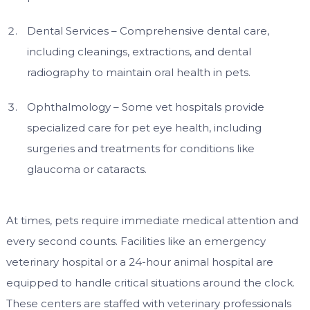
Dental Services – Comprehensive dental care,
including cleanings, extractions, and dental
radiography to maintain oral health in pets.
Ophthalmology – Some vet hospitals provide
specialized care for pet eye health, including
surgeries and treatments for conditions like
glaucoma or cataracts.
At times, pets require immediate medical attention and
every second counts. Facilities like an emergency
veterinary hospital or a 24-hour animal hospital are
equipped to handle critical situations around the clock.
These centers are staffed with veterinary professionals