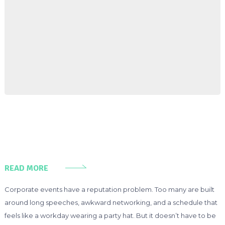
READ MORE
Corporate events have a reputation problem. Too many are built
around long speeches, awkward networking, and a schedule that
feels like a workday wearing a party hat. But it doesn’t have to be