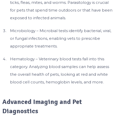
ticks, fleas, mites, and worms. Parasitology is crucial
for pets that spend time outdoors or that have been
exposed to infected animals.
Microbiology – Microbial tests identify bacterial, viral,
or fungal infections, enabling vets to prescribe
appropriate treatments.
Hematology – Veterinary blood tests fall into this
category. Analyzing blood samples can help assess
the overall health of pets, looking at red and white
blood cell counts, hemoglobin levels, and more.
Advanced Imaging and Pet
Diagnostics