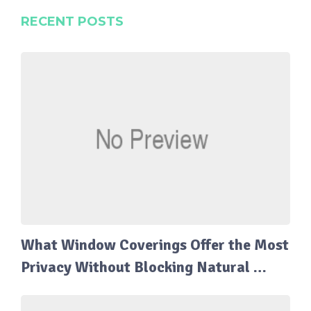
RECENT POSTS
What Window Coverings Offer the Most
Privacy Without Blocking Natural …